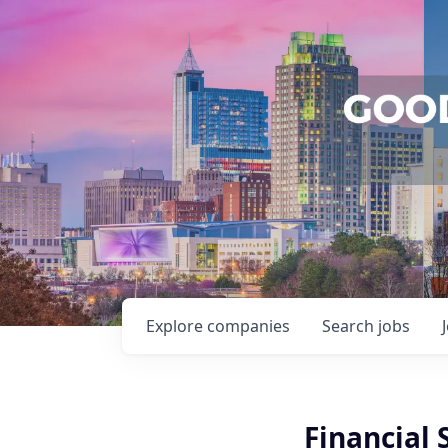
Explore
companies
Search
jobs
Financial 