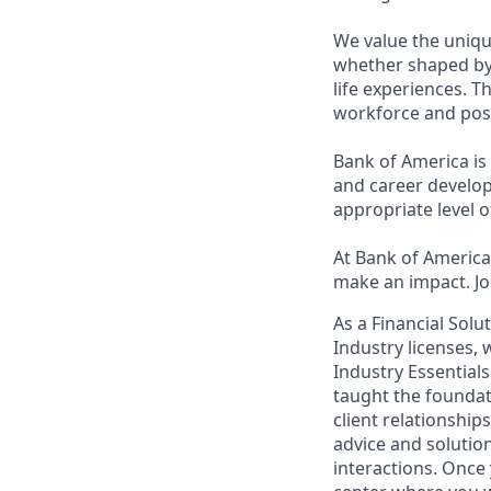
We value the uniqu
whether shaped by 
life experiences. T
workforce and posi
Bank of America is
and career develop
appropriate level o
At Bank of America,
make an impact. Jo
As a Financial Solu
Industry licenses,
Industry Essentials
taught the foundat
client relationship
advice and solutions
interactions. Once 