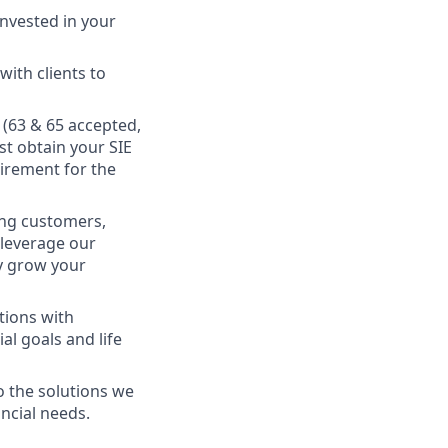
nvested in your
ith clients to
s (63 & 65 accepted,
st obtain your SIE
uirement for the
king customers,
 leverage our
ly grow your
tions with
al goals and life
o the solutions we
ancial needs.