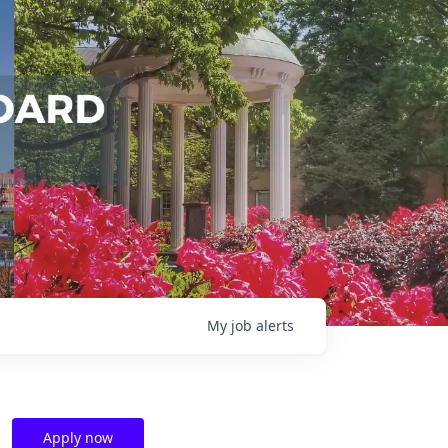
My
job
alerts
Apply now