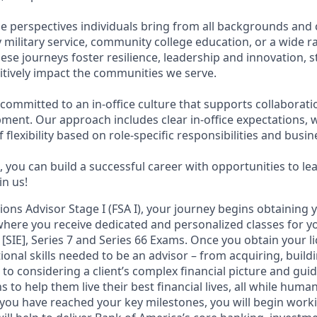
e perspectives individuals bring from all backgrounds and 
military service, community college education, or a wide 
hese journeys foster resilience, leadership and innovation,
tively impact the communities we serve.
 committed to an in-office culture that supports collaborat
ment. Our approach includes clear in-office expectations, 
f flexibility based on role-specific responsibilities and busi
 you can build a successful career with opportunities to le
in us!
tions Advisor Stage I (FSA I), your journey begins obtaining 
 where you receive dedicated and personalized classes for yo
 [SIE], Series 7 and Series 66 Exams. Once you obtain your li
ional skills needed to be an advisor – from acquiring, bui
s to considering a client’s complex financial picture and gu
 to help them live their best financial lives, all while human
you have reached your key milestones, you will begin workin