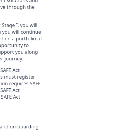
ent solutions and
ove through the
Stage I, you will
e you will continue
thin a portfolio of
opportunity to
support you along
r journey.
 SAFE Act
s must register
tion requires SAFE
 SAFE Act
 SAFE Act
g and on-boarding