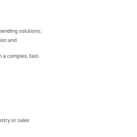
mending solutions.
ion and
n a complex, fast-
stry or sales