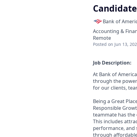
Candidate 
Bank of Ameri
Accounting & Fina
Remote
Posted
on Jun 13, 20
Job Description:
At Bank of America
through the power 
for our clients, t
Being a Great Place
Responsible Growth
teammate has the o
This includes attr
performance, and s
through affordable,