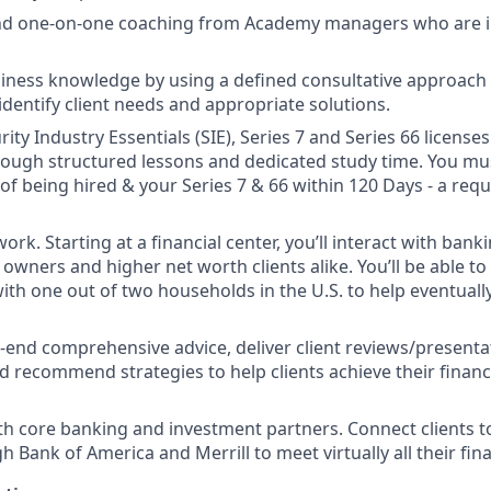
and one-on-one coaching from Academy managers who are i
ness knowledge by using a defined consultative approach w
identify client needs and appropriate solutions.
ity Industry Essentials (SIE), Series 7 and Series 66 license
 though structured lessons and dedicated study time. You mu
 of being hired & your Series 7 & 66 within 120 Days - a req
ork. Starting at a financial center, you’ll interact with ban
owners and higher net worth clients alike. You’ll be able to
with one out of two households in the U.S. to help eventual
-end comprehensive advice, deliver client reviews/presenta
d recommend strategies to help clients achieve their financi
th core banking and investment partners. Connect clients t
 Bank of America and Merrill to meet virtually all their fin