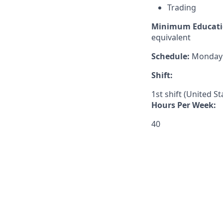
Trading
Minimum Educati
equivalent
Schedule:
Monday –
Shift:
1st shift (United S
Hours Per Week:
40