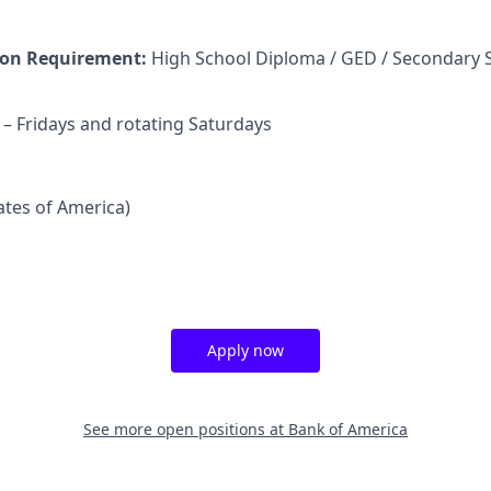
on Requirement:
High School Diploma / GED / Secondary 
 Fridays and rotating Saturdays
tates of America)
Apply now
See more open positions at
Bank of America