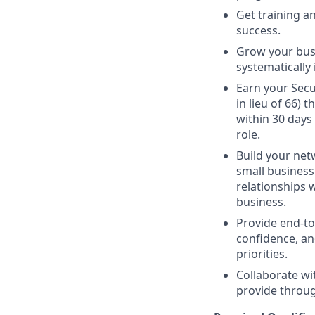
Get training 
success.
Grow your busi
systematically 
Earn your Secur
in lieu of 66)
within 30 days
role.
Build your netw
small business 
relationships 
business.
Provide end-to
confidence, an
priorities.
Collaborate wi
provide through