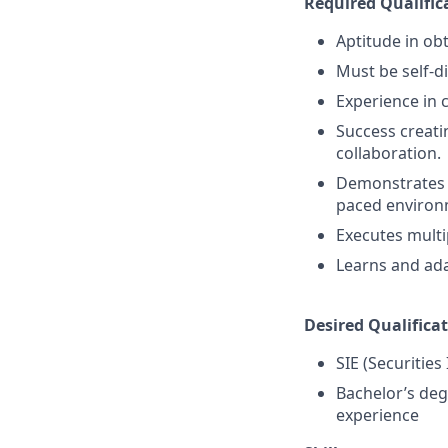
Required Qualific
Aptitude in obt
Must be self-d
Experience in 
Success creati
collaboration.
Demonstrates a 
paced environ
Executes multi
Learns and ada
Desired Qualificat
SIE (Securities
Bachelor’s deg
experience