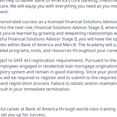
ill help to deliver Bank of America’s core banking, investm
 care. We will equip you with everything you need as you m
ment.
nstrated success as a licensed Financial Solutions Advisor 
into the next role, Financial Solutions Advisor Stage II, wher
lls you’ve learned by growing and deepening relationships wi
ssful Financial Solutions Advisor Stage II, you will have the 
les within Bank of America and Merrill. The Academy will 
ated programs, tools, and resources throughout your caree
bject to SAFE Act registration requirements. Pursuant to the
employees engaged in residential loan mortgage origination
egistry system and remain in good standing. Since your posi
ou will be required to register and to submit to the required
nd registration process. Failure to obtain and/or maintain
esult in your immediate termination.
sful career at Bank of America through world-class trainin
set you up for success.