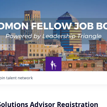
Join talent network
Solutions Advisor Registration