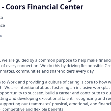
- Coors Financial Center
ca
nce
26
, we are guided by a common purpose to help make financia
of every connection. We do this by driving Responsible Gr
eammates, communities and shareholders every day.
 to Work and providing a culture of caring is core to how w
. We are intentional about fostering an inclusive workpla
pportunity to succeed, build a career and contribute to ou
acting and developing exceptional talent, recognizing and r
upporting our teammates’ physical, emotional, and financi
 competitive and flexible benefits.