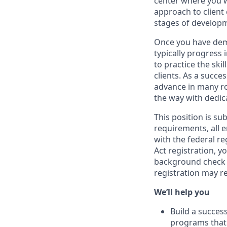
center where you w
approach to client
stages of develop
Once you have demo
typically progress 
to practice the ski
clients. As a succe
advance in many ro
the way with dedic
This position is su
requirements, all 
with the federal r
Act registration, y
background check a
registration may r
We’ll help you
Build a succes
programs that 