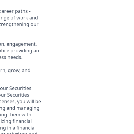
career paths -
range of work and
 strengthening our
ion, engagement,
while providing an
ness needs.
arn, grow, and
your Securities
ur Securities
censes, you will be
lding and managing
iding them with
izing financial
g in a financial