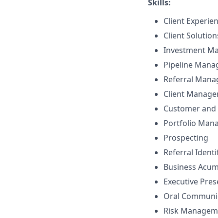
Skills:
Client Experie
Client Solutio
Investment M
Pipeline Man
Referral Man
Client Manag
Customer and 
Portfolio Ma
Prospecting
Referral Identi
Business Acu
Executive Pre
Oral Communi
Risk Managem