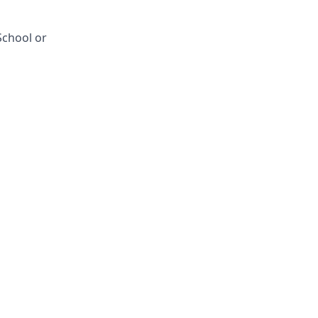
School or