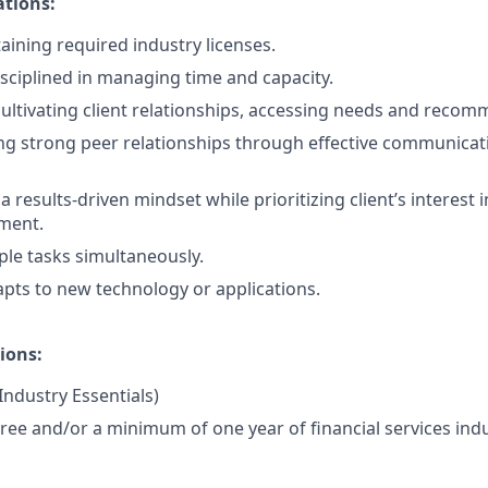
ations:
aining required industry licenses.
isciplined in managing time and capacity.
cultivating client relationships, accessing needs and recom
ng strong peer relationships through effective communicat
results-driven mindset while prioritizing client’s interest i
ment.
ple tasks simultaneously.
pts to new technology or applications.
ions:
 Industry Essentials)
ree and/or a minimum of one year of financial services indu