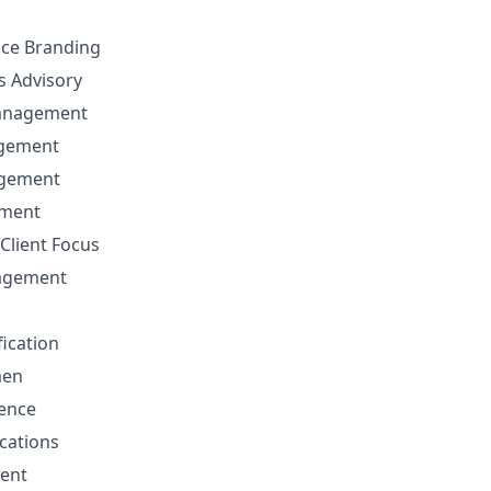
nce Branding
ns Advisory
anagement
agement
agement
ement
Client Focus
nagement
fication
men
sence
cations
ent