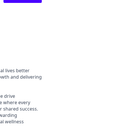
l lives better
owth and delivering
e drive
ce where every
r shared success.
ewarding
al wellness