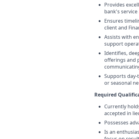
Provides excell
bank's service
Ensures timeli
client and Fina
Assists with e
support operat
Identifies, de
offerings and 
communicating
Supports day-t
or seasonal nee
Required Qualific
Currently holds
accepted in lie
Possesses adv
Is an enthusias
focus on resul