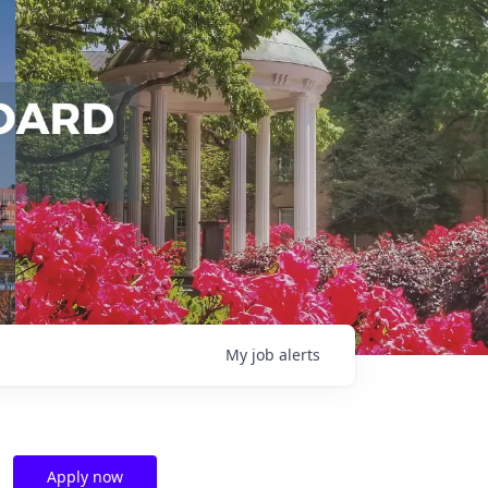
My
job
alerts
Apply now