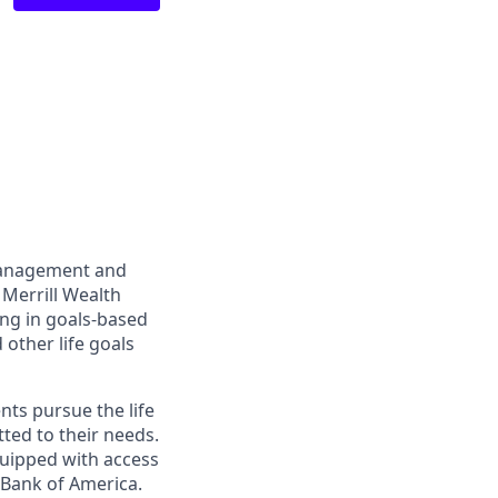
management and
 Merrill Wealth
ing in goals-based
other life goals
nts pursue the life
ted to their needs.
quipped with access
 Bank of America.