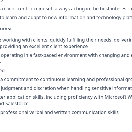
client-centric mindset, always acting in the best interest of
y to learn and adapt to new information and technology pla
ions:
working with clients, quickly fulfilling their needs, deliver
providing an excellent client experience
 operating in a fast-paced environment with changing and 
s
ted
a commitment to continuous learning and professional g
 judgment and discretion when handling sensitive informa
r application skills, including proficiency with Microsoft W
nd Salesforce
rofessional verbal and written communication skills