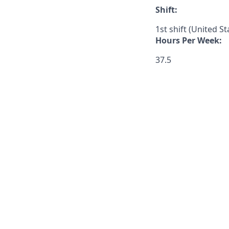
Shift:
1st shift (United S
Hours Per Week:
37.5