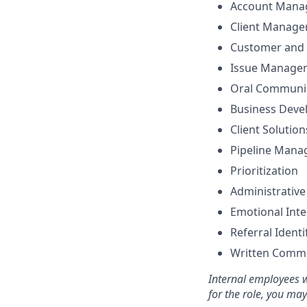
Account Mana
Client Manag
Customer and 
Issue Manage
Oral Communi
Business Dev
Client Solutio
Pipeline Man
Prioritization
Administrative
Emotional Inte
Referral Identi
Written Comm
Internal employees w
for the role, you ma