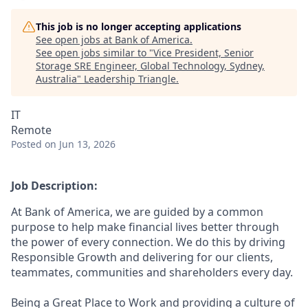
This job is no longer accepting applications
See open jobs at
Bank of America
.
See open jobs similar to "
Vice President, Senior
Storage SRE Engineer, Global Technology, Sydney,
Australia
"
Leadership Triangle
.
IT
Remote
Posted
on Jun 13, 2026
Job Description:
At Bank of America, we are guided by a common
purpose to help make financial lives better through
the power of every connection. We do this by driving
Responsible Growth and delivering for our clients,
teammates, communities and shareholders every day.
Being a Great Place to Work and providing a culture of