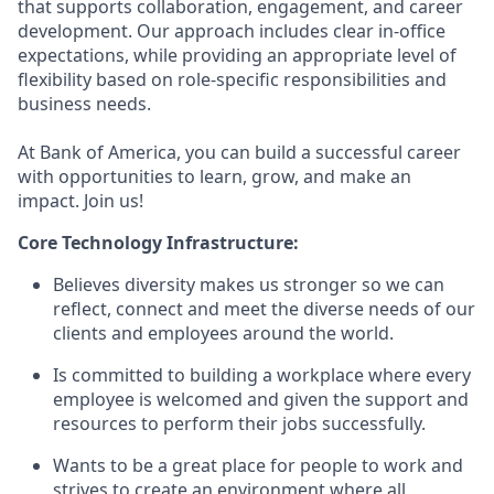
that supports collaboration, engagement, and career
development. Our approach includes clear in-office
expectations, while providing an appropriate level of
flexibility based on role-specific responsibilities and
business needs.
At Bank of America, you can build a successful career
with opportunities to learn, grow, and make an
impact. Join us!
Core Technology Infrastructure:
Believes diversity makes us stronger so we can
reflect, connect and meet the diverse needs of our
clients and employees around the world.
Is committed to building a workplace where every
employee is welcomed and given the support and
resources to perform their jobs successfully.
Wants to be a great place for people to work and
strives to create an environment where all