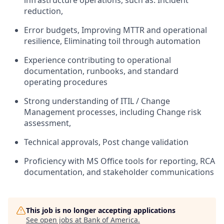
infrastructure operations, such as: Incident
reduction,
Error budgets, Improving MTTR and operational
resilience, Eliminating toil through automation
Experience contributing to operational
documentation, runbooks, and standard
operating procedures
Strong understanding of ITIL / Change
Management processes, including Change risk
assessment,
Technical approvals, Post change validation
Proficiency with MS Office tools for reporting, RCA
documentation, and stakeholder communications
This job is no longer accepting applications
See open jobs at
Bank of America
.