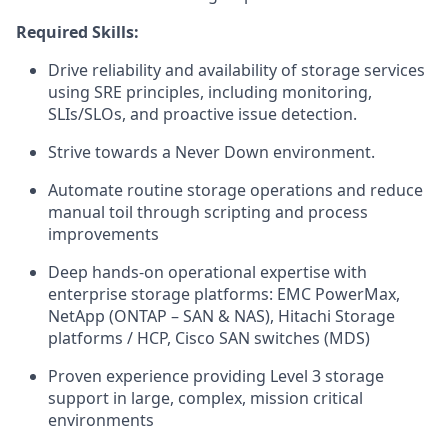
Required
Skills:
Drive reliability and availability of storage services
using SRE principles, including monitoring,
SLIs/SLOs, and proactive issue detection.
Strive towards a Never Down environment.
Automate routine storage operations and reduce
manual toil through scripting and process
improvements
Deep hands-on operational expertise with
enterprise storage platforms: EMC PowerMax,
NetApp (ONTAP – SAN & NAS), Hitachi Storage
platforms / HCP, Cisco SAN switches (MDS)
Proven experience providing Level 3 storage
support in large, complex, mission critical
environments