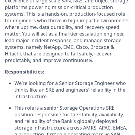
excellence of large‑scale SAN, NAS, and object storage
platforms powering mission‑critical production
systems. This is a hands‑on, production‑focused role
for engineers who thrive in high‑impact environments
where uptime, data durability, and recovery speed
matter. You will act as a final‑tier escalation engineer,
lead major incident response, and manage storage
systems, namely NetApp, EMC, Cisco, Brocade &
Hitachi, that are designed to fail safely, recover
predictably, and improve continuously.
Responsibilities:
We’re looking for a Senior Storage Engineer who
thinks like an SRE and engineers’ reliability in the
infrastructure.
This role is a senior Storage Operations SRE
position responsible for the stability, availability,
and reliability of the Bank’s globally deployed
storage infrastructure across AMRS, APAC, EMEA,
a production- first role operating massive SAN,