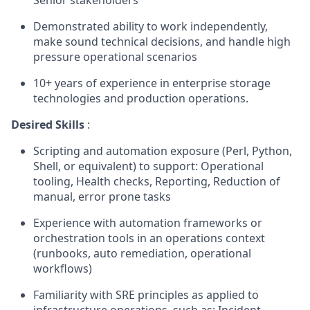
Senior stakeholders
Demonstrated ability to work independently,
make sound technical decisions, and handle high
pressure operational scenarios
10+ years of experience in enterprise storage
technologies and production operations.
Desired Skills
:
Scripting and automation exposure (Perl, Python,
Shell, or equivalent) to support: Operational
tooling, Health checks, Reporting, Reduction of
manual, error prone tasks
Experience with automation frameworks or
orchestration tools in an operations context
(runbooks, auto remediation, operational
workflows)
Familiarity with SRE principles as applied to