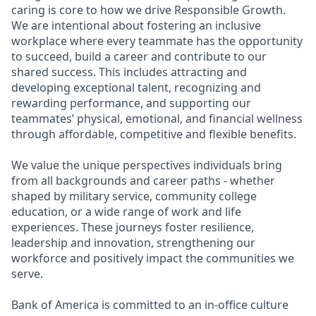
caring is core to how we drive Responsible Growth.
We are intentional about fostering an inclusive
workplace where every teammate has the opportunity
to succeed, build a career and contribute to our
shared success. This includes attracting and
developing exceptional talent, recognizing and
rewarding performance, and supporting our
teammates’ physical, emotional, and financial wellness
through affordable, competitive and flexible benefits.
We value the unique perspectives individuals bring
from all backgrounds and career paths - whether
shaped by military service, community college
education, or a wide range of work and life
experiences. These journeys foster resilience,
leadership and innovation, strengthening our
workforce and positively impact the communities we
serve.
Bank of America is committed to an in-office culture