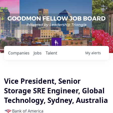
Companies
Jobs
Talent
My
alerts
Vice President, Senior
Storage SRE Engineer, Global
Technology, Sydney, Australia
Bank of America