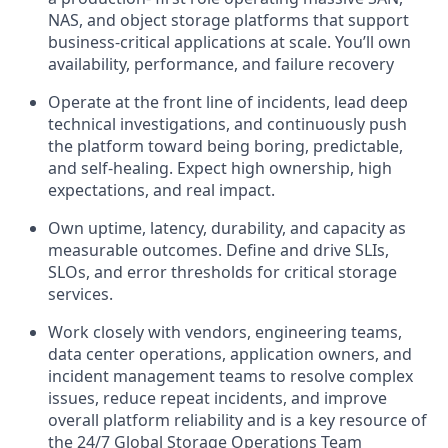
NAS, and object storage platforms that support
business‑critical applications at scale. You’ll own
availability, performance, and failure recovery
Operate at the front line of incidents, lead deep
technical investigations, and continuously push
the platform toward being boring, predictable,
and self‑healing. Expect high ownership, high
expectations, and real impact.
Own uptime, latency, durability, and capacity as
measurable outcomes. Define and drive SLIs,
SLOs, and error thresholds for critical storage
services.
Work closely with vendors, engineering teams,
data center operations, application owners, and
incident management teams to resolve complex
issues, reduce repeat incidents, and improve
overall platform reliability and is a key resource of
the 24/7 Global Storage Operations Team