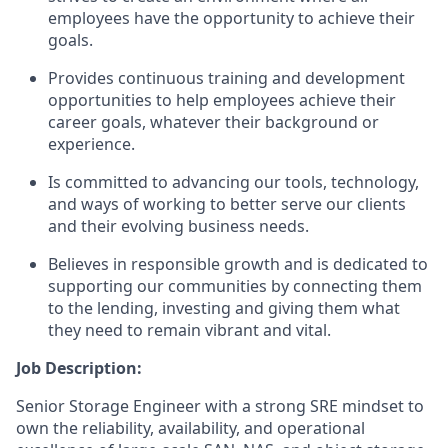
employees have the opportunity to achieve their
goals.
Provides continuous training and development
opportunities to help employees achieve their
career goals, whatever their background or
experience.
Is committed to advancing our tools, technology,
and ways of working to better serve our clients
and their evolving business needs.
Believes in responsible growth and is dedicated to
supporting our communities by connecting them
to the lending, investing and giving them what
they need to remain vibrant and vital.
Job Description:
Senior Storage Engineer with a strong SRE mindset to
own the reliability, availability, and operational