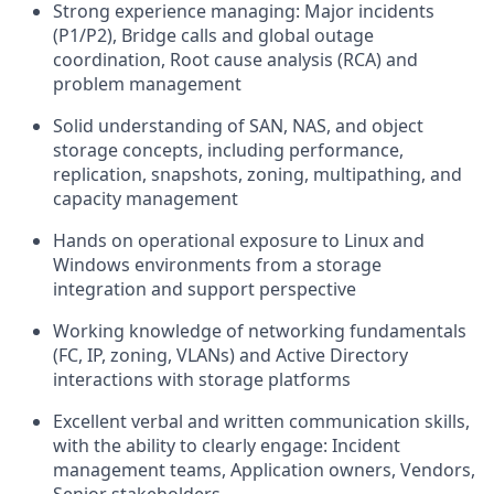
Strong experience managing: Major incidents
(P1/P2), Bridge calls and global outage
coordination, Root cause analysis (RCA) and
problem management
Solid understanding of SAN, NAS, and object
storage concepts, including performance,
replication, snapshots, zoning, multipathing, and
capacity management
Hands on operational exposure to Linux and
Windows environments from a storage
integration and support perspective
Working knowledge of networking fundamentals
(FC, IP, zoning, VLANs) and Active Directory
interactions with storage platforms
Excellent verbal and written communication skills,
with the ability to clearly engage: Incident
management teams, Application owners, Vendors,