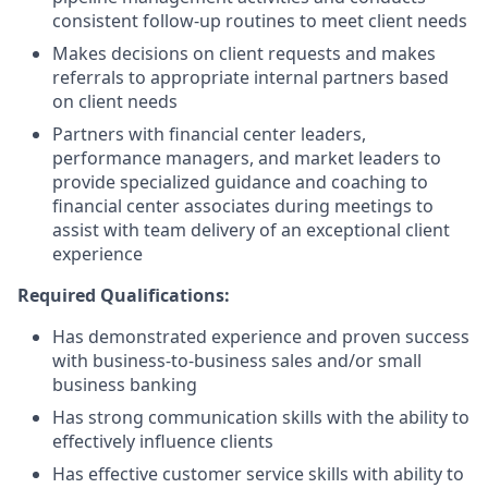
consistent follow-up routines to meet client needs
Makes decisions on client requests and makes
referrals to appropriate internal partners based
on client needs
Partners with financial center leaders,
performance managers, and market leaders to
provide specialized guidance and coaching to
financial center associates during meetings to
assist with team delivery of an exceptional client
experience
Required Qualifications:
Has demonstrated experience and proven success
with business-to-business sales and/or small
business banking
Has strong communication skills with the ability to
effectively influence clients
Has effective customer service skills with ability to