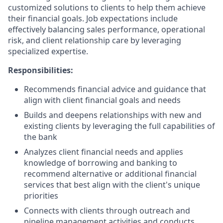
customized solutions to clients to help them achieve
their financial goals. Job expectations include
effectively balancing sales performance, operational
risk, and client relationship care by leveraging
specialized expertise.
Responsibilities:
Recommends financial advice and guidance that
align with client financial goals and needs
Builds and deepens relationships with new and
existing clients by leveraging the full capabilities of
the bank
Analyzes client financial needs and applies
knowledge of borrowing and banking to
recommend alternative or additional financial
services that best align with the client's unique
priorities
Connects with clients through outreach and
pipeline management activities and conducts