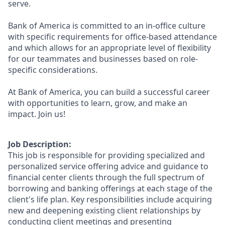
serve.
Bank of America is committed to an in-office culture
with specific requirements for office-based attendance
and which allows for an appropriate level of flexibility
for our teammates and businesses based on role-
specific considerations.
At Bank of America, you can build a successful career
with opportunities to learn, grow, and make an
impact. Join us!
Job Description:
This job is responsible for providing specialized and
personalized service offering advice and guidance to
financial center clients through the full spectrum of
borrowing and banking offerings at each stage of the
client's life plan. Key responsibilities include acquiring
new and deepening existing client relationships by
conducting client meetings and presenting