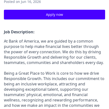
Posted
on Jun 16, 2026
Apply now
Job Description:
At Bank of America, we are guided by a common
purpose to help make financial lives better through
the power of every connection. We do this by driving
Responsible Growth and delivering for our clients,
teammates, communities and shareholders every day.
Being a Great Place to Work is core to how we drive
Responsible Growth. This includes our commitment to
being an inclusive workplace, attracting and
developing exceptional talent, supporting our
teammates’ physical, emotional, and financial
wellness, recognizing and rewarding performance,
and how we make an impact in the communities we