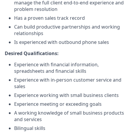
manage the full client end-to-end experience and
problem resolution
Has a proven sales track record
Can build productive partnerships and working
relationships
Is experienced with outbound phone sales
Desired Qualifications:
Experience with financial information,
spreadsheets and financial skills
Experience with in-person customer service and
sales
Experience working with small business clients
Experience meeting or exceeding goals
A working knowledge of small business products
and services
Bilingual skills