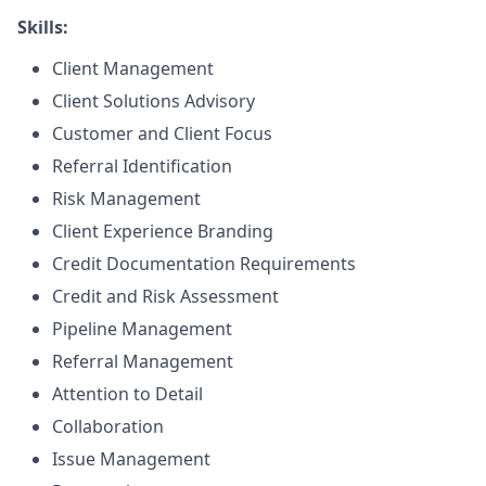
Skills:
Client Management
Client Solutions Advisory
Customer and Client Focus
Referral Identification
Risk Management
Client Experience Branding
Credit Documentation Requirements
Credit and Risk Assessment
Pipeline Management
Referral Management
Attention to Detail
Collaboration
Issue Management