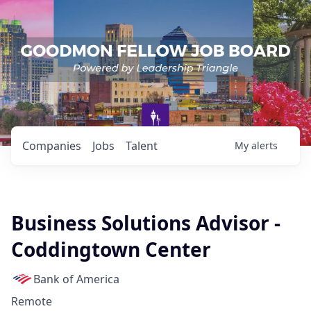
Companies
Jobs
Talent
My
alerts
Business Solutions Advisor -
Coddingtown Center
Bank of America
Remote