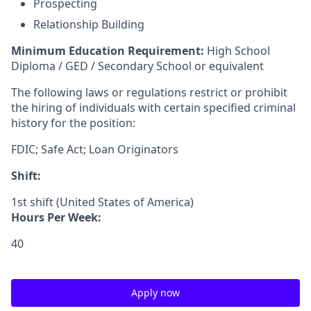
Prospecting
Relationship Building
Minimum Education Requirement:
High School
Diploma / GED / Secondary School or equivalent
The following laws or regulations restrict or prohibit
the hiring of individuals with certain specified criminal
history for the position:
FDIC; Safe Act; Loan Originators
Shift:
1st shift (United States of America)
Hours Per Week:
40
Apply now