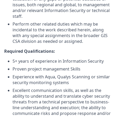
issues, both regional and global, to management
and/or relevant Information Security or technical
staff.
Perform other related duties which may be
incidental to the work described herein, along
with any special assignments in the broader GIS
CSA division as needed or assigned.
Required Qualifications:
5+ years of experience in Information Security
Proven project management Skills
Experience with Aqua, Qualys Scanning or similar
security monitoring systems
Excellent communication skills, as well as the
ability to understand and translate cyber security
threats from a technical perspective to business-
line understanding and execution; the ability to
communicate risks and propose response and/or