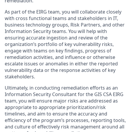
remediation.
As part of the EIRG team, you will collaborate closely
with cross functional teams and stakeholders in IT,
business technology groups, Risk Partners, and other
Information Security teams. You will help with
ensuring accurate ingestion and review of the
organization’s portfolio of key vulnerability risks,
engage with teams on key findings, progress of
remediation activities, and influence or otherwise
escalate issues or anomalies in either the reported
vulnerability data or the response activities of key
stakeholders.
Ultimately, in conducting remediation efforts as an
Information Security Consultant for the GIS CSA EIRG
team, you will ensure major risks are addressed as
appropriate to appropriate prioritization/risk
timelines, and aim to ensure the accuracy and
efficiency of the program’s processes, reporting tools,
and culture of effectively risk management around all