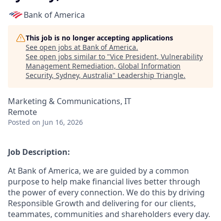
Bank of America
This job is no longer accepting applications
See open jobs at
Bank of America
.
See open jobs similar to "
Vice President, Vulnerability
Management Remediation, Global Information
Security, Sydney, Australia
"
Leadership Triangle
.
Marketing & Communications, IT
Remote
Posted
on Jun 16, 2026
Job Description:
At Bank of America, we are guided by a common
purpose to help make financial lives better through
the power of every connection. We do this by driving
Responsible Growth and delivering for our clients,
teammates, communities and shareholders every day.