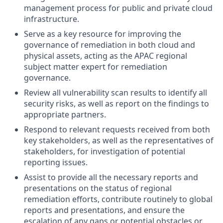
management process for public and private cloud
infrastructure.
Serve as a key resource for improving the
governance of remediation in both cloud and
physical assets, acting as the APAC regional
subject matter expert for remediation
governance.
Review all vulnerability scan results to identify all
security risks, as well as report on the findings to
appropriate partners.
Respond to relevant requests received from both
key stakeholders, as well as the representatives of
stakeholders, for investigation of potential
reporting issues.
Assist to provide all the necessary reports and
presentations on the status of regional
remediation efforts, contribute routinely to global
reports and presentations, and ensure the
escalation of any gaps or potential obstacles or