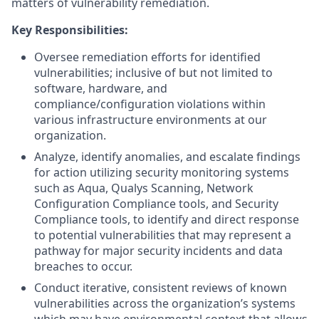
matters of vulnerability remediation.
Key Responsibilities:
Oversee remediation efforts for identified
vulnerabilities; inclusive of but not limited to
software, hardware, and
compliance/configuration violations within
various infrastructure environments at our
organization.
Analyze, identify anomalies, and escalate findings
for action utilizing security monitoring systems
such as Aqua, Qualys Scanning, Network
Configuration Compliance tools, and Security
Compliance tools, to identify and direct response
to potential vulnerabilities that may represent a
pathway for major security incidents and data
breaches to occur.
Conduct iterative, consistent reviews of known
vulnerabilities across the organization’s systems