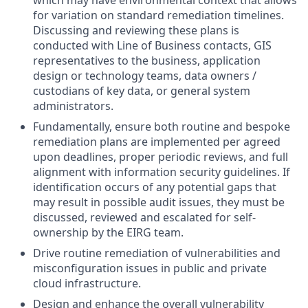
which may have environmental context that allows
for variation on standard remediation timelines.
Discussing and reviewing these plans is
conducted with Line of Business contacts, GIS
representatives to the business, application
design or technology teams, data owners /
custodians of key data, or general system
administrators.
Fundamentally, ensure both routine and bespoke
remediation plans are implemented per agreed
upon deadlines, proper periodic reviews, and full
alignment with information security guidelines. If
identification occurs of any potential gaps that
may result in possible audit issues, they must be
discussed, reviewed and escalated for self-
ownership by the EIRG team.
Drive routine remediation of vulnerabilities and
misconfiguration issues in public and private
cloud infrastructure.
Design and enhance the overall vulnerability