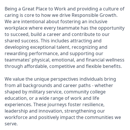
Being a Great Place to Work and providing a culture of
caring is core to how we drive Responsible Growth.
We are intentional about fostering an inclusive
workplace where every teammate has the opportunity
to succeed, build a career and contribute to our
shared success. This includes attracting and
developing exceptional talent, recognizing and
rewarding performance, and supporting our
teammates’ physical, emotional, and financial wellness
through affordable, competitive and flexible benefits.
We value the unique perspectives individuals bring
from all backgrounds and career paths - whether
shaped by military service, community college
education, or a wide range of work and life
experiences. These journeys foster resilience,
leadership and innovation, strengthening our
workforce and positively impact the communities we
serve.