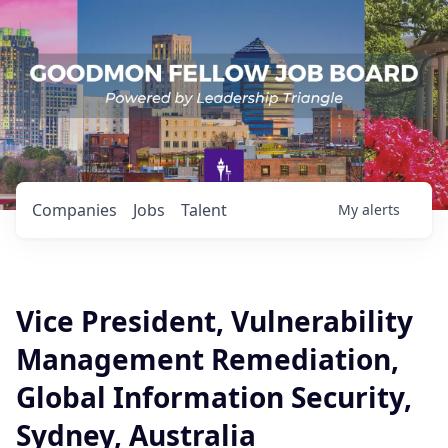
Companies
Jobs
Talent
My
alerts
Vice President, Vulnerability
Management Remediation,
Global Information Security,
Sydney, Australia