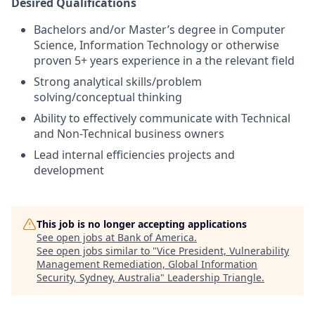
Desired Qualifications
Bachelors and/or Master’s degree in Computer
Science, Information Technology or otherwise
proven 5+ years experience in a the relevant field
Strong analytical skills/problem
solving/conceptual thinking
Ability to effectively communicate with Technical
and Non-Technical business owners
Lead internal efficiencies projects and
development
This job is no longer accepting applications
See open jobs at
Bank of America
.
See open jobs similar to "
Vice President, Vulnerability
Management Remediation, Global Information
Security, Sydney, Australia
"
Leadership Triangle
.