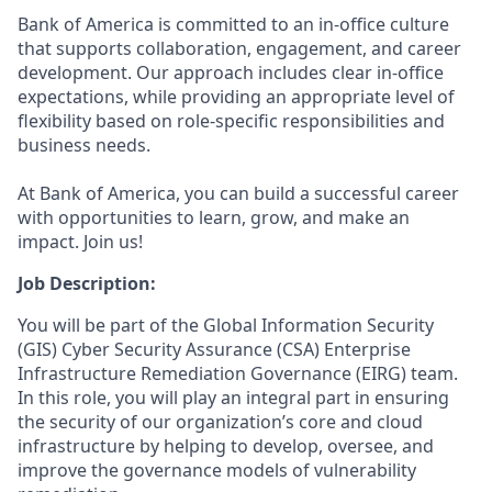
Bank of America is committed to an in-office culture
that supports collaboration, engagement, and career
development. Our approach includes clear in-office
expectations, while providing an appropriate level of
flexibility based on role-specific responsibilities and
business needs.
At Bank of America, you can build a successful career
with opportunities to learn, grow, and make an
impact. Join us!
Job Description:
You will be part of the Global Information Security
(GIS) Cyber Security Assurance (CSA) Enterprise
Infrastructure Remediation Governance (EIRG) team.
In this role, you will play an integral part in ensuring
the security of our organization’s core and cloud
infrastructure by helping to develop, oversee, and
improve the governance models of vulnerability