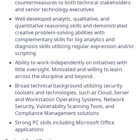
countermeasures to both technical stakeholders
and senior technology executives
Well-developed analytic, qualitative, and
quantitative reasoning skills and demonstrated
creative problem-solving abilities with
complementary skills for log analytics and
diagnosis skills utilizing regular expression and/or
scripting
Ability to work independently on initiatives with
little oversight. Motivated and willing to learn
across the discipline and beyond.
Broad technical background utilizing security
toolsets and technologies, such as Cloud, Server
and Workstation Operating Systems, Network
Security, Vulnerability Scanning Tools, and
Compliance Management solutions
Strong PC skills including Microsoft Office
applications