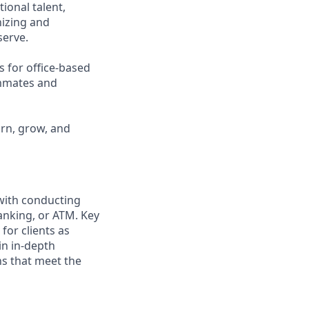
ional talent,
nizing and
erve.
s for office-based
ammates and
arn, grow, and
 with conducting
anking, or ATM. Key
for clients as
in in-depth
ns that meet the