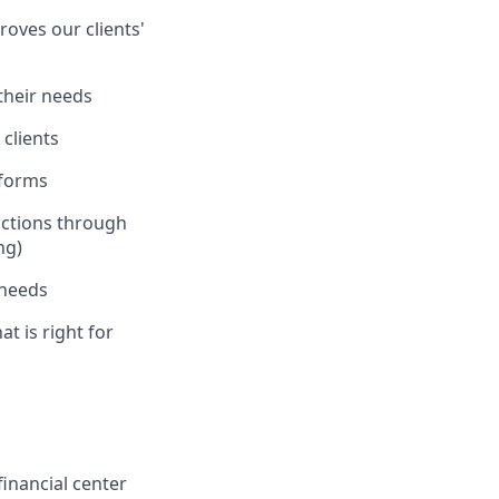
oves our clients'
 their needs
clients
tforms
actions through
ng)
 needs
at is right for
inancial center