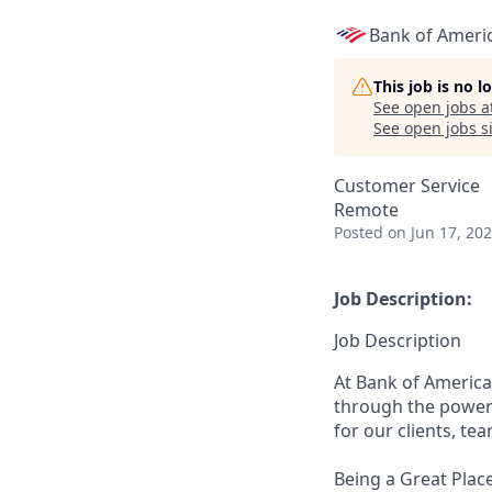
Bank of Ameri
This job is no 
See open jobs a
See open jobs si
Customer Service
Remote
Posted
on Jun 17, 20
Job Description:
Job Description
At Bank of America
through the power 
for our clients, t
Being a Great Plac