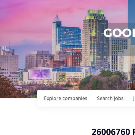
Explore
companies
Search
jobs
26006760 