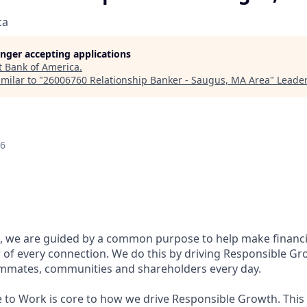
ca
longer accepting applications
t
Bank of America
.
milar to "
26006760 Relationship Banker - Saugus, MA Area
"
Leader
26
, we are guided by a common purpose to help make financia
of every connection. We do this by driving Responsible Gr
eammates, communities and shareholders every day.
e to Work is core to how we drive Responsible Growth. This