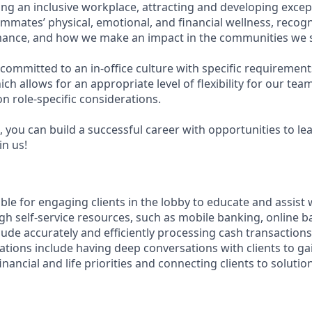
g an inclusive workplace, attracting and developing except
mmates’ physical, emotional, and financial wellness, recog
ance, and how we make an impact in the communities we s
committed to an in-office culture with specific requirement
ch allows for an appropriate level of flexibility for our te
n role-specific considerations.
 you can build a successful career with opportunities to le
in us!
ible for engaging clients in the lobby to educate and assist
gh self-service resources, such as mobile banking, online b
clude accurately and efficiently processing cash transactions 
ations include having deep conversations with clients to ga
nancial and life priorities and connecting clients to solutio