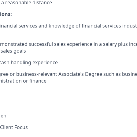
 a reasonable distance​
ions:
financial services and knowledge of financial services indus
monstrated successful sales experience in a salary plus in
 sales goals
cash handling experience
ree or business-relevant Associate’s Degree such as busi
istration or finance​
men
Client Focus