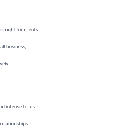
s right for clients
ll business,
vely
and intense focus
 relationships