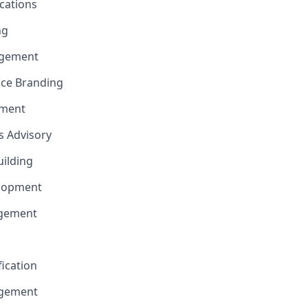
cations
ng
gement
nce Branding
ement
ns Advisory
uilding
elopment
agement
fication
agement