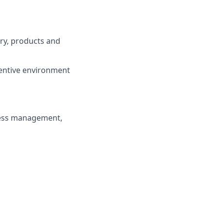
try, products and
centive environment
ness management,