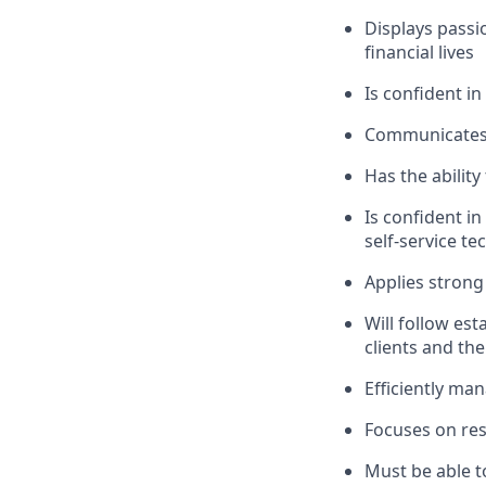
Displays passi
financial lives
Is confident in
Communicates e
Has the abilit
Is confident i
self-service t
Applies strong 
Will follow est
clients and the
Efficiently ma
Focuses on resu
Must be able t