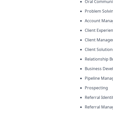
Oral Communi
Problem Solvi
Account Mana
Client Experie
Client Manag
Client Solutio
Relationship B
Business Dev
Pipeline Man
Prospecting
Referral Identi
Referral Man