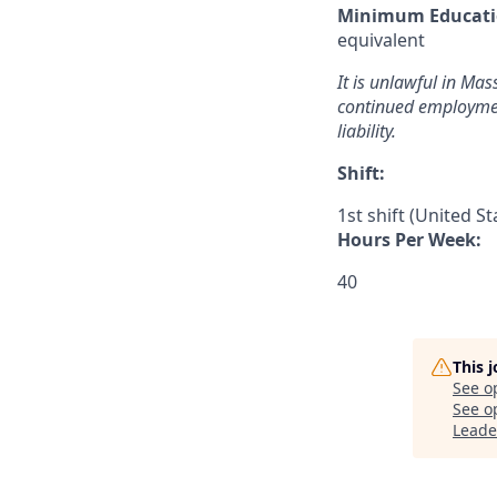
Minimum Educati
equivalent
It is unlawful in Mas
continued employment
liability.
Shift:
1st shift (United S
Hours Per Week:
40
This 
See o
See op
Leade