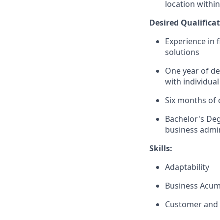
location within
Desired Qualificat
Experience in 
solutions
One year of de
with individual
Six months of 
Bachelor's Deg
business admin
Skills:
Adaptability
Business Acu
Customer and 