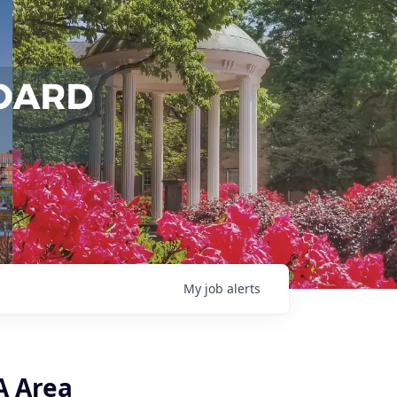
My
job
alerts
A Area