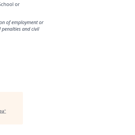
School or
ition of employment or
penalties and civil
ea
"