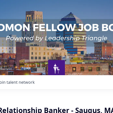
Join talent network
Relationship Banker - Saugus, M