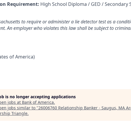
on Requirement:
High School Diploma / GED / Secondary 
sachusetts to require or administer a lie detector test as a cond
. An employer who violates this law shall be subject to criminal 
tates of America)
job is no longer accepting applications
pen jobs at
Bank of America
.
en jobs similar to "
26006760 Relationship Banker - Saugus, MA Ar
rship Triangle
.