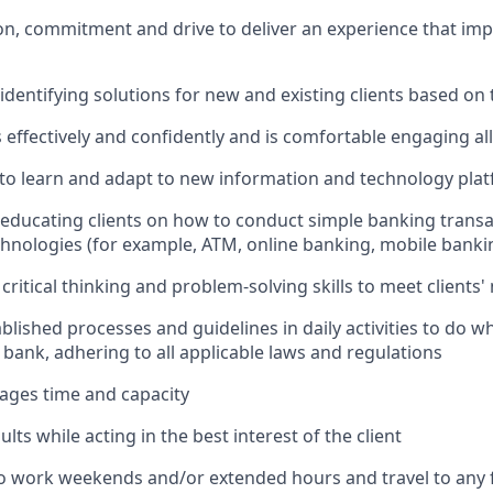
on, commitment and drive to deliver an experience that impr
 identifying solutions for new and existing clients based on
ffectively and confidently and is comfortable engaging all 
y to learn and adapt to new information and technology pla
n educating clients on how to conduct simple banking trans
echnologies (for example, ATM, online banking, mobile banki
critical thinking and problem-solving skills to meet clients'
ablished processes and guidelines in daily activities to do wh
 bank, adhering to all applicable laws and regulations
nages time and capacity
lts while acting in the best interest of the client
o work weekends and/or extended hours and travel to any f