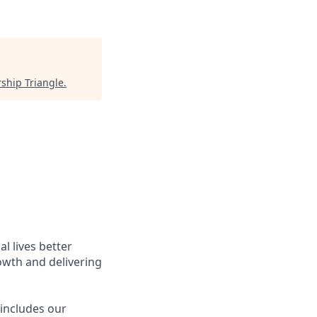
ship Triangle
.
l lives better
owth and delivering
 includes our