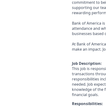
commitment to bein
supporting our tea
rewarding perform
Bank of America is 
attendance and whi
businesses based o
At Bank of America,
make an impact. Jo
Job Description:
This job is respons
transactions throu
responsibilities in
needed. Job expect
knowledge of the fi
financial goals.
Responsibilities: