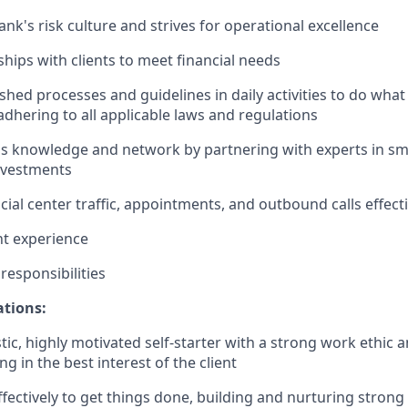
nk's risk culture and strives for operational excellence
ships with clients to meet financial needs
shed processes and guidelines in daily activities to do what i
adhering to all applicable laws and regulations
 knowledge and network by partnering with experts in sma
nvestments
ial center traffic, appointments, and outbound calls effecti
nt experience
esponsibilities
ations:
tic, highly motivated self-starter with a strong work ethic 
ing in the best interest of the client
ffectively to get things done, building and nurturing strong