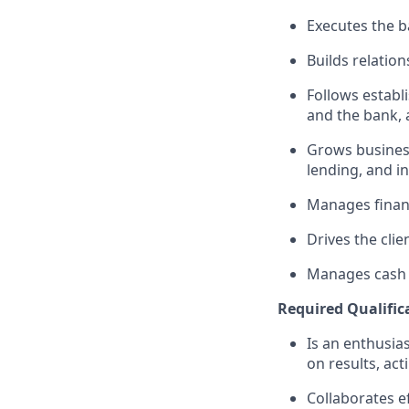
Executes the ba
Builds relation
Follows establi
and the bank, 
Grows business
lending, and i
Manages financ
Drives the clie
Manages cash r
Required Qualific
Is an enthusias
on results, act
Collaborates e