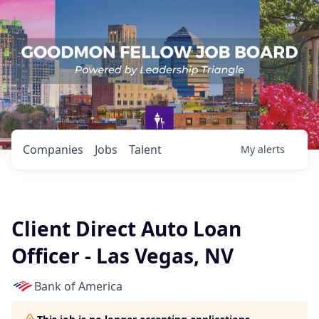
Companies
Jobs
Talent
My
alerts
Client Direct Auto Loan
Officer - Las Vegas, NV
Bank of America