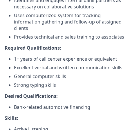
Identifies and engages internal bank partners as
necessary on collaborative solutions
Uses computerized system for tracking
information gathering and follow-up of assigned
clients
Provides technical and sales training to associates
Required Qualifications:
1+ years of call center experience or equivalent
Excellent verbal and written communication skills
General computer skills
Strong typing skills
Desired Qualifications:
Bank-related automotive financing
Skills:
Active Listening