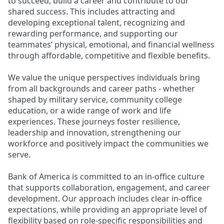
to succeed, build a career and contribute to our
shared success. This includes attracting and
developing exceptional talent, recognizing and
rewarding performance, and supporting our
teammates’ physical, emotional, and financial wellness
through affordable, competitive and flexible benefits.
We value the unique perspectives individuals bring
from all backgrounds and career paths - whether
shaped by military service, community college
education, or a wide range of work and life
experiences. These journeys foster resilience,
leadership and innovation, strengthening our
workforce and positively impact the communities we
serve.
Bank of America is committed to an in-office culture
that supports collaboration, engagement, and career
development. Our approach includes clear in-office
expectations, while providing an appropriate level of
flexibility based on role-specific responsibilities and