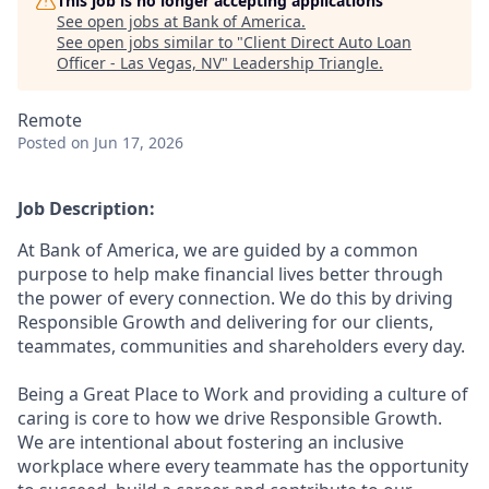
This job is no longer accepting applications
See open jobs at
Bank of America
.
See open jobs similar to "
Client Direct Auto Loan
Officer - Las Vegas, NV
"
Leadership Triangle
.
Remote
Posted
on Jun 17, 2026
Job Description:
At Bank of America, we are guided by a common
purpose to help make financial lives better through
the power of every connection. We do this by driving
Responsible Growth and delivering for our clients,
teammates, communities and shareholders every day.
Being a Great Place to Work and providing a culture of
caring is core to how we drive Responsible Growth.
We are intentional about fostering an inclusive
workplace where every teammate has the opportunity