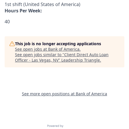
1st shift (United States of America)
Hours Per Week:
40
This job is no longer accepting applications
See open jobs at
Bank of America
.
See open jobs similar to "
Client Direct Auto Loan
Officer - Las Vegas, NV
"
Leadership Triangle
.
See more open positions at
Bank of America
Powered by Getro.com