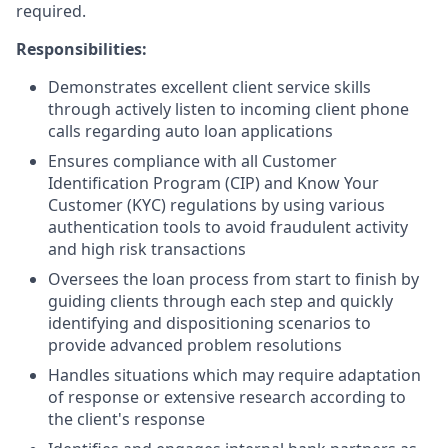
required.
Responsibilities:
Demonstrates excellent client service skills
through actively listen to incoming client phone
calls regarding auto loan applications
Ensures compliance with all Customer
Identification Program (CIP) and Know Your
Customer (KYC) regulations by using various
authentication tools to avoid fraudulent activity
and high risk transactions
Oversees the loan process from start to finish by
guiding clients through each step and quickly
identifying and dispositioning scenarios to
provide advanced problem resolutions
Handles situations which may require adaptation
of response or extensive research according to
the client's response