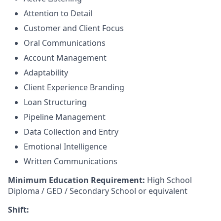
Attention to Detail
Customer and Client Focus
Oral Communications
Account Management
Adaptability
Client Experience Branding
Loan Structuring
Pipeline Management
Data Collection and Entry
Emotional Intelligence
Written Communications
Minimum Education Requirement:
High School
Diploma / GED / Secondary School or equivalent
Shift: