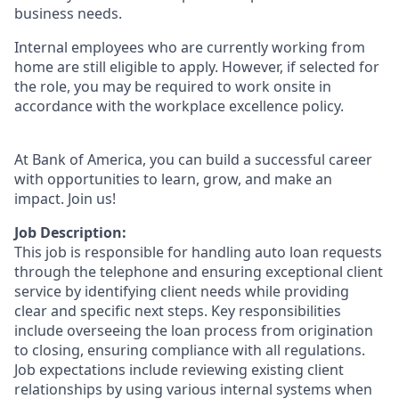
business needs.
Internal employees who are currently working from
home are still eligible to apply. However, if selected for
the role, you may be required to work onsite in
accordance with the workplace excellence policy.
At Bank of America, you can build a successful career
with opportunities to learn, grow, and make an
impact. Join us!
Job Description:
This job is responsible for handling auto loan requests
through the telephone and ensuring exceptional client
service by identifying client needs while providing
clear and specific next steps. Key responsibilities
include overseeing the loan process from origination
to closing, ensuring compliance with all regulations.
Job expectations include reviewing existing client
relationships by using various internal systems when