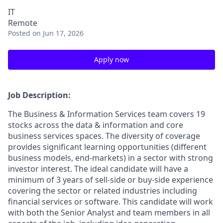
IT
Remote
Posted
on Jun 17, 2026
Apply now
Job Description:
The Business & Information Services team covers 19
stocks across the data & information and core
business services spaces. The diversity of coverage
provides significant learning opportunities (different
business models, end-markets) in a sector with strong
investor interest. The ideal candidate will have a
minimum of 3 years of sell-side or buy-side experience
covering the sector or related industries including
financial services or software. This candidate will work
with both the Senior Analyst and team members in all