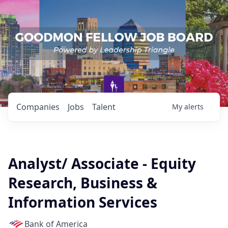
Companies
Jobs
Talent
My
alerts
Analyst/ Associate - Equity
Research, Business &
Information Services
Bank of America