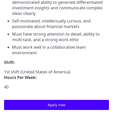
demonstrated ability to generate differentiated
investment insights and communicate complex
ideas clearly
Self-motivated, intellectually curious, and
passionate about financial markets
Must have strong attention to detail, ability to
multi-task, and a strong work ethic
Must work well in a collaborative team
environment
Shift:
1st shift (United States of America)
Hours Per Week:
40
Apply now