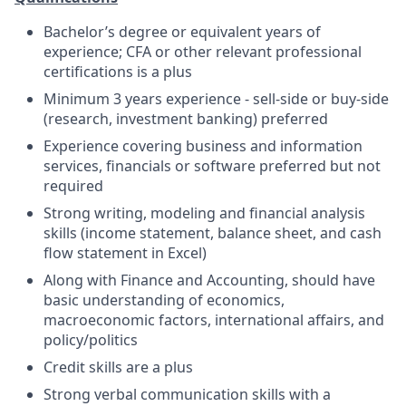
Bachelor’s degree or equivalent years of
experience; CFA or other relevant professional
certifications is a plus
Minimum 3 years experience - sell-side or buy-side
(research, investment banking) preferred
Experience covering business and information
services, financials or software preferred but not
required
Strong writing, modeling and financial analysis
skills (income statement, balance sheet, and cash
flow statement in Excel)
Along with Finance and Accounting, should have
basic understanding of economics,
macroeconomic factors, international affairs, and
policy/politics
Credit skills are a plus
Strong verbal communication skills with a