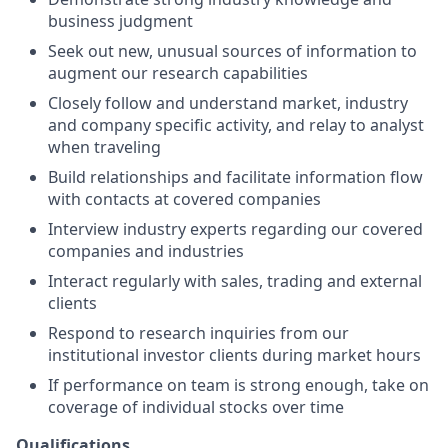
business judgment
Seek out new, unusual sources of information to
augment our research capabilities
Closely follow and understand market, industry
and company specific activity, and relay to analyst
when traveling
Build relationships and facilitate information flow
with contacts at covered companies
Interview industry experts regarding our covered
companies and industries
Interact regularly with sales, trading and external
clients
Respond to research inquiries from our
institutional investor clients during market hours
If performance on team is strong enough, take on
coverage of individual stocks over time
Qualifications