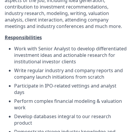
aspects of the job, including idea generation,
contribution to investment recommendations,
industry research, modeling, writing, valuation
analysis, client interaction, attending company
meetings and industry conferences and much more.
Responsibilities
Work with Senior Analyst to develop differentiated
investment ideas and actionable research for
institutional investor clients
Write regular industry and company reports and
company launch initiations from scratch
Participate in IPO-related vettings and analyst
days
Perform complex financial modeling & valuation
work
Develop databases integral to our research
product
Demonstrate strong industry knowledge and