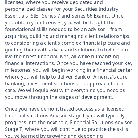
licenses, where you receive dedicated and
personalized classes for your Securities Industry
Essentials [SIE], Series 7 and Series 66 Exams. Once
you obtain your licenses, you will be taught the
foundational skills needed to be an advisor – from
acquiring, building and managing client relationships
to considering a client’s complex financial picture and
guiding them with advice and solutions to help them
live their best financial lives, all while humanizing
financial interactions. Once you have reached your key
milestones, you will begin working in a financial center
where you will help to deliver Bank of America’s core
banking, investment solutions and approach to client
care. We will equip you with everything you need as
you move through the stages of development.
Once you have demonstrated success as a licensed
Financial Solutions Advisor Stage I, you will typically
progress into the next role, Financial Solutions Advisor
Stage II, where you will continue to practice the skills
you’ve learned by growing and deepening