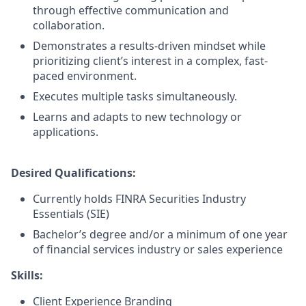
through effective communication and
collaboration.
Demonstrates a results-driven mindset while
prioritizing client’s interest in a complex, fast-
paced environment.
Executes multiple tasks simultaneously.
Learns and adapts to new technology or
applications.
Desired Qualifications:
Currently holds FINRA Securities Industry
Essentials (SIE)
Bachelor’s degree and/or a minimum of one year
of financial services industry or sales experience
Skills:
Client Experience Branding