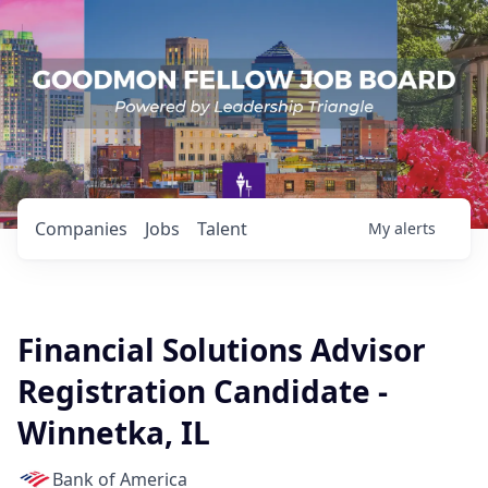
Companies
Jobs
Talent
My
alerts
Financial Solutions Advisor
Registration Candidate -
Winnetka, IL
Bank of America