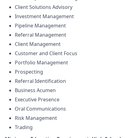
Client Solutions Advisory
Investment Management
Pipeline Management
Referral Management
Client Management
Customer and Client Focus
Portfolio Management
Prospecting
Referral Identification
Business Acumen
Executive Presence
Oral Communications
Risk Management
Trading