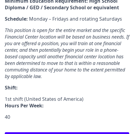
Minimum Education Requirement: High School
Diploma / GED / Secondary School or equivalent
Schedule:
Monday – Fridays and rotating Saturdays
This position is open for the entire market and the specific
Financial Center location will be based on business needs. If
you are offered a position, you will train at one financial
center, and then potentially begin your role in a phone-
based capacity until another financial center location has
been determined to move to that is within a reasonable
commuting distance of your home to the extent permitted
by applicable law.
Shift:
1st shift (United States of America)
Hours Per Week:
40