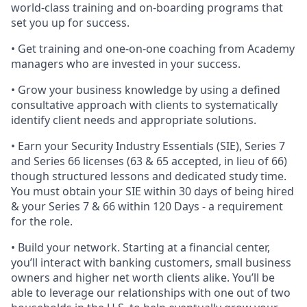
world-class training and on-boarding programs that
set you up for success.
• Get training and one-on-one coaching from Academy
managers who are invested in your success.
• Grow your business knowledge by using a defined
consultative approach with clients to systematically
identify client needs and appropriate solutions.
• Earn your Security Industry Essentials (SIE), Series 7
and Series 66 licenses (63 & 65 accepted, in lieu of 66)
though structured lessons and dedicated study time.
You must obtain your SIE within 30 days of being hired
& your Series 7 & 66 within 120 Days - a requirement
for the role.
• Build your network. Starting at a financial center,
you’ll interact with banking customers, small business
owners and higher net worth clients alike. You’ll be
able to leverage our relationships with one out of two