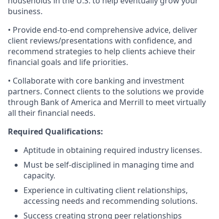
households in the U.S. to help eventually grow your
business.
• Provide end-to-end comprehensive advice, deliver
client reviews/presentations with confidence, and
recommend strategies to help clients achieve their
financial goals and life priorities.
• Collaborate with core banking and investment
partners. Connect clients to the solutions we provide
through Bank of America and Merrill to meet virtually
all their financial needs.
Required Qualifications:
Aptitude in obtaining required industry licenses.
Must be self-disciplined in managing time and
capacity.
Experience in cultivating client relationships,
accessing needs and recommending solutions.
Success creating strong peer relationships