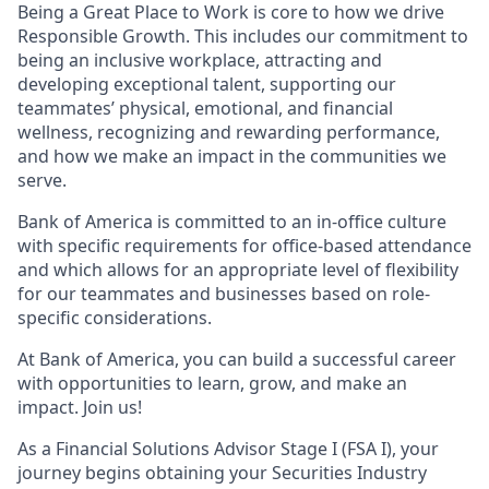
Being a Great Place to Work is core to how we drive
Responsible Growth. This includes our commitment to
being an inclusive workplace, attracting and
developing exceptional talent, supporting our
teammates’ physical, emotional, and financial
wellness, recognizing and rewarding performance,
and how we make an impact in the communities we
serve.
Bank of America is committed to an in-office culture
with specific requirements for office-based attendance
and which allows for an appropriate level of flexibility
for our teammates and businesses based on role-
specific considerations.
At Bank of America, you can build a successful career
with opportunities to learn, grow, and make an
impact. Join us!
As a Financial Solutions Advisor Stage I (FSA I), your
journey begins obtaining your Securities Industry