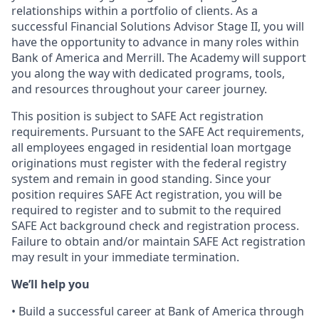
relationships within a portfolio of clients. As a
successful Financial Solutions Advisor Stage II, you will
have the opportunity to advance in many roles within
Bank of America and Merrill. The Academy will support
you along the way with dedicated programs, tools,
and resources throughout your career journey.
This position is subject to SAFE Act registration
requirements. Pursuant to the SAFE Act requirements,
all employees engaged in residential loan mortgage
originations must register with the federal registry
system and remain in good standing. Since your
position requires SAFE Act registration, you will be
required to register and to submit to the required
SAFE Act background check and registration process.
Failure to obtain and/or maintain SAFE Act registration
may result in your immediate termination.
We’ll help you
• Build a successful career at Bank of America through