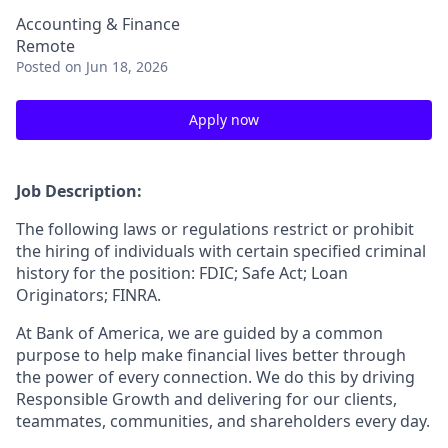
Accounting & Finance
Remote
Posted
on Jun 18, 2026
Apply now
Job Description:
The following laws or regulations restrict or prohibit
the hiring of individuals with certain specified criminal
history for the position: FDIC; Safe Act; Loan
Originators; FINRA.
At Bank of America, we are guided by a common
purpose to help make financial lives better through
the power of every connection. We do this by driving
Responsible Growth and delivering for our clients,
teammates, communities, and shareholders every day.