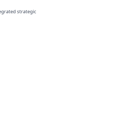
egrated strategic