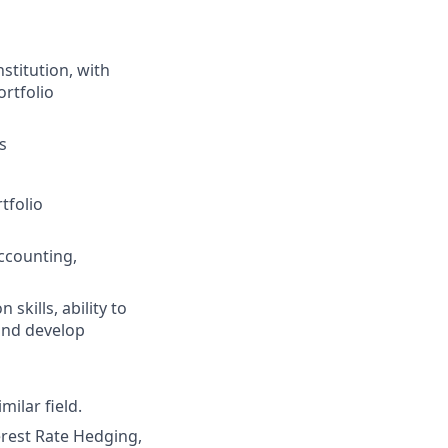
stitution, with
ortfolio
s
tfolio
accounting,
kills, ability to
and develop
ilar field.
erest Rate Hedging,