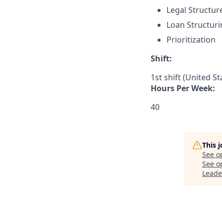
Legal Structur
Loan Structuri
Prioritization
Shift:
1st shift (United S
Hours Per Week:
40
This 
See o
See op
Leade