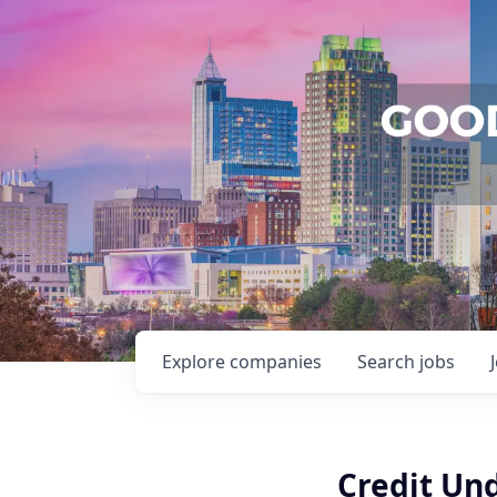
Explore
companies
Search
jobs
Credit Und