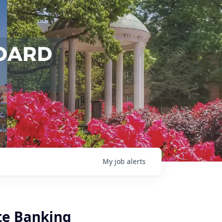
My
job
alerts
ate Banking