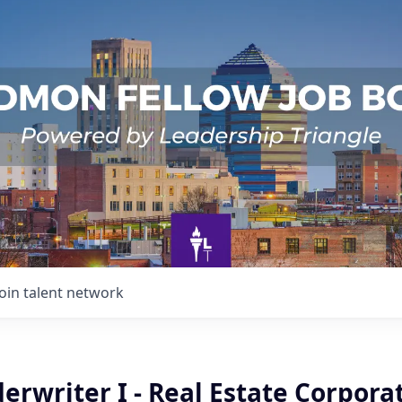
Join talent network
erwriter I - Real Estate Corpor