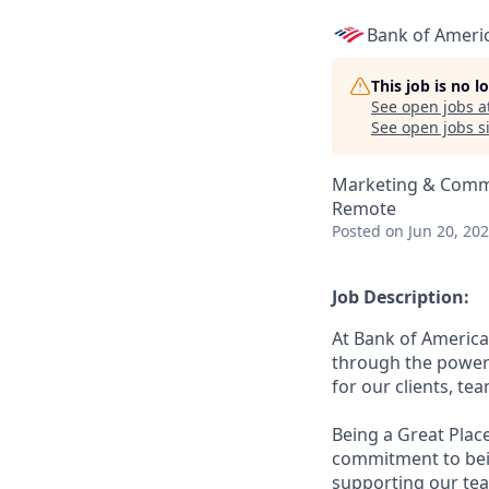
Bank of Ameri
This job is no 
See open jobs a
See open jobs si
Marketing & Comm
Remote
Posted
on Jun 20, 20
Job Description:
At Bank of America
through the power 
for our clients, t
Being a Great Plac
commitment to bein
supporting our tea