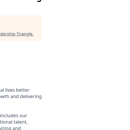
dership Triangle
.
l lives better
owth and delivering
 includes our
ional talent,
nizing and