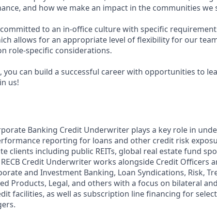
ance, and how we make an impact in the communities we s
committed to an in-office culture with specific requirement
ch allows for an appropriate level of flexibility for our te
n role-specific considerations.
 you can build a successful career with opportunities to le
in us!
rporate Banking Credit Underwriter plays a key role in under
rformance reporting for loans and other credit risk exposu
te clients including public REITs, global real estate fund sp
RECB Credit Underwriter works alongside Credit Officers 
orate and Investment Banking, Loan Syndications, Risk, Tr
 Products, Legal, and others with a focus on bilateral an
t facilities, as well as subscription line financing for select
ers.