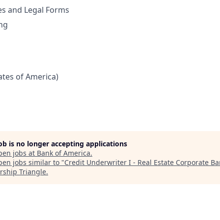
es and Legal Forms
ng
tates of America)
job is no longer accepting applications
pen jobs at
Bank of America
.
en jobs similar to "
Credit Underwriter I - Real Estate Corporate B
rship Triangle
.