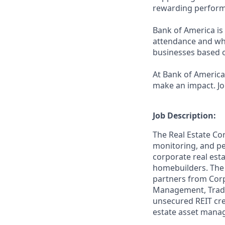
rewarding perform
Bank of America is 
attendance and whi
businesses based o
At Bank of America,
make an impact. Jo
Job Description:
The Real Estate Co
monitoring, and pe
corporate real esta
homebuilders. The 
partners from Corp
Management, Traded
unsecured REIT credi
estate asset manag