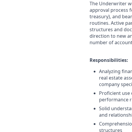
The Underwriter wor
approval process f
treasury), and bear
routines. Active pa
structures and doc
direction to new a
number of accounts
Responsibilities:
Analyzing fina
real estate as
company specif
Proficient use
performance re
Solid understan
and relationshi
Comprehension 
structures