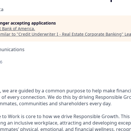
ca
longer accepting applications
t
Bank of America
.
milar to "
Credit Underwriter I - Real Estate Corporate Banking
"
Lea
unications
26
, we are guided by a common purpose to help make financia
of every connection. We do this by driving Responsible Gr
eammates, communities and shareholders every day.
e to Work is core to how we drive Responsible Growth. This
g an inclusive workplace, attracting and developing except
mmates’ physical, emotional, and financial wellness, recog