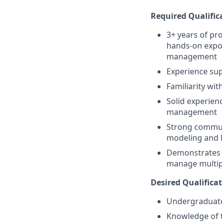
Required Qualific
3+ years of pro
hands-on expos
management
Experience sup
Familiarity wi
Solid experienc
management
Strong communi
modeling and l
Demonstrates c
manage multipl
Desired Qualificat
Undergraduate 
Knowledge of t