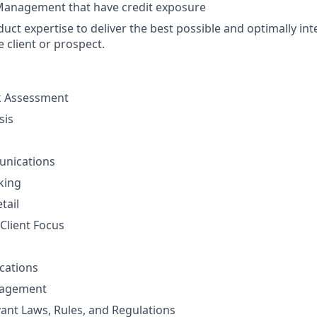
Management that have credit exposure
uct expertise to deliver the best possible and optimally int
e client or prospect.
sk Assessment
sis
unications
nking
tail
Client Focus
cations
nagement
vant Laws, Rules, and Regulations