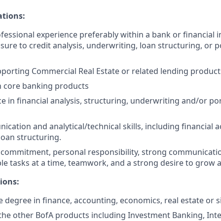
ations:
fessional experience preferably within a bank or financial in
ure to credit analysis, underwriting, loan structuring, or p
porting Commercial Real Estate or related lending product
th core banking products
e in financial analysis, structuring, underwriting and/or por
cation and analytical/technical skills, including financial 
oan structuring.
ommitment, personal responsibility, strong communication s
e tasks at a time, teamwork, and a strong desire to grow 
ions:
degree in finance, accounting, economics, real estate or sim
he other BofA products including Investment Banking, Int