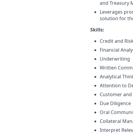
and Treasury 
Leverages prod
solution for th
Skills:
Credit and Ri
Financial Analy
Underwriting
Written Comm
Analytical Thi
Attention to De
Customer and 
Due Diligence
Oral Communi
Collateral Ma
Interpret Rele