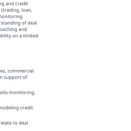
ng and credit
(trading, loan,
 monitoring
rstanding of deal
coaching and
ility on a limited
ures, commercial
in support of
folio monitoring,
 modeling credit
elate to deal