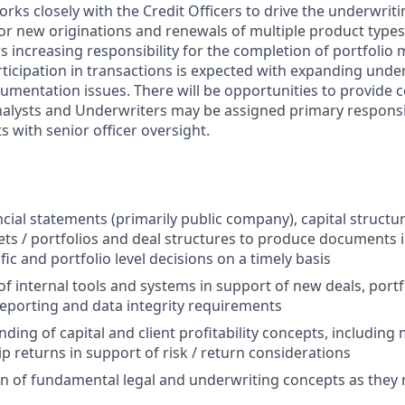
ks closely with the Credit Officers to drive the underwriti
or new originations and renewals of multiple product types 
s increasing responsibility for the completion of portfolio
rticipation in transactions is expected with expanding unde
umentation issues. There will be opportunities to provide 
nalysts and Underwriters may be assigned primary responsib
 with senior officer oversight.
ncial statements (primarily public company), capital struct
sets / portfolios and deal structures to produce documents 
ic and portfolio level decisions on a timely basis
 of internal tools and systems in support of new deals, port
porting and data integrity requirements
ding of capital and client profitability concepts, including
p returns in support of risk / return considerations
of fundamental legal and underwriting concepts as they r