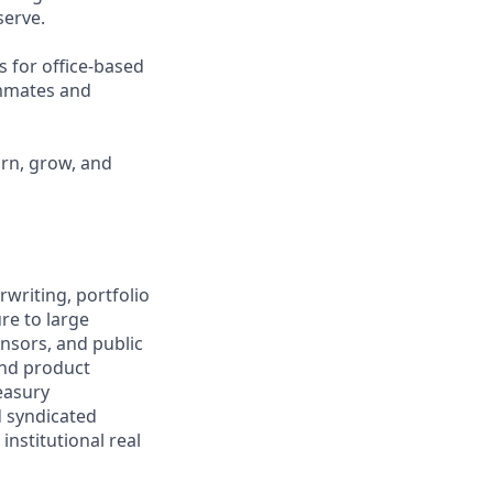
erve.
s for office-based
ammates and
arn, grow, and
writing, portfolio
re to large
onsors, and public
and product
easury
d syndicated
 institutional real