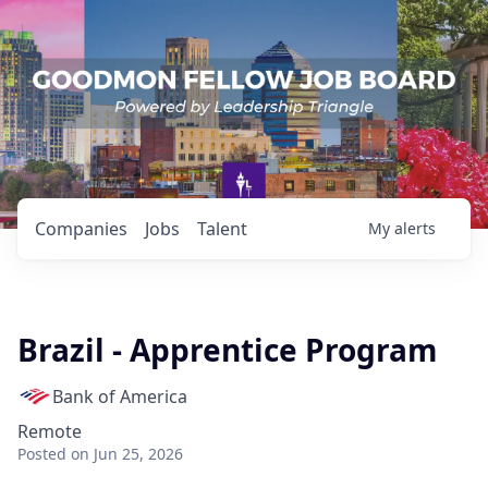
Companies
Jobs
Talent
My
alerts
Brazil - Apprentice Program
Bank of America
Remote
Posted
on Jun 25, 2026