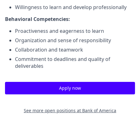
Willingness to learn and develop professionally
Behavioral Competencies:
Proactiveness and eagerness to learn
Organization and sense of responsibility
Collaboration and teamwork
Commitment to deadlines and quality of
deliverables
Apply now
See more open positions at
Bank of America