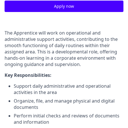
Apply now
The Apprentice will work on operational and
administrative support activities, contributing to the
smooth functioning of daily routines within their
assigned area. This is a developmental role, offering
hands-on learning in a corporate environment with
ongoing guidance and supervision.
Key Responsibilities:
Support daily administrative and operational
activities in the area
Organize, file, and manage physical and digital
documents
Perform initial checks and reviews of documents
and information