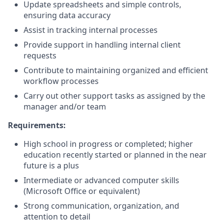
Update spreadsheets and simple controls,
ensuring data accuracy
Assist in tracking internal processes
Provide support in handling internal client
requests
Contribute to maintaining organized and efficient
workflow processes
Carry out other support tasks as assigned by the
manager and/or team
Requirements:
High school in progress or completed; higher
education recently started or planned in the near
future is a plus
Intermediate or advanced computer skills
(Microsoft Office or equivalent)
Strong communication, organization, and
attention to detail