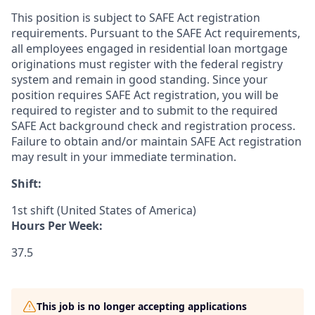
This position is subject to SAFE Act registration
requirements. Pursuant to the SAFE Act requirements,
all employees engaged in residential loan mortgage
originations must register with the federal registry
system and remain in good standing. Since your
position requires SAFE Act registration, you will be
required to register and to submit to the required
SAFE Act background check and registration process.
Failure to obtain and/or maintain SAFE Act registration
may result in your immediate termination.
Shift:
1st shift (United States of America)
Hours Per Week:
37.5
This job is no longer accepting applications