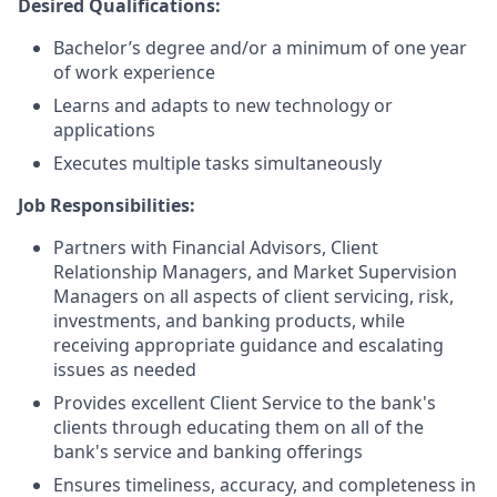
Desired Qualifications:
Bachelor’s degree and/or a minimum of one year
of work experience
Learns and adapts to new technology or
applications
Executes multiple tasks simultaneously
Job Responsibilities:
Partners with Financial Advisors, Client
Relationship Managers, and Market Supervision
Managers on all aspects of client servicing, risk,
investments, and banking products, while
receiving appropriate guidance and escalating
issues as needed
Provides excellent Client Service to the bank's
clients through educating them on all of the
bank's service and banking offerings
Ensures timeliness, accuracy, and completeness in