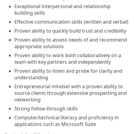
Exceptional interpersonal and relationship
building skills
Effective communication skills (written and verbal)
Proven ability to quickly build trust and credibility
Proven ability to assess needs of and recommend
appropriate
solutions
Proven ability to work both collaboratively on a
team with key partners and independently
Proven ability to listen and probe for clarity and
understanding
Entrepreneurial mindset with a proven ability to
source clients through extensive prospecting and
networking
Strong follow-through skills
Computer/technical literacy and proficiency in
applications such as Microsoft Suite