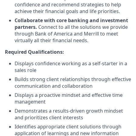
confidence and recommend strategies to help
achieve their financial goals and life priorities.
Collaborate with core banking and investment
partners.
Connect to all the solutions we provide
through Bank of America and Merrill to meet
virtually all their financial needs.
Required Qualifications:
Displays confidence working as a self-starter in a
sales role
Builds strong client relationships through effective
communication and collaboration
Displays a proactive mindset and effective time
management
Demonstrates a results-driven growth mindset
and prioritizes client interests
Identifies appropriate client solutions through
application of learnings and new information