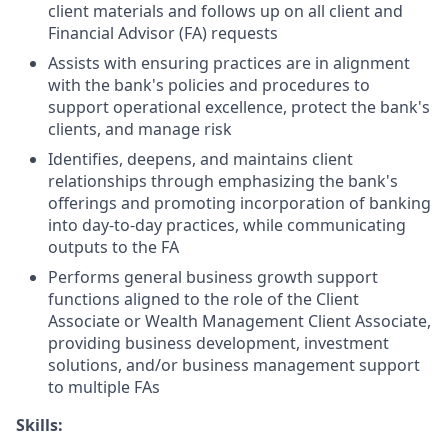
client materials and follows up on all client and
Financial Advisor (FA) requests
Assists with ensuring practices are in alignment
with the bank's policies and procedures to
support operational excellence, protect the bank's
clients, and manage risk
Identifies, deepens, and maintains client
relationships through emphasizing the bank's
offerings and promoting incorporation of banking
into day-to-day practices, while communicating
outputs to the FA
Performs general business growth support
functions aligned to the role of the Client
Associate or Wealth Management Client Associate,
providing business development, investment
solutions, and/or business management support
to multiple FAs
Skills
: