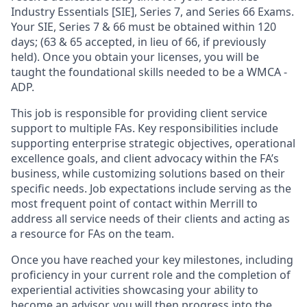
Industry Essentials [SIE], Series 7, and Series 66 Exams.
Your SIE, Series 7 & 66 must be obtained within 120
days; (63 & 65 accepted, in lieu of 66, if previously
held). Once you obtain your licenses, you will be
taught the foundational skills needed to be a WMCA -
ADP.
This job is responsible for providing client service
support to multiple FAs. Key responsibilities include
supporting enterprise strategic objectives, operational
excellence goals, and client advocacy within the FA’s
business, while customizing solutions based on their
specific needs. Job expectations include serving as the
most frequent point of contact within Merrill to
address all service needs of their clients and acting as
a resource for FAs on the team.
Once you have reached your key milestones, including
proficiency in your current role and the completion of
experiential activities showcasing your ability to
become an advisor, you will then progress into the