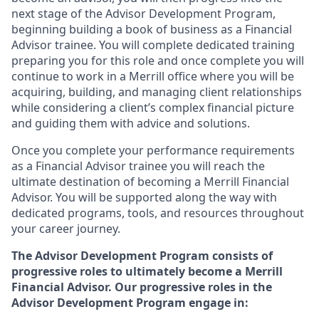
next stage of the Advisor Development Program,
beginning building a book of business as a Financial
Advisor trainee. You will complete dedicated training
preparing you for this role and once complete you will
continue to work in a Merrill office where you will be
acquiring, building, and managing client relationships
while considering a client’s complex financial picture
and guiding them with advice and solutions.
Once you complete your performance requirements
as a Financial Advisor trainee you will reach the
ultimate destination of becoming a Merrill Financial
Advisor. You will be supported along the way with
dedicated programs, tools, and resources throughout
your career journey.
The Advisor Development Program consists of
progressive roles to ultimately become a Merrill
Financial Advisor. Our progressive roles in the
Advisor Development Program engage in: