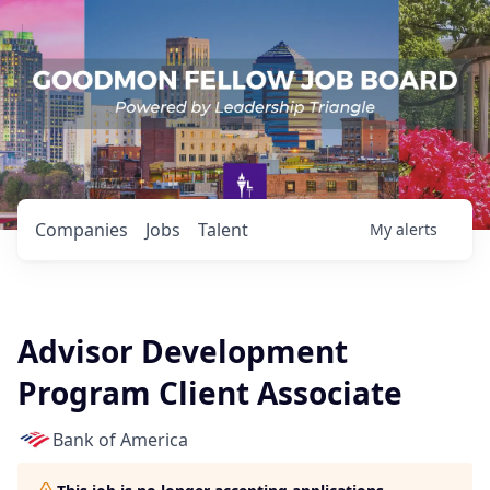
Companies
Jobs
Talent
My
alerts
Advisor Development
Program Client Associate
Bank of America