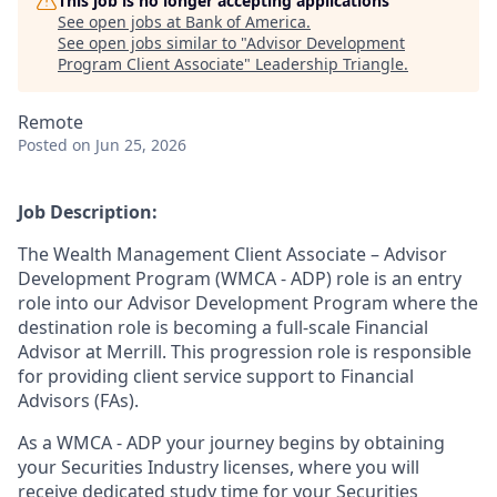
This job is no longer accepting applications
See open jobs at
Bank of America
.
See open jobs similar to "
Advisor Development
Program Client Associate
"
Leadership Triangle
.
Remote
Posted
on Jun 25, 2026
Job Description:
The Wealth Management Client Associate – Advisor
Development Program (WMCA - ADP) role is an entry
role into our Advisor Development Program where the
destination role is becoming a full-scale Financial
Advisor at Merrill. This progression role is responsible
for providing client service support to Financial
Advisors (FAs).
As a WMCA - ADP your journey begins by obtaining
your Securities Industry licenses, where you will
receive dedicated study time for your Securities