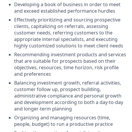
Developing a book of business in order to meet
and exceed established performance hurdles
Effectively prioritizing and sourcing prospective
clients, capitalizing on referrals, assessing
customer needs, referring customers to the
appropriate internal specialists, and executing
highly customized solutions to meet client needs
Recommending investment products and services
that are suitable for prospects based on their
objectives, resources, time horizon, risk profile
and preferences
Balancing investment growth, referral activities,
customer follow up, prospect building,
administrative compliance and personal growth
and development according to both a day-to-day
and longer-term planning
Organizing and managing resources (time,
people, budget) to run a productive practice