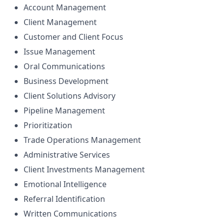
Account Management
Client Management
Customer and Client Focus
Issue Management
Oral Communications
Business Development
Client Solutions Advisory
Pipeline Management
Prioritization
Trade Operations Management
Administrative Services
Client Investments Management
Emotional Intelligence
Referral Identification
Written Communications