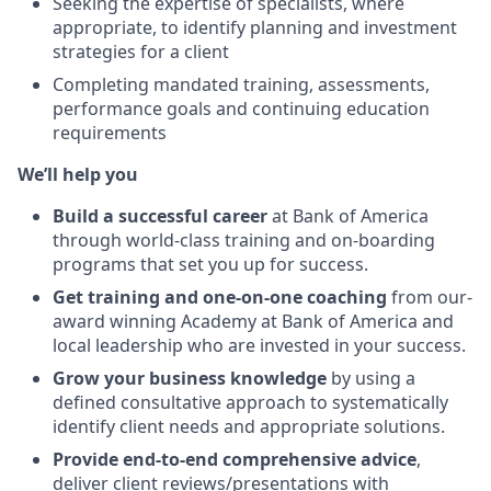
Seeking the expertise of specialists, where
appropriate, to identify planning and investment
strategies for a client
Completing mandated training, assessments,
performance goals and continuing education
requirements
We’ll help you
Build a successful career
at Bank of America
through world-class training and on-boarding
programs that set you up for success.
Get training and one-on-one coaching
from
our-
award winning Academy at Bank of America
and
local leadership who are invested in your success.
Grow your business knowledge
by using a
defined consultative approach to systematically
identify client needs and appropriate solutions.
Provide end-to-end comprehensive advice
,
deliver client
reviews/presentations
with