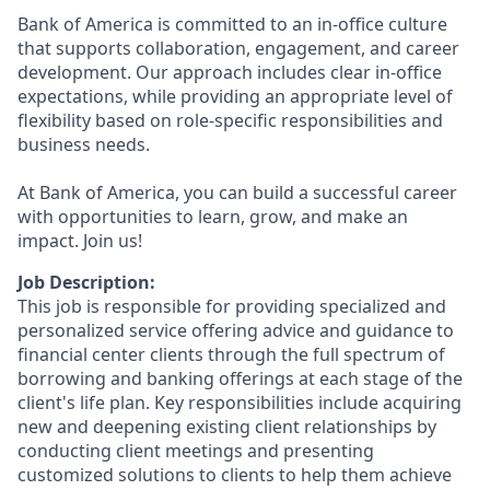
Bank of America is committed to an in-office culture
that supports collaboration, engagement, and career
development. Our approach includes clear in-office
expectations, while providing an appropriate level of
flexibility based on role-specific responsibilities and
business needs.
At Bank of America, you can build a successful career
with opportunities to learn, grow, and make an
impact. Join us!
Job Description:
This job is responsible for providing specialized and
personalized service offering advice and guidance to
financial center clients through the full spectrum of
borrowing and banking offerings at each stage of the
client's life plan. Key responsibilities include acquiring
new and deepening existing client relationships by
conducting client meetings and presenting
customized solutions to clients to help them achieve