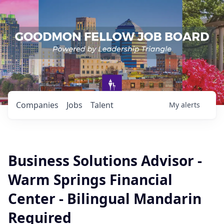
Companies
Jobs
Talent
My
alerts
Business Solutions Advisor -
Warm Springs Financial
Center - Bilingual Mandarin
Required