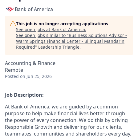
Bank of America
This job is no longer accepting applications
See open jobs at
Bank of America
.
See open jobs similar to "
Business Solutions Advisor -
Warm Springs Financial Center - Bilingual Mandarin
Required
"
Leadership Triangle
.
Accounting & Finance
Remote
Posted
on Jun 25, 2026
Job Description:
At Bank of America, we are guided by a common
purpose to help make financial lives better through
the power of every connection. We do this by driving
Responsible Growth and delivering for our clients,
teammates, communities and shareholders every day.