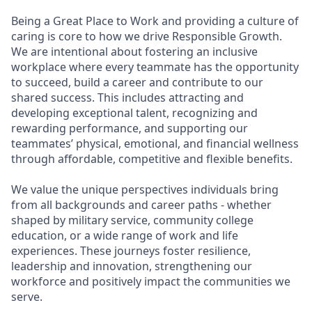
Being a Great Place to Work and providing a culture of
caring is core to how we drive Responsible Growth.
We are intentional about fostering an inclusive
workplace where every teammate has the opportunity
to succeed, build a career and contribute to our
shared success. This includes attracting and
developing exceptional talent, recognizing and
rewarding performance, and supporting our
teammates’ physical, emotional, and financial wellness
through affordable, competitive and flexible benefits.
We value the unique perspectives individuals bring
from all backgrounds and career paths - whether
shaped by military service, community college
education, or a wide range of work and life
experiences. These journeys foster resilience,
leadership and innovation, strengthening our
workforce and positively impact the communities we
serve.