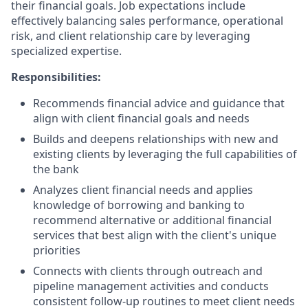
their financial goals. Job expectations include
effectively balancing sales performance, operational
risk, and client relationship care by leveraging
specialized expertise.
Responsibilities:
Recommends financial advice and guidance that
align with client financial goals and needs
Builds and deepens relationships with new and
existing clients by leveraging the full capabilities of
the bank
Analyzes client financial needs and applies
knowledge of borrowing and banking to
recommend alternative or additional financial
services that best align with the client's unique
priorities
Connects with clients through outreach and
pipeline management activities and conducts
consistent follow-up routines to meet client needs