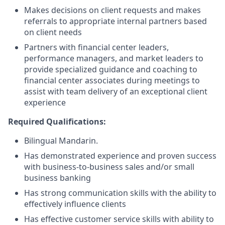
Makes decisions on client requests and makes
referrals to appropriate internal partners based
on client needs
Partners with financial center leaders,
performance managers, and market leaders to
provide specialized guidance and coaching to
financial center associates during meetings to
assist with team delivery of an exceptional client
experience
Required Qualifications:
Bilingual Mandarin.
Has demonstrated experience and proven success
with business-to-business sales and/or small
business banking
Has strong communication skills with the ability to
effectively influence clients
Has effective customer service skills with ability to