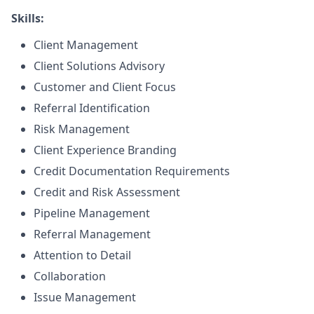
Skills:
Client Management
Client Solutions Advisory
Customer and Client Focus
Referral Identification
Risk Management
Client Experience Branding
Credit Documentation Requirements
Credit and Risk Assessment
Pipeline Management
Referral Management
Attention to Detail
Collaboration
Issue Management