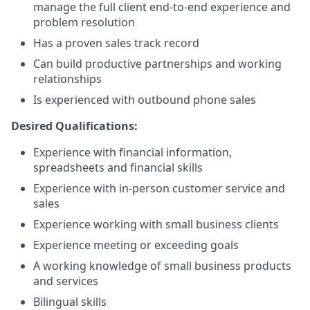
manage the full client end-to-end experience and
problem resolution
Has a proven sales track record
Can build productive partnerships and working
relationships
Is experienced with outbound phone sales
Desired Qualifications:
Experience with financial information,
spreadsheets and financial skills
Experience with in-person customer service and
sales
Experience working with small business clients
Experience meeting or exceeding goals
A working knowledge of small business products
and services
Bilingual skills