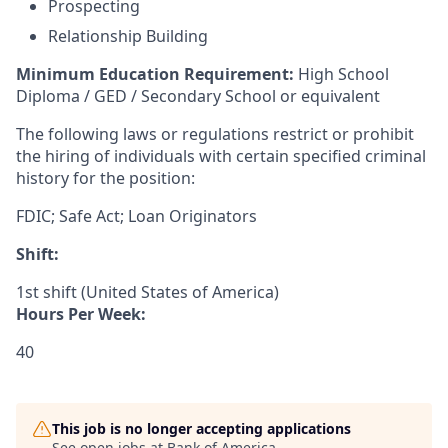
Prospecting
Relationship Building
Minimum Education Requirement:
High School
Diploma / GED / Secondary School or equivalent
The following laws or regulations restrict or prohibit
the hiring of individuals with certain specified criminal
history for the position:
FDIC; Safe Act; Loan Originators
Shift:
1st shift (United States of America)
Hours Per Week:
40
This job is no longer accepting applications
See open jobs at
Bank of America
.