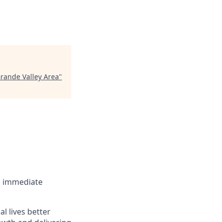
Grande Valley Area
"
an immediate
l lives better