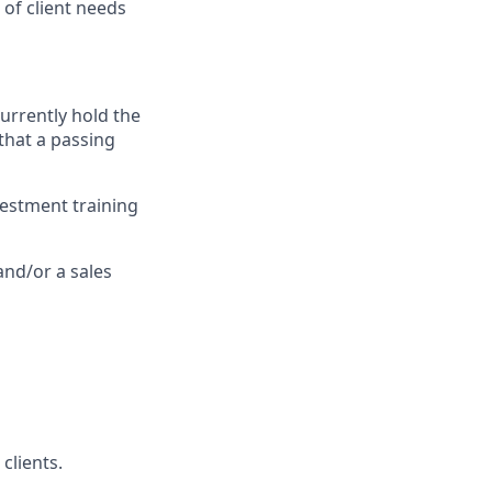
of client needs
currently hold the
 that a passing
vestment training
and/or a sales
clients.