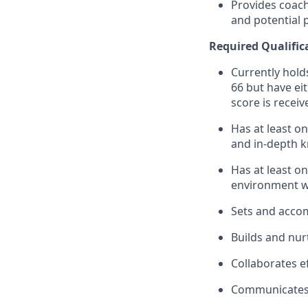
Provides coach
and potential
Required
Qualific
Currently holds
66 but have ei
score is receiv
Has at least o
and in-depth k
Has at least on
environment w
Sets and accom
Builds and nur
Collaborates ef
Communicates e