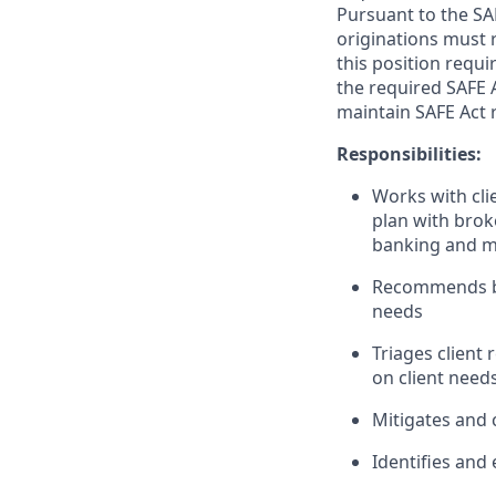
Pursuant to the SA
originations must 
this position requi
the required SAFE 
maintain SAFE Act r
Responsibilities:
Works with clie
plan with brok
banking and m
Recommends ban
needs
Triages client
on client need
Mitigates and c
Identifies and 