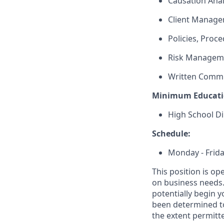
Causation Anal
Client Manag
Policies, Proc
Risk Managem
Written Comm
Minimum Educati
High School Di
Schedule:
Monday - Frida
This position is op
on business needs. 
potentially begin y
been determined to
the extent permitte