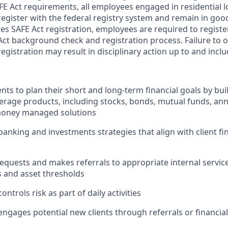
FE Act requirements, all employees engaged in residential
register with the federal registry system and remain in goo
res SAFE Act registration, employees are required to regist
Act background check and registration process. Failure to 
egistration may result in disciplinary action up to and incl
nts to plan their short and long-term financial goals by buil
erage products, including stocks, bonds, mutual funds, ann
oney managed solutions
king and investments strategies that align with client fin
 requests and makes referrals to appropriate internal servi
s and asset thresholds
ontrols risk as part of daily activities
engages potential new clients through referrals or financial