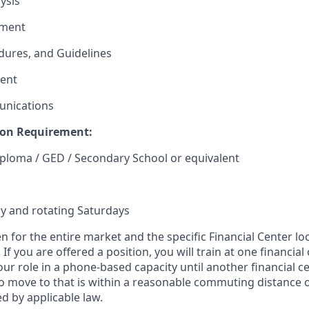
ysis
ement
edures, and Guidelines
ent
unications
on Requirement:
ploma / GED / Secondary School or equivalent
y and rotating Saturdays
en for the entire market and the specific Financial Center lo
If you are offered a position, you will train at one financial
our role in a phone-based capacity until another financial c
 move to that is within a reasonable commuting distance 
d by applicable law.