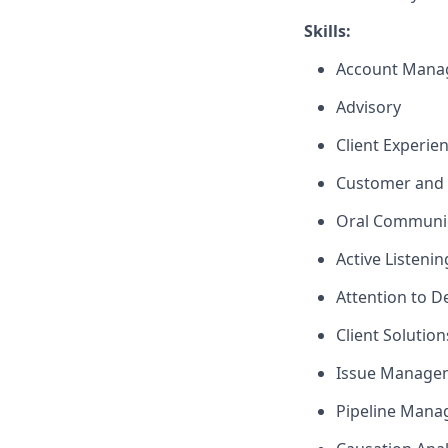
Skills:
Account Mana
Advisory
Client Experie
Customer and 
Oral Communi
Active Listenin
Attention to De
Client Solutio
Issue Manage
Pipeline Man