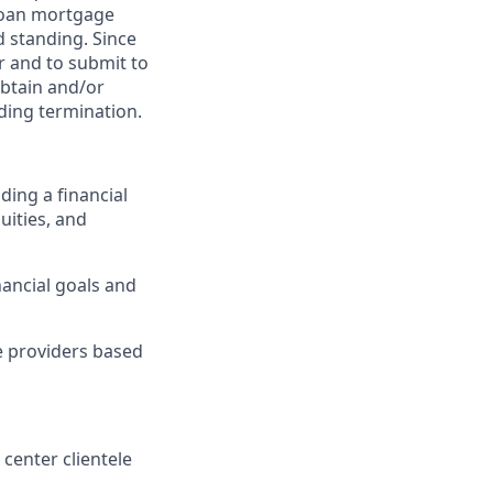
 loan mortgage
d standing. Since
er and to submit to
obtain and/or
uding termination.
ding a financial
uities, and
ancial goals and
ce providers based
 center clientele