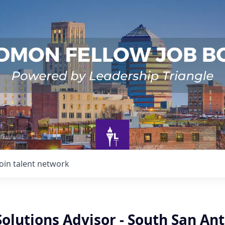
Join talent network
Solutions Advisor - South San An