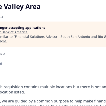
 Valley Area
ca
longer accepting applications
t
Bank of America
.
milar to "
Financial Solutions Advisor - South San Antonio and Rio 
ngle
.
nce
26
is requisition contains multiple locations but there is not 
ocation listed.
, we are guided by a common purpose to help make financia