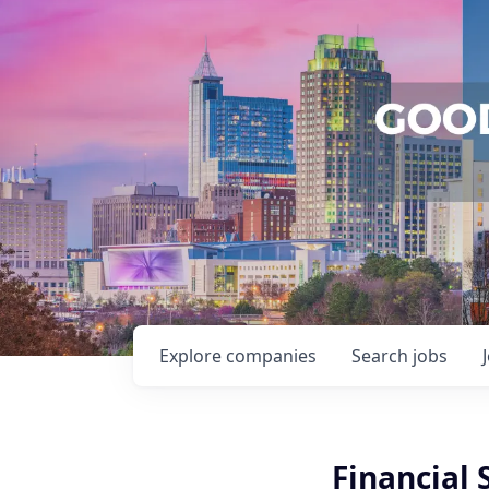
Explore
companies
Search
jobs
Financial 