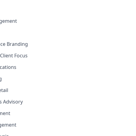
gement
nce Branding
Client Focus
cations
g
tail
ns Advisory
ment
agement