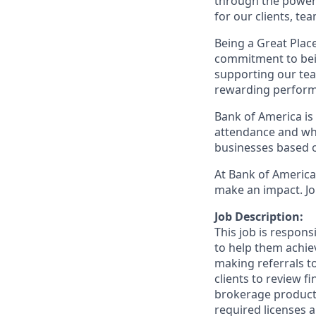
through the power 
for our clients, t
Being a Great Plac
commitment to bein
supporting our tea
rewarding perform
Bank of America is 
attendance and whi
businesses based o
At Bank of America,
make an impact. Jo
Job Description:
This job is respon
to help them achieve
making referrals t
clients to review f
brokerage product
required licenses a