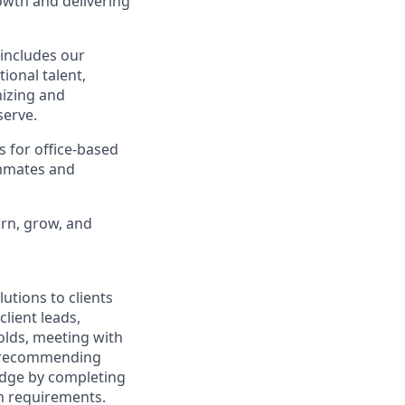
owth and delivering
 includes our
ional talent,
nizing and
erve.
s for office-based
ammates and
arn, grow, and
utions to clients
client leads,
olds, meeting with
nd recommending
edge by completing
on requirements.