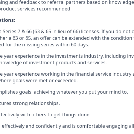
ing and feedback to referral partners based on knowledge 
 product services recommended
ations
:
 Series 7 & 66 (63 & 65 in lieu of 66) licenses. If you do not 
ther a 63 or 65, an offer can be extended with the condition
ed for the missing series within 60 days.
ne year experience in the investments industry, including in
nowledge of investment products and services.
e year experience working in the financial service industry 
here goals were met or exceeded.
plishes goals, achieving whatever you put your mind to.
tures strong relationships.
fectively with others to get things done.
ffectively and confidently and is comfortable engaging all 