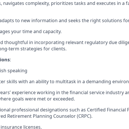
 navigates complexity, prioritizes tasks and executes in a 
 adapts to new information and seeks the right solutions for
nages your time and capacity.
d thoughtful in incorporating relevant regulatory due dilige
long-term strategies for clients.
tions
:
nish speaking
r skills with an ability to multitask in a demanding enviro
years’ experience working in the financial service industry a
here goals were met or exceeded.
ional professional designations such as Certified Financial 
red Retirement Planning Counselor (CRPC).
insurance licenses.