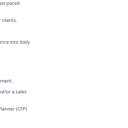
fast-paced
 clients.
nce into daily
nment.
nd/or a sales
Planner (CFP)