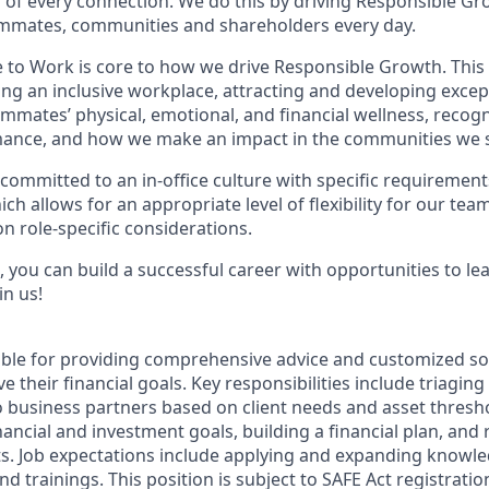
of every connection. We do this by driving Responsible Gr
eammates, communities and shareholders every day.
e to Work is core to how we drive Responsible Growth. This
g an inclusive workplace, attracting and developing except
mmates’ physical, emotional, and financial wellness, recog
ance, and how we make an impact in the communities we s
committed to an in-office culture with specific requirement
ch allows for an appropriate level of flexibility for our te
n role-specific considerations.
 you can build a successful career with opportunities to le
in us!
sible for providing comprehensive advice and customized sol
 their financial goals. Key responsibilities include triaging 
o business partners based on client needs and asset thresh
inancial and investment goals, building a financial plan, a
s. Job expectations include applying and expanding knowl
nd trainings. This position is subject to SAFE Act registrati