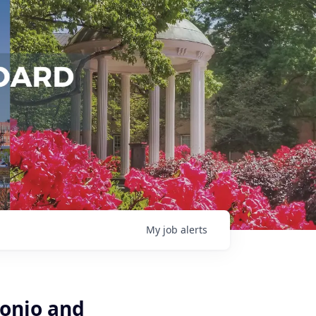
My
job
alerts
tonio and