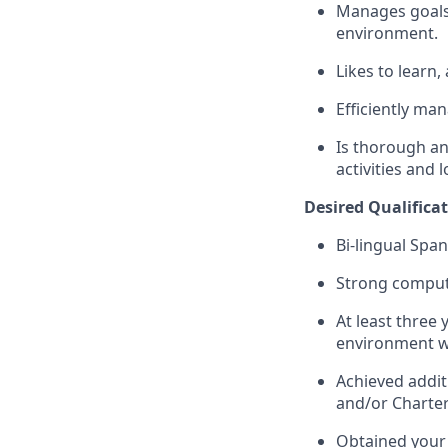
Manages goals,
environment.
Likes to learn,
Efficiently ma
Is thorough an
activities and 
Desired
Qualifica
Bi-lingual Spa
Strong compute
At least three 
environment w
Achieved addit
and/or Charte
Obtained your 