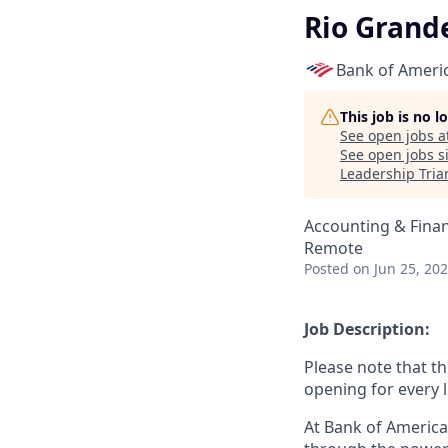
Rio Grande
Bank of Ameri
This job is no 
See open jobs a
See open jobs si
Leadership Tria
Accounting & Fina
Remote
Posted
on Jun 25, 20
Job Description:
Please note that th
opening for every l
At Bank of America