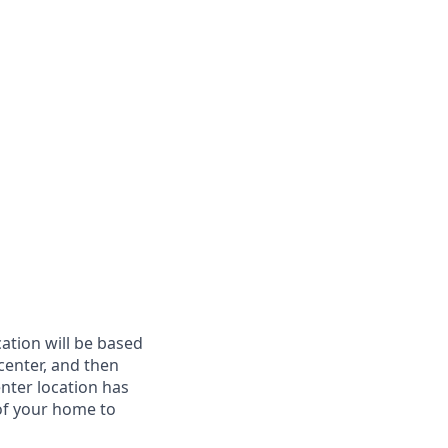
cation will be based
 center, and then
enter location has
of your home to