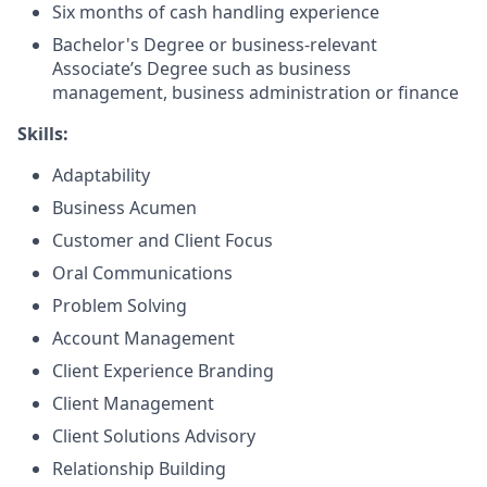
Six months of cash handling experience
Bachelor's Degree or business-relevant
Associate’s Degree such as business
management, business administration or finance
Skills:
Adaptability
Business Acumen
Customer and Client Focus
Oral Communications
Problem Solving
Account Management
Client Experience Branding
Client Management
Client Solutions Advisory
Relationship Building