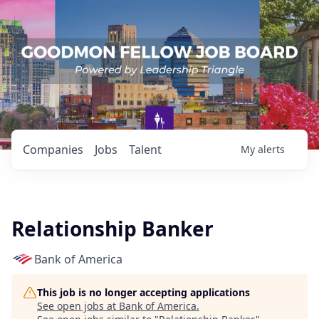
Companies
Jobs
Talent
My
alerts
Relationship Banker
Bank of America
This job is no longer accepting applications
See open jobs at
Bank of America
.