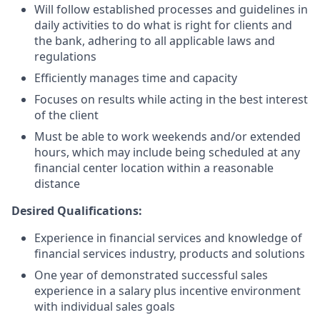
Will follow established processes and guidelines in
daily activities to do what is right for clients and
the bank, adhering to all applicable laws and
regulations
Efficiently manages time and capacity
Focuses on results while acting in the best interest
of the client
Must be able to work weekends and/or extended
hours, which may include being scheduled at any
financial center location within a reasonable
distance
Desired Qualifications:
Experience in financial services and knowledge of
financial services industry, products and solutions
One year of demonstrated successful sales
experience in a salary plus incentive environment
with individual sales goals