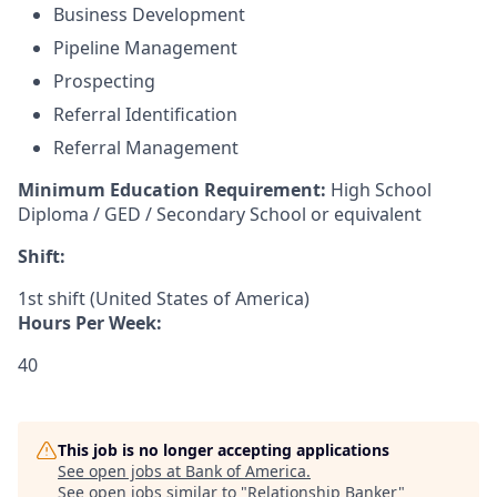
Business Development
Pipeline Management
Prospecting
Referral Identification
Referral Management
Minimum Education Requirement:
High School
Diploma / GED / Secondary School or equivalent
Shift:
1st shift (United States of America)
Hours Per Week:
40
This job is no longer accepting applications
See open jobs at
Bank of America
.
See open jobs similar to "
Relationship Banker
"