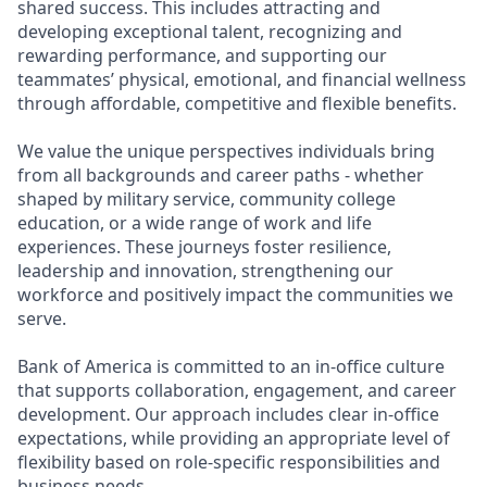
shared success. This includes attracting and
developing exceptional talent, recognizing and
rewarding performance, and supporting our
teammates’ physical, emotional, and financial wellness
through affordable, competitive and flexible benefits.
We value the unique perspectives individuals bring
from all backgrounds and career paths - whether
shaped by military service, community college
education, or a wide range of work and life
experiences. These journeys foster resilience,
leadership and innovation, strengthening our
workforce and positively impact the communities we
serve.
Bank of America is committed to an in-office culture
that supports collaboration, engagement, and career
development. Our approach includes clear in-office
expectations, while providing an appropriate level of
flexibility based on role-specific responsibilities and
business needs.