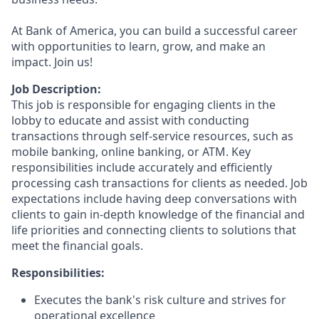
At Bank of America, you can build a successful career
with opportunities to learn, grow, and make an
impact. Join us!
Job Description:
This job is responsible for engaging clients in the
lobby to educate and assist with conducting
transactions through self-service resources, such as
mobile banking, online banking, or ATM. Key
responsibilities include accurately and efficiently
processing cash transactions for clients as needed. Job
expectations include having deep conversations with
clients to gain in-depth knowledge of the financial and
life priorities and connecting clients to solutions that
meet the financial goals.
Responsibilities:
Executes the bank's risk culture and strives for
operational excellence