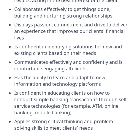
results, acting in the best interest of the client
Collaborates effectively to get things done,
building and nurturing strong relationships
Displays passion, commitment and drive to deliver
an experience that improves our clients' financial
lives
Is confident in identifying solutions for new and
existing clients based on their needs
Communicates effectively and confidently and is
comfortable engaging all clients
Has the ability to learn and adapt to new
information and technology platforms
Is confident in educating clients on how to
conduct simple banking transactions through self-
service technologies (for example, ATM, online
banking, mobile banking)
Applies strong critical thinking and problem-
solving skills to meet clients' needs