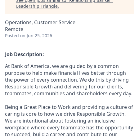
See open jobs similar to "
Relationship Banker
"
Leadership Triangle
.
Operations, Customer Service
Remote
Posted
on Jun 25, 2026
Job Description:
At Bank of America, we are guided by a common
purpose to help make financial lives better through
the power of every connection. We do this by driving
Responsible Growth and delivering for our clients,
teammates, communities and shareholders every day.
Being a Great Place to Work and providing a culture of
caring is core to how we drive Responsible Growth.
We are intentional about fostering an inclusive
workplace where every teammate has the opportunity
to succeed, build a career and contribute to our