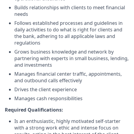
Builds relationships with clients to meet financial
needs
Follows established processes and guidelines in
daily activities to do what is right for clients and
the bank, adhering to all applicable laws and
regulations
Grows business knowledge and network by
partnering with experts in small business, lending,
and investments
Manages financial center traffic, appointments,
and outbound calls effectively
Drives the client experience
Manages cash responsibilities
Required Qualifications:
Is an enthusiastic, highly motivated self-starter
with a strong work ethic and intense focus on