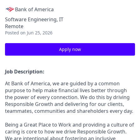
Bank of America
Software Engineering, IT
Remote
Posted
on Jun 25, 2026
Apply now
Job Description:
At Bank of America, we are guided by a common
purpose to help make financial lives better through
the power of every connection. We do this by driving
Responsible Growth and delivering for our clients,
teammates, communities and shareholders every day.
Being a Great Place to Work and providing a culture of
caring is core to how we drive Responsible Growth.
We are intentional about fostering an inclusive