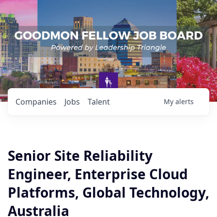
Companies
Jobs
Talent
My
alerts
Senior Site Reliability
Engineer, Enterprise Cloud
Platforms, Global Technology,
Australia