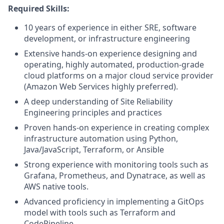
Required Skills:
10 years of experience in either SRE, software
development, or infrastructure engineering
Extensive hands-on experience designing and
operating, highly automated, production-grade
cloud platforms on a major cloud service provider
(Amazon Web Services highly preferred).
A deep understanding of Site Reliability
Engineering principles and practices
Proven hands-on experience in creating complex
infrastructure automation using Python,
Java/JavaScript, Terraform, or Ansible
Strong experience with monitoring tools such as
Grafana, Prometheus, and Dynatrace, as well as
AWS native tools.
Advanced proficiency in implementing a GitOps
model with tools such as Terraform and
CodePipeline.