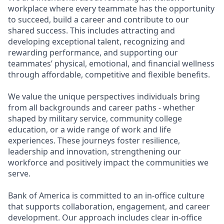
workplace where every teammate has the opportunity
to succeed, build a career and contribute to our
shared success. This includes attracting and
developing exceptional talent, recognizing and
rewarding performance, and supporting our
teammates’ physical, emotional, and financial wellness
through affordable, competitive and flexible benefits.
We value the unique perspectives individuals bring
from all backgrounds and career paths - whether
shaped by military service, community college
education, or a wide range of work and life
experiences. These journeys foster resilience,
leadership and innovation, strengthening our
workforce and positively impact the communities we
serve.
Bank of America is committed to an in-office culture
that supports collaboration, engagement, and career
development. Our approach includes clear in-office