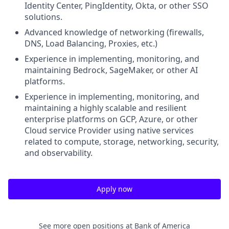
Identity Center, PingIdentity, Okta, or other SSO
solutions.
Advanced knowledge of networking (firewalls,
DNS, Load Balancing, Proxies, etc.)
Experience in implementing, monitoring, and
maintaining Bedrock, SageMaker, or other AI
platforms.
Experience in implementing, monitoring, and
maintaining a highly scalable and resilient
enterprise platforms on GCP, Azure, or other
Cloud service Provider using native services
related to compute, storage, networking, security,
and observability.
Apply now
See more open positions at
Bank of America