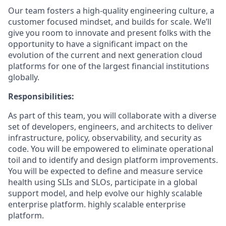
Our team fosters a high-quality engineering culture, a
customer focused mindset, and builds for scale. We’ll
give you room to innovate and present folks with the
opportunity to have a significant impact on the
evolution of the current and next generation cloud
platforms for one of the largest financial institutions
globally.
Responsibilities:
As part of this team, you will collaborate with a diverse
set of developers, engineers, and architects to deliver
infrastructure, policy, observability, and security as
code. You will be empowered to eliminate operational
toil and to identify and design platform improvements.
You will be expected to define and measure service
health using SLIs and SLOs, participate in a global
support model, and help evolve our highly scalable
enterprise platform. highly scalable enterprise
platform.