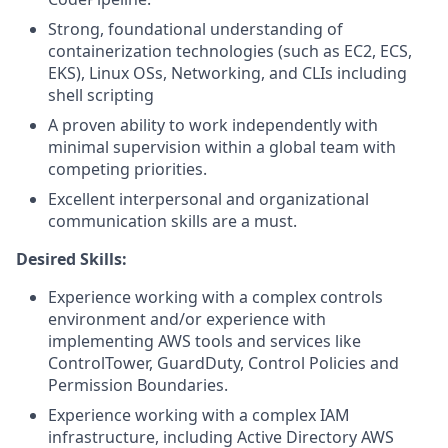
Strong, foundational understanding of
containerization technologies (such as EC2, ECS,
EKS), Linux OSs, Networking, and CLIs including
shell scripting
A proven ability to work independently with
minimal supervision within a global team with
competing priorities.
Excellent interpersonal and organizational
communication skills are a must.
Desired Skills:
Experience working with a complex controls
environment and/or experience with
implementing AWS tools and services like
ControlTower, GuardDuty, Control Policies and
Permission Boundaries.
Experience working with a complex IAM
infrastructure, including Active Directory AWS