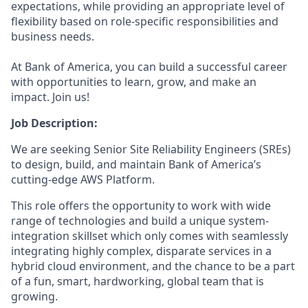
expectations, while providing an appropriate level of
flexibility based on role-specific responsibilities and
business needs.
At Bank of America, you can build a successful career
with opportunities to learn, grow, and make an
impact. Join us!
Job Description:
We are seeking Senior Site Reliability Engineers (SREs)
to design, build, and maintain Bank of America’s
cutting-edge AWS Platform.
This role offers the opportunity to work with wide
range of technologies and build a unique system-
integration skillset which only comes with seamlessly
integrating highly complex, disparate services in a
hybrid cloud environment, and the chance to be a part
of a fun, smart, hardworking, global team that is
growing.