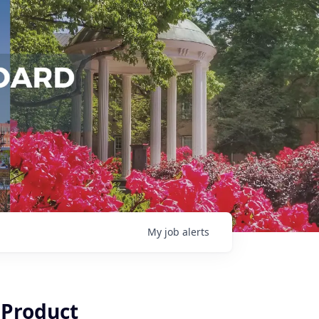
My
job
alerts
 Product