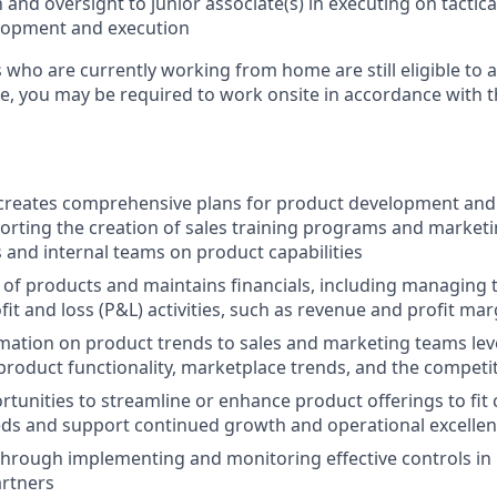
 and oversight to junior associate(s) in executing on tactic
opment and execution
who are currently working from home are still eligible to a
ole, you may be required to work onsite in accordance with 
d creates comprehensive plans for product development an
orting the creation of sales training programs and marketi
s and internal teams on product capabilities
 of products and maintains financials, including managing
fit and loss (P&L) activities, such as revenue and profit mar
mation on product trends to sales and marketing teams le
roduct functionality, marketplace trends, and the competi
rtunities to streamline or enhance product offerings to fit c
eds and support continued growth and operational excelle
hrough implementing and monitoring effective controls in 
artners