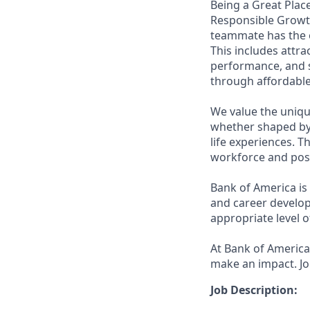
Being a Great Place
Responsible Growth
teammate has the o
This includes attr
performance, and s
through affordable,
We value the uniqu
whether shaped by 
life experiences. T
workforce and posi
Bank of America is
and career develop
appropriate level o
At Bank of America,
make an impact. Jo
Job Description: