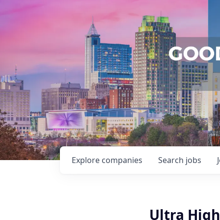
Explore
companies
Search
jobs
Ultra High