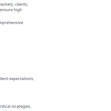
arkets, clients,
 ensure high
omprehensive
ient expectations,
tical strategies,