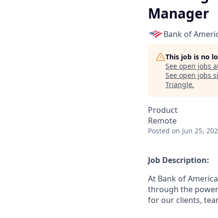
Manager
Bank of Ameri
This job is no 
See open jobs a
See open jobs si
Triangle
.
Product
Remote
Posted
on Jun 25, 20
Job Description:
At Bank of America
through the power 
for our clients, t