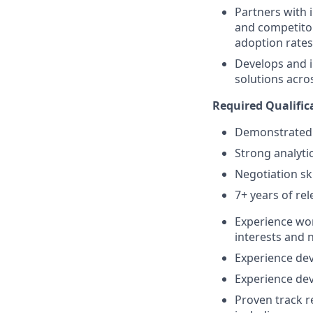
Partners with 
and competitor
adoption rates
Develops and i
solutions acro
Required Qualific
Demonstrated 
Strong analytic
Negotiation ski
7+ years of re
Experience wor
interests and 
Experience dev
Experience dev
Proven track r