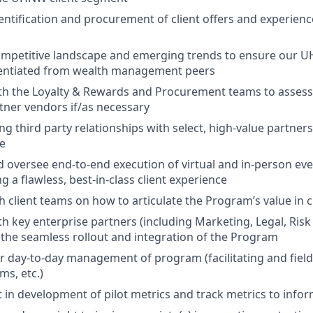
dentification and procurement of client offers and experienc
ompetitive landscape and emerging trends to ensure our 
rentiated from wealth management peers
ith the Loyalty & Rewards and Procurement teams to asse
rtner vendors if/as necessary
 third party relationships with select, high-value partners
re
 oversee end-to-end execution of virtual and in-person e
ng a flawless, best-in-class client experience
h client teams on how to articulate the Program’s value in c
th key enterprise partners (including Marketing, Legal, Ris
e the seamless rollout and integration of the Program
r day-to-day management of program (facilitating and fiel
ms, etc.)
t in development of pilot metrics and track metrics to inf