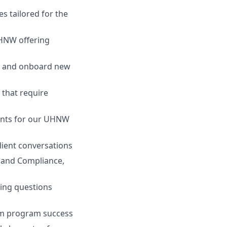
es tailored for the
UHNW offering
ss and onboard new
 that require
vents for our UHNW
lient conversations
k and Compliance,
ding questions
orm program success