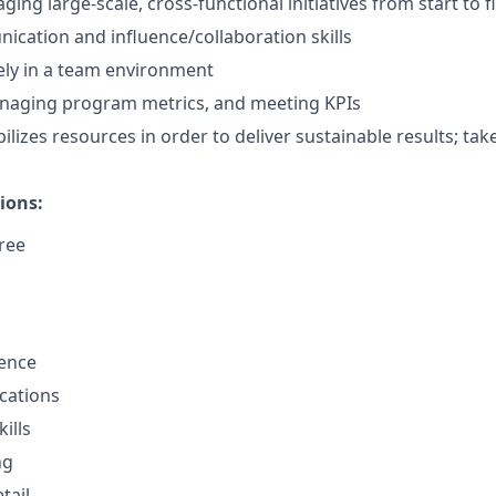
ing large-scale, cross-functional initiatives from start to f
cation and influence/collaboration skills
ely in a team environment
naging program metrics, and meeting KPIs
lizes resources in order to deliver sustainable results; takes
ions:
ree
sence
cations
ills
ng
tail