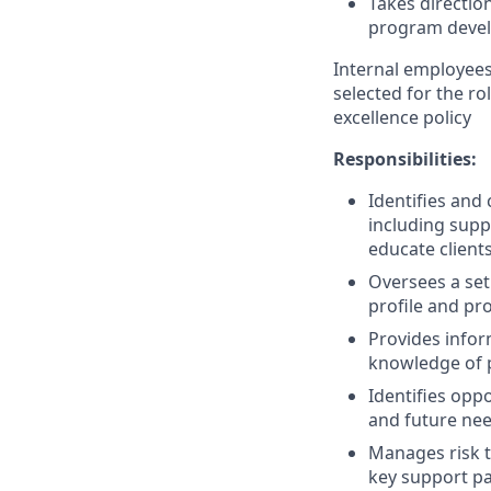
Takes direction
program devel
Internal employees 
selected for the r
excellence policy
Responsibilities:
Identifies an
including supp
educate client
Oversees a set
profile and pro
Provides infor
knowledge of p
Identifies oppo
and future ne
Manages risk t
key support p