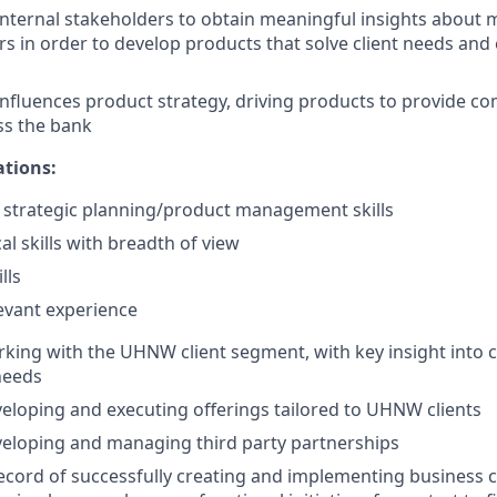
internal stakeholders to obtain meaningful insights about m
s in order to develop products that solve client needs and
nfluences product strategy, driving products to provide c
ss the bank
ations:
strategic planning/product management skills
al skills with breadth of view
lls
levant experience
king with the UHNW client segment, with key insight into cl
needs
eloping and executing offerings tailored to UHNW clients
eloping and managing third party partnerships
ecord of successfully creating and implementing business cri