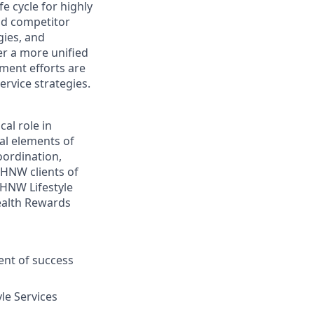
e cycle for highly
nd competitor
gies, and
er a more unified
ment efforts are
rvice strategies.
cal role in
cal elements of
ordination,
UHNW clients of
HNW Lifestyle
ealth Rewards
ent of success
le Services