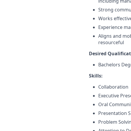
including manag
Strong communi
Works effectiv
Experience ma
Aligns and mobi
resourceful
Desired Qualificat
Bachelors Deg
Skills:
Collaboration
Executive Pre
Oral Communi
Presentation Sk
Problem Solvi
Attention to De