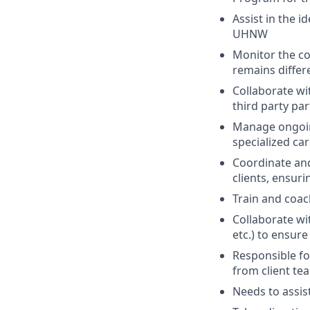
Assist in the i
UHNW
Monitor the c
remains diffe
Collaborate w
third party pa
Manage ongoing
specialized ca
Coordinate and
clients, ensuri
Train and coac
Collaborate wi
etc.) to ensur
Responsible fo
from client tea
Needs to assis