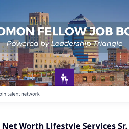
Join talent network
 Net Worth Lifestyle Services Sr.