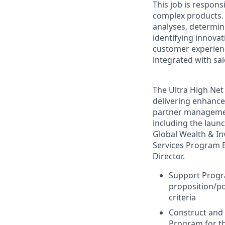
This job is respons
complex products. 
analyses, determin
identifying innova
customer experienc
integrated with sa
The Ultra High Net 
delivering enhanced
partner management
including the laun
Global Wealth & In
Services Program E
Director.
Support Progra
proposition/po
criteria
Construct and 
Program for t