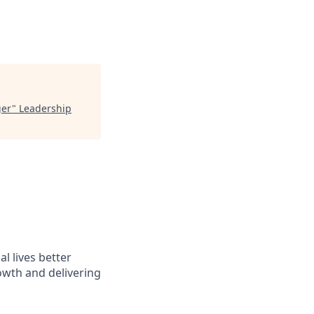
ger
"
Leadership
l lives better
owth and delivering