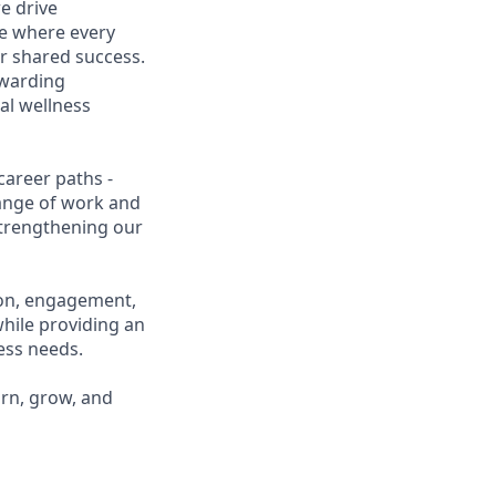
e drive
ce where every
r shared success.
ewarding
al wellness
career paths -
range of work and
 strengthening our
ion, engagement,
while providing an
ness needs.
arn, grow, and