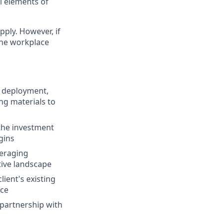
al elements of
pply. However, if
the workplace
d deployment,
ng materials to
 the investment
gins
veraging
tive landscape
lient's existing
nce
partnership with