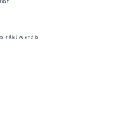
inish
 initiative and is