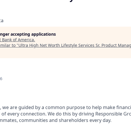
ca
longer accepting applications
t
Bank of America
.
milar to "
Ultra High Net Worth Lifestyle Services Sr. Product Mana
26
, we are guided by a common purpose to help make financia
of every connection. We do this by driving Responsible Gr
eammates, communities and shareholders every day.