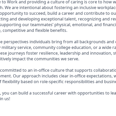
 to Work and providing a culture of caring is core to how w
. We are intentional about fostering an inclusive workpla
pportunity to succeed, build a career and contribute to ou
acting and developing exceptional talent, recognizing and r
upporting our teammates’ physical, emotional, and financi
 competitive and flexible benefits.
e perspectives individuals bring from all backgrounds and 
military service, community college education, or a wide 
hese journeys foster resilience, leadership and innovation,
tively impact the communities we serve.
 committed to an in-office culture that supports collaborat
ment. Our approach includes clear in-office expectations, 
f flexibility based on role-specific responsibilities and busi
 you can build a successful career with opportunities to le
in us!