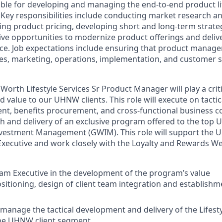
ible for developing and managing the end-to-end product lif
Key responsibilities include conducting market research a
ing product pricing, developing short and long-term strate
tive opportunities to modernize product offerings and deliv
e. Job expectations include ensuring that product manage
les, marketing, operations, implementation, and customer se
Worth Lifestyle Services Sr Product Manager will play a criti
 value to our UHNW clients. This role will execute on tacti
, benefits procurement, and cross-functional business co
ch and delivery of an exclusive program offered to the top 
vestment Management (GWIM). This role will support the U
xecutive and work closely with the Loyalty and Rewards W
m Executive in the development of the program’s value
sitioning, design of client team integration and establishm
manage the tactical development and delivery of the Lifesty
he UHNW client segment