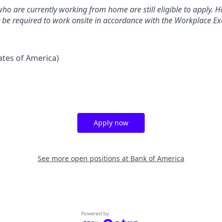
ho are currently working from home are still eligible to apply. Ho
y be required to work onsite in accordance with the Workplace Exc
tates of America)
Apply now
See more open positions at
Bank of America
Powered by Getro.com