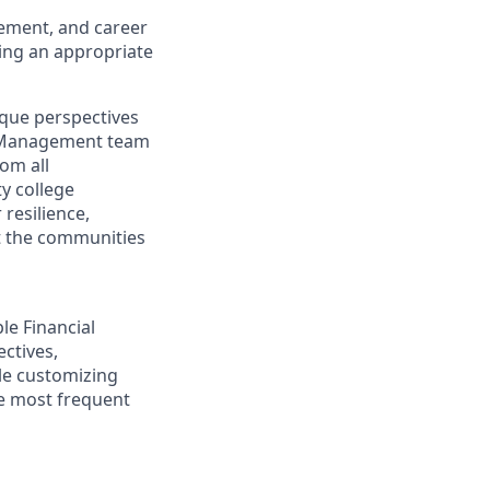
gement, and career
ding an appropriate
ique perspectives
th Management team
rom all
y college
resilience,
t the communities
ple Financial
ectives,
ile customizing
he most frequent