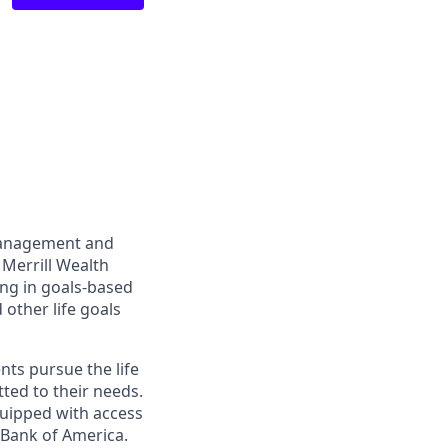
management and
 Merrill Wealth
ing in goals-based
other life goals
nts pursue the life
ted to their needs.
quipped with access
 Bank of America.