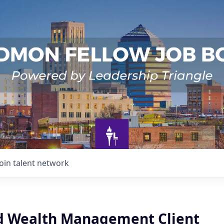
Join talent network
d Wealth Management Client