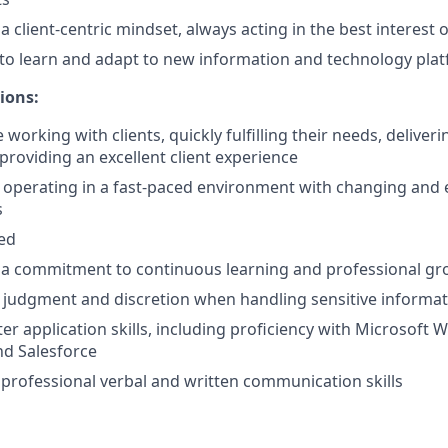
client-centric mindset, always acting in the best interest of
y to learn and adapt to new information and technology pla
ions:
working with clients, quickly fulfilling their needs, deliver
providing an excellent client experience
 operating in a fast-paced environment with changing and 
s
ted
a commitment to continuous learning and professional g
 judgment and discretion when handling sensitive informa
r application skills, including proficiency with Microsoft W
nd Salesforce
rofessional verbal and written communication skills