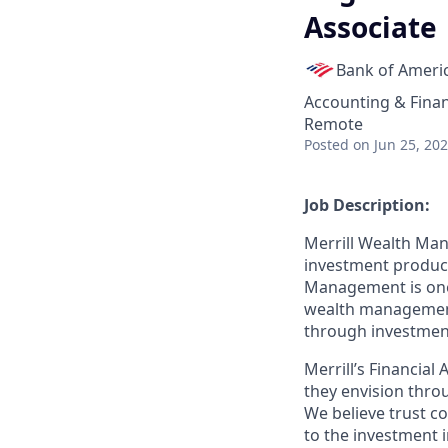
Associate
Bank of Ameri
Accounting & Fina
Remote
Posted
on Jun 25, 20
Job Description:
Merrill Wealth Ma
investment products
Management is one o
wealth management,
through investmen
Merrill’s Financial
they envision thro
We believe trust c
to the investment 