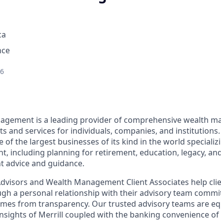
ca
nce
26
nagement is a leading provider of comprehensive wealth 
 and services for individuals, companies, and institutions.
f the largest businesses of its kind in the world specializ
 including planning for retirement, education, legacy, and 
t advice and guidance.
 Advisors and Wealth Management Client Associates help clie
ugh a personal relationship with their advisory team commit
omes from transparency. Our trusted advisory teams are e
insights of Merrill coupled with the banking convenience of