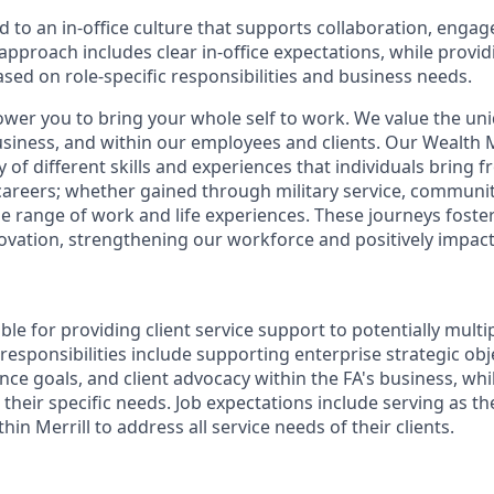
d to an in-office culture that supports collaboration, enga
pproach includes clear in-office expectations, while provi
 based on role-specific responsibilities and business needs.
ower you to bring your whole self to work. We value the un
business, and within our employees and clients. Our Weal
 of different skills and experiences that individuals bring f
reers; whether gained through military service, communit
e range of work and life experiences. These journeys foster 
ovation, strengthening our workforce and positively impac
ible for providing client service support to potentially multi
 responsibilities include supporting enterprise strategic obj
nce goals, and client advocacy within the FA's business, wh
their specific needs. Job expectations include serving as t
hin Merrill to address all service needs of their clients.