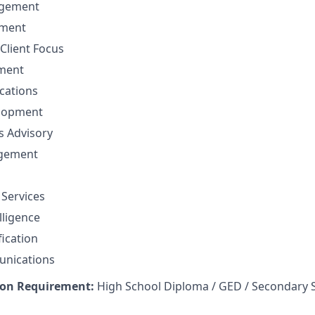
gement
ement
Client Focus
ment
cations
elopment
ns Advisory
agement
 Services
lligence
fication
unications
on Requirement:
High School Diploma / GED / Secondary 