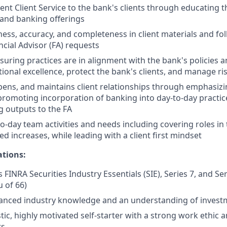
ent Client Service to the bank's clients through educating t
 and banking offerings
ness, accuracy, and completeness in client materials and fol
ncial Advisor (FA) requests
nsuring practices are in alignment with the bank's policies 
ional excellence, protect the bank's clients, and manage ri
epens, and maintains client relationships through emphasizi
promoting incorporation of banking into day-to-day practic
 outputs to the FA
o-day team activities and needs including covering roles in
d increases, while leading with a client first mindset
ations:
 FINRA Securities Industry Essentials (SIE), Series 7, and Se
u of 66)
anced industry knowledge and an understanding of invest
tic, highly motivated self-starter with a strong work ethic 
ts