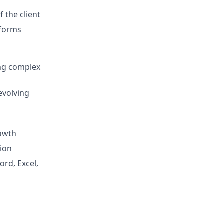
 the client
tforms
ing complex
evolving
rowth
tion
ord, Excel,