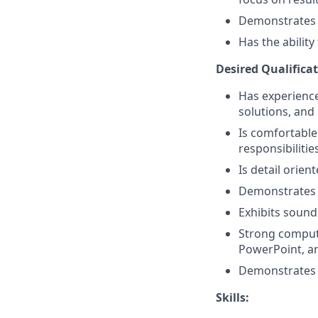
Demonstrates a 
Has the abilit
Desired Qualificat
Has experience 
solutions, and 
Is comfortable
responsibilitie
Is detail orien
Demonstrates 
Exhibits sound
Strong compute
PowerPoint, a
Demonstrates p
Skills: