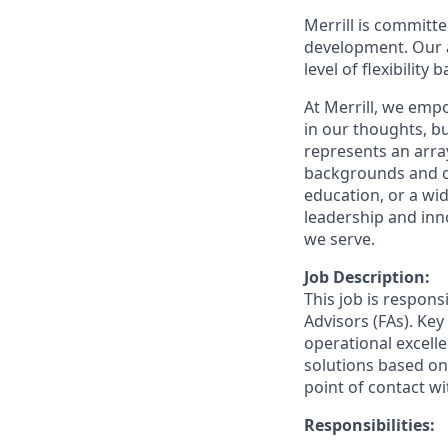
Merrill is committe
development. Our a
level of flexibility
At Merrill, we emp
in our thoughts, 
represents an array
backgrounds and ca
education, or a wid
leadership and inn
we serve.
Job Description:
This job is respons
Advisors (FAs). Key
operational excelle
solutions based on 
point of contact wit
Responsibilities: