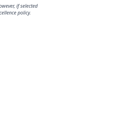
wever, if selected
ellence policy.