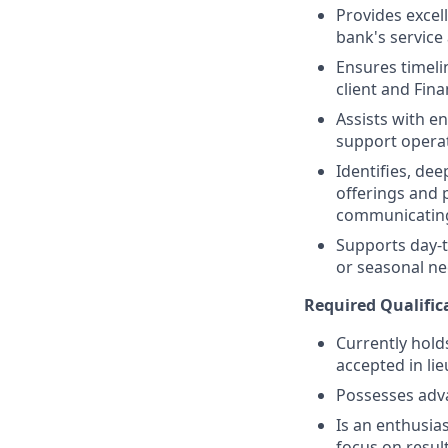
Provides excell
bank's service
Ensures timeli
client and Fina
Assists with e
support operat
Identifies, de
offerings and 
communicating
Supports day-t
or seasonal nee
Required Qualific
Currently holds
accepted in lie
Possesses adv
Is an enthusias
focus on resul