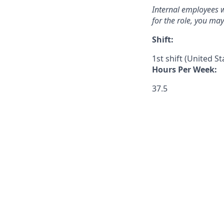
Internal employees w
for the role, you ma
Shift:
1st shift (United S
Hours Per Week:
37.5