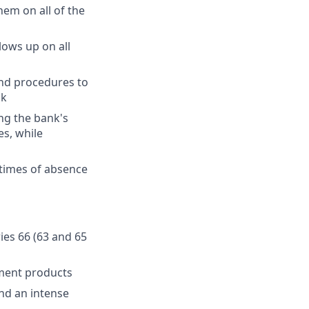
hem on all of the
lows up on all
and procedures to
sk
ng the bank's
es, while
 times of absence
ries 66 (63 and 65
ment products
and an intense