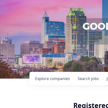
Explore
companies
Search
jobs
Registere