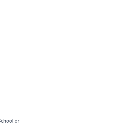
School or