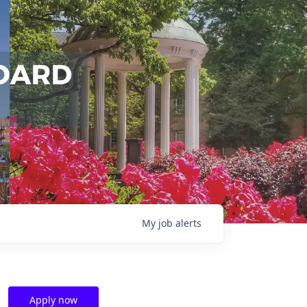
My
job
alerts
Apply now