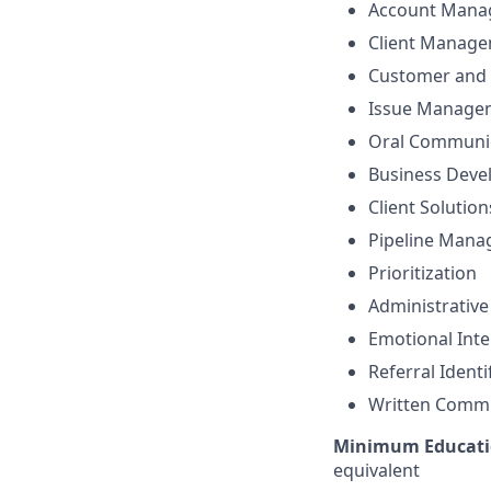
Account Mana
Client Manag
Customer and 
Issue Manage
Oral Communi
Business Dev
Client Solutio
Pipeline Man
Prioritization
Administrative
Emotional Inte
Referral Identi
Written Comm
Minimum Educati
equivalent