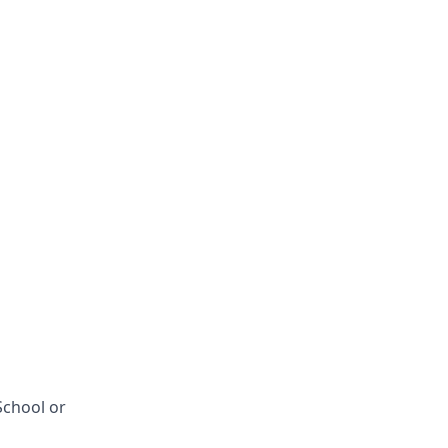
School or