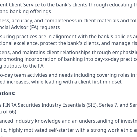
ent Client Service to the bank's clients through educating t
 and banking offerings
ness, accuracy, and completeness in client materials and fol
ncial Advisor (FA) requests
nsuring practices are in alignment with the bank's policies 
ional excellence, protect the bank's clients, and manage ri
epens, and maintains client relationships through emphasizi
promoting incorporation of banking into day-to-day practic
 outputs to the FA
o-day team activities and needs including covering roles in
d increases, while leading with a client first mindset
ations:
 FINRA Securities Industry Essentials (SIE), Series 7, and Se
u of 66)
anced industry knowledge and an understanding of invest
tic, highly motivated self-starter with a strong work ethic 
ts