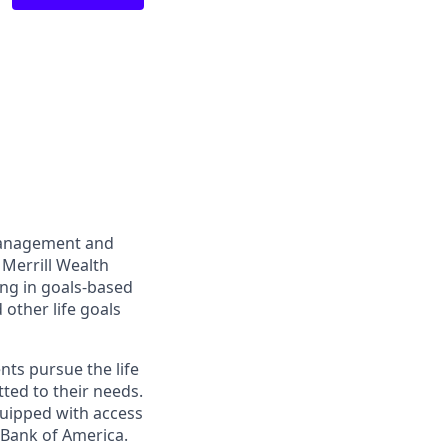
management and
 Merrill Wealth
ing in goals-based
other life goals
nts pursue the life
ted to their needs.
quipped with access
 Bank of America.