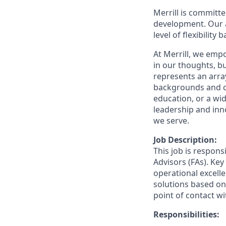
Merrill is committe
development. Our a
level of flexibility
At Merrill, we emp
in our thoughts, 
represents an array
backgrounds and ca
education, or a wid
leadership and inn
we serve.
Job Description:
This job is respons
Advisors (FAs). Key
operational excelle
solutions based on 
point of contact wit
Responsibilities: