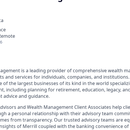
ca
nce
 Remote
26
nagement is a leading provider of comprehensive wealth 
 and services for individuals, companies, and institutions.
f the largest businesses of its kind in the world specializ
 including planning for retirement, education, legacy, and 
t advice and guidance.
 Advisors and Wealth Management Client Associates help clie
ugh a personal relationship with their advisory team commit
omes from transparency. Our trusted advisory teams are e
insights of Merrill coupled with the banking convenience of