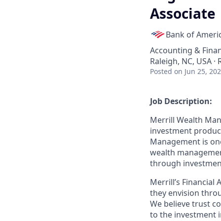
Associate
Bank of Ameri
Accounting & Fina
Raleigh, NC, USA ·
Posted
on Jun 25, 20
Job Description:
Merrill Wealth Ma
investment products
Management is one o
wealth management,
through investmen
Merrill’s Financial
they envision thro
We believe trust c
to the investment 