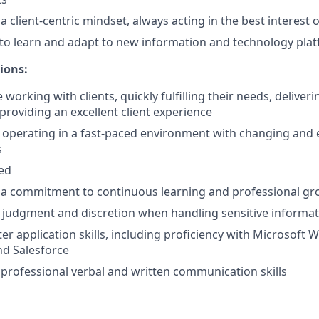
client-centric mindset, always acting in the best interest of
y to learn and adapt to new information and technology pla
ions:
working with clients, quickly fulfilling their needs, deliver
providing an excellent client experience
 operating in a fast-paced environment with changing and 
s
ted
a commitment to continuous learning and professional g
 judgment and discretion when handling sensitive informa
r application skills, including proficiency with Microsoft W
nd Salesforce
rofessional verbal and written communication skills