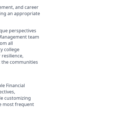
gement, and career
ding an appropriate
ique perspectives
th Management team
rom all
y college
resilience,
t the communities
ple Financial
ectives,
ile customizing
he most frequent