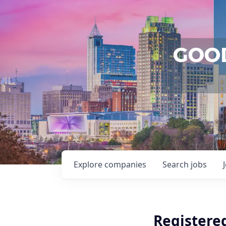
Explore
companies
Search
jobs
Registere