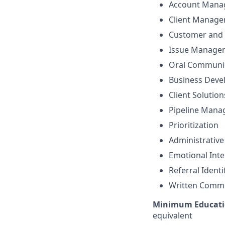
Account Mana
Client Manag
Customer and 
Issue Manage
Oral Communi
Business Dev
Client Solutio
Pipeline Man
Prioritization
Administrative
Emotional Inte
Referral Identi
Written Comm
Minimum Educati
equivalent