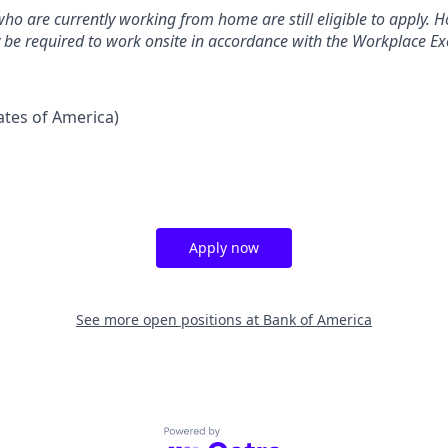
ho are currently working from home are still eligible to apply. Ho
y be required to work onsite in accordance with the Workplace Exc
tates of America)
Apply now
See more open positions at
Bank of America
Powered by Getro.com