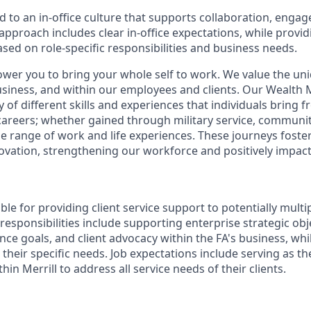
d to an in-office culture that supports collaboration, enga
pproach includes clear in-office expectations, while provi
 based on role-specific responsibilities and business needs.
ower you to bring your whole self to work. We value the un
business, and within our employees and clients. Our Weal
 of different skills and experiences that individuals bring f
reers; whether gained through military service, communit
e range of work and life experiences. These journeys foster 
ovation, strengthening our workforce and positively impac
ible for providing client service support to potentially multi
 responsibilities include supporting enterprise strategic obj
nce goals, and client advocacy within the FA's business, wh
their specific needs. Job expectations include serving as t
hin Merrill to address all service needs of their clients.