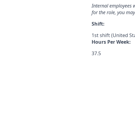
Internal employees w
for the role, you ma
Shift:
1st shift (United S
Hours Per Week:
37.5