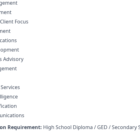
gement
ement
Client Focus
ment
cations
elopment
ns Advisory
agement
 Services
lligence
fication
unications
on Requirement:
High School Diploma / GED / Secondary 