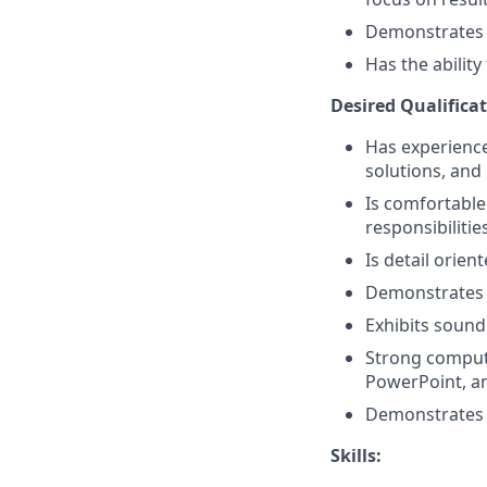
Demonstrates a 
Has the abilit
Desired Qualificat
Has experience 
solutions, and 
Is comfortable
responsibilitie
Is detail orien
Demonstrates 
Exhibits sound
Strong compute
PowerPoint, a
Demonstrates p
Skills: