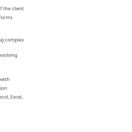
 the client
tforms
ing complex
evolving
rowth
tion
ord, Excel,