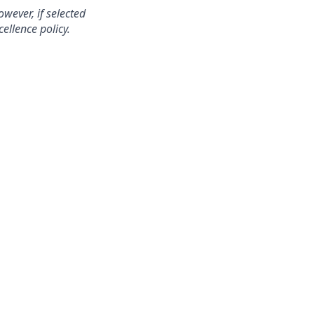
wever, if selected
ellence policy.