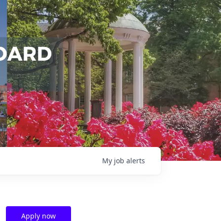
My
job
alerts
Apply now