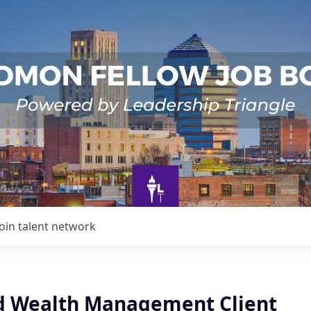
Join talent network
d Wealth Management Client