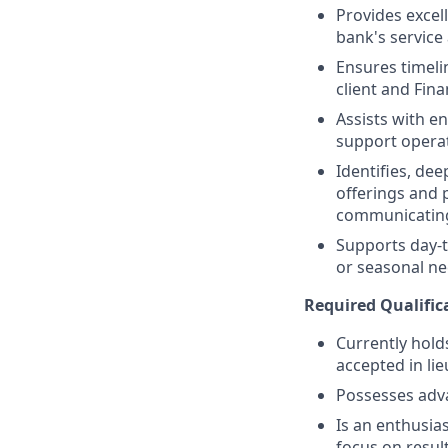
Provides excell
bank's service
Ensures timeli
client and Fina
Assists with e
support operat
Identifies, de
offerings and 
communicating
Supports day-t
or seasonal nee
Required Qualific
Currently holds
accepted in lie
Possesses adv
Is an enthusias
focus on resul