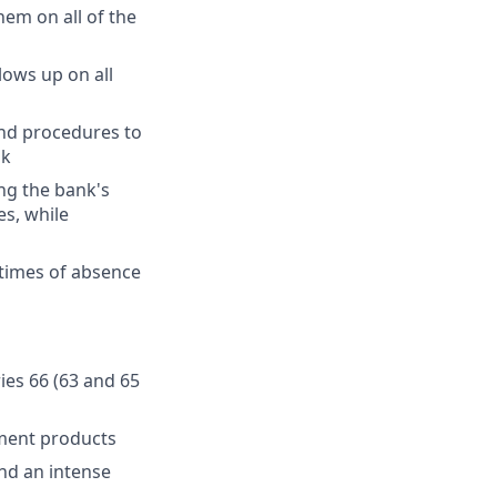
hem on all of the
lows up on all
and procedures to
sk
ng the bank's
es, while
 times of absence
ries 66 (63 and 65
ment products
and an intense