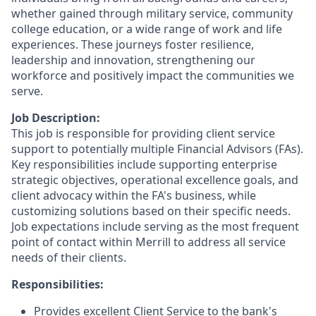
whether gained through military service, community
college education, or a wide range of work and life
experiences. These journeys foster resilience,
leadership and innovation, strengthening our
workforce and positively impact the communities we
serve.
Job Description:
This job is responsible for providing client service
support to potentially multiple Financial Advisors (FAs).
Key responsibilities include supporting enterprise
strategic objectives, operational excellence goals, and
client advocacy within the FA's business, while
customizing solutions based on their specific needs.
Job expectations include serving as the most frequent
point of contact within Merrill to address all service
needs of their clients.
Responsibilities:
Provides excellent Client Service to the bank's