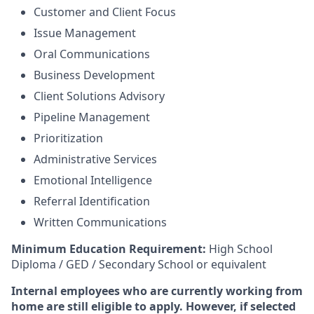
Customer and Client Focus
Issue Management
Oral Communications
Business Development
Client Solutions Advisory
Pipeline Management
Prioritization
Administrative Services
Emotional Intelligence
Referral Identification
Written Communications
Minimum Education Requirement:
High School
Diploma / GED / Secondary School or equivalent
Internal employees who are currently working from
home are still eligible to apply. However, if selected