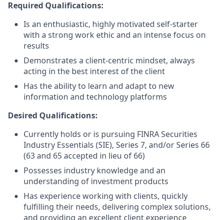
Required Qualifications:
Is an enthusiastic, highly motivated self-starter
with a strong work ethic and an intense focus on
results
Demonstrates a client-centric mindset, always
acting in the best interest of the client
Has the ability to learn and adapt to new
information and technology platforms
Desired Qualifications:
Currently holds or is pursuing FINRA Securities
Industry Essentials (SIE), Series 7, and/or Series 66
(63 and 65 accepted in lieu of 66)
Possesses industry knowledge and an
understanding of investment products
Has experience working with clients, quickly
fulfilling their needs, delivering complex solutions,
and providing an excellent client experience