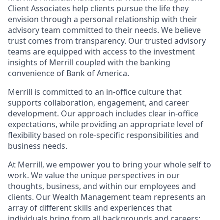
Client Associates help clients pursue the life they
envision through a personal relationship with their
advisory team committed to their needs. We believe
trust comes from transparency. Our trusted advisory
teams are equipped with access to the investment
insights of Merrill coupled with the banking
convenience of Bank of America.
Merrill is committed to an in-office culture that
supports collaboration, engagement, and career
development. Our approach includes clear in-office
expectations, while providing an appropriate level of
flexibility based on role-specific responsibilities and
business needs.
At Merrill, we empower you to bring your whole self to
work. We value the unique perspectives in our
thoughts, business, and within our employees and
clients. Our Wealth Management team represents an
array of different skills and experiences that
individuals bring from all backgrounds and careers;