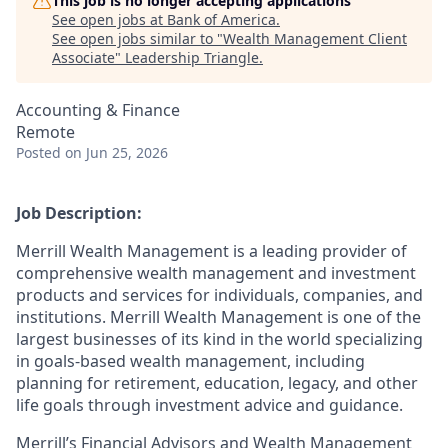
This job is no longer accepting applications
See open jobs at
Bank of America
.
See open jobs similar to "
Wealth Management Client
Associate
"
Leadership Triangle
.
Accounting & Finance
Remote
Posted
on Jun 25, 2026
Job Description:
Merrill Wealth Management is a leading provider of
comprehensive wealth management and investment
products and services for individuals, companies, and
institutions. Merrill Wealth Management is one of the
largest businesses of its kind in the world specializing
in goals-based wealth management, including
planning for retirement, education, legacy, and other
life goals through investment advice and guidance.
Merrill’s Financial Advisors and Wealth Management