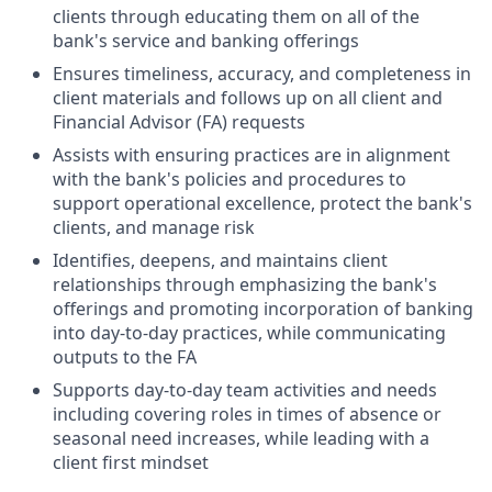
clients through educating them on all of the
bank's service and banking offerings
Ensures timeliness, accuracy, and completeness in
client materials and follows up on all client and
Financial Advisor (FA) requests
Assists with ensuring practices are in alignment
with the bank's policies and procedures to
support operational excellence, protect the bank's
clients, and manage risk
Identifies, deepens, and maintains client
relationships through emphasizing the bank's
offerings and promoting incorporation of banking
into day-to-day practices, while communicating
outputs to the FA
Supports day-to-day team activities and needs
including covering roles in times of absence or
seasonal need increases, while leading with a
client first mindset