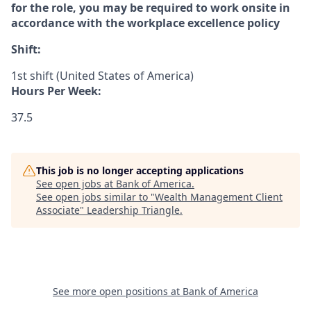
for the role, you may be required to work onsite in
accordance with the workplace excellence policy
Shift:
1st shift (United States of America)
Hours Per Week:
37.5
This job is no longer accepting applications
See open jobs at
Bank of America
.
See open jobs similar to "
Wealth Management Client
Associate
"
Leadership Triangle
.
See more open positions at
Bank of America