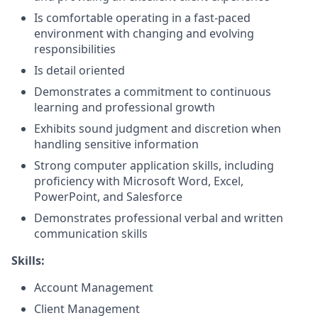
Is comfortable operating in a fast-paced
environment with changing and evolving
responsibilities
Is detail oriented
Demonstrates a commitment to continuous
learning and professional growth
Exhibits sound judgment and discretion when
handling sensitive information
Strong computer application skills, including
proficiency with Microsoft Word, Excel,
PowerPoint, and Salesforce
Demonstrates professional verbal and written
communication skills
Skills:
Account Management
Client Management