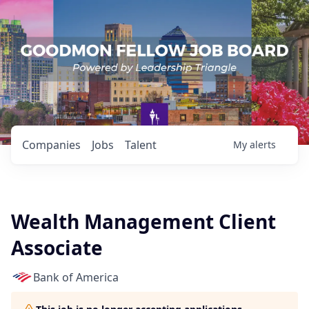
Companies
Jobs
Talent
My
alerts
Wealth Management Client
Associate
Bank of America