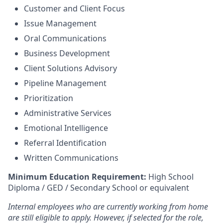
Customer and Client Focus
Issue Management
Oral Communications
Business Development
Client Solutions Advisory
Pipeline Management
Prioritization
Administrative Services
Emotional Intelligence
Referral Identification
Written Communications
Minimum Education Requirement:
High School
Diploma / GED / Secondary School or equivalent
Internal employees who are currently working from home
are still eligible to apply. However, if selected for the role,