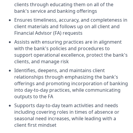
clients through educating them on all of the
bank's service and banking offerings
Ensures timeliness, accuracy, and completeness in
client materials and follows up on all client and
Financial Advisor (FA) requests
Assists with ensuring practices are in alignment
with the bank's policies and procedures to
support operational excellence, protect the bank's
clients, and manage risk
Identifies, deepens, and maintains client
relationships through emphasizing the bank's
offerings and promoting incorporation of banking
into day-to-day practices, while communicating
outputs to the FA
Supports day-to-day team activities and needs
including covering roles in times of absence or
seasonal need increases, while leading with a
client first mindset