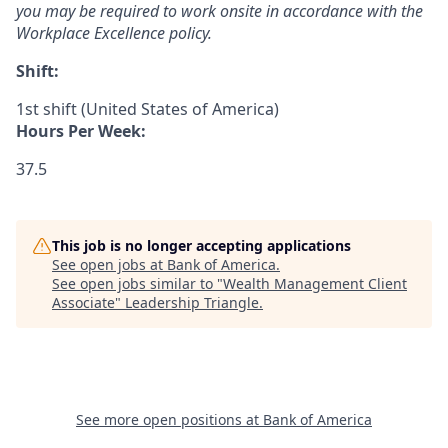
you may be required to work onsite in accordance with the
Workplace Excellence policy.
Shift:
1st shift (United States of America)
Hours Per Week:
37.5
This job is no longer accepting applications
See open jobs at
Bank of America
.
See open jobs similar to "
Wealth Management Client
Associate
"
Leadership Triangle
.
See more open positions at
Bank of America