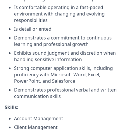
Is comfortable operating in a fast-paced
environment with changing and evolving
responsibilities
Is detail oriented
Demonstrates a commitment to continuous
learning and professional growth
Exhibits sound judgment and discretion when
handling sensitive information
Strong computer application skills, including
proficiency with Microsoft Word, Excel,
PowerPoint, and Salesforce
Demonstrates professional verbal and written
communication skills
Skills:
Account Management
Client Management