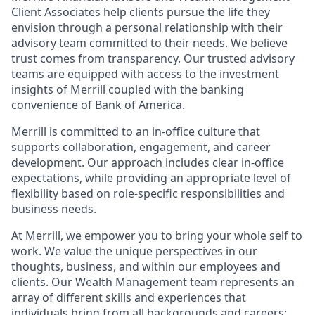
Client Associates help clients pursue the life they
envision through a personal relationship with their
advisory team committed to their needs. We believe
trust comes from transparency. Our trusted advisory
teams are equipped with access to the investment
insights of Merrill coupled with the banking
convenience of Bank of America.
Merrill is committed to an in-office culture that
supports collaboration, engagement, and career
development. Our approach includes clear in-office
expectations, while providing an appropriate level of
flexibility based on role-specific responsibilities and
business needs.
At Merrill, we empower you to bring your whole self to
work. We value the unique perspectives in our
thoughts, business, and within our employees and
clients. Our Wealth Management team represents an
array of different skills and experiences that
individuals bring from all backgrounds and careers;