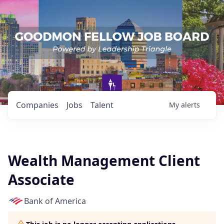
Companies
Jobs
Talent
My
alerts
Wealth Management Client
Associate
Bank of America