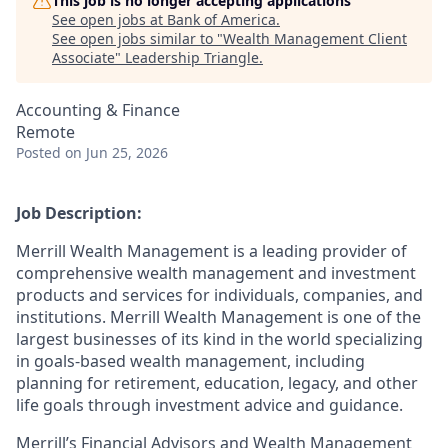
This job is no longer accepting applications
See open jobs at
Bank of America
.
See open jobs similar to "
Wealth Management Client
Associate
"
Leadership Triangle
.
Accounting & Finance
Remote
Posted
on Jun 25, 2026
Job Description:
Merrill Wealth Management is a leading provider of
comprehensive wealth management and investment
products and services for individuals, companies, and
institutions. Merrill Wealth Management is one of the
largest businesses of its kind in the world specializing
in goals-based wealth management, including
planning for retirement, education, legacy, and other
life goals through investment advice and guidance.
Merrill’s Financial Advisors and Wealth Management