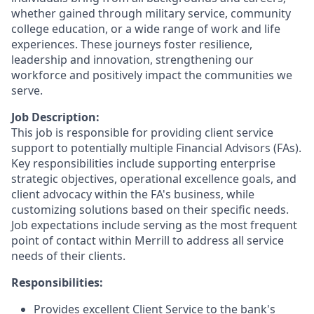
whether gained through military service, community
college education, or a wide range of work and life
experiences. These journeys foster resilience,
leadership and innovation, strengthening our
workforce and positively impact the communities we
serve.
Job Description:
This job is responsible for providing client service
support to potentially multiple Financial Advisors (FAs).
Key responsibilities include supporting enterprise
strategic objectives, operational excellence goals, and
client advocacy within the FA's business, while
customizing solutions based on their specific needs.
Job expectations include serving as the most frequent
point of contact within Merrill to address all service
needs of their clients.
Responsibilities:
Provides excellent Client Service to the bank's