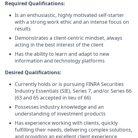
Required Qualifications:
Is an enthusiastic, highly motivated self-starter
with a strong work ethic and an intense focus on
results
Demonstrates a client-centric mindset, always
acting in the best interest of the client
Has the ability to learn and adapt to new
information and technology platforms
Desired Qualifications:
Currently holds or is pursuing FINRA Securities
Industry Essentials (SIE), Series 7, and/or Series 66
(63 and 65 accepted in lieu of 66)
Possesses industry knowledge and an
understanding of investment products
Has experience working with clients, quickly
fulfilling their needs, delivering complex solutions,
and providing an excellent client experience