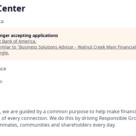
Center
ca
longer accepting applications
t
Bank of America
.
milar to "
Business Solutions Advisor - Walnut Creek Main Financia
ngle
.
nce
26
, we are guided by a common purpose to help make financia
of every connection. We do this by driving Responsible Gr
eammates, communities and shareholders every day.