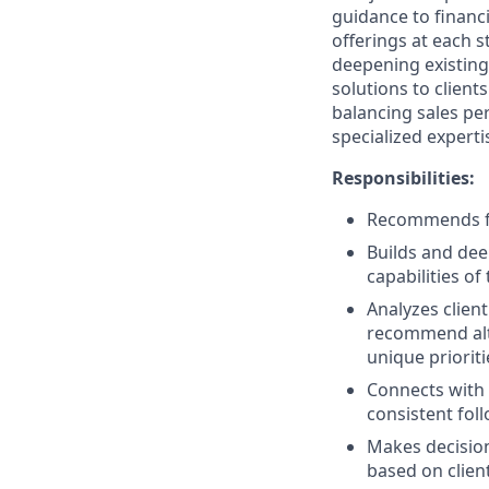
guidance to financ
offerings at each s
deepening existing
solutions to client
balancing sales per
specialized experti
Responsibilities:
Recommends fin
Builds and dee
capabilities of
Analyzes clien
recommend alter
unique prioriti
Connects with 
consistent fol
Makes decision
based on clien