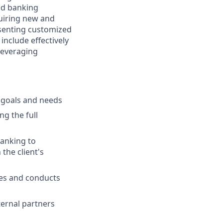
and banking
cquiring new and
esenting customized
 include effectively
 leveraging
l goals and needs
ng the full
banking to
the client's
ies and conducts
ternal partners