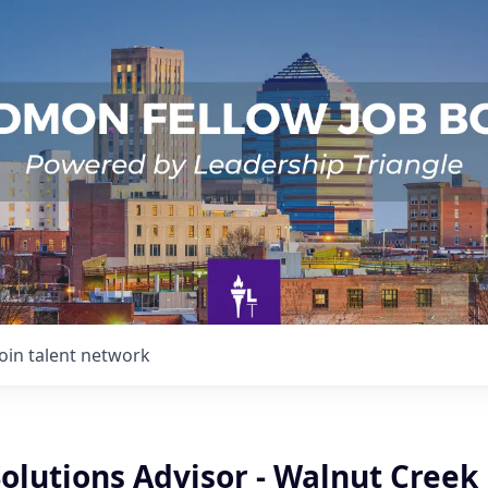
Join talent network
olutions Advisor - Walnut Creek