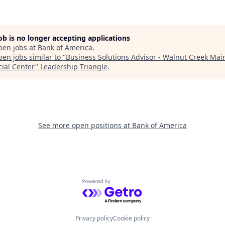
job is no longer accepting applications
pen jobs at
Bank of America
.
en jobs similar to "
Business Solutions Advisor - Walnut Creek Mai
cial Center
"
Leadership Triangle
.
See more open positions at
Bank of America
Powered by Getro.com
Privacy policy
Cookie policy