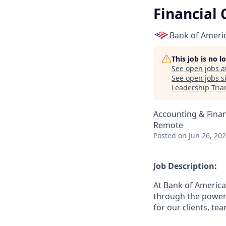
Financial 
Bank of Ameri
This job is no 
See open jobs a
See open jobs si
Leadership Tria
Accounting & Fina
Remote
Posted
on Jun 26, 20
Job Description:
At Bank of America
through the power 
for our clients, t