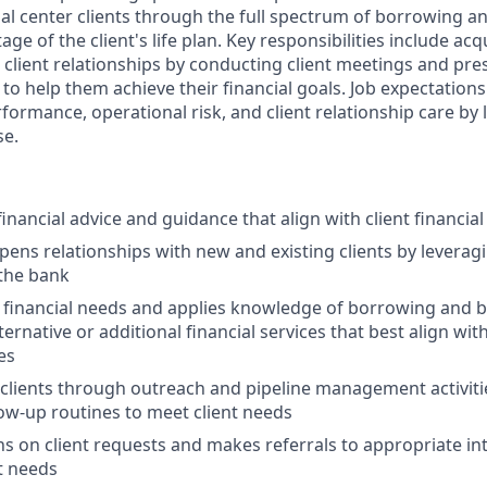
ial center clients through the full spectrum of borrowing 
tage of the client's life plan. Key responsibilities include a
 client relationships by conducting client meetings and pr
s to help them achieve their financial goals. Job expectations
formance, operational risk, and client relationship care by
se.
ancial advice and guidance that align with client financia
pens relationships with new and existing clients by leveragi
 the bank
t financial needs and applies knowledge of borrowing and 
native or additional financial services that best align with 
es
clients through outreach and pipeline management activit
low-up routines to meet client needs
s on client requests and makes referrals to appropriate in
t needs