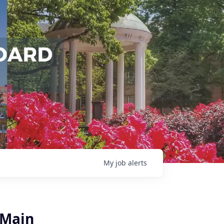
My
job
alerts
 Main