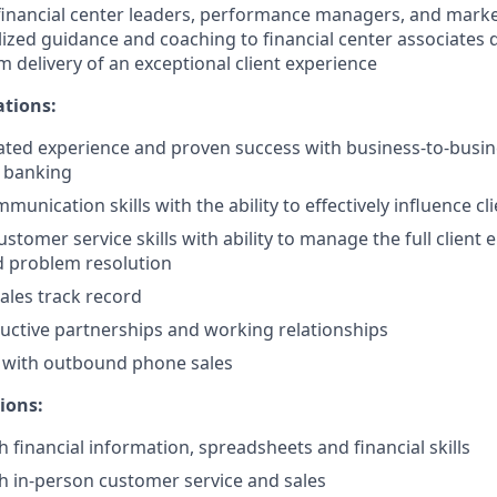
financial center leaders, performance managers, and marke
lized guidance and coaching to financial center associates
m delivery of an exceptional client experience
ations:
ted experience and proven success with business-to-busin
s banking
unication skills with the ability to effectively influence cl
ustomer service skills with ability to manage the full client
d problem resolution
ales track record
uctive partnerships and working relationships
d with outbound phone sales
ions:
 financial information, spreadsheets and financial skills
h in-person customer service and sales