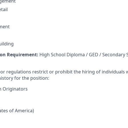
agement
tail
ment
uilding
on Requirement:
High School Diploma / GED / Secondary 
or regulations restrict or prohibit the hiring of individuals 
istory for the position:
n Originators
tates of America)