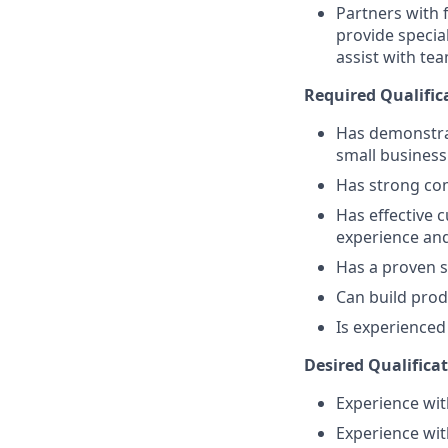
Partners with 
provide specia
assist with tea
Required Qualific
Has demonstra
small busines
Has strong comm
Has effective c
experience an
Has a proven s
Can build prod
Is experience
Desired Qualificat
Experience with
Experience wit