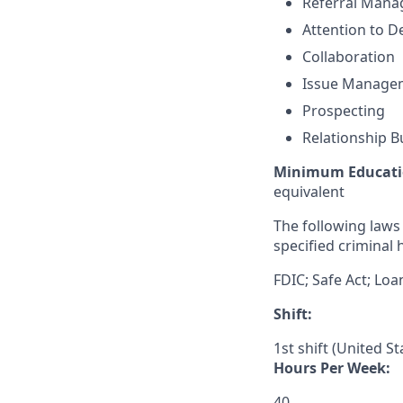
Referral Man
Attention to De
Collaboration
Issue Manage
Prospecting
Relationship B
Minimum Educati
equivalent
The following laws 
specified criminal h
FDIC; Safe Act; Loa
Shift:
1st shift (United S
Hours Per Week:
40