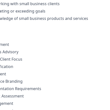
king with small business clients
eting or exceeding goals
ledge of small business products and services
ement
ns Advisory
Client Focus
fication
ent
nce Branding
ntation Requirements
sk Assessment
agement