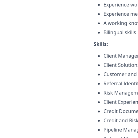
Experience wor
Experience me
A working know
Bilingual skills
Skills:
Client Manag
Client Solutio
Customer and 
Referral Identi
Risk Managem
Client Experie
Credit Docume
Credit and Ri
Pipeline Man