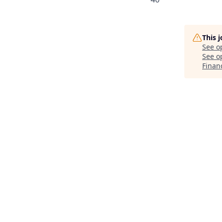
This 
See o
See op
Finan