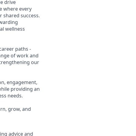
e drive
ce where every
r shared success.
ewarding
al wellness
career paths -
range of work and
 strengthening our
ion, engagement,
while providing an
ness needs.
arn, grow, and
ring advice and