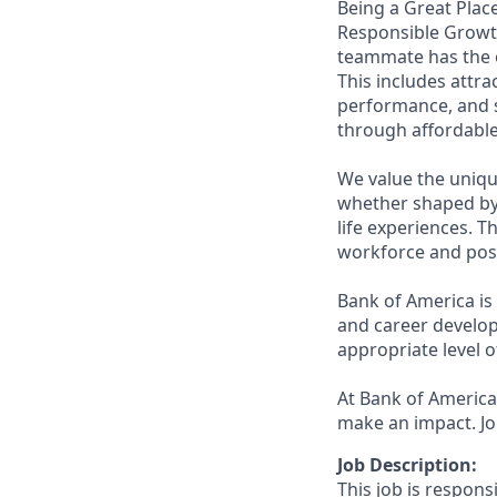
Being a Great Place
Responsible Growth
teammate has the o
This includes attr
performance, and s
through affordable,
We value the uniqu
whether shaped by 
life experiences. T
workforce and posi
Bank of America is
and career develop
appropriate level o
At Bank of America,
make an impact. Jo
Job Description:
This job is respons