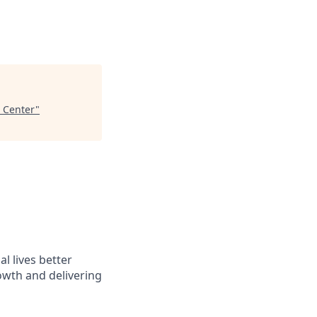
l Center
"
l lives better
owth and delivering