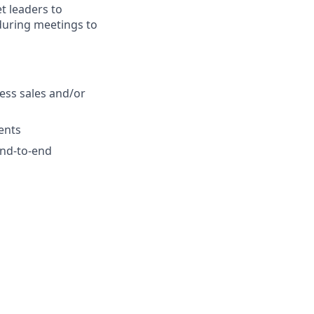
t leaders to
 during meetings to
ess sales and/or
ients
 end-to-end