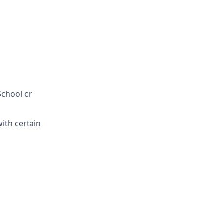
School or
with certain