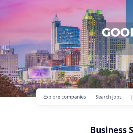
Explore
companies
Search
jobs
Business S