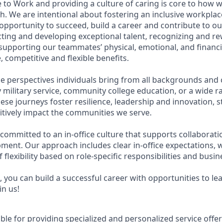
 to Work and providing a culture of caring is core to how w
. We are intentional about fostering an inclusive workpla
pportunity to succeed, build a career and contribute to ou
acting and developing exceptional talent, recognizing and r
upporting our teammates’ physical, emotional, and financi
 competitive and flexible benefits.
e perspectives individuals bring from all backgrounds and 
military service, community college education, or a wide 
hese journeys foster resilience, leadership and innovation,
tively impact the communities we serve.
 committed to an in-office culture that supports collaborat
ment. Our approach includes clear in-office expectations, 
f flexibility based on role-specific responsibilities and busi
 you can build a successful career with opportunities to le
in us!
ible for providing specialized and personalized service offe