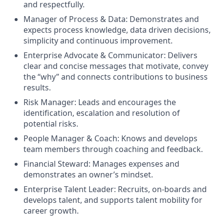
and respectfully.
Manager of Process & Data: Demonstrates and
expects process knowledge, data driven decisions,
simplicity and continuous improvement.
Enterprise Advocate & Communicator: Delivers
clear and concise messages that motivate, convey
the “why” and connects contributions to business
results.
Risk Manager: Leads and encourages the
identification, escalation and resolution of
potential risks.
People Manager & Coach: Knows and develops
team members through coaching and feedback.
Financial Steward: Manages expenses and
demonstrates an owner’s mindset.
Enterprise Talent Leader: Recruits, on-boards and
develops talent, and supports talent mobility for
career growth.