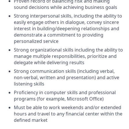
Proven record of balancing risk and making
sound decisions while achieving business goals
Strong interpersonal skills, including the ability to
easily engage others in dialogue, convey sincere
interest in building/deepening relationships and
demonstrate a commitment to providing
personalized service
Strong organizational skills including the ability to
manage multiple responsibilities, prioritize and
delegate while delivering results
Strong communication skills (including verbal,
non-verbal, written and presentation) and active
listening skills
Proficiency in computer skills and professional
programs (for example, Microsoft Office)
Must be able to work weekends and/or extended
hours and travel to any financial center within the
defined market