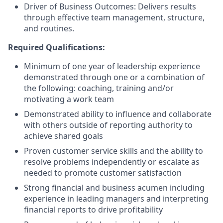
Driver of Business Outcomes: Delivers results
through effective team management, structure,
and routines.
Required Qualifications:
Minimum of one year of leadership experience
demonstrated through one or a combination of
the following: coaching, training and/or
motivating a work team
Demonstrated ability to influence and collaborate
with others outside of reporting authority to
achieve shared goals
Proven customer service skills and the ability to
resolve problems independently or escalate as
needed to promote customer satisfaction
Strong financial and business acumen including
experience in leading managers and interpreting
financial reports to drive profitability