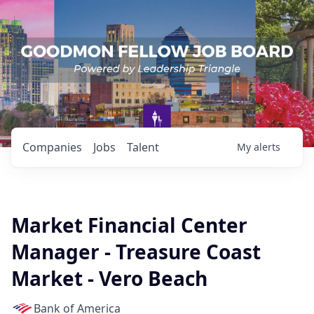
Companies
Jobs
Talent
My
alerts
Market Financial Center
Manager - Treasure Coast
Market - Vero Beach
Bank of America