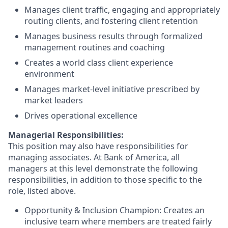
Manages client traffic, engaging and appropriately
routing clients, and fostering client retention
Manages business results through formalized
management routines and coaching
Creates a world class client experience
environment
Manages market-level initiative prescribed by
market leaders
Drives operational excellence
Managerial Responsibilities:
This position may also have responsibilities for
managing associates. At Bank of America, all
managers at this level demonstrate the following
responsibilities, in addition to those specific to the
role, listed above.
Opportunity & Inclusion Champion: Creates an
inclusive team where members are treated fairly