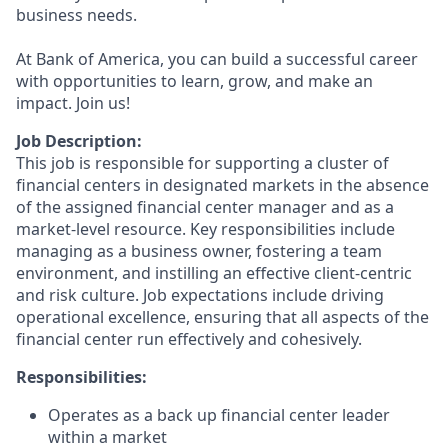
business needs.
At Bank of America, you can build a successful career
with opportunities to learn, grow, and make an
impact. Join us!
Job Description:
This job is responsible for supporting a cluster of
financial centers in designated markets in the absence
of the assigned financial center manager and as a
market-level resource. Key responsibilities include
managing as a business owner, fostering a team
environment, and instilling an effective client-centric
and risk culture. Job expectations include driving
operational excellence, ensuring that all aspects of the
financial center run effectively and cohesively.
Responsibilities:
Operates as a back up financial center leader
within a market