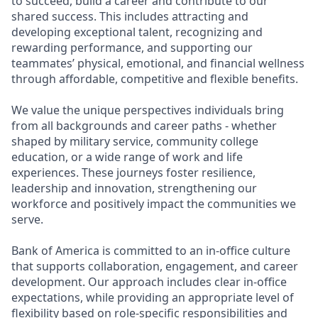
to succeed, build a career and contribute to our
shared success. This includes attracting and
developing exceptional talent, recognizing and
rewarding performance, and supporting our
teammates’ physical, emotional, and financial wellness
through affordable, competitive and flexible benefits.
We value the unique perspectives individuals bring
from all backgrounds and career paths - whether
shaped by military service, community college
education, or a wide range of work and life
experiences. These journeys foster resilience,
leadership and innovation, strengthening our
workforce and positively impact the communities we
serve.
Bank of America is committed to an in-office culture
that supports collaboration, engagement, and career
development. Our approach includes clear in-office
expectations, while providing an appropriate level of
flexibility based on role-specific responsibilities and