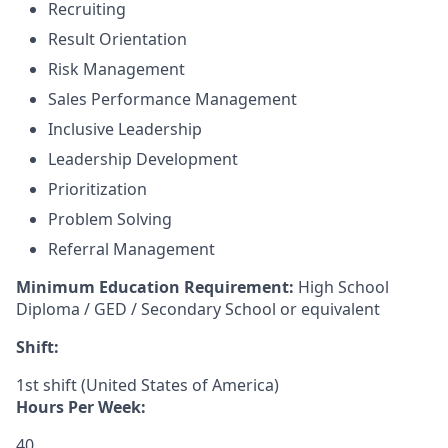
Recruiting
Result Orientation
Risk Management
Sales Performance Management
Inclusive Leadership
Leadership Development
Prioritization
Problem Solving
Referral Management
Minimum Education Requirement:
High School
Diploma / GED / Secondary School or equivalent
Shift:
1st shift (United States of America)
Hours Per Week:
40