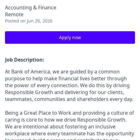
Accounting & Finance
Remote
Posted
on Jun 26, 2026
Apply now
Job Description:
At Bank of America, we are guided by a common
purpose to help make financial lives better through
the power of every connection. We do this by driving
Responsible Growth and delivering for our clients,
teammates, communities and shareholders every day.
Being a Great Place to Work and providing a culture of
caring is core to how we drive Responsible Growth.
We are intentional about fostering an inclusive
workplace where every teammate has the opportunity