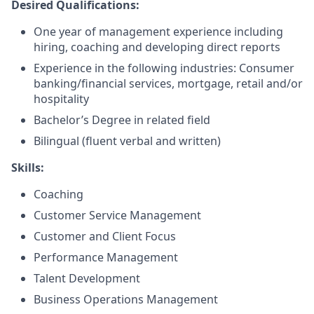
Desired Qualifications:
One year of management experience including
hiring, coaching and developing direct reports
Experience in the following industries: Consumer
banking/financial services, mortgage, retail and/or
hospitality
Bachelor’s Degree in related field
Bilingual (fluent verbal and written)​
Skills:
Coaching
Customer Service Management
Customer and Client Focus
Performance Management
Talent Development
Business Operations Management