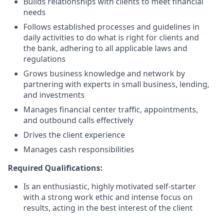
Builds relationships with clients to meet financial
needs
Follows established processes and guidelines in
daily activities to do what is right for clients and
the bank, adhering to all applicable laws and
regulations
Grows business knowledge and network by
partnering with experts in small business, lending,
and investments
Manages financial center traffic, appointments,
and outbound calls effectively
Drives the client experience
Manages cash responsibilities
Required Qualifications:
Is an enthusiastic, highly motivated self-starter
with a strong work ethic and intense focus on
results, acting in the best interest of the client