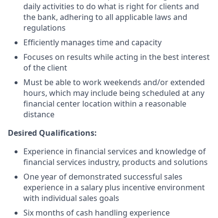
daily activities to do what is right for clients and
the bank, adhering to all applicable laws and
regulations
Efficiently manages time and capacity
Focuses on results while acting in the best interest
of the client
Must be able to work weekends and/or extended
hours, which may include being scheduled at any
financial center location within a reasonable
distance
Desired Qualifications:
Experience in financial services and knowledge of
financial services industry, products and solutions
One year of demonstrated successful sales
experience in a salary plus incentive environment
with individual sales goals
Six months of cash handling experience