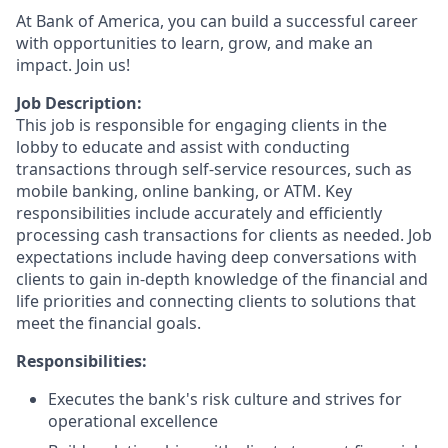
At Bank of America, you can build a successful career
with opportunities to learn, grow, and make an
impact. Join us!
Job Description:
This job is responsible for engaging clients in the
lobby to educate and assist with conducting
transactions through self-service resources, such as
mobile banking, online banking, or ATM. Key
responsibilities include accurately and efficiently
processing cash transactions for clients as needed. Job
expectations include having deep conversations with
clients to gain in-depth knowledge of the financial and
life priorities and connecting clients to solutions that
meet the financial goals.
Responsibilities:
Executes the bank's risk culture and strives for
operational excellence