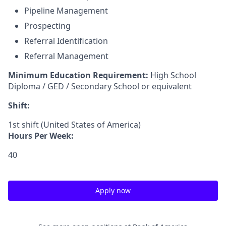
Pipeline Management
Prospecting
Referral Identification
Referral Management
Minimum Education Requirement:
High School
Diploma / GED / Secondary School or equivalent
Shift:
1st shift (United States of America)
Hours Per Week:
40
Apply now