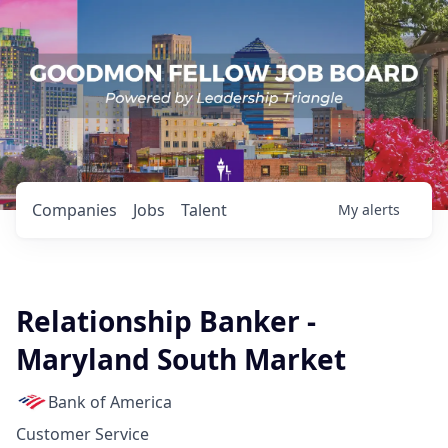
Companies
Jobs
Talent
My
alerts
Relationship Banker -
Maryland South Market
Bank of America
Customer Service