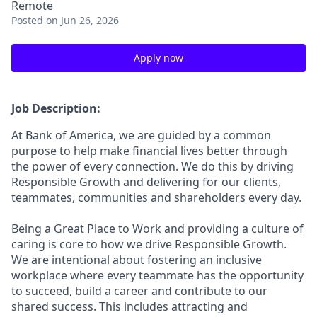
Remote
Posted
on Jun 26, 2026
Apply now
Job Description:
At Bank of America, we are guided by a common
purpose to help make financial lives better through
the power of every connection. We do this by driving
Responsible Growth and delivering for our clients,
teammates, communities and shareholders every day.
Being a Great Place to Work and providing a culture of
caring is core to how we drive Responsible Growth.
We are intentional about fostering an inclusive
workplace where every teammate has the opportunity
to succeed, build a career and contribute to our
shared success. This includes attracting and