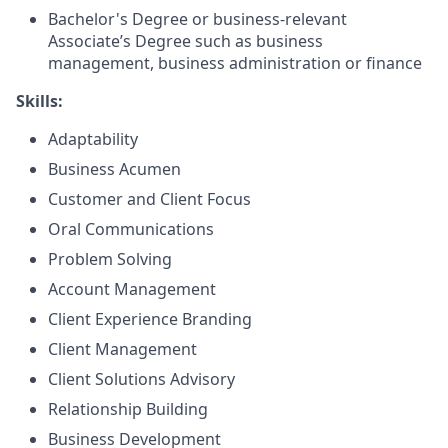
Bachelor's Degree or business-relevant
Associate’s Degree such as business
management, business administration or finance
Skills:
Adaptability
Business Acumen
Customer and Client Focus
Oral Communications
Problem Solving
Account Management
Client Experience Branding
Client Management
Client Solutions Advisory
Relationship Building
Business Development