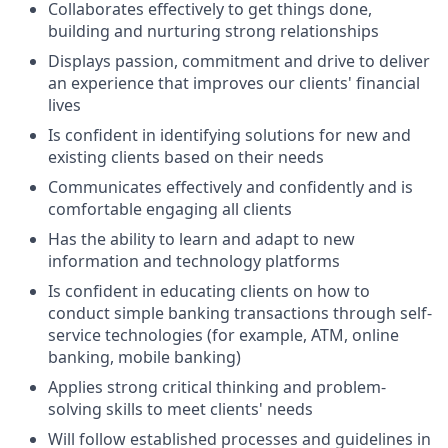
Collaborates effectively to get things done,
building and nurturing strong relationships
Displays passion, commitment and drive to deliver
an experience that improves our clients' financial
lives
Is confident in identifying solutions for new and
existing clients based on their needs
Communicates effectively and confidently and is
comfortable engaging all clients
Has the ability to learn and adapt to new
information and technology platforms
Is confident in educating clients on how to
conduct simple banking transactions through self-
service technologies (for example, ATM, online
banking, mobile banking)
Applies strong critical thinking and problem-
solving skills to meet clients' needs
Will follow established processes and guidelines in