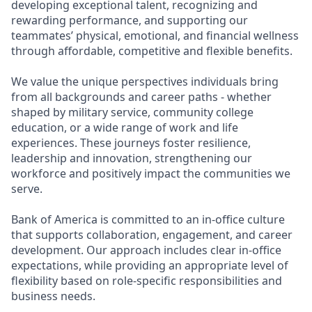
developing exceptional talent, recognizing and
rewarding performance, and supporting our
teammates’ physical, emotional, and financial wellness
through affordable, competitive and flexible benefits.
We value the unique perspectives individuals bring
from all backgrounds and career paths - whether
shaped by military service, community college
education, or a wide range of work and life
experiences. These journeys foster resilience,
leadership and innovation, strengthening our
workforce and positively impact the communities we
serve.
Bank of America is committed to an in-office culture
that supports collaboration, engagement, and career
development. Our approach includes clear in-office
expectations, while providing an appropriate level of
flexibility based on role-specific responsibilities and
business needs.