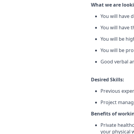
What we are looki
You will have d
You will have 
You will be hi
You will be pro
Good verbal an
Desired Skills:
Previous exper
Project managem
Benefits of worki
Private health
your physical 