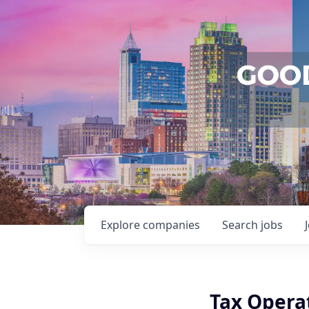
Explore
companies
Search
jobs
Tax Opera