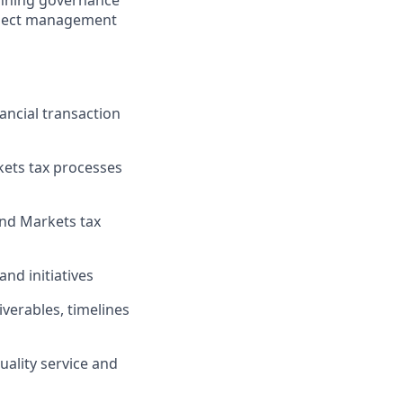
running governance
roject management
ancial transaction
kets tax processes
and Markets tax
nd initiatives
verables, timelines
uality service and