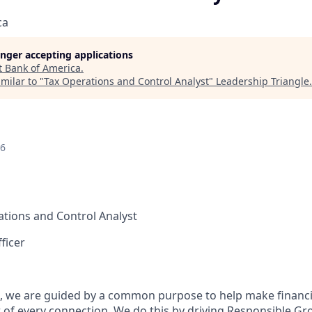
ca
longer accepting applications
t
Bank of America
.
milar to "
Tax Operations and Control Analyst
"
Leadership Triangle
.
26
tions and Control Analyst
ficer
, we are guided by a common purpose to help make financia
of every connection. We do this by driving Responsible Gr