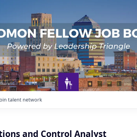
Join talent network
tions and Control Analyst