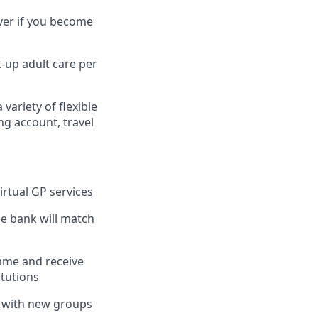
ver if you become
k-up adult care per
 variety of flexible
ng account, travel
irtual GP services
the bank will match
mme and receive
itutions
k with new groups