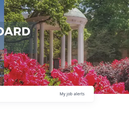
My
job
alerts