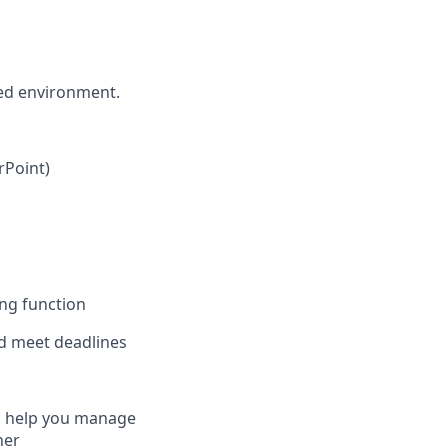
ced environment.
rPoint)
ing function
d meet deadlines ​
to help you manage
ner