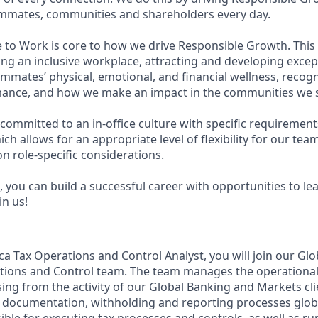
eammates, communities and shareholders every day.
e to Work is core to how we drive Responsible Growth. This
g an inclusive workplace, attracting and developing except
mmates’ physical, emotional, and financial wellness, recog
ance, and how we make an impact in the communities we s
committed to an in-office culture with specific requirement
ch allows for an appropriate level of flexibility for our te
n role-specific considerations.
 you can build a successful career with opportunities to le
in us!
ca Tax Operations and Control Analyst, you will join our Gl
tions and Control team. The team manages the operational
ising from the activity of our Global Banking and Markets cli
x documentation, withholding and reporting processes globall