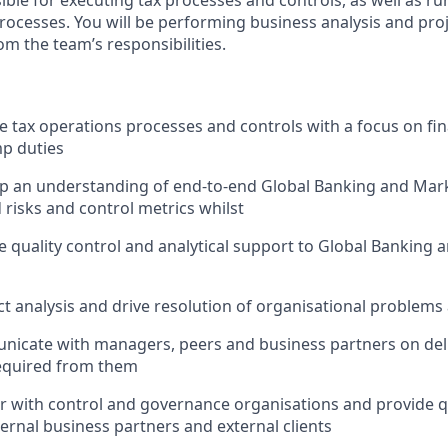
sible for executing tax processes and controls, as well as 
processes. You will be performing business analysis and p
rom the team’s responsibilities.
te tax operations processes and controls with a focus on fin
p duties
op an understanding of end-to-end Global Banking and Mar
 risks and control metrics whilst
de quality control and analytical support to Global Banking 
t analysis and drive resolution of organisational problems a
nicate with managers, peers and business partners on deli
equired from them
er with control and governance organisations and provide q
ternal business partners and external clients