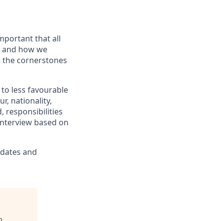
portant that all
t and how we
e the cornerstones
to less favourable
r, nationality,
 responsibilities
 interview based on
idates and
p