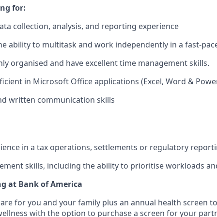
ng for:
ata collection, analysis, and reporting experience
the ability to multitask and work independently in a fast-pa
ghly organised and have excellent time management skills.
ficient in Microsoft Office applications (Excel, Word & Powe
d written communication skills
ience in a tax operations, settlements or regulatory report
ent skills, including the ability to prioritise workloads an
ng at Bank of America
care for you and your family plus an annual health screen 
wellness with the option to purchase a screen for your part