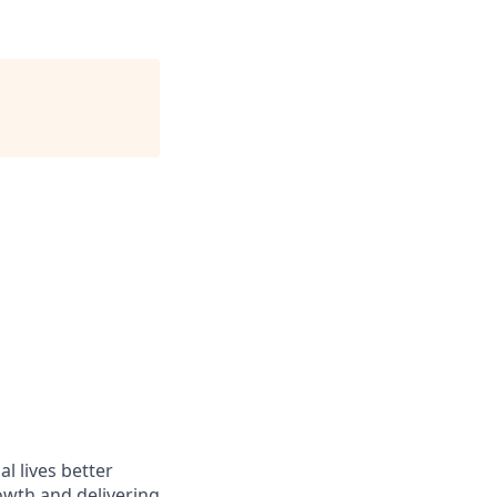
l lives better
owth and delivering