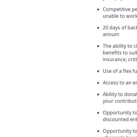
Competitive pe
unable to work 
20 days of bac
annum
The ability to 
benefits to su
insurance, crit
Use of a flex 
Access to an em
Ability to dona
your contribut
Opportunity t
discounted ent
Opportunity to