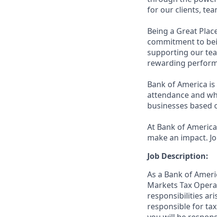
for our clients, t
Being a Great Plac
commitment to bein
supporting our tea
rewarding perform
Bank of America is 
attendance and whi
businesses based o
At Bank of America,
make an impact. Jo
Job Description:
As a Bank of Ameri
Markets Tax Opera
responsibilities ar
responsible for ta