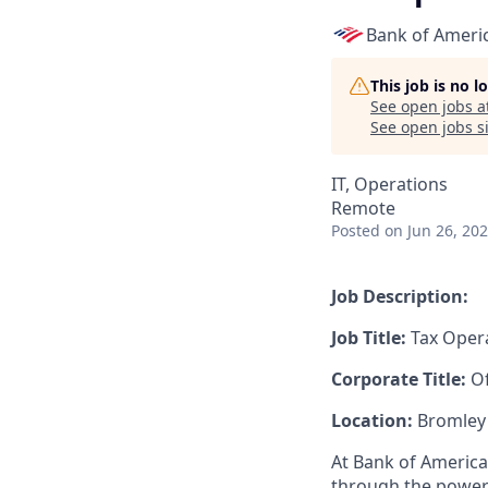
Bank of Ameri
This job is no 
See open jobs a
See open jobs si
IT, Operations
Remote
Posted
on Jun 26, 20
Job Description:
Job Title:
Tax Opera
Corporate Title:
Of
Location:
Bromley
At Bank of America
through the power 