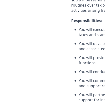
you will be respon
routines over tax 
activities arising f
Responsibilities:
You will execu
taxes and stam
You will devel
and associated
You will provi
functions
You will conduc
You will commu
and support r
You will partn
support for in