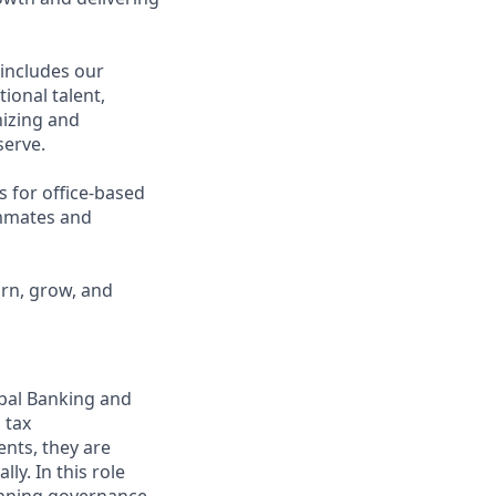
 includes our
ional talent,
nizing and
erve.
s for office-based
ammates and
arn, grow, and
obal Banking and
 tax
ents, they are
y. In this role