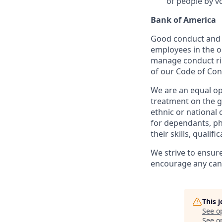
of people by v
Bank of America
Good conduct and s
employees in the 
manage conduct ris
of our Code of Con
We are an equal op
treatment on the gr
ethnic or national 
for dependants, phy
their skills, qualif
We strive to ensur
encourage any cand
This 
See o
See op