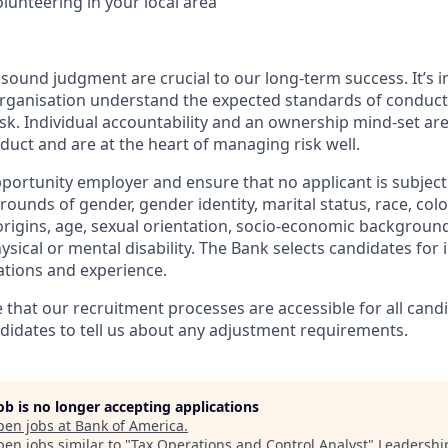
olunteering in your local area
ound judgment are crucial to our long-term success. It’s im
organisation understand the expected standards of conduc
k. Individual accountability and an ownership mind-set ar
duct and are at the heart of managing risk well.
portunity employer and ensure that no applicant is subject 
ounds of gender, gender identity, marital status, race, colou
origins, age, sexual orientation, socio-economic background,
sical or mental disability. The Bank selects candidates for
ications and experience.
e that our recruitment processes are accessible for all cand
idates to tell us about any adjustment requirements.
job is no longer accepting applications
pen jobs at
Bank of America
.
en jobs similar to "
Tax Operations and Control Analyst
"
Leadershi