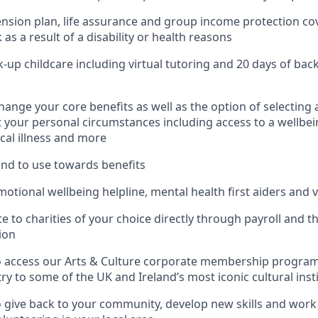
nsion plan, life assurance and group income protection co
as a result of a disability or health reasons
k-up childcare including virtual tutoring and 20 days of bac
change your core benefits as well as the option of selecting a
it your personal circumstances including access to a wellbei
ical illness and more
fund to use towards benefits
otional wellbeing helpline, mental health first aiders and v
te to charities of your choice directly through payroll and 
ion
o access our Arts & Culture corporate membership progra
ry to some of the UK and Ireland’s most iconic cultural inst
 give back to your community, develop new skills and wor