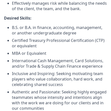
Effectively manages risk while balancing the needs
of the client, the team, and the bank.
Desired Skills:
B.S. or B.A. in finance, accounting, management,
or another undergraduate degree
Certified Treasury Professional Certification (CTP)
or equivalent
MBA or Equivalent
International Cash Management, Card Solutions,
and/or Trade & Supply Chain Finance experience
Inclusive and Inspiring: Seeking motivating team
players who value collaboration, hard work, and
celebrating shared success
Authentic and Passionate: Seeking highly engaged
teammates whose intensity and intentions align
with the work we are doing for our clients and in
our communities