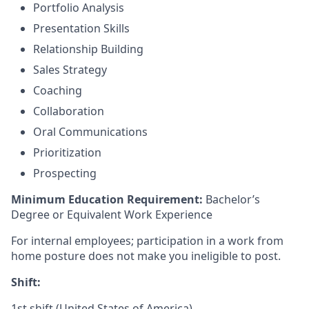
Portfolio Analysis
Presentation Skills
Relationship Building
Sales Strategy
Coaching
Collaboration
Oral Communications
Prioritization
Prospecting
Minimum Education Requirement:
Bachelor’s
Degree or Equivalent Work Experience
For internal employees; participation in a work from
home posture does not make you ineligible to post.
Shift:
1st shift (United States of America)