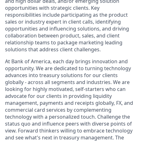
and high dollar deals, and/or emerging solution
opportunities with strategic clients. Key
responsibilities include participating as the product
sales or industry expert in client calls, identifying
opportunities and influencing solutions, and driving
collaboration between product, sales, and client
relationship teams to package marketing leading
solutions that address client challenges.
At Bank of America, each day brings innovation and
opportunity. We are dedicated to turning technology
advances into treasury solutions for our clients
globally - across all segments and industries. We are
looking for highly motivated, self-starters who can
advocate for our clients in providing liquidity
management, payments and receipts globally, FX, and
commercial card services by complementing
technology with a personalized touch. Challenge the
status quo and influence peers with diverse points of
view. Forward thinkers willing to embrace technology
and see what's next in treasury management. The