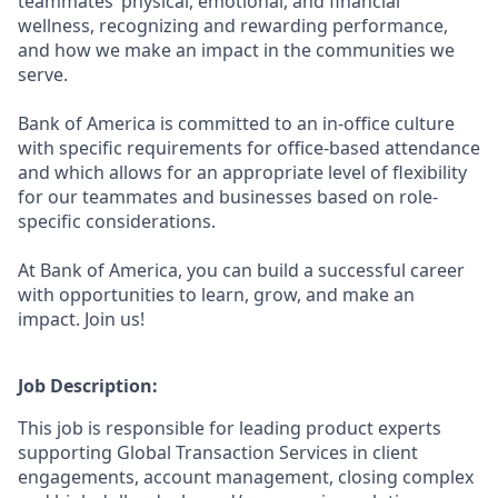
teammates’ physical, emotional, and financial
wellness, recognizing and rewarding performance,
and how we make an impact in the communities we
serve.
Bank of America is committed to an in-office culture
with specific requirements for office-based attendance
and which allows for an appropriate level of flexibility
for our teammates and businesses based on role-
specific considerations.
At Bank of America, you can build a successful career
with opportunities to learn, grow, and make an
impact. Join us!
Job Description:
This job is responsible for leading product experts
supporting Global Transaction Services in client
engagements, account management, closing complex