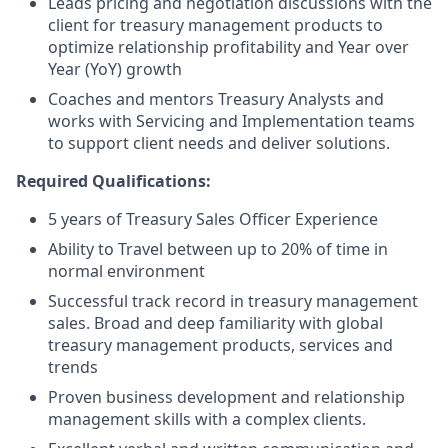
Leads pricing and negotiation discussions with the
client for treasury management products to
optimize relationship profitability and Year over
Year (YoY) growth
Coaches and mentors Treasury Analysts and
works with Servicing and Implementation teams
to support client needs and deliver solutions.
Required Qualifications:
5 years of Treasury Sales Officer Experience
Ability to Travel between up to 20% of time in
normal environment
Successful track record in treasury management
sales. Broad and deep familiarity with global
treasury management products, services and
trends
Proven business development and relationship
management skills with a complex clients.