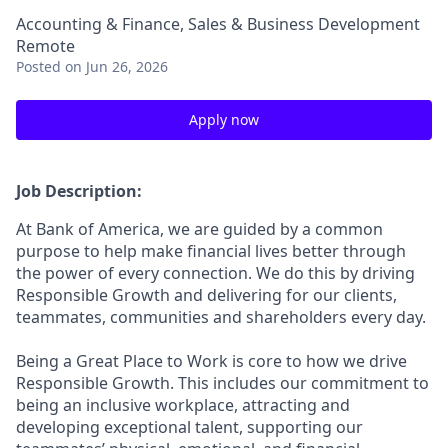
Accounting & Finance, Sales & Business Development
Remote
Posted
on Jun 26, 2026
Apply now
Job Description:
At Bank of America, we are guided by a common
purpose to help make financial lives better through
the power of every connection. We do this by driving
Responsible Growth and delivering for our clients,
teammates, communities and shareholders every day.
Being a Great Place to Work is core to how we drive
Responsible Growth. This includes our commitment to
being an inclusive workplace, attracting and
developing exceptional talent, supporting our