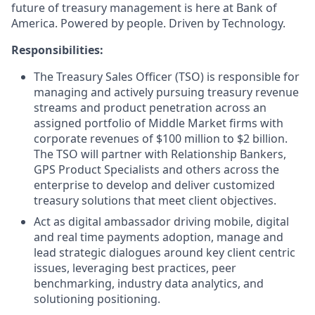
future of treasury management is here at Bank of
America. Powered by people. Driven by Technology.
Responsibilities:
The Treasury Sales Officer (TSO) is responsible for
managing and actively pursuing treasury revenue
streams and product penetration across an
assigned portfolio of Middle Market firms with
corporate revenues of $100 million to $2 billion.
The TSO will partner with Relationship Bankers,
GPS Product Specialists and others across the
enterprise to develop and deliver customized
treasury solutions that meet client objectives.
Act as digital ambassador driving mobile, digital
and real time payments adoption, manage and
lead strategic dialogues around key client centric
issues, leveraging best practices, peer
benchmarking, industry data analytics, and
solutioning positioning.