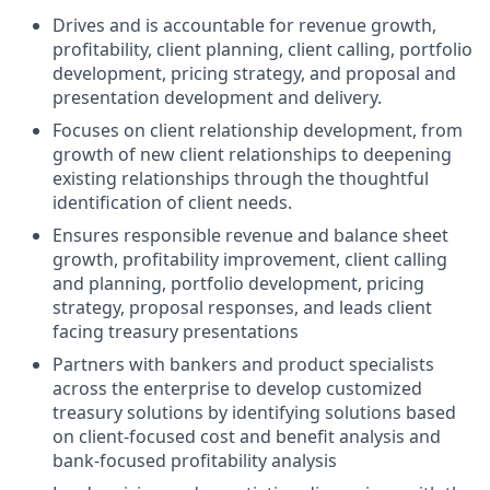
Drives and is accountable for revenue growth,
profitability, client planning, client calling, portfolio
development, pricing strategy, and proposal and
presentation development and delivery.
Focuses on client relationship development, from
growth of new client relationships to deepening
existing relationships through the thoughtful
identification of client needs.
Ensures responsible revenue and balance sheet
growth, profitability improvement, client calling
and planning, portfolio development, pricing
strategy, proposal responses, and leads client
facing treasury presentations
Partners with bankers and product specialists
across the enterprise to develop customized
treasury solutions by identifying solutions based
on client-focused cost and benefit analysis and
bank-focused profitability analysis