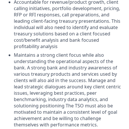
Accountable for revenue/product growth, client
calling initiatives, portfolio development, pricing,
RFP or RFI responses, call preparations, and
leading client-facing treasury presentations. This
individual will also need to identify and evaluate
treasury solutions based on a client focused
cost/benefit analysis and bank focused
profitability analysis
Maintains a strong client focus while also
understanding the operational aspects of the
bank. A strong bank and industry awareness of
various treasury products and services used by
clients will also aid in the success. Manage and
lead strategic dialogues around key client centric
issues, leveraging best practices, peer
benchmarking, industry data analytics, and
solutioning positioning The TSO must also be
motivated to maintain a consistent level of goal
achievement and be willing to challenge
themselves with performance metrics.