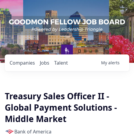
Companies
Jobs
Talent
My
alerts
Treasury Sales Officer II -
Global Payment Solutions -
Middle Market
Bank of America