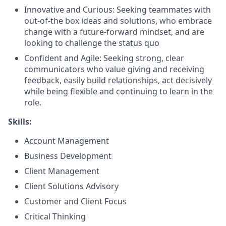
Innovative and Curious: Seeking teammates with
out-of-the box ideas and solutions, who embrace
change with a future-forward mindset, and are
looking to challenge the status quo
Confident and Agile: Seeking strong, clear
communicators who value giving and receiving
feedback, easily build relationships, act decisively
while being flexible and continuing to learn in the
role.
Skills:
Account Management
Business Development
Client Management
Client Solutions Advisory
Customer and Client Focus
Critical Thinking