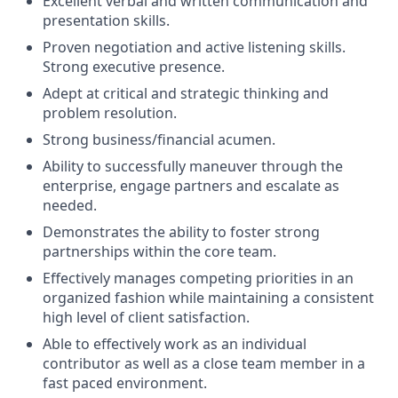
Excellent verbal and written communication and
presentation skills.
Proven negotiation and active listening skills.
Strong executive presence.
Adept at critical and strategic thinking and
problem resolution.
Strong business/financial acumen.
Ability to successfully maneuver through the
enterprise, engage partners and escalate as
needed.
Demonstrates the ability to foster strong
partnerships within the core team.
Effectively manages competing priorities in an
organized fashion while maintaining a consistent
high level of client satisfaction.
Able to effectively work as an individual
contributor as well as a close team member in a
fast paced environment.