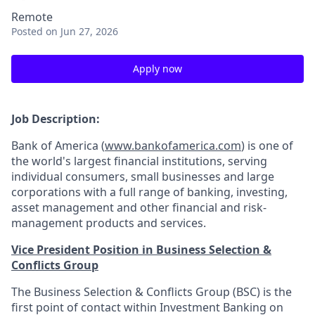
Remote
Posted
on Jun 27, 2026
Apply now
Job Description:
Bank of America (
www.bankofamerica.com
) is one of
the world's largest financial institutions, serving
individual consumers, small businesses and large
corporations with a full range of banking, investing,
asset management and other financial and risk-
management products and services.
Vice President Position in Business Selection &
Conflicts Group
The Business Selection & Conflicts Group (BSC) is the
first point of contact within Investment Banking on