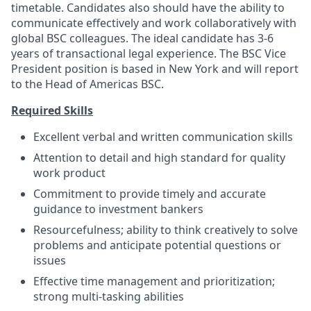
timetable. Candidates also should have the ability to
communicate effectively and work collaboratively with
global BSC colleagues. The ideal candidate has 3-6
years of transactional legal experience. The BSC Vice
President position is based in New York and will report
to the Head of Americas BSC.
Required Skills
Excellent verbal and written communication skills
Attention to detail and high standard for quality
work product
Commitment to provide timely and accurate
guidance to investment bankers
Resourcefulness; ability to think creatively to solve
problems and anticipate potential questions or
issues
Effective time management and prioritization;
strong multi-tasking abilities