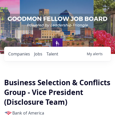
Companies
Jobs
Talent
My
alerts
Business Selection & Conflicts
Group - Vice President
(Disclosure Team)
Bank of America