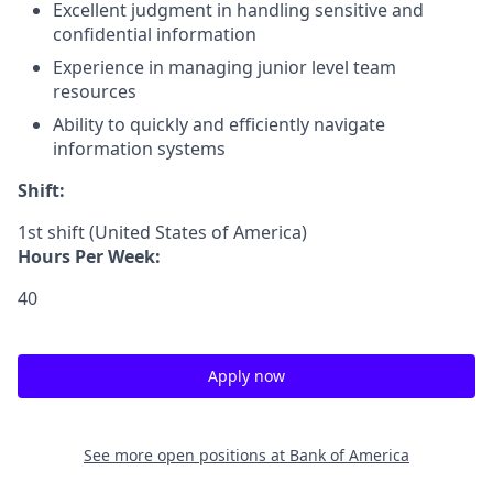
Excellent judgment in handling sensitive and
confidential information
Experience in managing junior level team
resources
Ability to quickly and efficiently navigate
information systems
Shift:
1st shift (United States of America)
Hours Per Week:
40
Apply now
See more open positions at
Bank of America