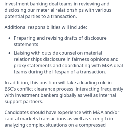
investment banking deal teams in reviewing and
disclosing our material relationships with various
potential parties to a transaction.
Additional responsibilities will include:
Preparing and revising drafts of disclosure
statements
Liaising with outside counsel on material
relationships disclosure in fairness opinions and
proxy statements and coordinating with M&A deal
teams during the lifespan of a transaction.
In addition, this position will take a leading role in
BSC’s conflict clearance process, interacting frequently
with investment bankers globally as well as internal
support partners.
Candidates should have experience with M&A and/or
capital markets transactions as well as strength in
analyzing complex situations on a compressed