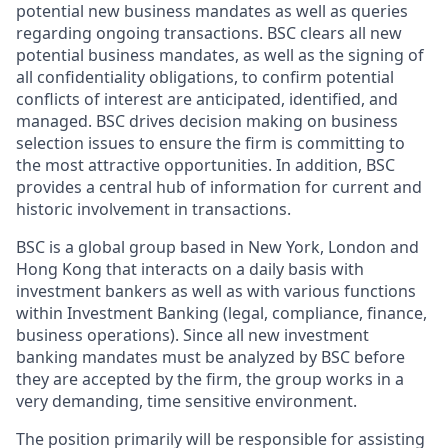
potential new business mandates as well as queries
regarding ongoing transactions. BSC clears all new
potential business mandates, as well as the signing of
all confidentiality obligations, to confirm potential
conflicts of interest are anticipated, identified, and
managed. BSC drives decision making on business
selection issues to ensure the firm is committing to
the most attractive opportunities. In addition, BSC
provides a central hub of information for current and
historic involvement in transactions.
BSC is a global group based in New York, London and
Hong Kong that interacts on a daily basis with
investment bankers as well as with various functions
within Investment Banking (legal, compliance, finance,
business operations). Since all new investment
banking mandates must be analyzed by BSC before
they are accepted by the firm, the group works in a
very demanding, time sensitive environment.
The position primarily will be responsible for assisting