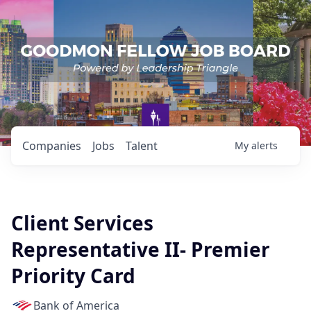
Companies
Jobs
Talent
My
alerts
Client Services
Representative II- Premier
Priority Card
Bank of America