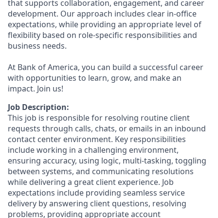
that supports collaboration, engagement, and career
development. Our approach includes clear in-office
expectations, while providing an appropriate level of
flexibility based on role-specific responsibilities and
business needs.
At Bank of America, you can build a successful career
with opportunities to learn, grow, and make an
impact. Join us!
Job Description:
This job is responsible for resolving routine client
requests through calls, chats, or emails in an inbound
contact center environment. Key responsibilities
include working in a challenging environment,
ensuring accuracy, using logic, multi-tasking, toggling
between systems, and communicating resolutions
while delivering a great client experience. Job
expectations include providing seamless service
delivery by answering client questions, resolving
problems, providing appropriate account