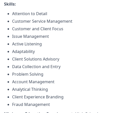
Skills:
Attention to Detail
Customer Service Management
Customer and Client Focus
Issue Management
Active Listening
Adaptability
Client Solutions Advisory
Data Collection and Entry
Problem Solving
Account Management
Analytical Thinking
Client Experience Branding
Fraud Management