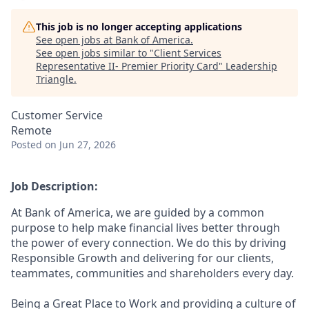
This job is no longer accepting applications
See open jobs at
Bank of America
.
See open jobs similar to "
Client Services
Representative II- Premier Priority Card
"
Leadership
Triangle
.
Customer Service
Remote
Posted
on Jun 27, 2026
Job Description:
At Bank of America, we are guided by a common
purpose to help make financial lives better through
the power of every connection. We do this by driving
Responsible Growth and delivering for our clients,
teammates, communities and shareholders every day.
Being a Great Place to Work and providing a culture of