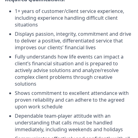
1+ years of customer/client service experience,
including experience handling difficult client
situations
Displays passion, integrity, commitment and drive
to deliver a positive, differentiated service that
improves our clients’ financial lives
Fully understands how life events can impact a
client’s financial situation and is prepared to
actively advise solutions and analyze/resolve
complex client problems through creative
solutions
Shows commitment to excellent attendance with
proven reliability and can adhere to the agreed
upon work schedule
Dependable team-player attitude with an
understanding that calls must be handled
immediately, including weekends and holidays