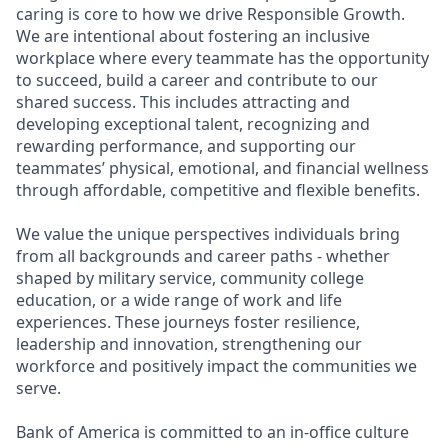
caring is core to how we drive Responsible Growth.
We are intentional about fostering an inclusive
workplace where every teammate has the opportunity
to succeed, build a career and contribute to our
shared success. This includes attracting and
developing exceptional talent, recognizing and
rewarding performance, and supporting our
teammates’ physical, emotional, and financial wellness
through affordable, competitive and flexible benefits.
We value the unique perspectives individuals bring
from all backgrounds and career paths - whether
shaped by military service, community college
education, or a wide range of work and life
experiences. These journeys foster resilience,
leadership and innovation, strengthening our
workforce and positively impact the communities we
serve.
Bank of America is committed to an in-office culture