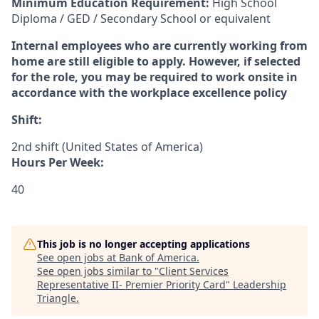
Minimum Education Requirement:
High School
Diploma / GED / Secondary School or equivalent
Internal employees who are currently working from
home are still eligible to apply. However, if selected
for the role, you may be required to work onsite in
accordance with the workplace excellence policy
Shift:
2nd shift (United States of America)
Hours Per Week:
40
This job is no longer accepting applications
See open jobs at
Bank of America
.
See open jobs similar to "
Client Services
Representative II- Premier Priority Card
"
Leadership
Triangle
.