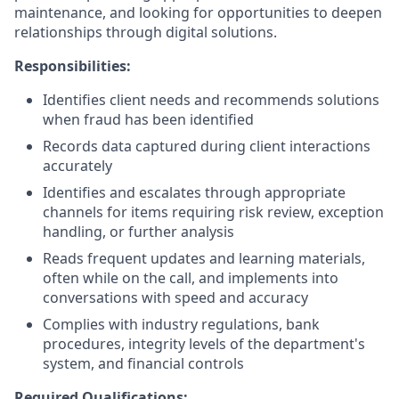
maintenance, and looking for opportunities to deepen
relationships through digital solutions.
Responsibilities:
Identifies client needs and recommends solutions
when fraud has been identified
Records data captured during client interactions
accurately
Identifies and escalates through appropriate
channels for items requiring risk review, exception
handling, or further analysis
Reads frequent updates and learning materials,
often while on the call, and implements into
conversations with speed and accuracy
Complies with industry regulations, bank
procedures, integrity levels of the department's
system, and financial controls
Required Qualifications: