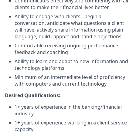
Communicates effectively and confidently with all
clients to make their financial lives better
Ability to engage with clients - begin a
conversation, anticipate what questions a client
will have, actively share information using plain
language, build rapport and handle objections
Comfortable receiving ongoing performance
feedback and coaching
Ability to learn and adapt to new information and
technology platforms
Minimum of an intermediate level of proficiency
with computers and current technology
Desired Qualifications:
1+ years of experience in the banking/financial
industry
1+ years of experience working in a client service
capacity​