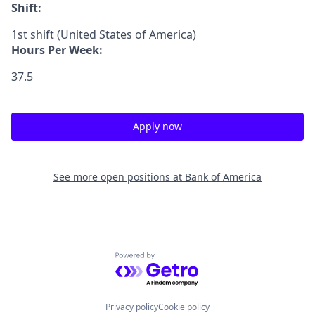
Shift:
1st shift (United States of America)
Hours Per Week:
37.5
Apply now
See more open positions at
Bank of America
Powered by Getro.com
Privacy policy
Cookie policy