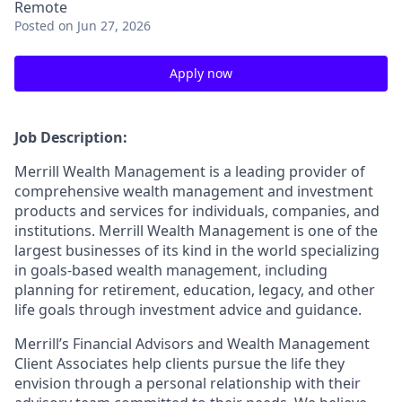
Remote
Posted
on Jun 27, 2026
Apply now
Job Description:
Merrill Wealth Management is a leading provider of
comprehensive wealth management and investment
products and services for individuals, companies, and
institutions. Merrill Wealth Management is one of the
largest businesses of its kind in the world specializing
in goals-based wealth management, including
planning for retirement, education, legacy, and other
life goals through investment advice and guidance.
Merrill’s Financial Advisors and Wealth Management
Client Associates help clients pursue the life they
envision through a personal relationship with their