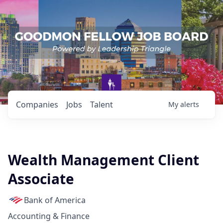
Companies
Jobs
Talent
My
alerts
Wealth Management Client
Associate
Bank of America
Accounting & Finance