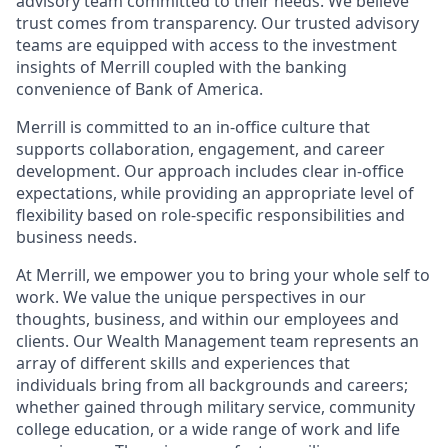
advisory team committed to their needs. We believe
trust comes from transparency. Our trusted advisory
teams are equipped with access to the investment
insights of Merrill coupled with the banking
convenience of Bank of America.
Merrill is committed to an in-office culture that
supports collaboration, engagement, and career
development. Our approach includes clear in-office
expectations, while providing an appropriate level of
flexibility based on role-specific responsibilities and
business needs.
At Merrill, we empower you to bring your whole self to
work. We value the unique perspectives in our
thoughts, business, and within our employees and
clients. Our Wealth Management team represents an
array of different skills and experiences that
individuals bring from all backgrounds and careers;
whether gained through military service, community
college education, or a wide range of work and life