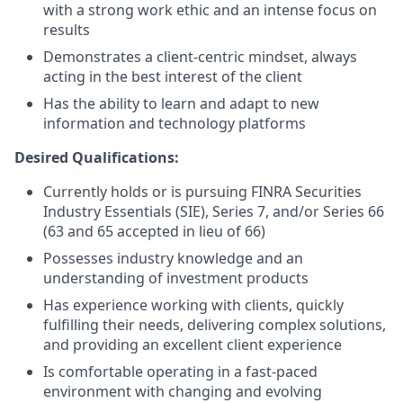
with a strong work ethic and an intense focus on
results
Demonstrates a client-centric mindset, always
acting in the best interest of the client
Has the ability to learn and adapt to new
information and technology platforms
Desired Qualifications:
Currently holds or is pursuing FINRA Securities
Industry Essentials (SIE), Series 7, and/or Series 66
(63 and 65 accepted in lieu of 66)
Possesses industry knowledge and an
understanding of investment products
Has experience working with clients, quickly
fulfilling their needs, delivering complex solutions,
and providing an excellent client experience
Is comfortable operating in a fast-paced
environment with changing and evolving