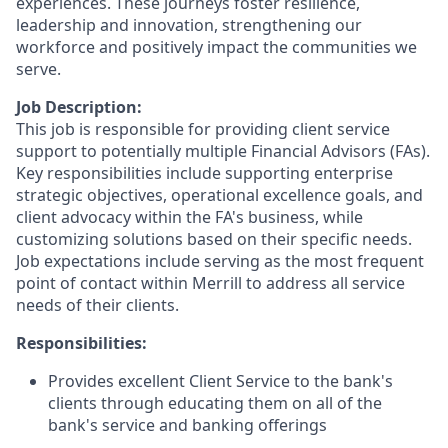
experiences. These journeys foster resilience,
leadership and innovation, strengthening our
workforce and positively impact the communities we
serve.
Job Description:
This job is responsible for providing client service
support to potentially multiple Financial Advisors (FAs).
Key responsibilities include supporting enterprise
strategic objectives, operational excellence goals, and
client advocacy within the FA's business, while
customizing solutions based on their specific needs.
Job expectations include serving as the most frequent
point of contact within Merrill to address all service
needs of their clients.
Responsibilities:
Provides excellent Client Service to the bank's
clients through educating them on all of the
bank's service and banking offerings