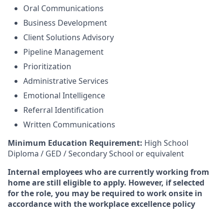
Oral Communications
Business Development
Client Solutions Advisory
Pipeline Management
Prioritization
Administrative Services
Emotional Intelligence
Referral Identification
Written Communications
Minimum Education Requirement:
High School
Diploma / GED / Secondary School or equivalent
Internal employees who are currently working from
home are still eligible to apply. However, if selected
for the role, you may be required to work onsite in
accordance with the workplace excellence policy