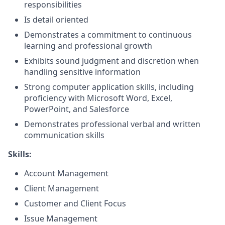
responsibilities
Is detail oriented
Demonstrates a commitment to continuous
learning and professional growth
Exhibits sound judgment and discretion when
handling sensitive information
Strong computer application skills, including
proficiency with Microsoft Word, Excel,
PowerPoint, and Salesforce
Demonstrates professional verbal and written
communication skills
Skills:
Account Management
Client Management
Customer and Client Focus
Issue Management