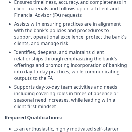
Ensures timeliness, accuracy, and completeness in
client materials and follows up on all client and
Financial Advisor (FA) requests
Assists with ensuring practices are in alignment
with the bank's policies and procedures to
support operational excellence, protect the bank's
clients, and manage risk
Identifies, deepens, and maintains client
relationships through emphasizing the bank's
offerings and promoting incorporation of banking
into day-to-day practices, while communicating
outputs to the FA
Supports day-to-day team activities and needs
including covering roles in times of absence or
seasonal need increases, while leading with a
client first mindset
Required Qualifications:
Is an enthusiastic, highly motivated self-starter