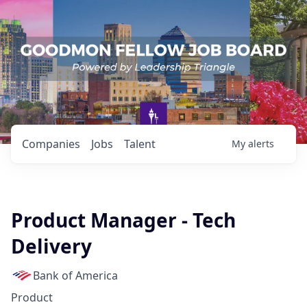
Companies
Jobs
Talent
My
alerts
Product Manager - Tech
Delivery
Bank of America
Product