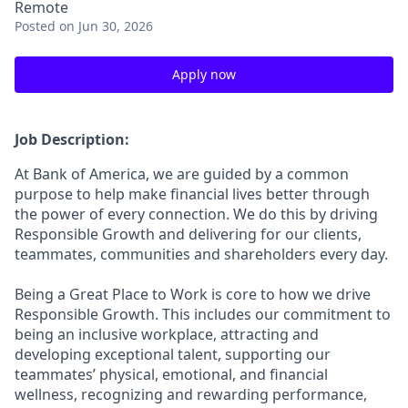
Remote
Posted
on Jun 30, 2026
Apply now
Job Description:
At Bank of America, we are guided by a common
purpose to help make financial lives better through
the power of every connection. We do this by driving
Responsible Growth and delivering for our clients,
teammates, communities and shareholders every day.
Being a Great Place to Work is core to how we drive
Responsible Growth. This includes our commitment to
being an inclusive workplace, attracting and
developing exceptional talent, supporting our
teammates’ physical, emotional, and financial
wellness, recognizing and rewarding performance,