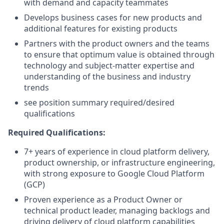
with demand and capacity teammates
Develops business cases for new products and
additional features for existing products
Partners with the product owners and the teams
to ensure that optimum value is obtained through
technology and subject-matter expertise and
understanding of the business and industry
trends
see position summary required/desired
qualifications
Required Qualifications:
7+ years of experience in cloud platform delivery,
product ownership, or infrastructure engineering,
with strong exposure to Google Cloud Platform
(GCP)
Proven experience as a Product Owner or
technical product leader, managing backlogs and
driving delivery of cloud platform capabilities