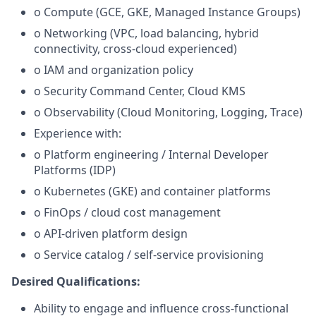
o Compute (GCE, GKE, Managed Instance Groups)
o Networking (VPC, load balancing, hybrid
connectivity, cross-cloud experienced)
o IAM and organization policy
o Security Command Center, Cloud KMS
o Observability (Cloud Monitoring, Logging, Trace)
Experience with:
o Platform engineering / Internal Developer
Platforms (IDP)
o Kubernetes (GKE) and container platforms
o FinOps / cloud cost management
o API-driven platform design
o Service catalog / self-service provisioning
Desired Qualifications:
Ability to engage and influence cross-functional