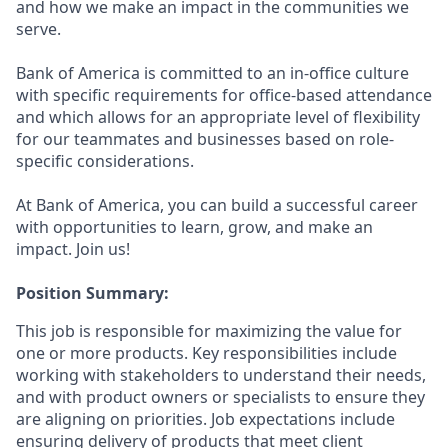
and how we make an impact in the communities we
serve.
Bank of America is committed to an in-office culture
with specific requirements for office-based attendance
and which allows for an appropriate level of flexibility
for our teammates and businesses based on role-
specific considerations.
At Bank of America, you can build a successful career
with opportunities to learn, grow, and make an
impact. Join us!
Position Summary:
This job is responsible for maximizing the value for
one or more products. Key responsibilities include
working with stakeholders to understand their needs,
and with product owners or specialists to ensure they
are aligning on priorities. Job expectations include
ensuring delivery of products that meet client