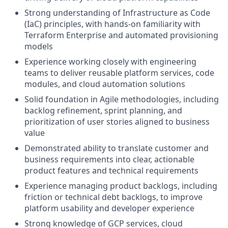
Strong understanding of Infrastructure as Code
(IaC) principles, with hands-on familiarity with
Terraform Enterprise and automated provisioning
models
Experience working closely with engineering
teams to deliver reusable platform services, code
modules, and cloud automation solutions
Solid foundation in Agile methodologies, including
backlog refinement, sprint planning, and
prioritization of user stories aligned to business
value
Demonstrated ability to translate customer and
business requirements into clear, actionable
product features and technical requirements
Experience managing product backlogs, including
friction or technical debt backlogs, to improve
platform usability and developer experience
Strong knowledge of GCP services, cloud