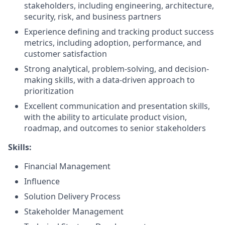
stakeholders, including engineering, architecture,
security, risk, and business partners
Experience defining and tracking product success
metrics, including adoption, performance, and
customer satisfaction
Strong analytical, problem-solving, and decision-
making skills, with a data-driven approach to
prioritization
Excellent communication and presentation skills,
with the ability to articulate product vision,
roadmap, and outcomes to senior stakeholders
Skills:
Financial Management
Influence
Solution Delivery Process
Stakeholder Management