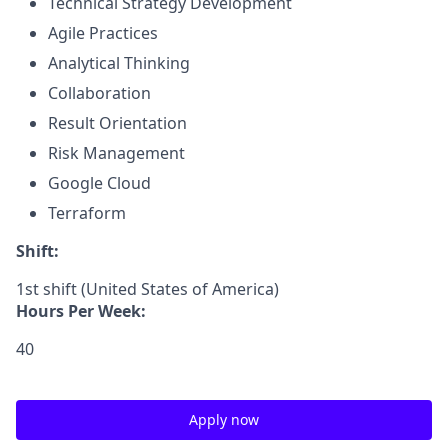
Technical Strategy Development
Agile Practices
Analytical Thinking
Collaboration
Result Orientation
Risk Management
Google Cloud
Terraform
Shift:
1st shift (United States of America)
Hours Per Week:
40
Apply now