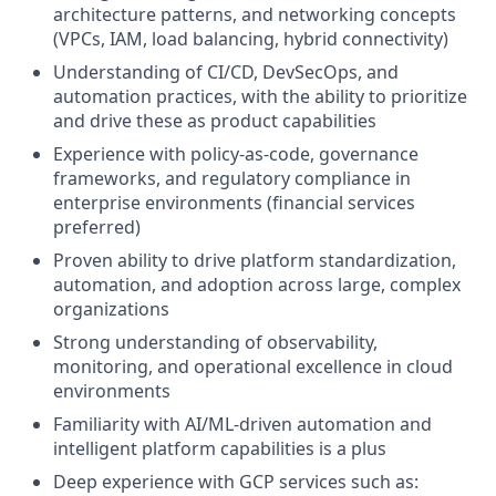
architecture patterns, and networking concepts
(VPCs, IAM, load balancing, hybrid connectivity)
Understanding of CI/CD, DevSecOps, and
automation practices, with the ability to prioritize
and drive these as product capabilities
Experience with policy-as-code, governance
frameworks, and regulatory compliance in
enterprise environments (financial services
preferred)
Proven ability to drive platform standardization,
automation, and adoption across large, complex
organizations
Strong understanding of observability,
monitoring, and operational excellence in cloud
environments
Familiarity with AI/ML-driven automation and
intelligent platform capabilities is a plus
Deep experience with GCP services such as: