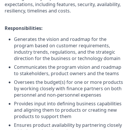
expectations, including features, security, availability,
resiliency, timelines and costs.
Responsibilities:
Generates the vision and roadmap for the
program based on customer requirements,
industry trends, regulations, and the strategic
direction for the business or technology domain
Communicates the program vision and roadmap
to stakeholders, product owners and the teams
Oversees the budget(s) for one or more products
by working closely with finance partners on both
personnel and non-personnel expenses
Provides input into defining business capabilities
and aligning them to products or creating new
products to support them
Ensures product availability by partnering closely