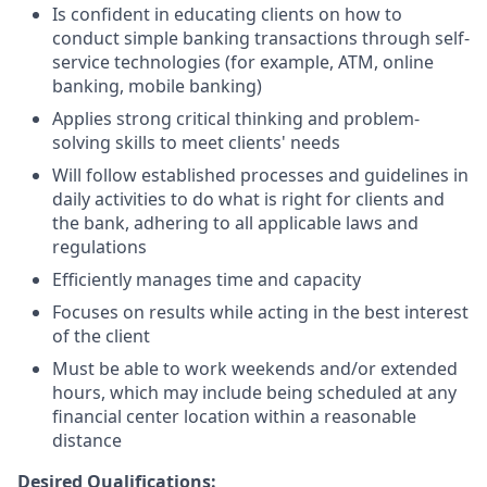
Is confident in educating clients on how to
conduct simple banking transactions through self-
service technologies (for example, ATM, online
banking, mobile banking)
Applies strong critical thinking and problem-
solving skills to meet clients' needs
Will follow established processes and guidelines in
daily activities to do what is right for clients and
the bank, adhering to all applicable laws and
regulations
Efficiently manages time and capacity
Focuses on results while acting in the best interest
of the client
Must be able to work weekends and/or extended
hours, which may include being scheduled at any
financial center location within a reasonable
distance
Desired Qualifications: