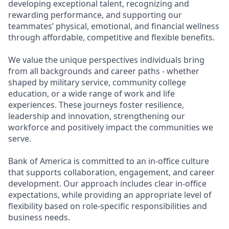
developing exceptional talent, recognizing and
rewarding performance, and supporting our
teammates’ physical, emotional, and financial wellness
through affordable, competitive and flexible benefits.
We value the unique perspectives individuals bring
from all backgrounds and career paths - whether
shaped by military service, community college
education, or a wide range of work and life
experiences. These journeys foster resilience,
leadership and innovation, strengthening our
workforce and positively impact the communities we
serve.
Bank of America is committed to an in-office culture
that supports collaboration, engagement, and career
development. Our approach includes clear in-office
expectations, while providing an appropriate level of
flexibility based on role-specific responsibilities and
business needs.