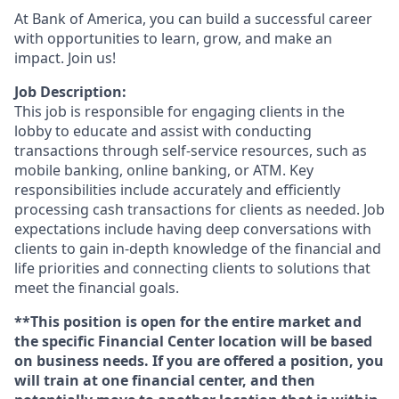
At Bank of America, you can build a successful career
with opportunities to learn, grow, and make an
impact. Join us!
Job Description:
This job is responsible for engaging clients in the
lobby to educate and assist with conducting
transactions through self-service resources, such as
mobile banking, online banking, or ATM. Key
responsibilities include accurately and efficiently
processing cash transactions for clients as needed. Job
expectations include having deep conversations with
clients to gain in-depth knowledge of the financial and
life priorities and connecting clients to solutions that
meet the financial goals.
**This position is open for the entire market and
the specific Financial Center location will be based
on business needs. If you are offered a position, you
will train at one financial center, and then