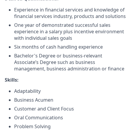
Experience in financial services and knowledge of
financial services industry, products and solutions
One year of demonstrated successful sales
experience in a salary plus incentive environment
with individual sales goals
Six months of cash handling experience
Bachelor's Degree or business-relevant
Associate’s Degree such as business
management, business administration or finance
Skills:
Adaptability
Business Acumen
Customer and Client Focus
Oral Communications
Problem Solving