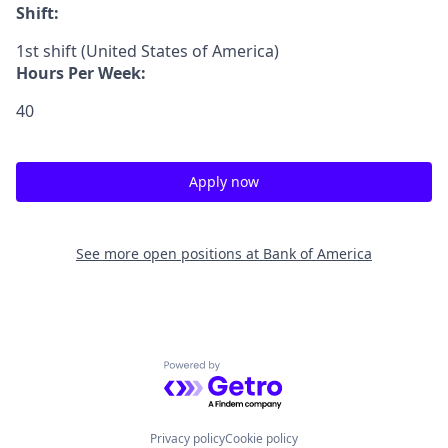
Shift:
1st shift (United States of America)
Hours Per Week:
40
Apply now
See more open positions at
Bank of America
Powered by Getro.com
Privacy policy
Cookie policy