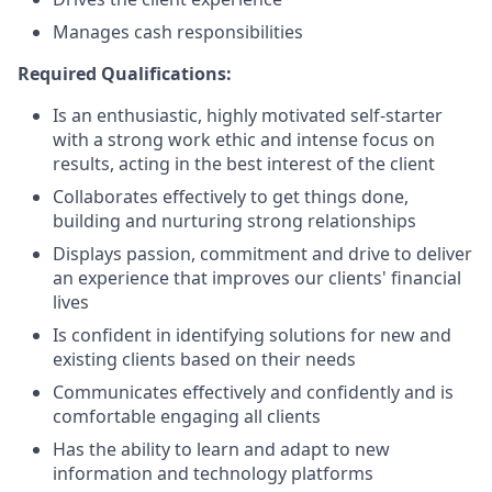
Manages cash responsibilities
Required Qualifications:
Is an enthusiastic, highly motivated self-starter
with a strong work ethic and intense focus on
results, acting in the best interest of the client
Collaborates effectively to get things done,
building and nurturing strong relationships
Displays passion, commitment and drive to deliver
an experience that improves our clients' financial
lives
Is confident in identifying solutions for new and
existing clients based on their needs
Communicates effectively and confidently and is
comfortable engaging all clients
Has the ability to learn and adapt to new
information and technology platforms