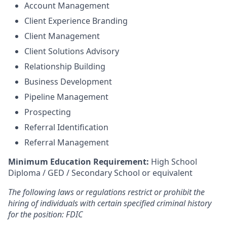
Account Management
Client Experience Branding
Client Management
Client Solutions Advisory
Relationship Building
Business Development
Pipeline Management
Prospecting
Referral Identification
Referral Management
Minimum Education Requirement:
High School
Diploma / GED / Secondary School or equivalent
The following laws or regulations restrict or prohibit the
hiring of individuals with certain specified criminal history
for the position: FDIC