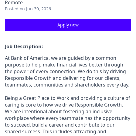
Remote
Posted
on Jun 30, 2026
Apply now
Job Description:
At Bank of America, we are guided by a common
purpose to help make financial lives better through
the power of every connection. We do this by driving
Responsible Growth and delivering for our clients,
teammates, communities and shareholders every day.
Being a Great Place to Work and providing a culture of
caring is core to how we drive Responsible Growth.
We are intentional about fostering an inclusive
workplace where every teammate has the opportunity
to succeed, build a career and contribute to our
shared success. This includes attracting and