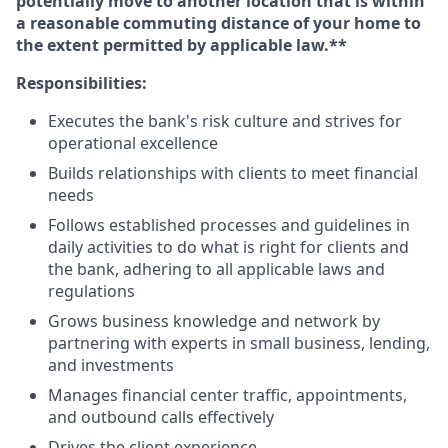
potentially move to another location that is within
a reasonable commuting distance of your home to
the extent permitted by applicable law.**
Responsibilities:
Executes the bank's risk culture and strives for
operational excellence
Builds relationships with clients to meet financial
needs
Follows established processes and guidelines in
daily activities to do what is right for clients and
the bank, adhering to all applicable laws and
regulations
Grows business knowledge and network by
partnering with experts in small business, lending,
and investments
Manages financial center traffic, appointments,
and outbound calls effectively
Drives the client experience