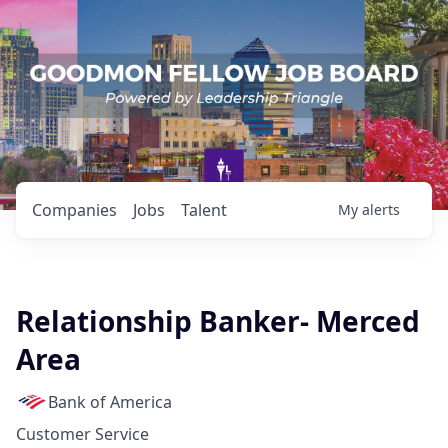
Companies
Jobs
Talent
My
alerts
Relationship Banker- Merced
Area
Bank of America
Customer Service