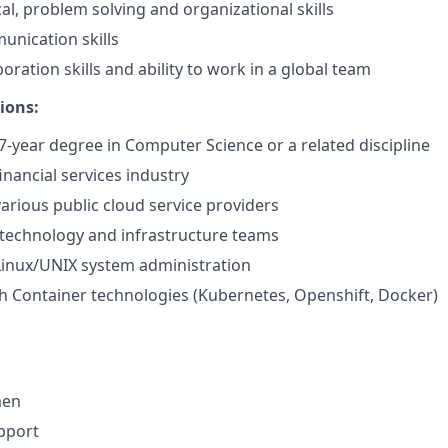
al, problem solving and organizational skills
unication skills
boration skills and ability to work in a global team
ions:
-year degree in Computer Science or a related discipline
inancial services industry
various public cloud service providers
technology and infrastructure teams
Linux/UNIX system administration
h Container technologies (Kubernetes, Openshift, Docker)
men
pport