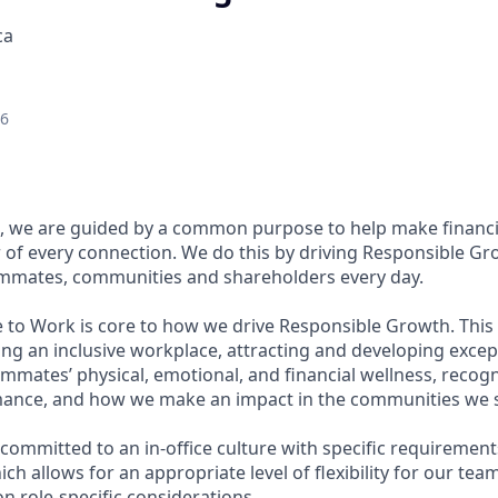
ca
26
, we are guided by a common purpose to help make financia
of every connection. We do this by driving Responsible Gr
eammates, communities and shareholders every day.
e to Work is core to how we drive Responsible Growth. This
g an inclusive workplace, attracting and developing except
mmates’ physical, emotional, and financial wellness, recog
ance, and how we make an impact in the communities we s
committed to an in-office culture with specific requirement
ch allows for an appropriate level of flexibility for our te
n role-specific considerations.