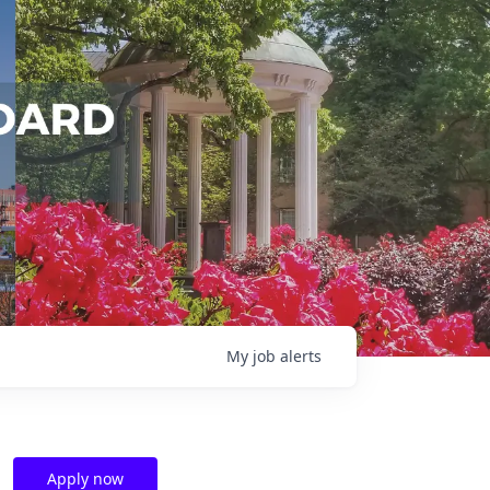
My
job
alerts
Apply now