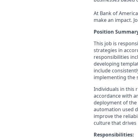
At Bank of America,
make an impact. Jo
Position Summary
This job is respon
strategies in acco
responsibilities in
developing templa
include consistentl
implementing the s
Individuals in this
accordance with arc
deployment of the 
automation used du
improve the reliabi
culture that drive
Responsibilities: