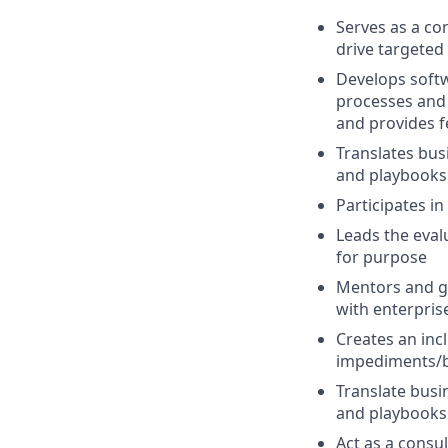
Serves as a co
drive targete
Develops softw
processes and 
and provides f
Translates bus
and playbooks 
Participates i
Leads the eval
for purpose
Mentors and g
with enterpris
Creates an inc
impediments/b
Translate busi
and playbooks 
Act as a consu