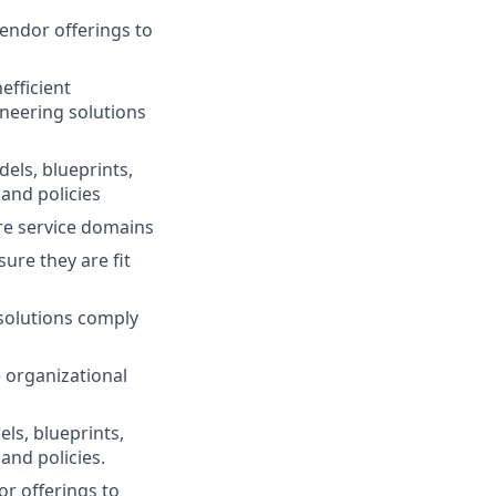
endor offerings to
efficient
neering solutions
els, blueprints,
and policies
ure service domains
ure they are fit
solutions comply
 organizational
ls, blueprints,
and policies.
or offerings to