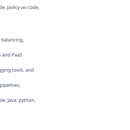
e, policy-as-code,
 balancing,
aS and PaaS
gging tools, and
pipelines,
e, Java, python,