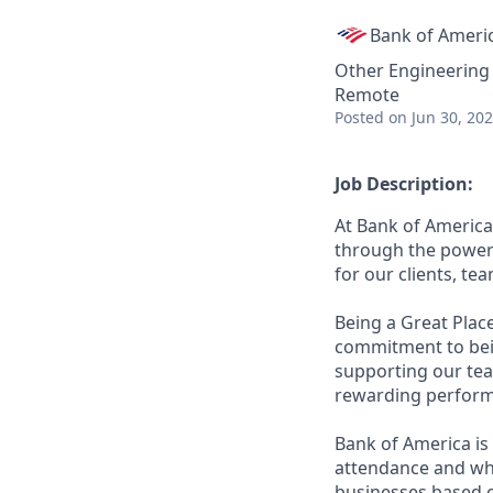
Bank of Ameri
Other Engineering
Remote
Posted
on Jun 30, 20
Job Description:
At Bank of America
through the power 
for our clients, t
Being a Great Plac
commitment to bein
supporting our tea
rewarding perform
Bank of America is 
attendance and whi
businesses based o