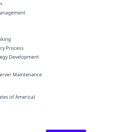
n
Management
nking
ery Process
ategy Development
erver Maintenance
tates of America)