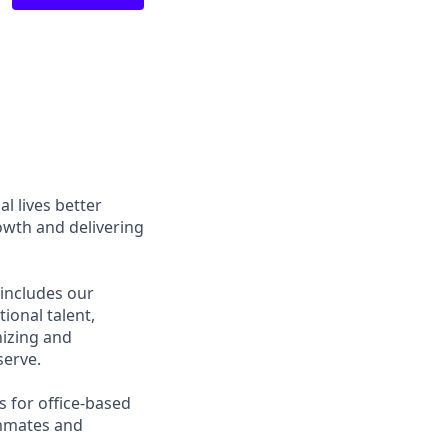
l lives better
owth and delivering
 includes our
ional talent,
nizing and
erve.
s for office-based
ammates and