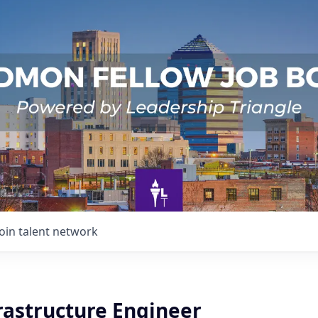
Join talent network
rastructure Engineer