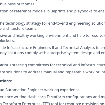
 business outcomes.
ation of reference models, blueprints and playbooks to ensu
the technology strategy for end-to-end engineering solutio
e architecture teams.
usive and healthy working environment and help to resolve 
lockers.
de Infrastructure Engineers II and Technical Analysts to e
ogy solutions comply with enterprise system design and e
 various steering committees for technical and infrastructur
re solutions to address manual and repeatable work or ine
ations:
loud Automation Engineer working experience
perience writing Hashicorp Terraform configurations and m
h Terraform Enterprise (TFE) tool for resource provisioning