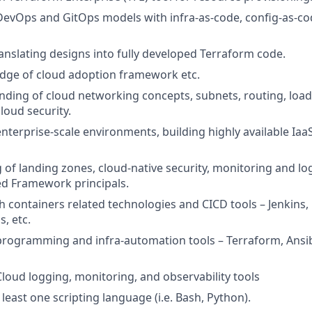
DevOps and GitOps models with infra-as-code, config-as-cod
ranslating designs into fully developed Terraform code.
dge of cloud adoption framework etc.
nding of cloud networking concepts, subnets, routing, load
cloud security.
enterprise-scale environments, building highly available Ia
of landing zones, cloud-native security, monitoring and lo
ed Framework principals.
h containers related technologies and CICD tools – Jenkins, 
, etc.
programming and infra-automation tools – Terraform, Ansibl
Cloud logging, monitoring, and observability tools
t least one scripting language (i.e. Bash, Python).