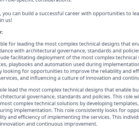
 you can build a successful career with opportunities to le
in us!
:
sible for leading the most complex technical designs that e
rdance with architectural governance, standards and policie
clude facilitating deployment of the most complex technical 
tes, playbooks and automation used during implementation
y looking for opportunities to improve the reliability and eff
ervices, and influencing a culture of innovation and cont
 role lead the most complex technical designs that enable bu
hitectural governance, standards and policies. This role will
most complex technical solutions by developing templates
ring implementation. This role consistently looks for oppo
lity and efficiency of implementing the services. This individ
s innovation and continuous improvement.