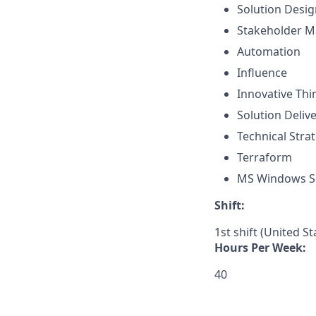
Solution Desig
Stakeholder 
Automation
Influence
Innovative Thi
Solution Deliv
Technical Str
Terraform
MS Windows S
Shift:
1st shift (United S
Hours Per Week:
40