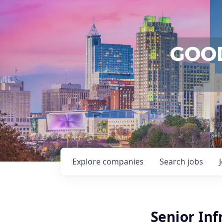
Explore
companies
Search
jobs
Senior Inf