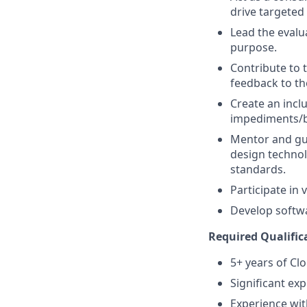
drive targeted
Lead the evalu
purpose.
Contribute to 
feedback to th
Create an incl
impediments/b
Mentor and gui
design technol
standards.
Participate in
Develop softwa
Required Qualific
5+ years of C
Significant ex
Experience wit