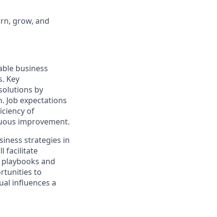
arn, grow, and
nable business
s. Key
solutions by
. Job expectations
iciency of
inuous improvement.
siness strategies in
 facilitate
, playbooks and
rtunities to
ual influences a