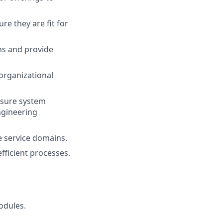
re they are fit for
ns and provide
organizational
nsure system
ngineering
e service domains.
fficient processes.
odules.
.