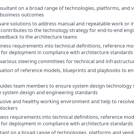
nsultant on a broad range of technologies, platforms, and v
d business outcomes
are solutions to address manual and repeatable work or in
contributes to the technology strategy for end-to-end engi
eedback to the architecture teams
iness requirements into technical definitions, reference mod
for deployment in compliance with architecture standards 
n various steering committees for technical and infrastruct
uation of reference models, blueprints and playbooks to ens
uides team members to ensure system design technology 
e system design and engineering standards
lusive and healthy working environment and help to resolve
lockers
ness requirements into technical definitions, reference mode
for deployment in compliance with architecture standards 
ltant on a broad range of technologies, platforms and vend