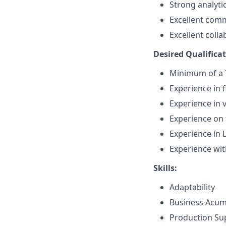
Strong analytic
Excellent comm
Excellent colla
Desired Qualificat
Minimum of a 7
Experience in f
Experience in 
Experience on 
Experience in 
Experience wit
Skills:
Adaptability
Business Acu
Production Su