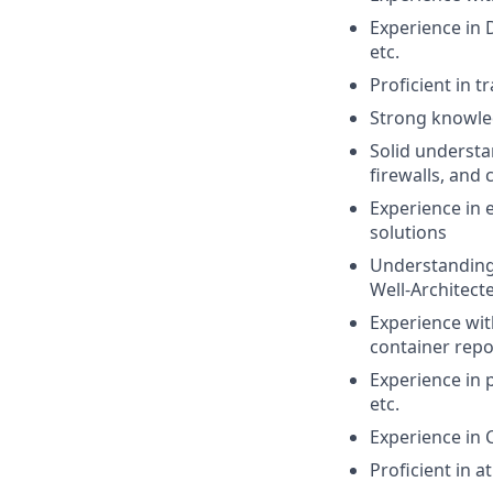
Experience in 
etc.
Proficient in t
Strong knowle
Solid understa
firewalls, and 
Experience in 
solutions
Understanding 
Well-Architect
Experience wit
container repos
Experience in 
etc.
Experience in 
Proficient in a