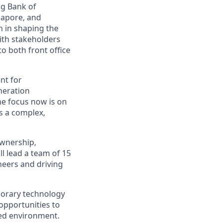
ng Bank of
gapore, and
n in shaping the
with stakeholders
o both front office
nt for
neration
he focus now is on
s a complex,
ownership,
l lead a team of 15
eers and driving
porary technology
opportunities to
ced environment.