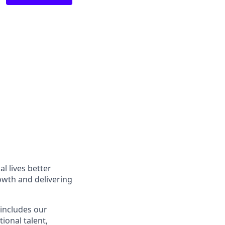
l lives better
owth and delivering
 includes our
ional talent,