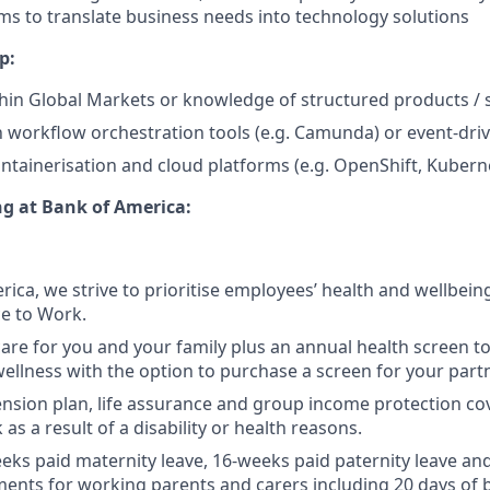
ms to translate business needs into technology solutions
p:
hin Global Markets or knowledge of structured products / 
th workflow orchestration tools (e.g. Camunda) or event-dri
ntainerisation and cloud platforms (e.g. OpenShift, Kubern
ng at Bank of America:
rica, we strive to prioritise employees’ health and wellbein
ce to Work.
care for you and your family plus an annual health screen 
wellness with the option to purchase a screen for your partn
nsion plan, life assurance and group income protection co
as a result of a disability or health reasons.
eks paid maternity leave, 16-weeks paid paternity leave and
ents for working parents and carers including 20 days of 