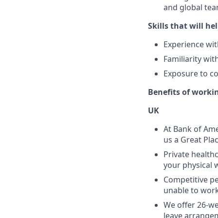
and global tea
Skills that will hel
Experience wit
Familiarity wi
Exposure to co
Benefits of worki
UK
At Bank of Ame
us a Great Pla
Private health
your physical 
Competitive pe
unable to work 
We offer 26-we
leave arrangem