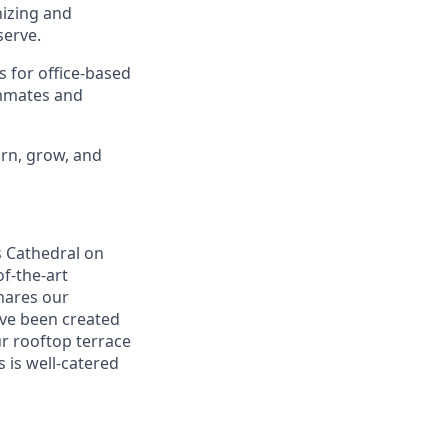
nizing and
erve.
s for office-based
ammates and
arn, grow, and
s Cathedral on
f-the-art
shares our
ave been created
ur rooftop terrace
s is well-catered