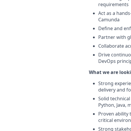
requirements
Act as a hands
Camunda
Define and enf
Partner with g
Collaborate ac
Drive continu
DevOps princi
What we are looki
Strong experie
delivery and f
Solid technica
Python, Java, 
Proven ability 
critical envir
Strong stakeho