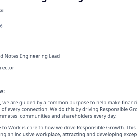
ca
26
d Notes Engineering Lead
rector
w:
, we are guided by a common purpose to help make financia
of every connection. We do this by driving Responsible Gr
eammates, communities and shareholders every day.
e to Work is core to how we drive Responsible Growth. This
g an inclusive workplace, attracting and developing except