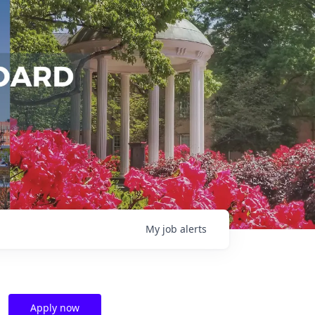
My
job
alerts
Apply now