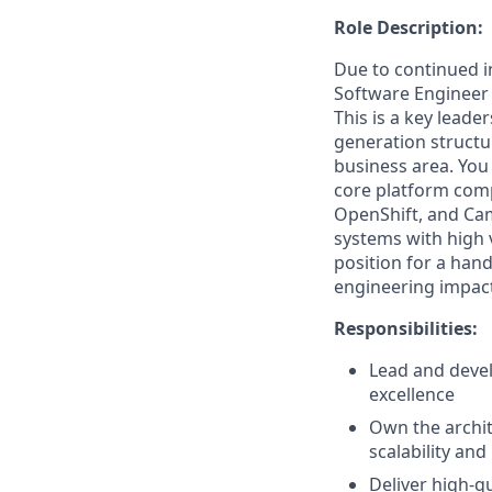
Role Description:
Due to continued i
Software Engineer 
This is a key leade
generation structu
business area. You
core platform com
OpenShift, and Cam
systems with high v
position for a han
engineering impact
Responsibilities:
Lead and devel
excellence
Own the archit
scalability and
Deliver high-qu