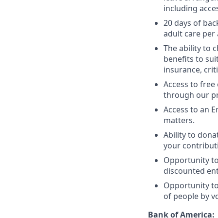
including acce
20 days of bac
adult care per
The ability to 
benefits to su
insurance, criti
Access to free
through our pr
Access to an E
matters.
Ability to dona
your contribut
Opportunity t
discounted entr
Opportunity to
of people by v
Bank of America: