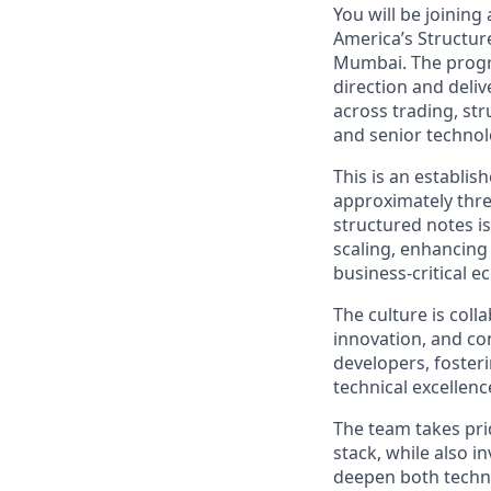
You will be joinin
America’s Structur
Mumbai. The progra
direction and deliv
across trading, str
and senior technol
This is an establi
approximately thre
structured notes i
scaling, enhancing
business-critical e
The culture is col
innovation, and co
developers, foster
technical excellenc
The team takes pri
stack, while also 
deepen both technic