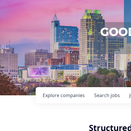
Explore
companies
Search
jobs
Structure