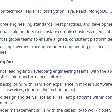
-on technical leader across Python, Java, React, MongoDB, 
orce engineering standards, best practices, and developm
lobal stakeholders to translate complex business needs into
ross global teams to ensure aligned, consistent platform de
ous improvement through modern engineering practices, a
ples
ng for:
nce leading and developing engineering teams, with the abil
oster a high-performance culture
l background with hands-on experience in modern software
microservices, cloud-native technologies)
to design and deliver scalable, resilient platforms within c
onments
lder management skills, with the capability to work closely 