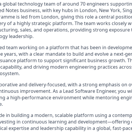
g a global technology team of around 70 engineers supporti
ed Notes business, with key hubs in London, New York, Sin
mme is led from London, giving this role a central positio
ery of a highly strategic platform. The team works closely 
ucturing, sales, and operations, providing strong exposure t
ogy leadership.
shed team working on a platform that has been in developme
e years, with a clear mandate to build and evolve a next-ge
ssuance platform to support significant business growth. T
 capability, and driving modern engineering practices acros
cosystem.
laborative and delivery-focused, with a strong emphasis on 
ntinuous improvement. As a Lead Software Engineer, you wil
ing a high-performance environment while mentoring engin
e.
de in building a modern, scalable platform using a contem
investing in continuous learning and development—offering 
al expertise and leadership capability in a global, fast-pa