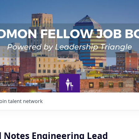
Join talent network
d Notes Engineering Lead