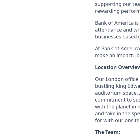
supporting our tea
rewarding perform
Bank of America is 
attendance and whi
businesses based o
At Bank of America,
make an impact. Jo
Location Overvie
Our London office i
bustling King Edwa
auditorium space. 
commitment to sust
with the planet in
and take in the spe
for with our onsite
The Team: