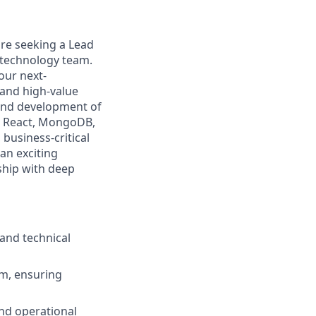
re seeking a Lead
 technology team.
 our next-
 and high-value
 and development of
, React, MongoDB,
business-critical
 an exciting
ship with deep
 and technical
rm, ensuring
 and operational