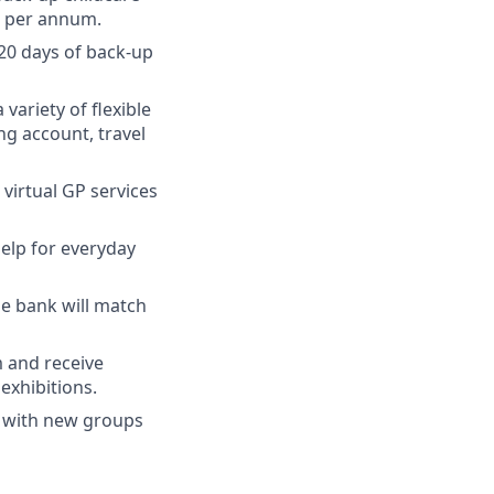
e per annum.
 20 days of back-up
 variety of flexible
ng account, travel
virtual GP services
elp for everyday
the bank will match
 and receive
exhibitions.
k with new groups