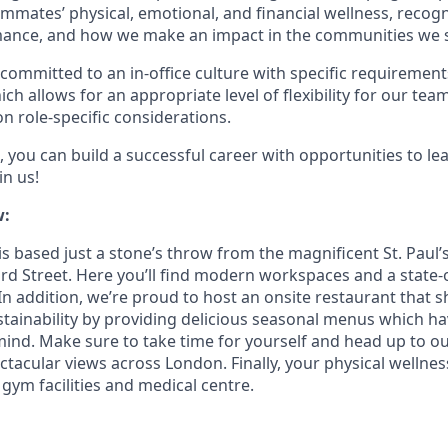
mmates’ physical, emotional, and financial wellness, recog
ance, and how we make an impact in the communities we s
committed to an in-office culture with specific requirement
ch allows for an appropriate level of flexibility for our te
n role-specific considerations.
 you can build a successful career with opportunities to le
in us!
w:
s based just a stone’s throw from the magnificent St. Paul’
rd Street. Here you’ll find modern workspaces and a state-o
In addition, we’re proud to host an onsite restaurant that 
ainability by providing delicious seasonal menus which h
 mind. Make sure to take time for yourself and head up to o
ctacular views across London. Finally, your physical wellnes
 gym facilities and medical centre.