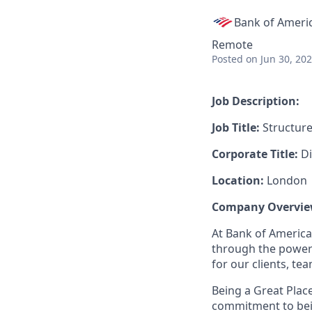
Bank of Ameri
Remote
Posted
on Jun 30, 20
Job Description:
Job Title:
Structure
Corporate Title:
Di
Location:
London
Company Overvie
At Bank of America
through the power 
for our clients, t
Being a Great Plac
commitment to bein