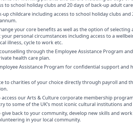
ss to school holiday clubs and 20 days of back-up adult car
k-up childcare including access to school holiday clubs and
 annum.
change your core benefits as well as the option of selecting a
it your personal circumstances including access to a wellbei
cal illness, cycle to work etc.
 counselling through the Employee Assistance Program and 
ivate health care plan.
mployee Assistance Program for confidential support and h
te to charities of your choice directly through payroll and 
ion.
o access our Arts & Culture corporate membership program
y to some of the UK’s most iconic cultural institutions and 
 give back to your community, develop new skills and wor
olunteering in your local community.