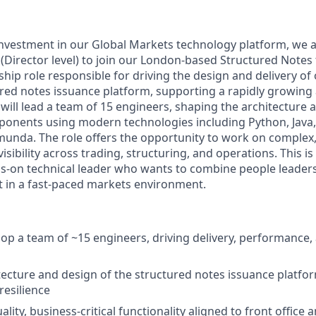
nvestment in our Global Markets technology platform, we a
(Director level) to join our London-based Structured Notes
rship role responsible for driving the design and delivery of
red notes issuance platform, supporting a rapidly growing
 will lead a team of 15 engineers, shaping the architecture
ponents using modern technologies including Python, Java
unda. The role offers the opportunity to work on complex, 
isibility across trading, structuring, and operations. This is
ds-on technical leader who wants to combine people leader
 in a fast-paced markets environment.
op a team of ~15 engineers, driving delivery, performance,
ecture and design of the structured notes issuance platfo
 resilience
ality, business-critical functionality aligned to front office