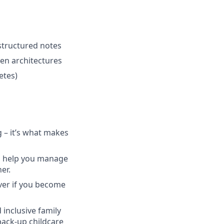
structured notes
ven architectures
etes)
g – it’s what makes
to help you manage
er.
ver if you become
 inclusive family
back-up childcare