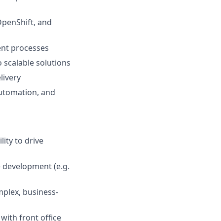
OpenShift, and
ent processes
 scalable solutions
livery
utomation, and
ity to drive
 development (e.g.
omplex, business-
with front office