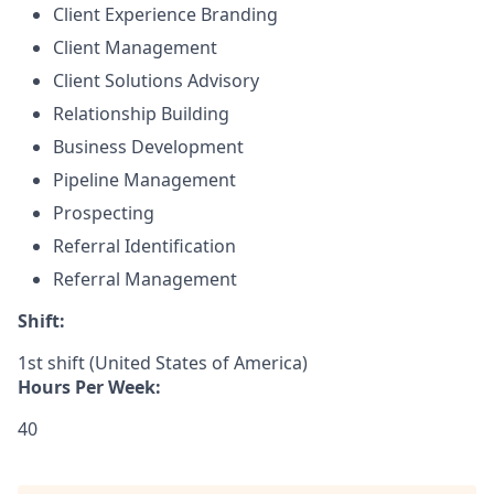
Client Experience Branding
Client Management
Client Solutions Advisory
Relationship Building
Business Development
Pipeline Management
Prospecting
Referral Identification
Referral Management
Shift:
1st shift (United States of America)
Hours Per Week:
40