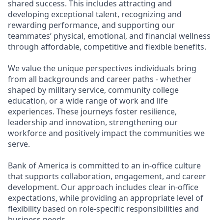
shared success. This includes attracting and
developing exceptional talent, recognizing and
rewarding performance, and supporting our
teammates’ physical, emotional, and financial wellness
through affordable, competitive and flexible benefits.
We value the unique perspectives individuals bring
from all backgrounds and career paths - whether
shaped by military service, community college
education, or a wide range of work and life
experiences. These journeys foster resilience,
leadership and innovation, strengthening our
workforce and positively impact the communities we
serve.
Bank of America is committed to an in-office culture
that supports collaboration, engagement, and career
development. Our approach includes clear in-office
expectations, while providing an appropriate level of
flexibility based on role-specific responsibilities and
business needs.