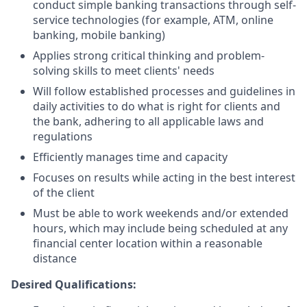
conduct simple banking transactions through self-
service technologies (for example, ATM, online
banking, mobile banking)
Applies strong critical thinking and problem-
solving skills to meet clients' needs
Will follow established processes and guidelines in
daily activities to do what is right for clients and
the bank, adhering to all applicable laws and
regulations
Efficiently manages time and capacity
Focuses on results while acting in the best interest
of the client
Must be able to work weekends and/or extended
hours, which may include being scheduled at any
financial center location within a reasonable
distance
Desired Qualifications: