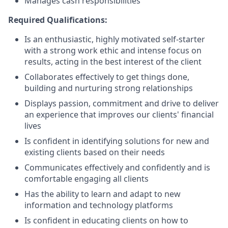
Manages cash responsibilities
Required Qualifications:
Is an enthusiastic, highly motivated self-starter
with a strong work ethic and intense focus on
results, acting in the best interest of the client
Collaborates effectively to get things done,
building and nurturing strong relationships
Displays passion, commitment and drive to deliver
an experience that improves our clients' financial
lives
Is confident in identifying solutions for new and
existing clients based on their needs
Communicates effectively and confidently and is
comfortable engaging all clients
Has the ability to learn and adapt to new
information and technology platforms
Is confident in educating clients on how to