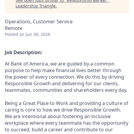
See open jobs similar to "
Relationship Banker
"
Leadership Triangle
.
Operations, Customer Service
Remote
Posted
on Jun 30, 2026
Job Description:
At Bank of America, we are guided by a common
purpose to help make financial lives better through
the power of every connection. We do this by driving
Responsible Growth and delivering for our clients,
teammates, communities and shareholders every day.
Being a Great Place to Work and providing a culture of
caring is core to how we drive Responsible Growth.
We are intentional about fostering an inclusive
workplace where every teammate has the opportunity
to succeed, build a career and contribute to our