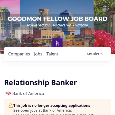
Companies
Jobs
Talent
My
alerts
Relationship Banker
Bank of America
This job is no longer accepting applications
See open jobs at
Bank of America
.