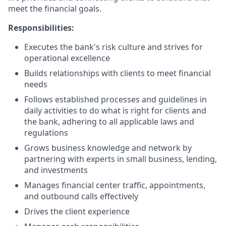
meet the financial goals.
Responsibilities:
Executes the bank's risk culture and strives for
operational excellence
Builds relationships with clients to meet financial
needs
Follows established processes and guidelines in
daily activities to do what is right for clients and
the bank, adhering to all applicable laws and
regulations
Grows business knowledge and network by
partnering with experts in small business, lending,
and investments
Manages financial center traffic, appointments,
and outbound calls effectively
Drives the client experience