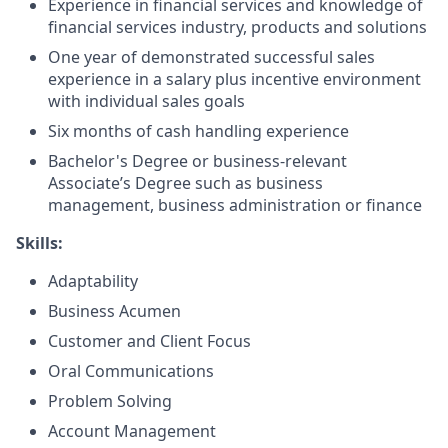
Experience in financial services and knowledge of
financial services industry, products and solutions
One year of demonstrated successful sales
experience in a salary plus incentive environment
with individual sales goals
Six months of cash handling experience
Bachelor's Degree or business-relevant
Associate’s Degree such as business
management, business administration or finance
Skills:
Adaptability
Business Acumen
Customer and Client Focus
Oral Communications
Problem Solving
Account Management