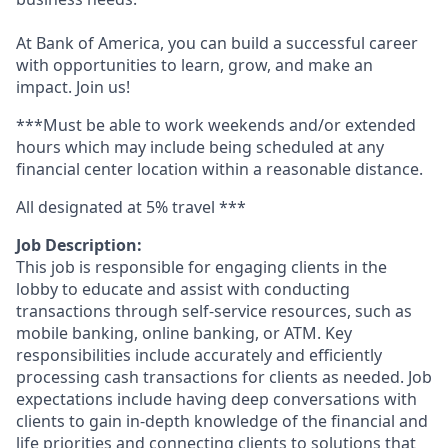
At Bank of America, you can build a successful career
with opportunities to learn, grow, and make an
impact. Join us!
***Must be able to work weekends and/or extended
hours which may include being scheduled at any
financial center location within a reasonable distance.
All designated at 5% travel ***
Job Description:
This job is responsible for engaging clients in the
lobby to educate and assist with conducting
transactions through self-service resources, such as
mobile banking, online banking, or ATM. Key
responsibilities include accurately and efficiently
processing cash transactions for clients as needed. Job
expectations include having deep conversations with
clients to gain in-depth knowledge of the financial and
life priorities and connecting clients to solutions that