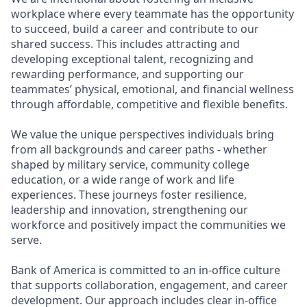
workplace where every teammate has the opportunity
to succeed, build a career and contribute to our
shared success. This includes attracting and
developing exceptional talent, recognizing and
rewarding performance, and supporting our
teammates’ physical, emotional, and financial wellness
through affordable, competitive and flexible benefits.
We value the unique perspectives individuals bring
from all backgrounds and career paths - whether
shaped by military service, community college
education, or a wide range of work and life
experiences. These journeys foster resilience,
leadership and innovation, strengthening our
workforce and positively impact the communities we
serve.
Bank of America is committed to an in-office culture
that supports collaboration, engagement, and career
development. Our approach includes clear in-office