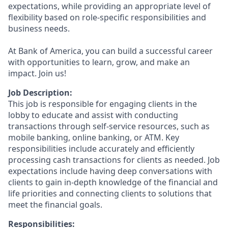
expectations, while providing an appropriate level of
flexibility based on role-specific responsibilities and
business needs.
At Bank of America, you can build a successful career
with opportunities to learn, grow, and make an
impact. Join us!
Job Description:
This job is responsible for engaging clients in the
lobby to educate and assist with conducting
transactions through self-service resources, such as
mobile banking, online banking, or ATM. Key
responsibilities include accurately and efficiently
processing cash transactions for clients as needed. Job
expectations include having deep conversations with
clients to gain in-depth knowledge of the financial and
life priorities and connecting clients to solutions that
meet the financial goals.
Responsibilities: