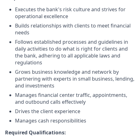
Executes the bank's risk culture and strives for
operational excellence
Builds relationships with clients to meet financial
needs
Follows established processes and guidelines in
daily activities to do what is right for clients and
the bank, adhering to all applicable laws and
regulations
Grows business knowledge and network by
partnering with experts in small business, lending,
and investments
Manages financial center traffic, appointments,
and outbound calls effectively
Drives the client experience
Manages cash responsibilities
Required Qualifications: