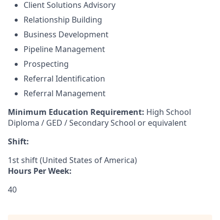
Client Solutions Advisory
Relationship Building
Business Development
Pipeline Management
Prospecting
Referral Identification
Referral Management
Minimum Education Requirement:
High School
Diploma / GED / Secondary School or equivalent
Shift:
1st shift (United States of America)
Hours Per Week:
40