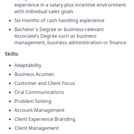
experience in a salary plus incentive environment
with individual sales goals
Six months of cash handling experience
Bachelor's Degree or business-relevant
Associate’s Degree such as business
management, business administration or finance
Skills:
Adaptability
Business Acumen
Customer and Client Focus
Oral Communications
Problem Solving
Account Management
Client Experience Branding
Client Management