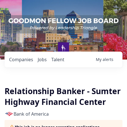
Companies
Jobs
Talent
My
alerts
Relationship Banker - Sumter
Highway Financial Center
Bank of America