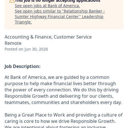
This job is no longer accepting applications
See open jobs at
Bank of America
.
See open jobs similar to "
Relationship Banker -
Sumter Highway Financial Center
"
Leadership
Triangle
.
Accounting & Finance, Customer Service
Remote
Posted
on Jun 30, 2026
Job Description:
At Bank of America, we are guided by a common
purpose to help make financial lives better through
the power of every connection. We do this by driving
Responsible Growth and delivering for our clients,
teammates, communities and shareholders every day.
Being a Great Place to Work and providing a culture of
caring is core to how we drive Responsible Growth.
We are intentional about fostering an inclusive