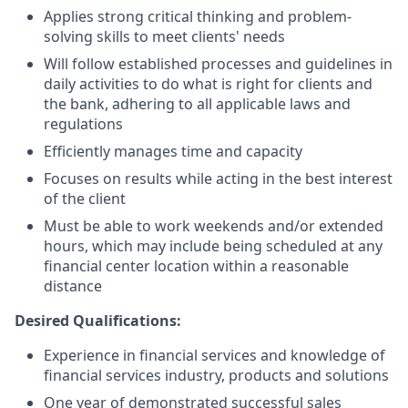
Applies strong critical thinking and problem-
solving skills to meet clients' needs
Will follow established processes and guidelines in
daily activities to do what is right for clients and
the bank, adhering to all applicable laws and
regulations
Efficiently manages time and capacity
Focuses on results while acting in the best interest
of the client
Must be able to work weekends and/or extended
hours, which may include being scheduled at any
financial center location within a reasonable
distance
Desired Qualifications:
Experience in financial services and knowledge of
financial services industry, products and solutions
One year of demonstrated successful sales