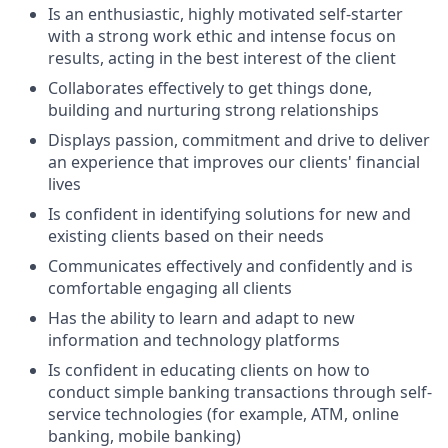
Is an enthusiastic, highly motivated self-starter
with a strong work ethic and intense focus on
results, acting in the best interest of the client
Collaborates effectively to get things done,
building and nurturing strong relationships
Displays passion, commitment and drive to deliver
an experience that improves our clients' financial
lives
Is confident in identifying solutions for new and
existing clients based on their needs
Communicates effectively and confidently and is
comfortable engaging all clients
Has the ability to learn and adapt to new
information and technology platforms
Is confident in educating clients on how to
conduct simple banking transactions through self-
service technologies (for example, ATM, online
banking, mobile banking)