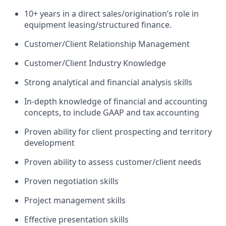
10+ years in a direct sales/origination’s role in
equipment leasing/structured finance.
Customer/Client Relationship Management
Customer/Client Industry Knowledge
Strong analytical and financial analysis skills
In-depth knowledge of financial and accounting
concepts, to include GAAP and tax accounting
Proven ability for client prospecting and territory
development
Proven ability to assess customer/client needs
Proven negotiation skills
Project management skills
Effective presentation skills