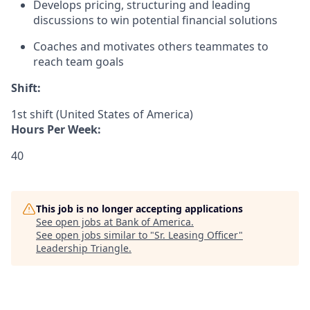
Develops pricing, structuring and leading
discussions to win potential financial solutions
Coaches and motivates others teammates to
reach team goals
Shift:
1st shift (United States of America)
Hours Per Week:
40
This job is no longer accepting applications
See open jobs at
Bank of America
.
See open jobs similar to "
Sr. Leasing Officer
"
Leadership Triangle
.