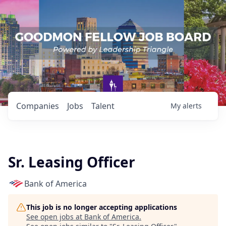
Companies
Jobs
Talent
My
alerts
Sr. Leasing Officer
Bank of America
This job is no longer accepting applications
See open jobs at
Bank of America
.