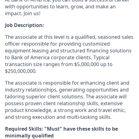
with opportunities to learn, grow, and make an
impact. Join us!
Job Description:
The associate at this level is a qualified, seasoned sales
officer responsible for providing customized
equipment leasing and structured financing solutions
to Bank of America corporate clients. Typical
transaction size ranges from $5,000,000 up to
$250,000,000.
The associate is responsible for enhancing client and
industry relationships, generating opportunities and
tailoring superior client solutions. The associate will
possess proven client relationship skills, extensive
product knowledge, a strong work and travel ethic,
and strong execution and multi-tasking skills.
Required Skills: "Must" have these skills to be
minimally qualified