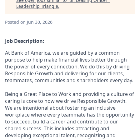
See open jobs similar to "
Sr. Leasing Officer
"
Leadership Triangle
.
Posted
on Jun 30, 2026
Job Description:
At Bank of America, we are guided by a common
purpose to help make financial lives better through
the power of every connection. We do this by driving
Responsible Growth and delivering for our clients,
teammates, communities and shareholders every day.
Being a Great Place to Work and providing a culture of
caring is core to how we drive Responsible Growth.
We are intentional about fostering an inclusive
workplace where every teammate has the opportunity
to succeed, build a career and contribute to our
shared success. This includes attracting and
developing exceptional talent, recognizing and