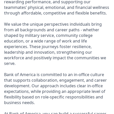
rewarding performance, and supporting our
teammates’ physical, emotional, and financial wellness
through affordable, competitive and flexible benefits.
We value the unique perspectives individuals bring
from all backgrounds and career paths - whether
shaped by military service, community college
education, or a wide range of work and life
experiences. These journeys foster resilience,
leadership and innovation, strengthening our
workforce and positively impact the communities we
serve.
Bank of America is committed to an in-office culture
that supports collaboration, engagement, and career
development. Our approach includes clear in-office
expectations, while providing an appropriate level of
flexibility based on role-specific responsibilities and
business needs.
At Bank of America, you can build a successful career