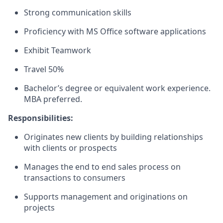
Strong communication skills
Proficiency with MS Office software applications
Exhibit Teamwork
Travel 50%
Bachelor’s degree or equivalent work experience.
MBA preferred.
Responsibilities:
Originates new clients by building relationships
with clients or prospects
Manages the end to end sales process on
transactions to consumers
Supports management and originations on
projects