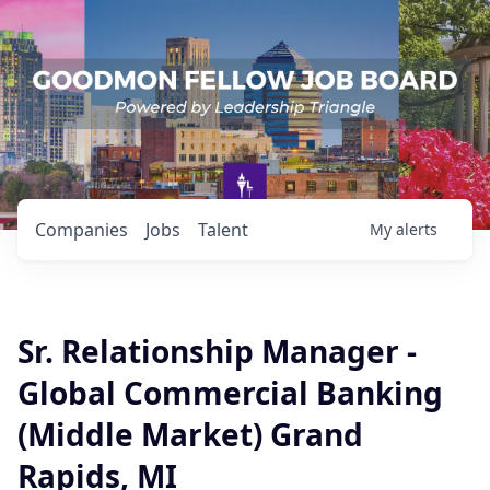
Companies
Jobs
Talent
My
alerts
Sr. Relationship Manager -
Global Commercial Banking
(Middle Market) Grand
Rapids, MI