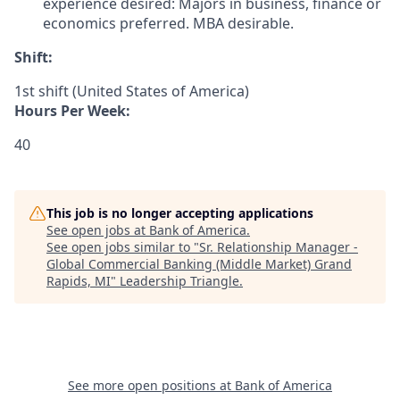
experience desired: Majors in business, finance or
economics preferred. MBA desirable.
Shift:
1st shift (United States of America)
Hours Per Week:
40
This job is no longer accepting applications
See open jobs at
Bank of America
.
See open jobs similar to "
Sr. Relationship Manager -
Global Commercial Banking (Middle Market) Grand
Rapids, MI
"
Leadership Triangle
.
See more open positions at
Bank of America