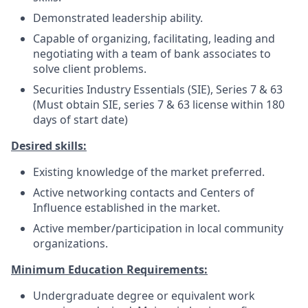
Demonstrated leadership ability.
Capable of organizing, facilitating, leading and
negotiating with a team of bank associates to
solve client problems.
Securities Industry Essentials (SIE), Series 7 & 63
(Must obtain SIE, series 7 & 63 license within 180
days of start date)
Desired skills:
Existing knowledge of the market preferred.
Active networking contacts and Centers of
Influence established in the market.
Active member/participation in local community
organizations.
Minimum Education Requirements:
Undergraduate degree or equivalent work