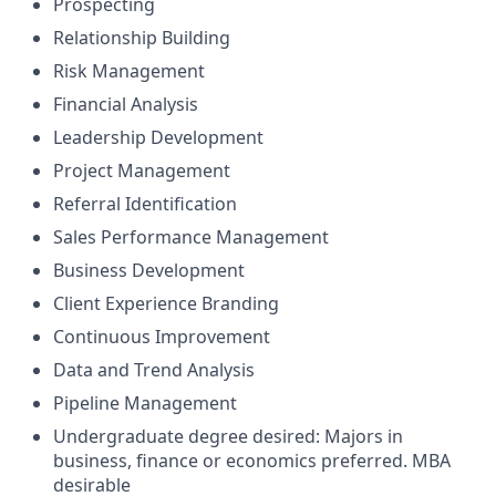
Prospecting
Relationship Building
Risk Management
Financial Analysis
Leadership Development
Project Management
Referral Identification
Sales Performance Management
Business Development
Client Experience Branding
Continuous Improvement
Data and Trend Analysis
Pipeline Management
Undergraduate degree desired: Majors in
business, finance or economics preferred. MBA
desirable