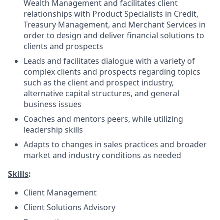
Wealth Management and facilitates client
relationships with Product Specialists in Credit,
Treasury Management, and Merchant Services in
order to design and deliver financial solutions to
clients and prospects
Leads and facilitates dialogue with a variety of
complex clients and prospects regarding topics
such as the client and prospect industry,
alternative capital structures, and general
business issues
Coaches and mentors peers, while utilizing
leadership skills
Adapts to changes in sales practices and broader
market and industry conditions as needed
Skills
:
Client Management
Client Solutions Advisory