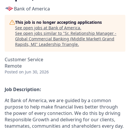
Bank of America
This job is no longer accepting applications
See open jobs at
Bank of America
.
See open jobs similar to "
Sr. Relationship Manager -
Global Commercial Banking (Middle Market) Grand
Rapids, MI
"
Leadership Triangle
.
Customer Service
Remote
Posted
on Jun 30, 2026
Job Description:
At Bank of America, we are guided by a common
purpose to help make financial lives better through
the power of every connection. We do this by driving
Responsible Growth and delivering for our clients,
teammates, communities and shareholders every day.