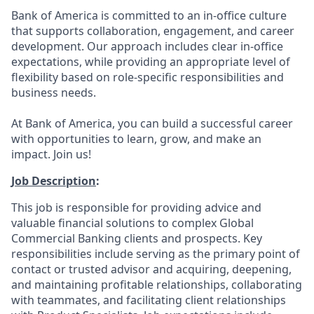
Bank of America is committed to an in-office culture
that supports collaboration, engagement, and career
development. Our approach includes clear in-office
expectations, while providing an appropriate level of
flexibility based on role-specific responsibilities and
business needs.
At Bank of America, you can build a successful career
with opportunities to learn, grow, and make an
impact. Join us!
Job Description
:
This job is responsible for providing advice and
valuable financial solutions to complex Global
Commercial Banking clients and prospects. Key
responsibilities include serving as the primary point of
contact or trusted advisor and acquiring, deepening,
and maintaining profitable relationships, collaborating
with teammates, and facilitating client relationships