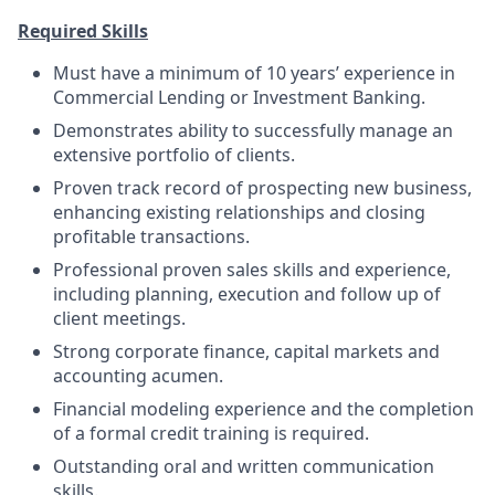
Required Skills
Must have a minimum of 10 years’ experience in
Commercial Lending or Investment Banking.
Demonstrates ability to successfully manage an
extensive portfolio of clients.
Proven track record of prospecting new business,
enhancing existing relationships and closing
profitable transactions.
Professional proven sales skills and experience,
including planning, execution and follow up of
client meetings.
Strong corporate finance, capital markets and
accounting acumen.
Financial modeling experience and the completion
of a formal credit training is required.
Outstanding oral and written communication
skills.