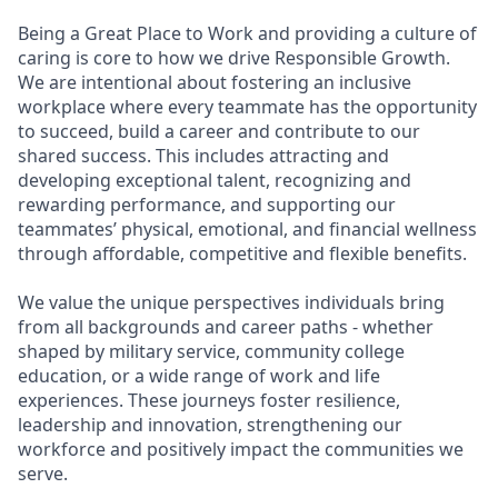
Being a Great Place to Work and providing a culture of
caring is core to how we drive Responsible Growth.
We are intentional about fostering an inclusive
workplace where every teammate has the opportunity
to succeed, build a career and contribute to our
shared success. This includes attracting and
developing exceptional talent, recognizing and
rewarding performance, and supporting our
teammates’ physical, emotional, and financial wellness
through affordable, competitive and flexible benefits.
We value the unique perspectives individuals bring
from all backgrounds and career paths - whether
shaped by military service, community college
education, or a wide range of work and life
experiences. These journeys foster resilience,
leadership and innovation, strengthening our
workforce and positively impact the communities we
serve.