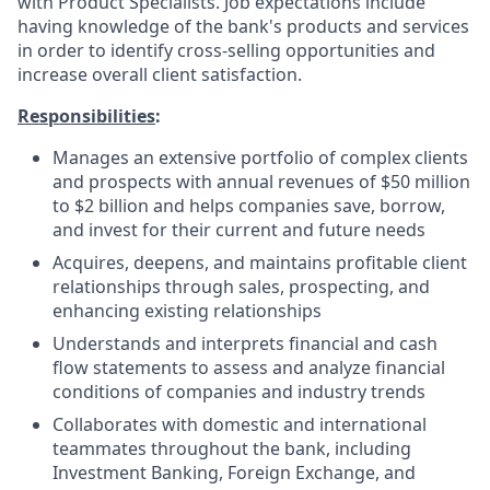
with Product Specialists. Job expectations include
having knowledge of the bank's products and services
in order to identify cross-selling opportunities and
increase overall client satisfaction.
Responsibilities
:
Manages an extensive portfolio of complex clients
and prospects with annual revenues of $50 million
to $2 billion and helps companies save, borrow,
and invest for their current and future needs
Acquires, deepens, and maintains profitable client
relationships through sales, prospecting, and
enhancing existing relationships
Understands and interprets financial and cash
flow statements to assess and analyze financial
conditions of companies and industry trends
Collaborates with domestic and international
teammates throughout the bank, including
Investment Banking, Foreign Exchange, and