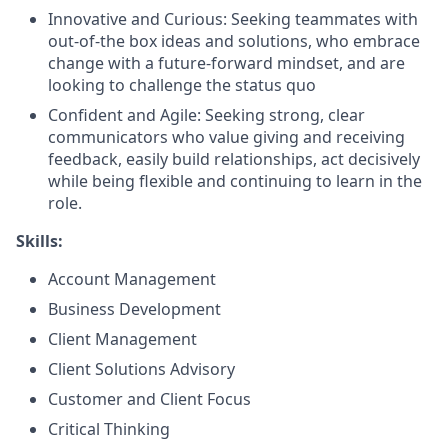
Innovative and Curious: Seeking teammates with
out-of-the box ideas and solutions, who embrace
change with a future-forward mindset, and are
looking to challenge the status quo
Confident and Agile: Seeking strong, clear
communicators who value giving and receiving
feedback, easily build relationships, act decisively
while being flexible and continuing to learn in the
role.
Skills:
Account Management
Business Development
Client Management
Client Solutions Advisory
Customer and Client Focus
Critical Thinking