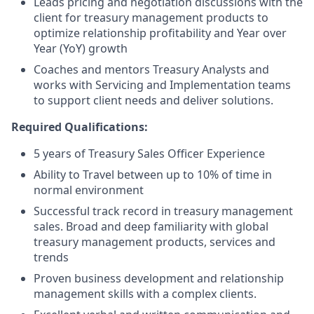
Leads pricing and negotiation discussions with the
client for treasury management products to
optimize relationship profitability and Year over
Year (YoY) growth
Coaches and mentors Treasury Analysts and
works with Servicing and Implementation teams
to support client needs and deliver solutions.
Required Qualifications:
5 years of Treasury Sales Officer Experience
Ability to Travel between up to 10% of time in
normal environment
Successful track record in treasury management
sales. Broad and deep familiarity with global
treasury management products, services and
trends
Proven business development and relationship
management skills with a complex clients.