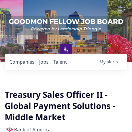
Companies
Jobs
Talent
My
alerts
Treasury Sales Officer II -
Global Payment Solutions -
Middle Market
Bank of America