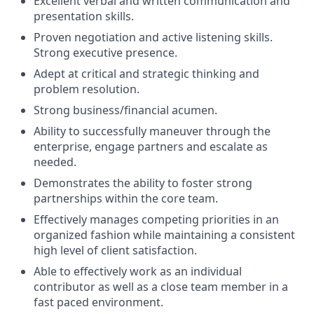
Excellent verbal and written communication and
presentation skills.
Proven negotiation and active listening skills.
Strong executive presence.
Adept at critical and strategic thinking and
problem resolution.
Strong business/financial acumen.
Ability to successfully maneuver through the
enterprise, engage partners and escalate as
needed.
Demonstrates the ability to foster strong
partnerships within the core team.
Effectively manages competing priorities in an
organized fashion while maintaining a consistent
high level of client satisfaction.
Able to effectively work as an individual
contributor as well as a close team member in a
fast paced environment.