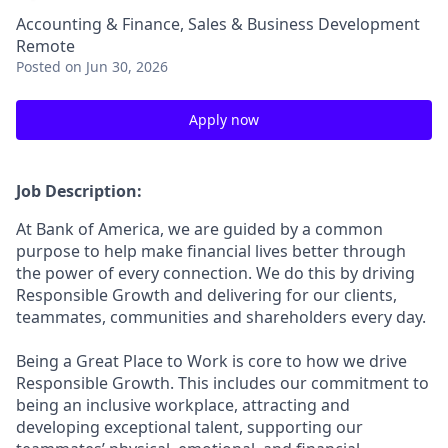
Accounting & Finance, Sales & Business Development
Remote
Posted
on Jun 30, 2026
Apply now
Job Description:
At Bank of America, we are guided by a common
purpose to help make financial lives better through
the power of every connection. We do this by driving
Responsible Growth and delivering for our clients,
teammates, communities and shareholders every day.
Being a Great Place to Work is core to how we drive
Responsible Growth. This includes our commitment to
being an inclusive workplace, attracting and
developing exceptional talent, supporting our