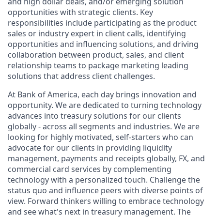
and high dollar deals, and/or emerging solution
opportunities with strategic clients. Key
responsibilities include participating as the product
sales or industry expert in client calls, identifying
opportunities and influencing solutions, and driving
collaboration between product, sales, and client
relationship teams to package marketing leading
solutions that address client challenges.
At Bank of America, each day brings innovation and
opportunity. We are dedicated to turning technology
advances into treasury solutions for our clients
globally - across all segments and industries. We are
looking for highly motivated, self-starters who can
advocate for our clients in providing liquidity
management, payments and receipts globally, FX, and
commercial card services by complementing
technology with a personalized touch. Challenge the
status quo and influence peers with diverse points of
view. Forward thinkers willing to embrace technology
and see what's next in treasury management. The