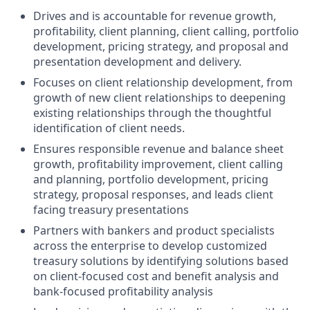
Drives and is accountable for revenue growth,
profitability, client planning, client calling, portfolio
development, pricing strategy, and proposal and
presentation development and delivery.
Focuses on client relationship development, from
growth of new client relationships to deepening
existing relationships through the thoughtful
identification of client needs.
Ensures responsible revenue and balance sheet
growth, profitability improvement, client calling
and planning, portfolio development, pricing
strategy, proposal responses, and leads client
facing treasury presentations
Partners with bankers and product specialists
across the enterprise to develop customized
treasury solutions by identifying solutions based
on client-focused cost and benefit analysis and
bank-focused profitability analysis