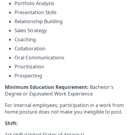
Portfolio Analysis
Presentation Skills
Relationship Building
Sales Strategy
Coaching
Collaboration
Oral Communications
Prioritization
Prospecting
Minimum Education Requirement:
Bachelor’s
Degree or Equivalent Work Experience
For internal employees; participation in a work from
home posture does not make you ineligible to post.
Shift:
1st shift (United States of America)