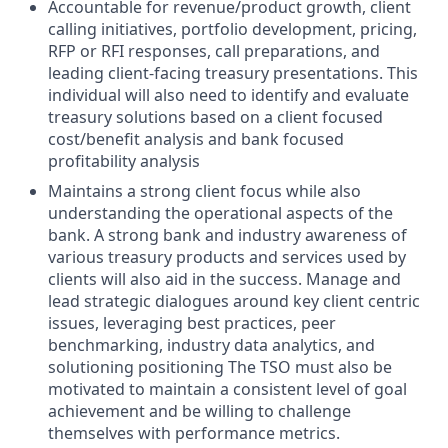
Accountable for revenue/product growth, client
calling initiatives, portfolio development, pricing,
RFP or RFI responses, call preparations, and
leading client-facing treasury presentations. This
individual will also need to identify and evaluate
treasury solutions based on a client focused
cost/benefit analysis and bank focused
profitability analysis
Maintains a strong client focus while also
understanding the operational aspects of the
bank. A strong bank and industry awareness of
various treasury products and services used by
clients will also aid in the success. Manage and
lead strategic dialogues around key client centric
issues, leveraging best practices, peer
benchmarking, industry data analytics, and
solutioning positioning The TSO must also be
motivated to maintain a consistent level of goal
achievement and be willing to challenge
themselves with performance metrics.