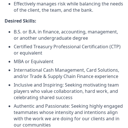
Effectively manages risk while balancing the needs
of the client, the team, and the bank.
Desired Skills:
B.S. or B.A. in finance, accounting, management,
or another undergraduate degree
Certified Treasury Professional Certification (CTP)
or equivalent
MBA or Equivalent
International Cash Management, Card Solutions,
and/or Trade & Supply Chain Finance experience
Inclusive and Inspiring: Seeking motivating team
players who value collaboration, hard work, and
celebrating shared success
Authentic and Passionate: Seeking highly engaged
teammates whose intensity and intentions align
with the work we are doing for our clients and in
our communities