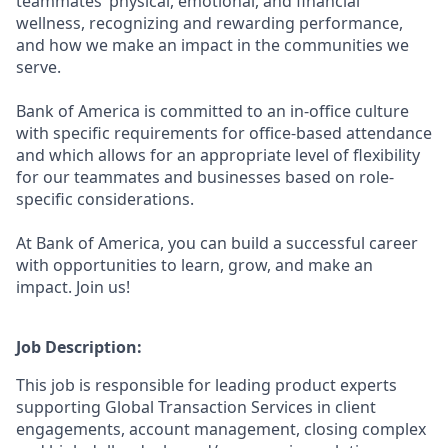
teammates’ physical, emotional, and financial
wellness, recognizing and rewarding performance,
and how we make an impact in the communities we
serve.
Bank of America is committed to an in-office culture
with specific requirements for office-based attendance
and which allows for an appropriate level of flexibility
for our teammates and businesses based on role-
specific considerations.
At Bank of America, you can build a successful career
with opportunities to learn, grow, and make an
impact. Join us!
Job Description:
This job is responsible for leading product experts
supporting Global Transaction Services in client
engagements, account management, closing complex