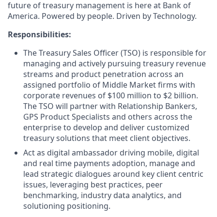
future of treasury management is here at Bank of
America. Powered by people. Driven by Technology.
Responsibilities:
The Treasury Sales Officer (TSO) is responsible for
managing and actively pursuing treasury revenue
streams and product penetration across an
assigned portfolio of Middle Market firms with
corporate revenues of $100 million to $2 billion.
The TSO will partner with Relationship Bankers,
GPS Product Specialists and others across the
enterprise to develop and deliver customized
treasury solutions that meet client objectives.
Act as digital ambassador driving mobile, digital
and real time payments adoption, manage and
lead strategic dialogues around key client centric
issues, leveraging best practices, peer
benchmarking, industry data analytics, and
solutioning positioning.