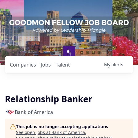
Companies
Jobs
Talent
My
alerts
Relationship Banker
Bank of America
This job is no longer accepting applications
See open jobs at
Bank of America
.