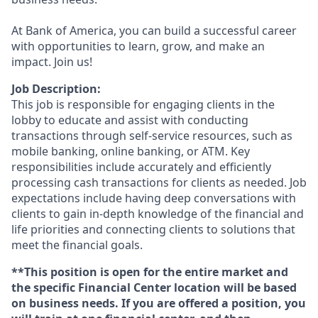
At Bank of America, you can build a successful career
with opportunities to learn, grow, and make an
impact. Join us!
Job Description:
This job is responsible for engaging clients in the
lobby to educate and assist with conducting
transactions through self-service resources, such as
mobile banking, online banking, or ATM. Key
responsibilities include accurately and efficiently
processing cash transactions for clients as needed. Job
expectations include having deep conversations with
clients to gain in-depth knowledge of the financial and
life priorities and connecting clients to solutions that
meet the financial goals.
**This position is open for the entire market and
the specific Financial Center location will be based
on business needs. If you are offered a position, you