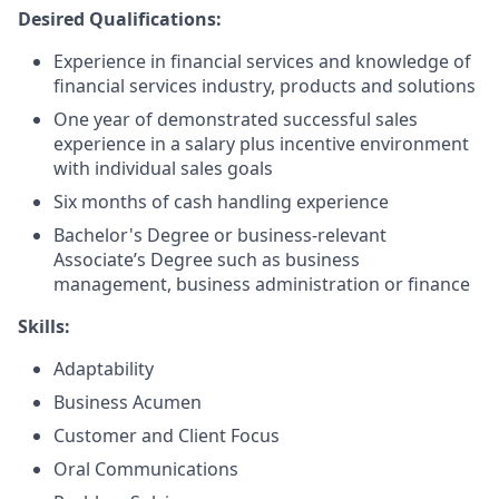
Desired Qualifications:
Experience in financial services and knowledge of
financial services industry, products and solutions
One year of demonstrated successful sales
experience in a salary plus incentive environment
with individual sales goals
Six months of cash handling experience
Bachelor's Degree or business-relevant
Associate’s Degree such as business
management, business administration or finance
Skills:
Adaptability
Business Acumen
Customer and Client Focus
Oral Communications