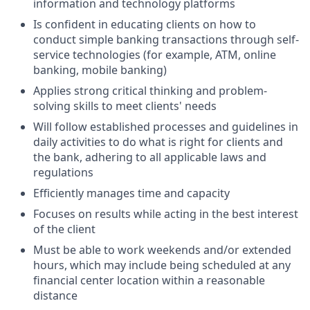
information and technology platforms
Is confident in educating clients on how to
conduct simple banking transactions through self-
service technologies (for example, ATM, online
banking, mobile banking)
Applies strong critical thinking and problem-
solving skills to meet clients' needs
Will follow established processes and guidelines in
daily activities to do what is right for clients and
the bank, adhering to all applicable laws and
regulations
Efficiently manages time and capacity
Focuses on results while acting in the best interest
of the client
Must be able to work weekends and/or extended
hours, which may include being scheduled at any
financial center location within a reasonable
distance