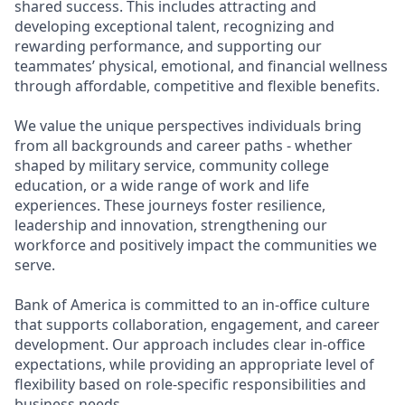
shared success. This includes attracting and
developing exceptional talent, recognizing and
rewarding performance, and supporting our
teammates’ physical, emotional, and financial wellness
through affordable, competitive and flexible benefits.
We value the unique perspectives individuals bring
from all backgrounds and career paths - whether
shaped by military service, community college
education, or a wide range of work and life
experiences. These journeys foster resilience,
leadership and innovation, strengthening our
workforce and positively impact the communities we
serve.
Bank of America is committed to an in-office culture
that supports collaboration, engagement, and career
development. Our approach includes clear in-office
expectations, while providing an appropriate level of
flexibility based on role-specific responsibilities and
business needs.