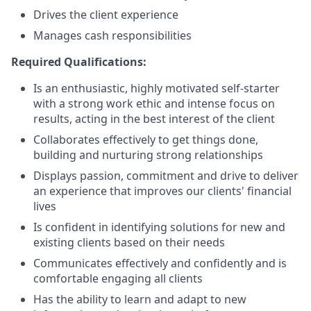
Drives the client experience
Manages cash responsibilities
Required Qualifications:
Is an enthusiastic, highly motivated self-starter
with a strong work ethic and intense focus on
results, acting in the best interest of the client
Collaborates effectively to get things done,
building and nurturing strong relationships
Displays passion, commitment and drive to deliver
an experience that improves our clients' financial
lives
Is confident in identifying solutions for new and
existing clients based on their needs
Communicates effectively and confidently and is
comfortable engaging all clients
Has the ability to learn and adapt to new