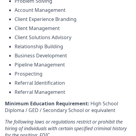
Problem Solving
Account Management
Client Experience Branding
Client Management
Client Solutions Advisory
Relationship Building
Business Development
Pipeline Management
Prospecting
Referral Identification
Referral Management
Minimum Education Requirement:
High School
Diploma / GED / Secondary School or equivalent
The following laws or regulations restrict or prohibit the
hiring of individuals with certain specified criminal history
for the position: FDIC