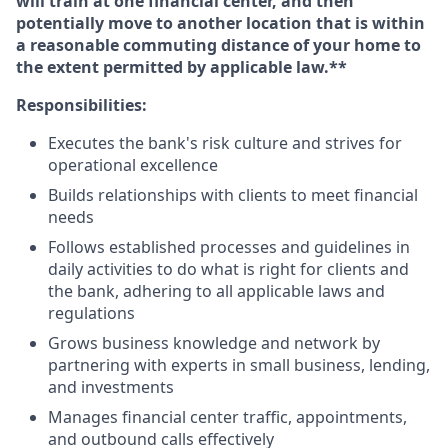
will train at one financial center, and then
potentially move to another location that is within
a reasonable commuting distance of your home to
the extent permitted by applicable law.**
Responsibilities:
Executes the bank's risk culture and strives for
operational excellence
Builds relationships with clients to meet financial
needs
Follows established processes and guidelines in
daily activities to do what is right for clients and
the bank, adhering to all applicable laws and
regulations
Grows business knowledge and network by
partnering with experts in small business, lending,
and investments
Manages financial center traffic, appointments,
and outbound calls effectively