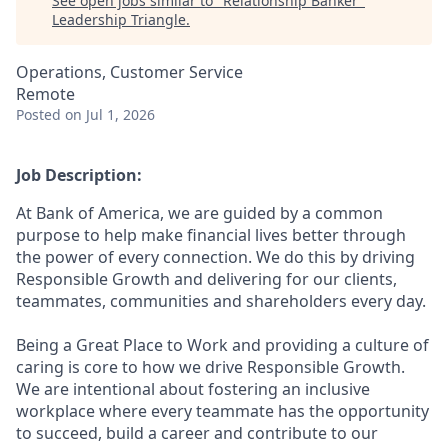
See open jobs similar to "
Relationship Banker
"
Leadership Triangle
.
Operations, Customer Service
Remote
Posted
on Jul 1, 2026
Job Description:
At Bank of America, we are guided by a common
purpose to help make financial lives better through
the power of every connection. We do this by driving
Responsible Growth and delivering for our clients,
teammates, communities and shareholders every day.
Being a Great Place to Work and providing a culture of
caring is core to how we drive Responsible Growth.
We are intentional about fostering an inclusive
workplace where every teammate has the opportunity
to succeed, build a career and contribute to our