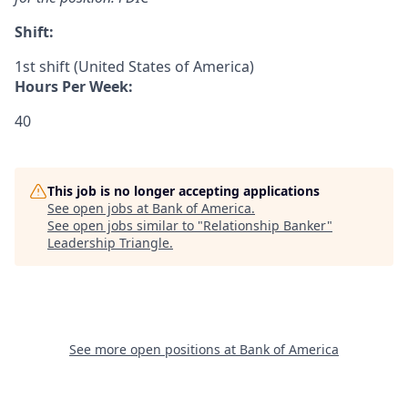
Shift:
1st shift (United States of America)
Hours Per Week:
40
This job is no longer accepting applications
See open jobs at
Bank of America
.
See open jobs similar to "
Relationship Banker
"
Leadership Triangle
.
See more open positions at
Bank of America