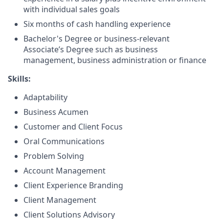
with individual sales goals
Six months of cash handling experience
Bachelor's Degree or business-relevant
Associate’s Degree such as business
management, business administration or finance
Skills:
Adaptability
Business Acumen
Customer and Client Focus
Oral Communications
Problem Solving
Account Management
Client Experience Branding
Client Management
Client Solutions Advisory