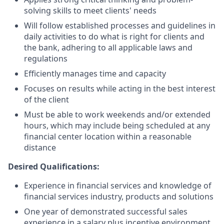
solving skills to meet clients' needs
Will follow established processes and guidelines in
daily activities to do what is right for clients and
the bank, adhering to all applicable laws and
regulations
Efficiently manages time and capacity
Focuses on results while acting in the best interest
of the client
Must be able to work weekends and/or extended
hours, which may include being scheduled at any
financial center location within a reasonable
distance
Desired Qualifications:
Experience in financial services and knowledge of
financial services industry, products and solutions
One year of demonstrated successful sales
experience in a salary plus incentive environment