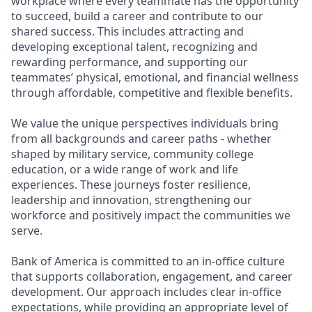
workplace where every teammate has the opportunity
to succeed, build a career and contribute to our
shared success. This includes attracting and
developing exceptional talent, recognizing and
rewarding performance, and supporting our
teammates’ physical, emotional, and financial wellness
through affordable, competitive and flexible benefits.
We value the unique perspectives individuals bring
from all backgrounds and career paths - whether
shaped by military service, community college
education, or a wide range of work and life
experiences. These journeys foster resilience,
leadership and innovation, strengthening our
workforce and positively impact the communities we
serve.
Bank of America is committed to an in-office culture
that supports collaboration, engagement, and career
development. Our approach includes clear in-office
expectations, while providing an appropriate level of