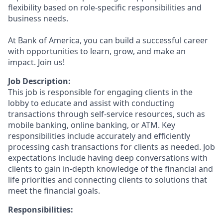
flexibility based on role-specific responsibilities and
business needs.
At Bank of America, you can build a successful career
with opportunities to learn, grow, and make an
impact. Join us!
Job Description:
This job is responsible for engaging clients in the
lobby to educate and assist with conducting
transactions through self-service resources, such as
mobile banking, online banking, or ATM. Key
responsibilities include accurately and efficiently
processing cash transactions for clients as needed. Job
expectations include having deep conversations with
clients to gain in-depth knowledge of the financial and
life priorities and connecting clients to solutions that
meet the financial goals.
Responsibilities: