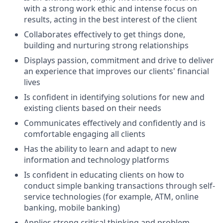
with a strong work ethic and intense focus on
results, acting in the best interest of the client
Collaborates effectively to get things done,
building and nurturing strong relationships
Displays passion, commitment and drive to deliver
an experience that improves our clients' financial
lives
Is confident in identifying solutions for new and
existing clients based on their needs
Communicates effectively and confidently and is
comfortable engaging all clients
Has the ability to learn and adapt to new
information and technology platforms
Is confident in educating clients on how to
conduct simple banking transactions through self-
service technologies (for example, ATM, online
banking, mobile banking)
Applies strong critical thinking and problem-