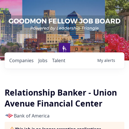
Companies
Jobs
Talent
My
alerts
Relationship Banker - Union
Avenue Financial Center
Bank of America