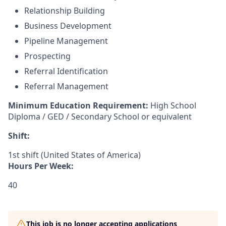
Relationship Building
Business Development
Pipeline Management
Prospecting
Referral Identification
Referral Management
Minimum Education Requirement:
High School
Diploma / GED / Secondary School or equivalent
Shift:
1st shift (United States of America)
Hours Per Week:
40
This job is no longer accepting applications