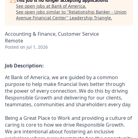
This job is no longer accepting applications
See open jobs at
Bank of America
.
See open jobs similar to "
Relationship Banker - Union
Avenue Financial Center
"
Leadership Triangle
.
Accounting & Finance, Customer Service
Remote
Posted
on Jul 1, 2026
Job Description:
At Bank of America, we are guided by a common
purpose to help make financial lives better through
the power of every connection. We do this by driving
Responsible Growth and delivering for our clients,
teammates, communities and shareholders every day.
Being a Great Place to Work and providing a culture of
caring is core to how we drive Responsible Growth.
We are intentional about fostering an inclusive