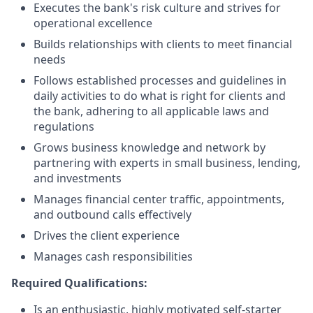
Executes the bank's risk culture and strives for
operational excellence
Builds relationships with clients to meet financial
needs
Follows established processes and guidelines in
daily activities to do what is right for clients and
the bank, adhering to all applicable laws and
regulations
Grows business knowledge and network by
partnering with experts in small business, lending,
and investments
Manages financial center traffic, appointments,
and outbound calls effectively
Drives the client experience
Manages cash responsibilities
Required Qualifications:
Is an enthusiastic, highly motivated self-starter