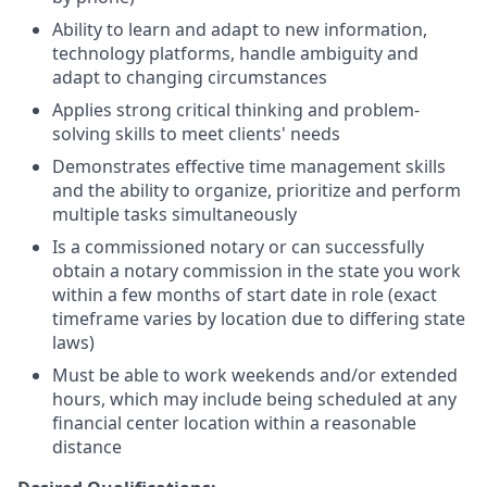
Ability to learn and adapt to new information,
technology platforms, handle ambiguity and
adapt to changing circumstances
Applies strong critical thinking and problem-
solving skills to meet clients' needs
Demonstrates effective time management skills
and the ability to organize, prioritize and perform
multiple tasks simultaneously
Is a commissioned notary or can successfully
obtain a notary commission in the state you work
within a few months of start date in role (exact
timeframe varies by location due to differing state
laws)
Must be able to work weekends and/or extended
hours, which may include being scheduled at any
financial center location within a reasonable
distance