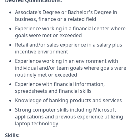
Desired Qualifications:
Associate's Degree or Bachelor's Degree in
business, finance or a related field
Experience working in a financial center where
goals were met or exceeded
Retail and/or sales experience in a salary plus
incentive environment
Experience working in an environment with
individual and/or team goals where goals were
routinely met or exceeded
Experience with financial information,
spreadsheets and financial skills
Knowledge of banking products and services
Strong computer skills including Microsoft
applications and previous experience utilizing
laptop technology
Skills: