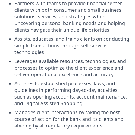
Partners with teams to provide financial center
clients with both consumer and small business
solutions, services, and strategies when
uncovering personal banking needs and helping
clients navigate their unique life priorities
Assists, educates, and trains clients on conducting
simple transactions through self-service
technologies
Leverages available resources, technologies, and
processes to optimize the client experience and
deliver operational excellence and accuracy
Adheres to established processes, laws, and
guidelines in performing day-to-day activities,
such as opening accounts, account maintenance,
and Digital Assisted Shopping
Manages client interactions by taking the best
course of action for the bank and its clients and
abiding by all regulatory requirements