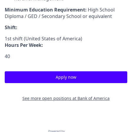
Minimum Education Requirement:
High School
Diploma / GED / Secondary School or equivalent
Shift:
1st shift (United States of America)
Hours Per Week:
40
Apply now
See more open positions at
Bank of America