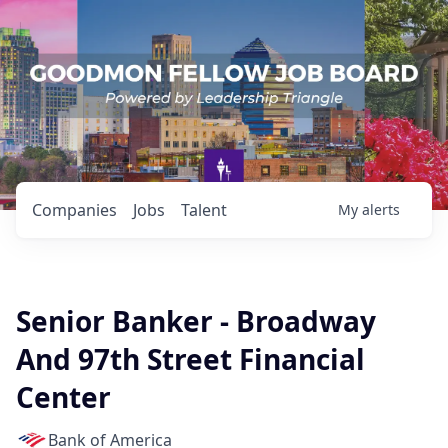
Companies
Jobs
Talent
My
alerts
Senior Banker - Broadway
And 97th Street Financial
Center
Bank of America