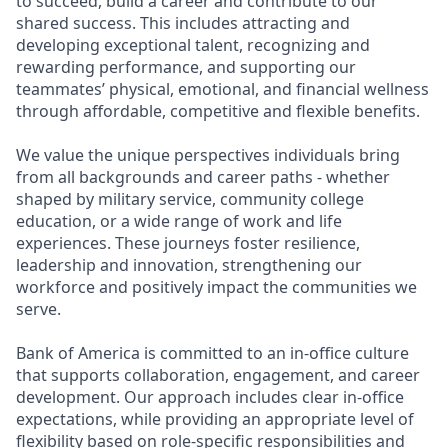
to succeed, build a career and contribute to our
shared success. This includes attracting and
developing exceptional talent, recognizing and
rewarding performance, and supporting our
teammates’ physical, emotional, and financial wellness
through affordable, competitive and flexible benefits.
We value the unique perspectives individuals bring
from all backgrounds and career paths - whether
shaped by military service, community college
education, or a wide range of work and life
experiences. These journeys foster resilience,
leadership and innovation, strengthening our
workforce and positively impact the communities we
serve.
Bank of America is committed to an in-office culture
that supports collaboration, engagement, and career
development. Our approach includes clear in-office
expectations, while providing an appropriate level of
flexibility based on role-specific responsibilities and