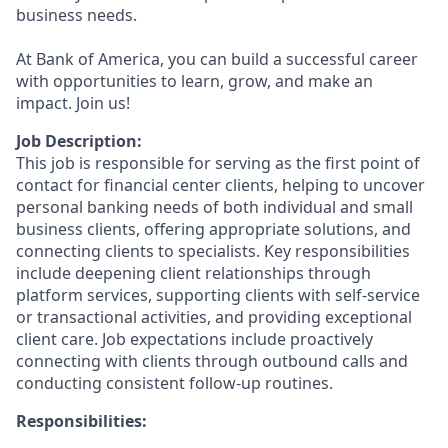
business needs.
At Bank of America, you can build a successful career
with opportunities to learn, grow, and make an
impact. Join us!
Job Description:
This job is responsible for serving as the first point of
contact for financial center clients, helping to uncover
personal banking needs of both individual and small
business clients, offering appropriate solutions, and
connecting clients to specialists. Key responsibilities
include deepening client relationships through
platform services, supporting clients with self-service
or transactional activities, and providing exceptional
client care. Job expectations include proactively
connecting with clients through outbound calls and
conducting consistent follow-up routines.
Responsibilities: