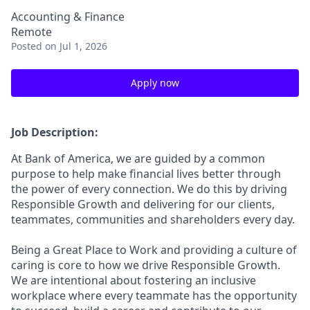
Accounting & Finance
Remote
Posted
on Jul 1, 2026
Apply now
Job Description:
At Bank of America, we are guided by a common
purpose to help make financial lives better through
the power of every connection. We do this by driving
Responsible Growth and delivering for our clients,
teammates, communities and shareholders every day.
Being a Great Place to Work and providing a culture of
caring is core to how we drive Responsible Growth.
We are intentional about fostering an inclusive
workplace where every teammate has the opportunity