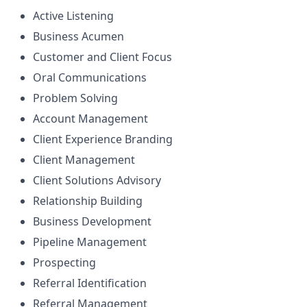
Active Listening
Business Acumen
Customer and Client Focus
Oral Communications
Problem Solving
Account Management
Client Experience Branding
Client Management
Client Solutions Advisory
Relationship Building
Business Development
Pipeline Management
Prospecting
Referral Identification
Referral Management