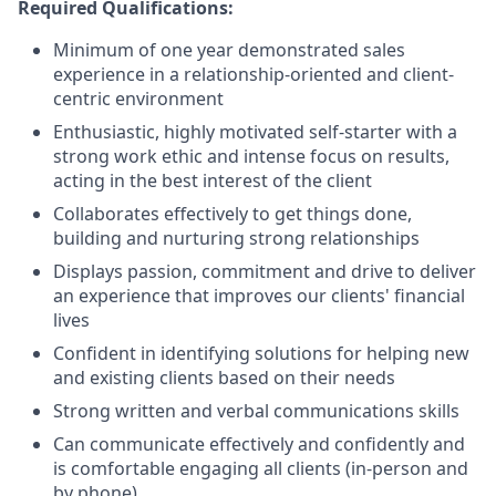
Required Qualifications:
Minimum of one year demonstrated sales
experience in a relationship-oriented and client-
centric environment
Enthusiastic, highly motivated self-starter with a
strong work ethic and intense focus on results,
acting in the best interest of the client
Collaborates effectively to get things done,
building and nurturing strong relationships
Displays passion, commitment and drive to deliver
an experience that improves our clients' financial
lives
Confident in identifying solutions for helping new
and existing clients based on their needs
Strong written and verbal communications skills
Can communicate effectively and confidently and
is comfortable engaging all clients (in-person and
by phone)