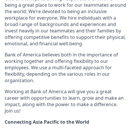
being a great place to work for our teammates around
the world. We’re devoted to being an inclusive
workplace for everyone. We hire individuals with a
broad range of backgrounds and experiences and
invest heavily in our teammates and their families by
offering competitive benefits to support their physical,
emotional, and financial well-being.
Bank of America believes both in the importance of
working together and offering flexibility to our
employees. We use a multi-faceted approach for
flexibility, depending on the various roles in our
organization.
Working at Bank of America will give you a great
career with opportunities to learn, grow and make an
impact, along with the power to make a difference.
Join us!
Connecting Asia Pacific to the World