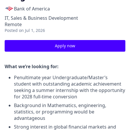
Bank of America
IT, Sales & Business Development
Remote
Posted
on Jul 1, 2026
Apply now
What we’re looking for:
Penultimate year Undergraduate/Master’s
student with outstanding academic achievement
seeking a summer internship with the opportunity
for 2028 full-time conversion
Background in Mathematics, engineering,
statistics, or programming would be
advantageous
Strong interest in global financial markets and