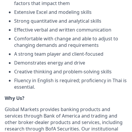
factors that impact them
Extensive Excel and modeling skills
Strong quantitative and analytical skills
Effective verbal and written communication
Comfortable with change and able to adjust to
changing demands and requirements
A strong team player and client-focused
Demonstrates energy and drive
Creative thinking and problem-solving skills
Fluency in English is required; proficiency in Thai is
essential.
Why Us?
Global Markets provides banking products and
services through Bank of America and trading and
other broker-dealer products and services, including
research through BofA Securities. Our institutional