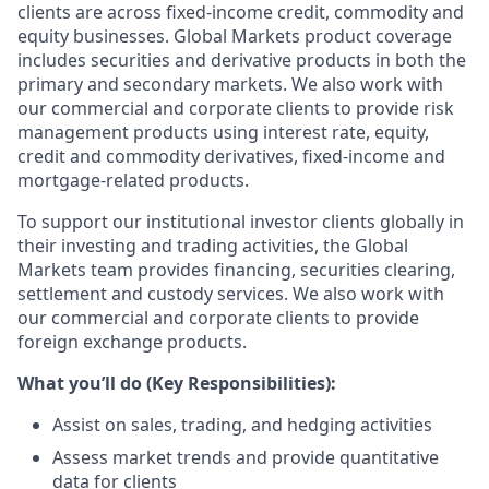
clients are across fixed-income credit, commodity and
equity businesses. Global Markets product coverage
includes securities and derivative products in both the
primary and secondary markets. We also work with
our commercial and corporate clients to provide risk
management products using interest rate, equity,
credit and commodity derivatives, fixed-income and
mortgage-related products.
To support our institutional investor clients globally in
their investing and trading activities, the Global
Markets team provides financing, securities clearing,
settlement and custody services. We also work with
our commercial and corporate clients to provide
foreign exchange products.
What you’ll do (Key Responsibilities):
Assist on sales, trading, and hedging activities
Assess market trends and provide quantitative
data for clients