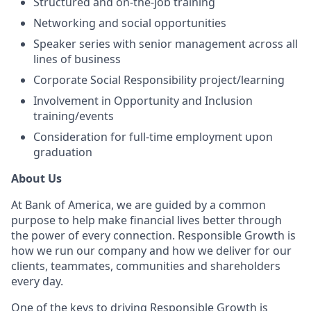
Structured and on-the-job training
Networking and social opportunities
Speaker series with senior management across all
lines of business
Corporate Social Responsibility project/learning
Involvement in Opportunity and Inclusion
training/events
Consideration for full-time employment upon
graduation
About Us
At Bank of America, we are guided by a common
purpose to help make financial lives better through
the power of every connection. Responsible Growth is
how we run our company and how we deliver for our
clients, teammates, communities and shareholders
every day.
One of the keys to driving Responsible Growth is