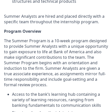
structures and technical products
Summer Analysts are hired and placed directly with a
specific team throughout the internship program.
Program Overview
The Summer Program is a 10-week program designed
to provide Summer Analysts with a unique opportunity
to gain exposure to life at Bank of America and also
make significant contributions to the team. The
Summer Program begins with an orientation and
induction to the firm. Summer Analysts are given a
true associate experience, as assignments mirror full-
time responsibility and include goal-setting and a
formal review process.
Access to the bank’s learning hub containing a
variety of learning resources, ranging from
banking fundamentals to communication skills