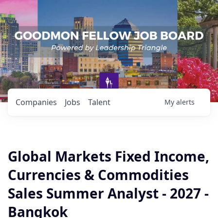
Companies
Jobs
Talent
My
alerts
Global Markets Fixed Income,
Currencies & Commodities
Sales Summer Analyst - 2027 -
Bangkok