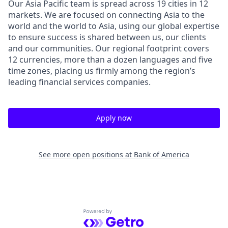
Our Asia Pacific team is spread across 19 cities in 12
markets. We are focused on connecting Asia to the
world and the world to Asia, using our global expertise
to ensure success is shared between us, our clients
and our communities. Our regional footprint covers
12 currencies, more than a dozen languages and five
time zones, placing us firmly among the region’s
leading financial services companies.
Apply now
See more open positions at
Bank of America
Powered by Getro.com