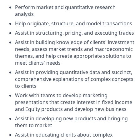
Perform market and quantitative research
analysis
Help originate, structure, and model transactions
Assist in structuring, pricing, and executing trades
Assist in building knowledge of clients' investment
needs, assess market trends and macroeconomic
themes, and help create appropriate solutions to
meet clients' needs
Assist in providing quantitative data and succinct,
comprehensive explanations of complex concepts
to clients
Work with teams to develop marketing
presentations that create interest in fixed income
and Equity products and develop new business
Assist in developing new products and bringing
them to market
Assist in educating clients about complex