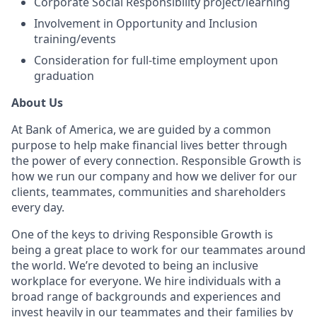
Corporate Social Responsibility project/learning
Involvement in Opportunity and Inclusion
training/events
Consideration for full-time employment upon
graduation
About Us
At Bank of America, we are guided by a common
purpose to help make financial lives better through
the power of every connection. Responsible Growth is
how we run our company and how we deliver for our
clients, teammates, communities and shareholders
every day.
One of the keys to driving Responsible Growth is
being a great place to work for our teammates around
the world. We’re devoted to being an inclusive
workplace for everyone. We hire individuals with a
broad range of backgrounds and experiences and
invest heavily in our teammates and their families by