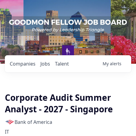
Companies
Jobs
Talent
My
alerts
Corporate Audit Summer
Analyst - 2027 - Singapore
Bank of America
IT