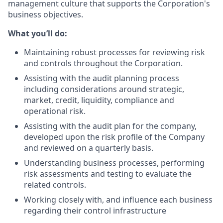
management culture that supports the Corporation's
business objectives.
What you’ll do:
Maintaining robust processes for reviewing risk
and controls throughout the Corporation.
Assisting with the audit planning process
including considerations around strategic,
market, credit, liquidity, compliance and
operational risk.
Assisting with the audit plan for the company,
developed upon the risk profile of the Company
and reviewed on a quarterly basis.
Understanding business processes, performing
risk assessments and testing to evaluate the
related controls.
Working closely with, and influence each business
regarding their control infrastructure