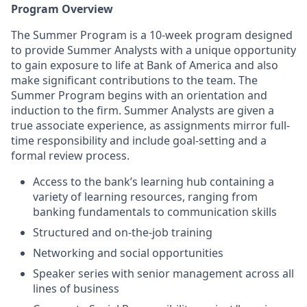
Program Overview
The Summer Program is a 10-week program designed
to provide Summer Analysts with a unique opportunity
to gain exposure to life at Bank of America and also
make significant contributions to the team. The
Summer Program begins with an orientation and
induction to the firm. Summer Analysts are given a
true associate experience, as assignments mirror full-
time responsibility and include goal-setting and a
formal review process.
Access to the bank’s learning hub containing a
variety of learning resources, ranging from
banking fundamentals to communication skills
Structured and on-the-job training
Networking and social opportunities
Speaker series with senior management across all
lines of business