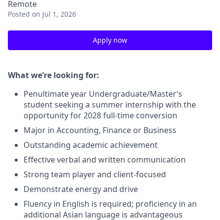
Remote
Posted
on Jul 1, 2026
Apply now
What we’re looking for:
Penultimate year Undergraduate/Master’s
student seeking a summer internship with the
opportunity for 2028 full-time conversion
Major in Accounting, Finance or Business
Outstanding academic achievement
Effective verbal and written communication
Strong team player and client-focused
Demonstrate energy and drive
Fluency in English is required; proficiency in an
additional Asian language is advantageous