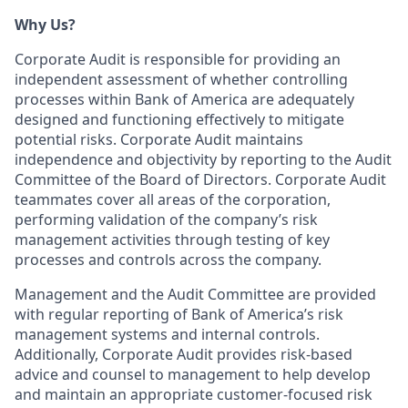
Why Us?
Corporate Audit is responsible for providing an
independent assessment of whether controlling
processes within Bank of America are adequately
designed and functioning effectively to mitigate
potential risks. Corporate Audit maintains
independence and objectivity by reporting to the Audit
Committee of the Board of Directors. Corporate Audit
teammates cover all areas of the corporation,
performing validation of the company’s risk
management activities through testing of key
processes and controls across the company.
Management and the Audit Committee are provided
with regular reporting of Bank of America’s risk
management systems and internal controls.
Additionally, Corporate Audit provides risk-based
advice and counsel to management to help develop
and maintain an appropriate customer-focused risk