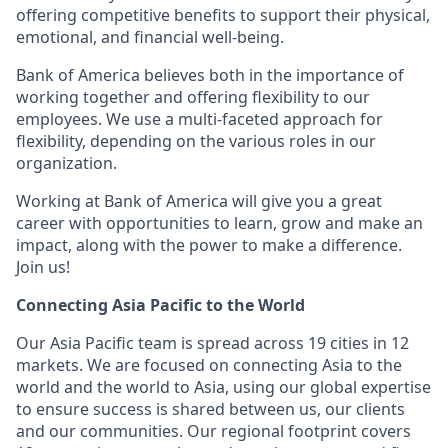
offering competitive benefits to support their physical,
emotional, and financial well-being.
Bank of America believes both in the importance of
working together and offering flexibility to our
employees. We use a multi-faceted approach for
flexibility, depending on the various roles in our
organization.
Working at Bank of America will give you a great
career with opportunities to learn, grow and make an
impact, along with the power to make a difference.
Join us!
Connecting Asia Pacific to the World
Our Asia Pacific team is spread across 19 cities in 12
markets. We are focused on connecting Asia to the
world and the world to Asia, using our global expertise
to ensure success is shared between us, our clients
and our communities. Our regional footprint covers