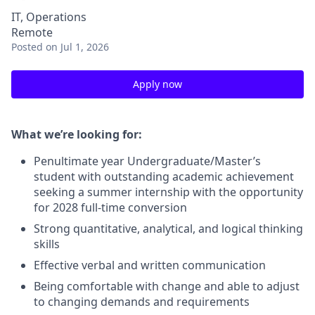
IT, Operations
Remote
Posted
on Jul 1, 2026
Apply now
What we’re looking for:
Penultimate year Undergraduate/Master’s
student with outstanding academic achievement
seeking a summer internship with the opportunity
for 2028 full-time conversion
Strong quantitative, analytical, and logical thinking
skills
Effective verbal and written communication
Being comfortable with change and able to adjust
to changing demands and requirements