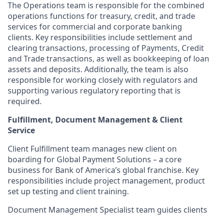
The Operations team is responsible for the combined
operations functions for treasury, credit, and trade
services for commercial and corporate banking
clients. Key responsibilities include settlement and
clearing transactions, processing of Payments, Credit
and Trade transactions, as well as bookkeeping of loan
assets and deposits. Additionally, the team is also
responsible for working closely with regulators and
supporting various regulatory reporting that is
required.
Fulfillment, Document Management &
Client
Service
Client Fulfillment team manages new client on
boarding for Global Payment Solutions – a core
business for Bank of America’s global franchise. Key
responsibilities include project management, product
set up testing and client training.
Document Management Specialist team guides clients