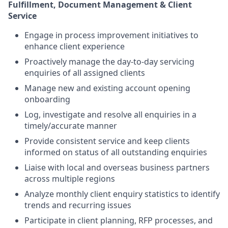
Fulfillment, Document Management &
Client
Service
Engage in process improvement initiatives to
enhance client experience
Proactively manage the day-to-day servicing
enquiries of all assigned clients
Manage new and existing account opening
onboarding
Log, investigate and resolve all enquiries in a
timely/accurate manner
Provide consistent service and keep clients
informed on status of all outstanding enquiries
Liaise with local and overseas business partners
across multiple regions
Analyze monthly client enquiry statistics to identify
trends and recurring issues
Participate in client planning, RFP processes, and