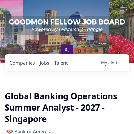
Companies
Jobs
Talent
My
alerts
Global Banking Operations
Summer Analyst - 2027 -
Singapore
Bank of America