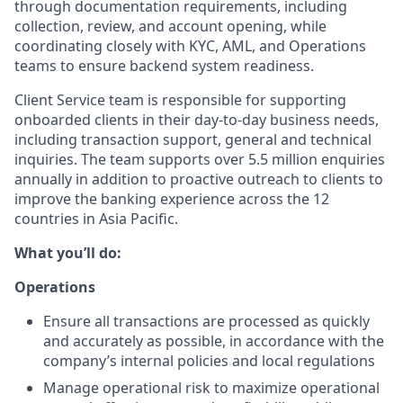
through documentation requirements, including
collection, review, and account opening, while
coordinating closely with KYC, AML, and Operations
teams to ensure backend system readiness.
Client Service team is responsible for supporting
onboarded clients in their day-to-day business needs,
including transaction support, general and technical
inquiries. The team supports over 5.5 million enquiries
annually in addition to proactive outreach to clients to
improve the banking experience across the 12
countries in Asia Pacific.
What you’ll do:
Operations
Ensure all transactions are processed as quickly
and accurately as possible, in accordance with the
company’s internal policies and local regulations
Manage operational risk to maximize operational