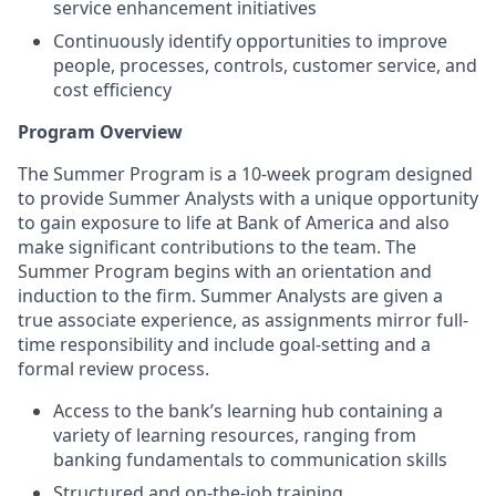
service enhancement initiatives
Continuously identify opportunities to improve
people, processes, controls, customer service, and
cost efficiency
Program Overview
The Summer Program is a 10-week program designed
to provide Summer Analysts with a unique opportunity
to gain exposure to life at Bank of America and also
make significant contributions to the team. The
Summer Program begins with an orientation and
induction to the firm. Summer Analysts are given a
true associate experience, as assignments mirror full-
time responsibility and include goal-setting and a
formal review process.
Access to the bank’s learning hub containing a
variety of learning resources, ranging from
banking fundamentals to communication skills
Structured and on-the-job training