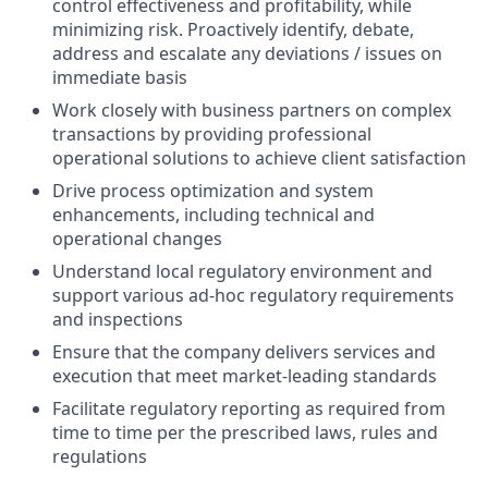
control effectiveness and profitability, while
minimizing risk. Proactively identify, debate,
address and escalate any deviations / issues on
immediate basis
Work closely with business partners on complex
transactions by providing professional
operational solutions to achieve client satisfaction
Drive process optimization and system
enhancements, including technical and
operational changes
Understand local regulatory environment and
support various ad-hoc regulatory requirements
and inspections
Ensure that the company delivers services and
execution that meet market-leading standards
Facilitate regulatory reporting as required from
time to time per the prescribed laws, rules and
regulations