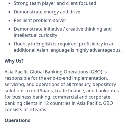
Strong team player and client focused
Demonstrate energy and drive
Resilient problem-solver
Demonstrate initiative / creative thinking and
intellectual curiosity
Fluency in English is required; proficiency in an
additional Asian language is highly advantageous.
Why Us?
Asia Pacific Global Banking Operations (GBO) is
responsible for the end-to-end implementation,
servicing, and operations of all treasury, depository
solutions, credit/loans, trade finance, and banknotes
for business banking, commercial and corporate
banking clients in 12 countries in Asia Pacific. GBO
consists of 3 teams:
Operations