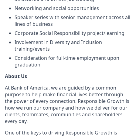
Networking and social opportunities
Speaker series with senior management across all
lines of business
Corporate Social Responsibility project/learning
Involvement in Diversity and Inclusion
training/events
Consideration for full-time employment upon
graduation
About Us
At Bank of America, we are guided by a common
purpose to help make financial lives better through
the power of every connection. Responsible Growth is
how we run our company and how we deliver for our
clients, teammates, communities and shareholders
every day.
One of the keys to driving Responsible Growth is