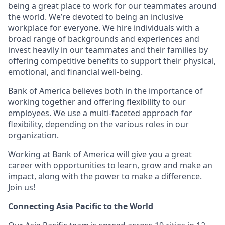
being a great place to work for our teammates around
the world. We’re devoted to being an inclusive
workplace for everyone. We hire individuals with a
broad range of backgrounds and experiences and
invest heavily in our teammates and their families by
offering competitive benefits to support their physical,
emotional, and financial well-being.
Bank of America believes both in the importance of
working together and offering flexibility to our
employees. We use a multi-faceted approach for
flexibility, depending on the various roles in our
organization.
Working at Bank of America will give you a great
career with opportunities to learn, grow and make an
impact, along with the power to make a difference.
Join us!
Connecting Asia Pacific to the World