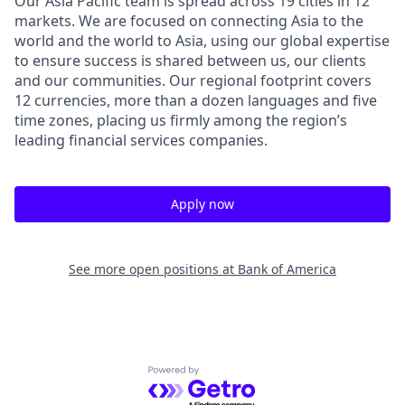
Our Asia Pacific team is spread across 19 cities in 12
markets. We are focused on connecting Asia to the
world and the world to Asia, using our global expertise
to ensure success is shared between us, our clients
and our communities. Our regional footprint covers
12 currencies, more than a dozen languages and five
time zones, placing us firmly among the region’s
leading financial services companies.
Apply now
See more open positions at
Bank of America
Powered by Getro.com