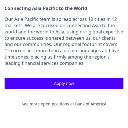
Connecting Asia Pacific to the World
Our Asia Pacific team is spread across 19 cities in 12
markets. We are focused on connecting Asia to the
world and the world to Asia, using our global expertise
to ensure success is shared between us, our clients
and our communities. Our regional footprint covers
12 currencies, more than a dozen languages and five
time zones, placing us firmly among the region’s
leading financial services companies.
Apply now
See more open positions at
Bank of America