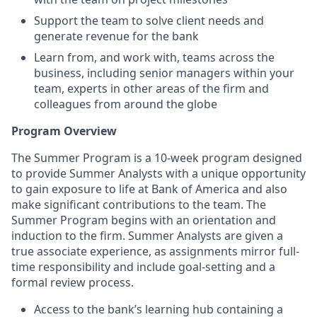
Support the team to solve client needs and
generate revenue for the bank
Learn from, and work with, teams across the
business, including senior managers within your
team, experts in other areas of the firm and
colleagues from around the globe
Program Overview
The Summer Program is a 10-week program designed
to provide Summer Analysts with a unique opportunity
to gain exposure to life at Bank of America and also
make significant contributions to the team. The
Summer Program begins with an orientation and
induction to the firm. Summer Analysts are given a
true associate experience, as assignments mirror full-
time responsibility and include goal-setting and a
formal review process.
Access to the bank’s learning hub containing a