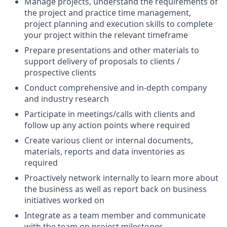
Manage projects, understand the requirements of
the project and practice time management,
project planning and execution skills to complete
your project within the relevant timeframe
Prepare presentations and other materials to
support delivery of proposals to clients /
prospective clients
Conduct comprehensive and in-depth company
and industry research
Participate in meetings/calls with clients and
follow up any action points where required
Create various client or internal documents,
materials, reports and data inventories as
required
Proactively network internally to learn more about
the business as well as report back on business
initiatives worked on
Integrate as a team member and communicate
with the team on project milestones