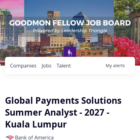
Companies
Jobs
Talent
My
alerts
Global Payments Solutions
Summer Analyst - 2027 -
Kuala Lumpur
Bank of America