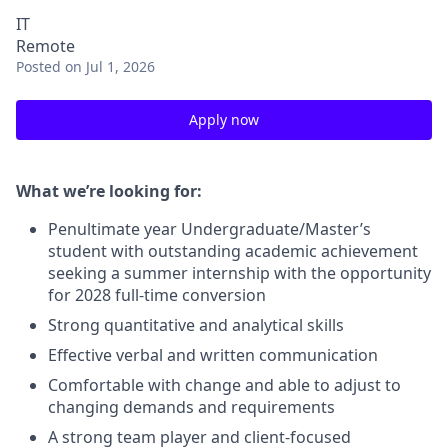
IT
Remote
Posted
on Jul 1, 2026
Apply now
What we’re looking for:
Penultimate year Undergraduate/Master’s
student with outstanding academic achievement
seeking a summer internship with the opportunity
for 2028 full-time conversion
Strong quantitative and analytical skills
Effective verbal and written communication
Comfortable with change and able to adjust to
changing demands and requirements
A strong team player and client-focused