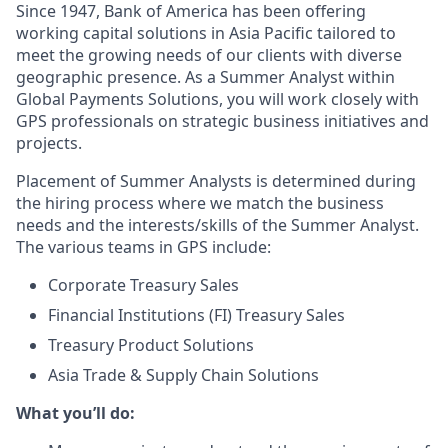
Since 1947, Bank of America has been offering
working capital solutions in Asia Pacific tailored to
meet the growing needs of our clients with diverse
geographic presence. As a Summer Analyst within
Global Payments Solutions, you will work closely with
GPS professionals on strategic business initiatives and
projects.
Placement of Summer Analysts is determined during
the hiring process where we match the business
needs and the interests/skills of the Summer Analyst.
The various teams in GPS include:
Corporate Treasury Sales
Financial Institutions (FI) Treasury Sales
Treasury Product Solutions
Asia Trade & Supply Chain Solutions
What you’ll do: