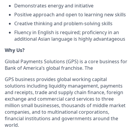
Demonstrates energy and initiative
Positive approach and open to learning new skills
Creative thinking and problem-solving skills
Fluency in English is required; proficiency in an
additional Asian language is highly advantageous
Why Us?
Global Payments Solutions (GPS) is a core business for
Bank of America’s global franchise. The
GPS business provides global working capital
solutions including liquidity management, payments
and receipts, trade and supply chain finance, foreign
exchange and commercial card services to three
million small businesses, thousands of middle market
companies, and to multinational corporations,
financial institutions and governments around the
world.