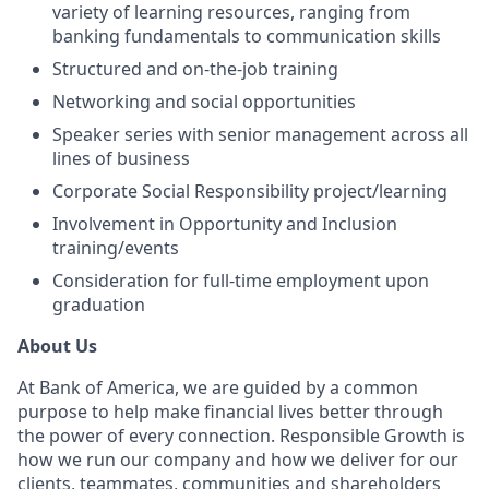
variety of learning resources, ranging from
banking fundamentals to communication skills
Structured and on-the-job training
Networking and social opportunities
Speaker series with senior management across all
lines of business
Corporate Social Responsibility project/learning
Involvement in Opportunity and Inclusion
training/events
Consideration for full-time employment upon
graduation
About Us
At Bank of America, we are guided by a common
purpose to help make financial lives better through
the power of every connection. Responsible Growth is
how we run our company and how we deliver for our
clients, teammates, communities and shareholders