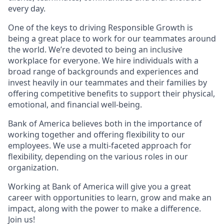
every day.
One of the keys to driving Responsible Growth is
being a great place to work for our teammates around
the world. We’re devoted to being an inclusive
workplace for everyone. We hire individuals with a
broad range of backgrounds and experiences and
invest heavily in our teammates and their families by
offering competitive benefits to support their physical,
emotional, and financial well-being.
Bank of America believes both in the importance of
working together and offering flexibility to our
employees. We use a multi-faceted approach for
flexibility, depending on the various roles in our
organization.
Working at Bank of America will give you a great
career with opportunities to learn, grow and make an
impact, along with the power to make a difference.
Join us!