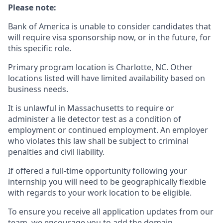
Please note:
Bank of America is unable to consider candidates that
will require visa sponsorship now, or in the future, for
this specific role.
Primary program location is Charlotte, NC. Other
locations listed will have limited availability based on
business needs.
It is unlawful in Massachusetts to require or
administer a lie detector test as a condition of
employment or continued employment. An employer
who violates this law shall be subject to criminal
penalties and civil liability.
If offered a full-time opportunity following your
internship you will need to be geographically flexible
with regards to your work location to be eligible.
To ensure you receive all application updates from our
team, we encourage you to add the domain