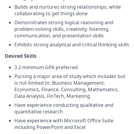
Builds and nurtures strong relationships, while
collaborating to get things done
Demonstrates strong logical reasoning and
problem-solving skills, creativity, listening,
communication, and presentation skills
Exhibits strong analytical and critical thinking skills
Desired Skills
3.2 minimum GPA preferred
Pursing a major area of study which includes but
is not limited to: Business Management,
Economics, Finance, Consulting, Mathematics,
Data Analysis, FinTech, Marketing
Have experience conducting qualitative and
quantitative research
Have experience with Microsoft Office Suite
including PowerPoint and Excel