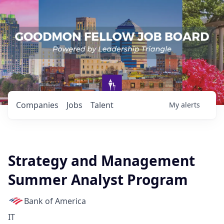
Companies
Jobs
Talent
My
alerts
Strategy and Management
Summer Analyst Program
Bank of America
IT