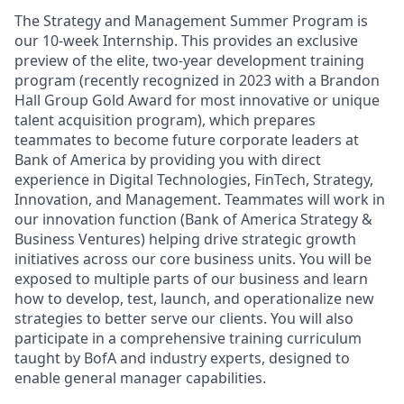
The Strategy and Management Summer Program is
our 10-week Internship. This provides an exclusive
preview of the elite, two-year development training
program (recently recognized in 2023 with a Brandon
Hall Group Gold Award for most innovative or unique
talent acquisition program), which prepares
teammates to become future corporate leaders at
Bank of America by providing you with direct
experience in Digital Technologies, FinTech, Strategy,
Innovation, and Management. Teammates will work in
our innovation function (Bank of America Strategy &
Business Ventures) helping drive strategic growth
initiatives across our core business units. You will be
exposed to multiple parts of our business and learn
how to develop, test, launch, and operationalize new
strategies to better serve our clients. You will also
participate in a comprehensive training curriculum
taught by BofA and industry experts, designed to
enable general manager capabilities.