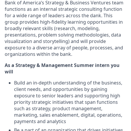
Bank of America’s Strategy & Business Ventures team
functions as an internal strategic consulting function
for a wide range of leaders across the dank. This
group provides high-fidelity learning opportunities in
broadly relevant skills (research, modeling,
presentations, problem solving methodologies, data
visualization and storytelling) and will provide
exposure to a diverse array of people, processes, and
organizations within the bank.
As a Strategy & Management Summer intern you
will
Build an in-depth understanding of the business,
client needs, and opportunities by gaining
exposure to senior leaders and supporting high
priority strategic initiatives that span functions
such as strategy, product management,
marketing, sales enablement, digital, operations,
payments and analytics
Be a part of an organization that drives initiatives