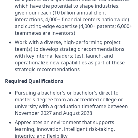
which have the potential to shape industries,
given our reach (10 billion annual client
interactions, 4,000+ financial centers nationwide)
and cutting-edge expertise (4,000+ patents; 6,000+
teammates are inventors)
Work with a diverse, high-performing project
team(s) to develop strategic recommendations
with key internal leaders; test, launch, and
operationalize new capabilities as part of these
strategic recommendations
Required Qualifications
Pursuing a bachelor’s or bachelor’s direct to
master’s degree from an accredited college or
university with a graduation timeframe between
November 2027 and August 2028
Appreciates an environment that supports
learning, innovation, intelligent risk-taking,
integrity, and flexibility