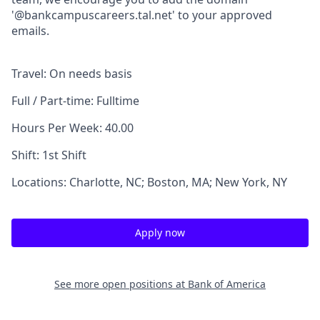
'@bankcampuscareers.tal.net' to your approved
emails.
Travel: On needs basis
Full / Part-time: Fulltime
Hours Per Week: 40.00
Shift: 1st Shift
Locations: Charlotte, NC; Boston, MA; New York, NY
Apply now
See more open positions at
Bank of America