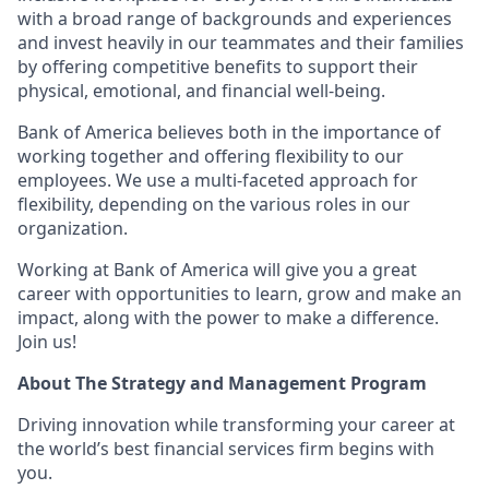
with a broad range of backgrounds and experiences
and invest heavily in our teammates and their families
by offering competitive benefits to support their
physical, emotional, and financial well-being.
Bank of America believes both in the importance of
working together and offering flexibility to our
employees. We use a multi-faceted approach for
flexibility, depending on the various roles in our
organization.
Working at Bank of America will give you a great
career with opportunities to learn, grow and make an
impact, along with the power to make a difference.
Join us!
About The Strategy and Management Program
Driving innovation while transforming your career at
the world’s best financial services firm begins with
you.