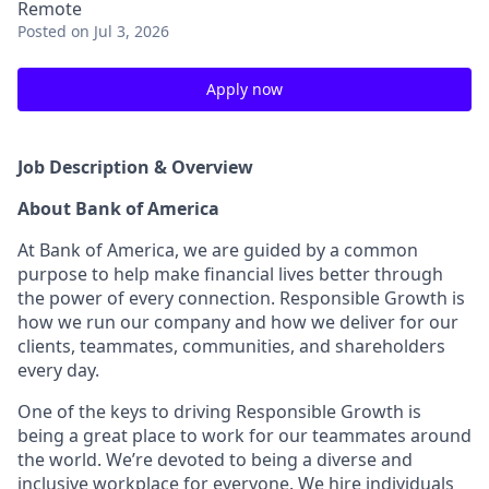
Remote
Posted
on Jul 3, 2026
Apply now
Job Description & Overview
About Bank of America
At Bank of America, we are guided by a common
purpose to help make financial lives better through
the power of every connection. Responsible Growth is
how we run our company and how we deliver for our
clients, teammates, communities, and shareholders
every day.
One of the keys to driving Responsible Growth is
being a great place to work for our teammates around
the world. We’re devoted to being a diverse and
inclusive workplace for everyone. We hire individuals