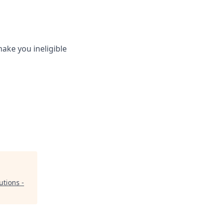
ake you ineligible
utions -