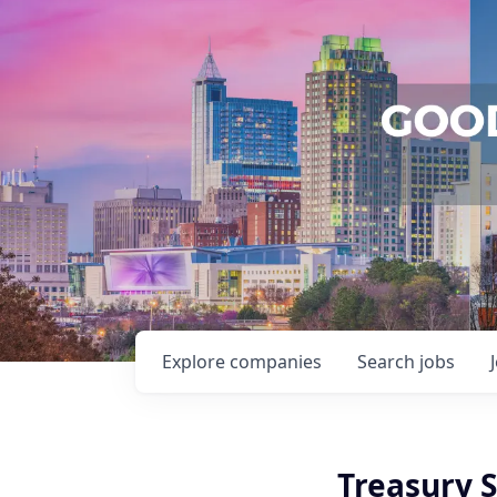
Explore
companies
Search
jobs
Treasury S