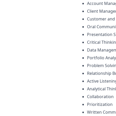
Account Mana
Client Manag
Customer and 
Oral Communi
Presentation Sk
Critical Thinki
Data Manage
Portfolio Analy
Problem Solvi
Relationship B
Active Listenin
Analytical Thi
Collaboration
Prioritization
Written Comm