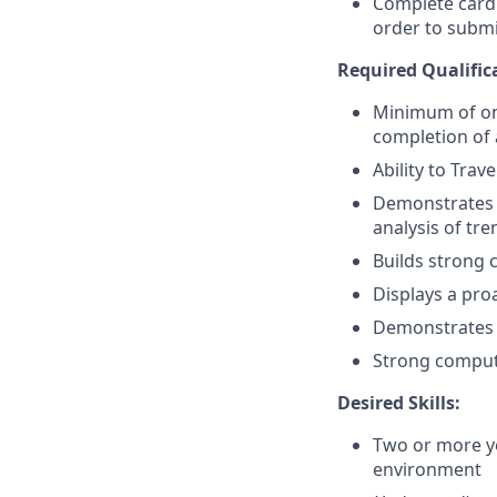
Complete card
order to submi
Required Qualific
Minimum of on
completion of 
Ability to Trav
Demonstrates s
analysis of tr
Builds strong 
Displays a pro
Demonstrates a
Strong compute
Desired Skills:
Two or more yea
environment