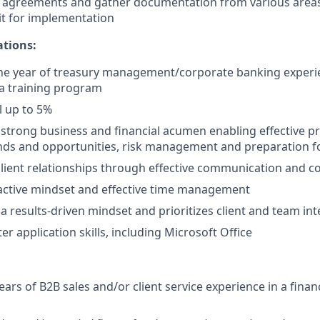
 agreements and gather documentation from various areas 
t for implementation
ations:
e year of treasury management/corporate banking experie
a training program
el up to 5%
trong business and financial acumen enabling effective pr
ends and opportunities, risk management and preparation fo
client relationships through effective communication and c
active mindset and effective time management
 results-driven mindset and prioritizes client and team int
r application skills, including Microsoft Office
rs of B2B sales and/or client service experience in a financ