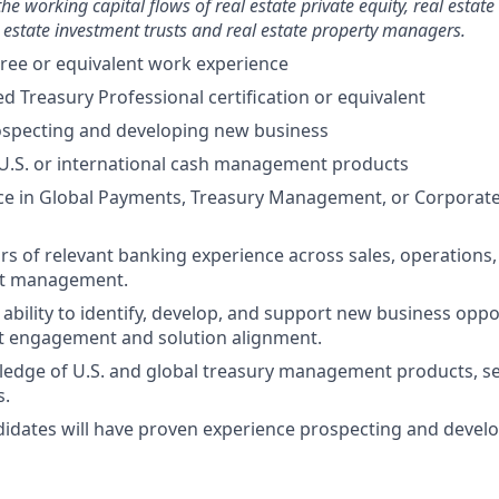
e working capital flows of real estate private equity, real estate
 estate investment trusts and real estate property managers.
ree or equivalent work experience
ed Treasury Professional certification or equivalent
ospecting and developing new business
U.S. or international cash management products
ce in Global Payments, Treasury Management, or Corporate
ars of relevant banking experience across sales, operations
ct management.
bility to identify, develop, and support new business oppo
nt engagement and solution alignment.
edge of U.S. and global treasury management products, se
s.
idates will have proven experience prospecting and devel