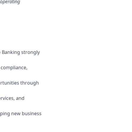
 operating
 Banking strongly
, compliance,
rtunities through
rvices, and
oping new business