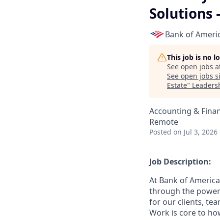
Solutions 
Bank of Ameri
This job is no 
See open jobs a
See open jobs si
Estate
"
Leadersh
Accounting & Fina
Remote
Posted
on Jul 3, 2026
Job Description:
At Bank of America
through the power 
for our clients, t
Work is core to ho