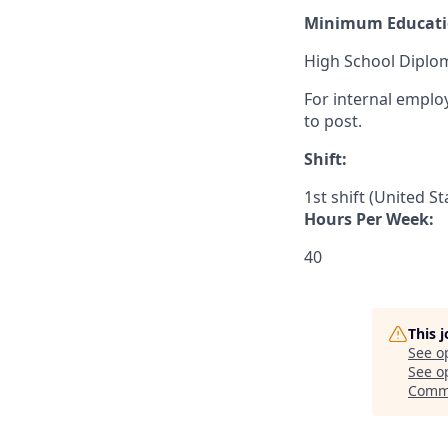
Minimum Educati
High School Diplom
For internal emplo
to post.
Shift:
1st shift (United S
Hours Per Week:
40
This 
See o
See op
Comme