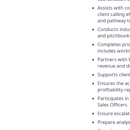
Assists with c
client calling 
and pathway t
Conducts indus
and pitchbooks
Completes pric
includes worki
Partners with 
revenue and de
Supports clien
Ensures the ac
profitability r
Participates in
Sales Officers
Ensure escalat
Prepare analys