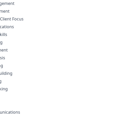
gement
ement
Client Focus
cations
ills
ng
ment
sis
ng
uilding
g
nking
unications