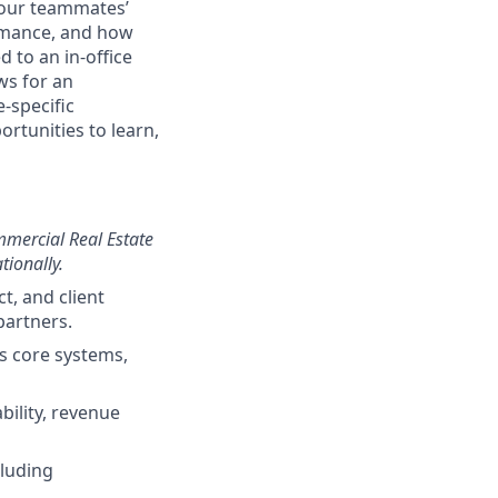
g our teammates’
ormance, and how
 to an in-office
ws for an
-specific
ortunities to learn,
mmercial Real Estate
tionally.
t, and client
partners.
ss core systems,
bility, revenue
cluding