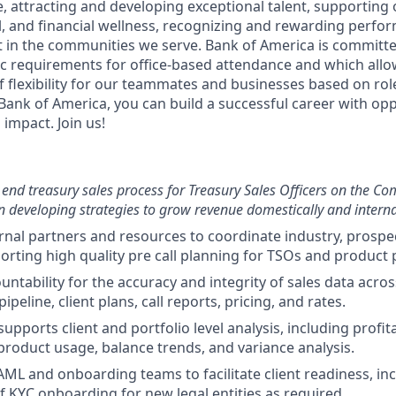
e, attracting and developing exceptional talent, supportin
l, and financial wellness, recognizing and rewarding perf
in the communities we serve. Bank of America is committed
fic requirements for office-based attendance and which allo
f flexibility for our teammates and businesses based on role
Bank of America, you can build a successful career with opp
impact. Join us!
end treasury sales process for Treasury Sales Officers on the Co
 developing strategies to grow revenue domestically and interna
rnal partners and resources to coordinate industry, prospec
orting high quality pre call planning for TSOs and product 
untability for the accuracy and integrity of sales data acro
ipeline, client plans, call reports, pricing, and rates.
pports client and portfolio level analysis, including profita
roduct usage, balance trends, and variance analysis.
AML and onboarding teams to facilitate client readiness, in
f KYC onboarding for new legal entities as required.