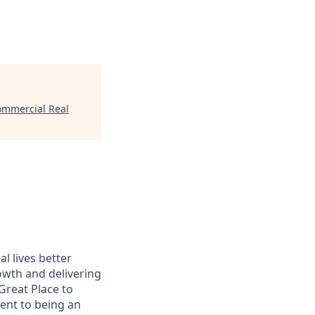
Commercial Real
l lives better
owth and delivering
Great Place to
ent to being an