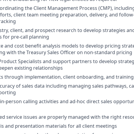
oordinating the Client Management Process (CMP), including
efforts, client team meeting preparation, delivery, and follo
racking
try, client, and prospect research to develop strategies an
 for pre-call planning
e and cost benefit analysis models to develop pricing strat
ng with the Treasury Sales Officer on non-standard pricing
Product Specialists and support partners to develop strate
epen existing relationships
ts through implementation, client onboarding, and training 
curacy of sales data including managing sales pathways, cal
eporting
 in-person calling activities and ad-hoc direct sales opportu
ed service issues are properly managed with the right reso
is and presentation materials for all client meetings