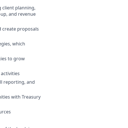
 client planning,
w-up, and revenue
d create proposals
egies, which
gies to grow
activities
l reporting, and
nities with Treasury
urces