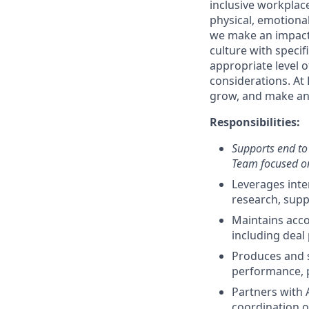
inclusive workplac
physical, emotiona
we make an impact 
culture with speci
appropriate level o
considerations. At 
grow, and make an 
Responsibilities:
Supports end to 
Team focused on
Leverages inte
research, supp
Maintains acco
including deal p
Produces and su
performance, p
Partners with 
coordination o