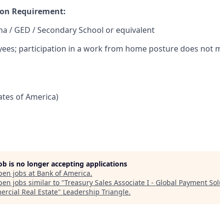
on Requirement:
a / GED / Secondary School or equivalent
yees; participation in a work from home posture does not m
tates of America)
job is no longer accepting applications
pen jobs at
Bank of America
.
en jobs similar to "
Treasury Sales Associate I - Global Payment Sol
rcial Real Estate
"
Leadership Triangle
.