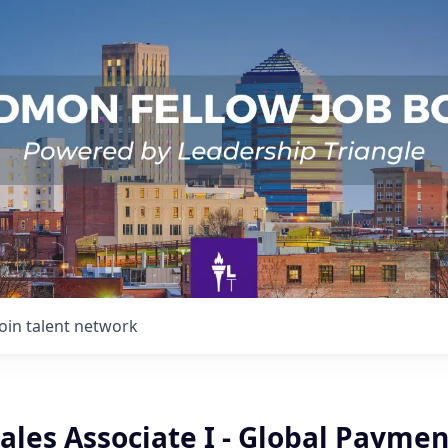
Join talent network
ales Associate I - Global Paymen