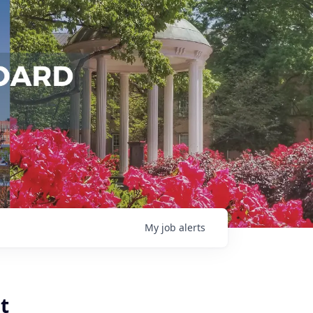
My
job
alerts
t