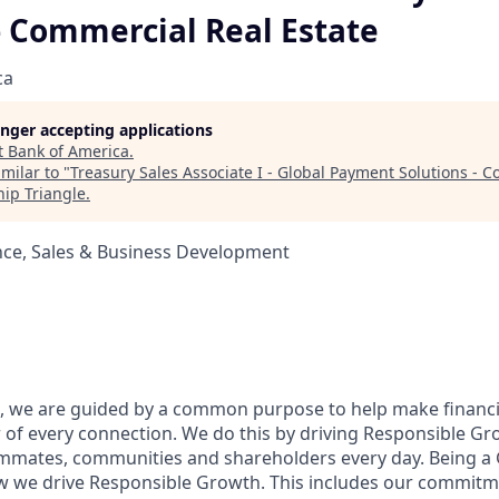
- Commercial Real Estate
ca
longer accepting applications
t
Bank of America
.
milar to "
Treasury Sales Associate I - Global Payment Solutions - 
ip Triangle
.
nce, Sales & Business Development
, we are guided by a common purpose to help make financia
of every connection. We do this by driving Responsible Gr
eammates, communities and shareholders every day. Being a 
w we drive Responsible Growth. This includes our commitm