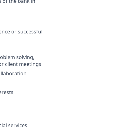
of the bank in
nce or successful
oblem solving,
r client meetings
ollaboration
erests
ial services