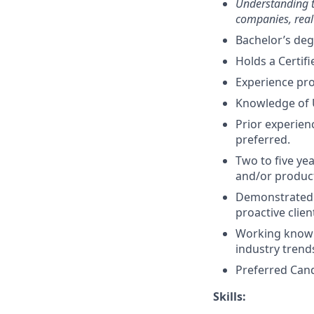
Understanding th
companies, real
Bachelor’s deg
Holds a Certifi
Experience pr
Knowledge of 
Prior experien
preferred.
Two to five ye
and/or produ
Demonstrated a
proactive clie
Working knowl
industry trend
Preferred Cand
Skills: