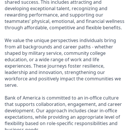
shared success. This includes attracting and
developing exceptional talent, recognizing and
rewarding performance, and supporting our
teammates’ physical, emotional, and financial wellness
through affordable, competitive and flexible benefits.
We value the unique perspectives individuals bring
from all backgrounds and career paths - whether
shaped by military service, community college
education, or a wide range of work and life
experiences. These journeys foster resilience,
leadership and innovation, strengthening our
workforce and positively impact the communities we
serve.
Bank of America is committed to an in-office culture
that supports collaboration, engagement, and career
development. Our approach includes clear in-office
expectations, while providing an appropriate level of
flexibility based on role-specific responsibilities and
business needs.