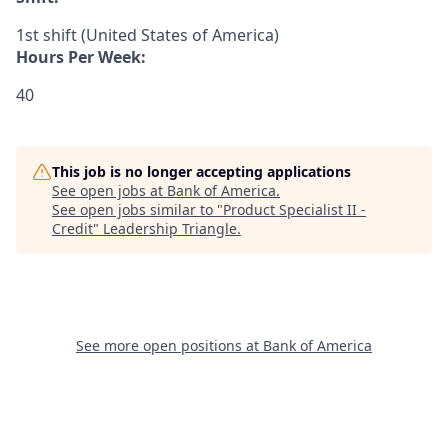
1st shift (United States of America)
Hours Per Week:
40
This job is no longer accepting applications
See open jobs at
Bank of America
.
See open jobs similar to "
Product Specialist II -
Credit
"
Leadership Triangle
.
See more open positions at
Bank of America