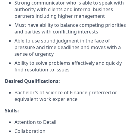
Strong communicator who is able to speak with
authority with clients and internal business
partners including higher management
Must have ability to balance competing priorities
and parties with conflicting interests
Able to use sound judgment in the face of
pressure and time deadlines and moves with a
sense of urgency
Ability to solve problems effectively and quickly
find resolution to issues
Desired Qualifications:
Bachelor’s of Science of Finance preferred or
equivalent work experience
Skills:
Attention to Detail
Collaboration