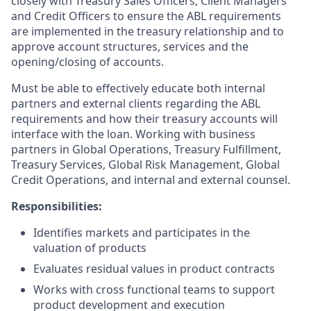
closely with Treasury Sales Officers, Client Managers
and Credit Officers to ensure the ABL requirements
are implemented in the treasury relationship and to
approve account structures, services and the
opening/closing of accounts.
Must be able to effectively educate both internal
partners and external clients regarding the ABL
requirements and how their treasury accounts will
interface with the loan. Working with business
partners in Global Operations, Treasury Fulfillment,
Treasury Services, Global Risk Management, Global
Credit Operations, and internal and external counsel.
Responsibilities:
Identifies markets and participates in the
valuation of products
Evaluates residual values in product contracts
Works with cross functional teams to support
product development and execution