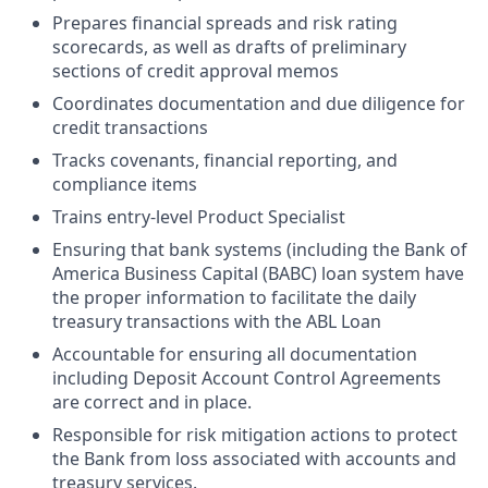
Prepares financial spreads and risk rating
scorecards, as well as drafts of preliminary
sections of credit approval memos
Coordinates documentation and due diligence for
credit transactions
Tracks covenants, financial reporting, and
compliance items
Trains entry-level Product Specialist
Ensuring that bank systems (including the Bank of
America Business Capital (BABC) loan system have
the proper information to facilitate the daily
treasury transactions with the ABL Loan
Accountable for ensuring all documentation
including Deposit Account Control Agreements
are correct and in place.
Responsible for risk mitigation actions to protect
the Bank from loss associated with accounts and
treasury services.