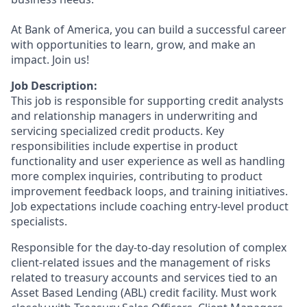
At Bank of America, you can build a successful career
with opportunities to learn, grow, and make an
impact. Join us!
Job Description:
This job is responsible for supporting credit analysts
and relationship managers in underwriting and
servicing specialized credit products. Key
responsibilities include expertise in product
functionality and user experience as well as handling
more complex inquiries, contributing to product
improvement feedback loops, and training initiatives.
Job expectations include coaching entry-level product
specialists.
Responsible for the day-to-day resolution of complex
client-related issues and the management of risks
related to treasury accounts and services tied to an
Asset Based Lending (ABL) credit facility. Must work