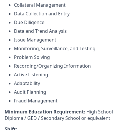
Collateral Management
Data Collection and Entry
Due Diligence
Data and Trend Analysis
Issue Management
Monitoring, Surveillance, and Testing
Problem Solving
Recording/Organizing Information
Active Listening
Adaptability
Audit Planning
Fraud Management
Minimum Education Requirement:
High School
Diploma / GED / Secondary School or equivalent
Shift: