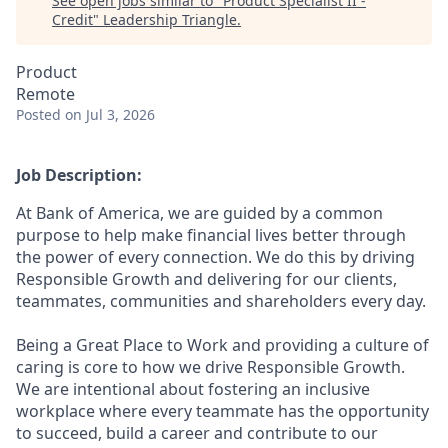
See open jobs similar to "
Product Specialist II -
Credit
"
Leadership Triangle
.
Product
Remote
Posted
on Jul 3, 2026
Job Description:
At Bank of America, we are guided by a common
purpose to help make financial lives better through
the power of every connection. We do this by driving
Responsible Growth and delivering for our clients,
teammates, communities and shareholders every day.
Being a Great Place to Work and providing a culture of
caring is core to how we drive Responsible Growth.
We are intentional about fostering an inclusive
workplace where every teammate has the opportunity
to succeed, build a career and contribute to our