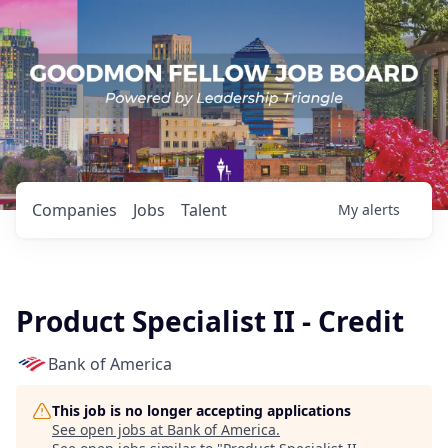
Companies
Jobs
Talent
My
alerts
Product Specialist II - Credit
Bank of America
This job is no longer accepting applications
See open jobs at
Bank of America
.