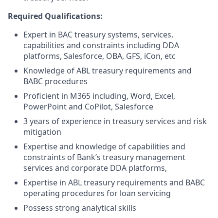
Required Qualifications:
Expert in BAC treasury systems, services,
capabilities and constraints including DDA
platforms, Salesforce, OBA, GFS, iCon, etc
Knowledge of ABL treasury requirements and
BABC procedures
Proficient in M365 including, Word, Excel,
PowerPoint and CoPilot, Salesforce
3 years of experience in treasury services and risk
mitigation
Expertise and knowledge of capabilities and
constraints of Bank’s treasury management
services and corporate DDA platforms,
Expertise in ABL treasury requirements and BABC
operating procedures for loan servicing
Possess strong analytical skills