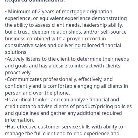
• Minimum of 2 years of mortgage origination
experience, or equivalent experience demonstrating
the ability to assess client needs, leadership ability,
build trust, deepen relationships, and/or self-source
business combined with a proven record in
consultative sales and delivering tailored financial
solutions
•Actively listens to the client to determine their needs
and goals and has a desire to interact with clients
proactively.
•Communicates professionally, effectively, and
confidently and is comfortable engaging all clients in
person and over the phone.
•Is a critical thinker and can analyze financial and
credit data to advise clients of product/pricing policies
and guidelines and gather any additional required
information.
•Has effective customer service skills with ability to
manage the full client end-to-end experience and