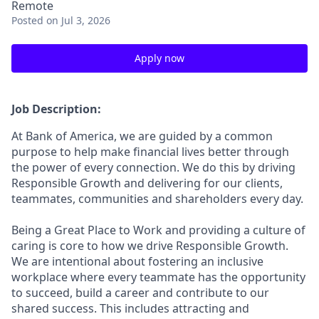
Remote
Posted
on Jul 3, 2026
Apply now
Job Description:
At Bank of America, we are guided by a common
purpose to help make financial lives better through
the power of every connection. We do this by driving
Responsible Growth and delivering for our clients,
teammates, communities and shareholders every day.
Being a Great Place to Work and providing a culture of
caring is core to how we drive Responsible Growth.
We are intentional about fostering an inclusive
workplace where every teammate has the opportunity
to succeed, build a career and contribute to our
shared success. This includes attracting and