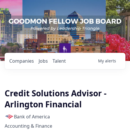
Companies
Jobs
Talent
My
alerts
Credit Solutions Advisor -
Arlington Financial
Bank of America
Accounting & Finance