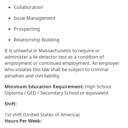
Collaboration
Issue Management
Prospecting
Relationship Building
It is unlawful in Massachusetts to require or
administer a lie detector test as a condition of
employment or continued employment. An employer
who violates this law shall be subject to criminal
penalties and civil liability.
Minimum Education Requirement:
High School
Diploma / GED / Secondary School or equivalent
Shift:
1st shift (United States of America)
Hours Per Week: