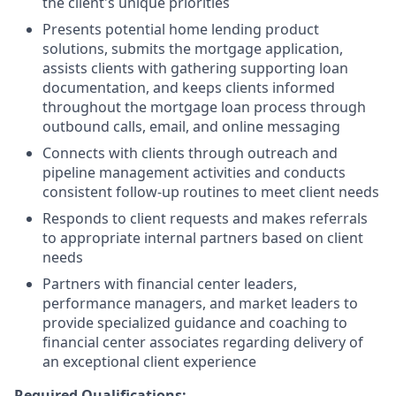
the client's unique priorities
Presents potential home lending product
solutions, submits the mortgage application,
assists clients with gathering supporting loan
documentation, and keeps clients informed
throughout the mortgage loan process through
outbound calls, email, and online messaging
Connects with clients through outreach and
pipeline management activities and conducts
consistent follow-up routines to meet client needs
Responds to client requests and makes referrals
to appropriate internal partners based on client
needs
Partners with financial center leaders,
performance managers, and market leaders to
provide specialized guidance and coaching to
financial center associates regarding delivery of
an exceptional client experience
Required Qualifications: