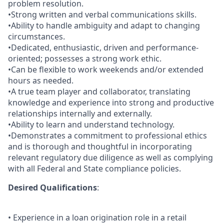
problem resolution.
•Strong written and verbal communications skills.
•Ability to handle ambiguity and adapt to changing
circumstances.
•Dedicated, enthusiastic, driven and performance-
oriented; possesses a strong work ethic.
•Can be flexible to work weekends and/or extended
hours as needed.
•A true team player and collaborator, translating
knowledge and experience into strong and productive
relationships internally and externally.
•Ability to learn and understand technology.
•Demonstrates a commitment to professional ethics
and is thorough and thoughtful in incorporating
relevant regulatory due diligence as well as complying
with all Federal and State compliance policies.
Desired Qualifications
:
• Experience in a loan origination role in a retail