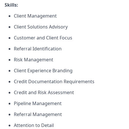
Skills:
Client Management
Client Solutions Advisory
Customer and Client Focus
Referral Identification
Risk Management
Client Experience Branding
Credit Documentation Requirements
Credit and Risk Assessment
Pipeline Management
Referral Management
Attention to Detail