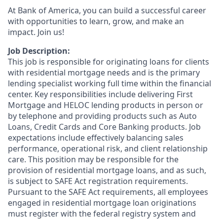
At Bank of America, you can build a successful career
with opportunities to learn, grow, and make an
impact. Join us!
Job Description:
This job is responsible for originating loans for clients
with residential mortgage needs and is the primary
lending specialist working full time within the financial
center. Key responsibilities include delivering First
Mortgage and HELOC lending products in person or
by telephone and providing products such as Auto
Loans, Credit Cards and Core Banking products. Job
expectations include effectively balancing sales
performance, operational risk, and client relationship
care. This position may be responsible for the
provision of residential mortgage loans, and as such,
is subject to SAFE Act registration requirements.
Pursuant to the SAFE Act requirements, all employees
engaged in residential mortgage loan originations
must register with the federal registry system and