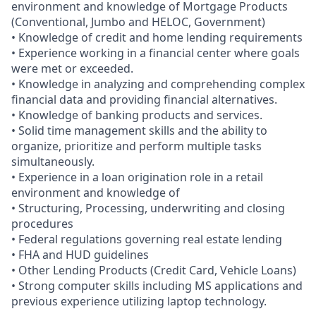
environment and knowledge of Mortgage Products
(Conventional, Jumbo and HELOC, Government)
• Knowledge of credit and home lending requirements
• Experience working in a financial center where goals
were met or exceeded.
• Knowledge in analyzing and comprehending complex
financial data and providing financial alternatives.
• Knowledge of banking products and services.
• Solid time management skills and the ability to
organize, prioritize and perform multiple tasks
simultaneously.
• Experience in a loan origination role in a retail
environment and knowledge of
• Structuring, Processing, underwriting and closing
procedures
• Federal regulations governing real estate lending
• FHA and HUD guidelines
• Other Lending Products (Credit Card, Vehicle Loans)
• Strong computer skills including MS applications and
previous experience utilizing laptop technology.