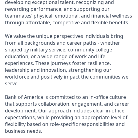
developing exceptional talent, recognizing and
rewarding performance, and supporting our
teammates’ physical, emotional, and financial wellness
through affordable, competitive and flexible benefits.
We value the unique perspectives individuals bring
from all backgrounds and career paths - whether
shaped by military service, community college
education, or a wide range of work and life
experiences. These journeys foster resilience,
leadership and innovation, strengthening our
workforce and positively impact the communities we
serve.
Bank of America is committed to an in-office culture
that supports collaboration, engagement, and career
development. Our approach includes clear in-office
expectations, while providing an appropriate level of
flexibility based on role-specific responsibilities and
business needs.