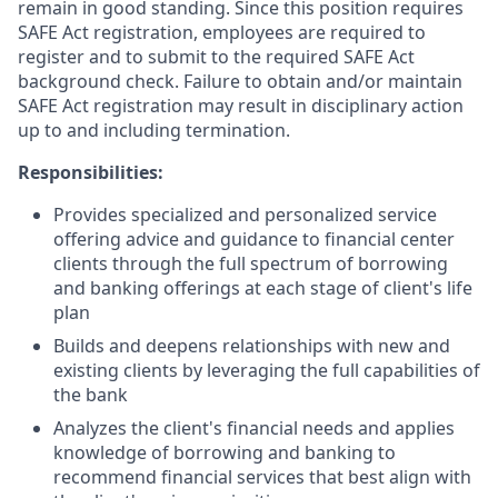
remain in good standing. Since this position requires
SAFE Act registration, employees are required to
register and to submit to the required SAFE Act
background check. Failure to obtain and/or maintain
SAFE Act registration may result in disciplinary action
up to and including termination.
Responsibilities:
Provides specialized and personalized service
offering advice and guidance to financial center
clients through the full spectrum of borrowing
and banking offerings at each stage of client's life
plan
Builds and deepens relationships with new and
existing clients by leveraging the full capabilities of
the bank
Analyzes the client's financial needs and applies
knowledge of borrowing and banking to
recommend financial services that best align with