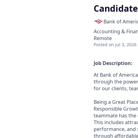
Candidate
Bank of Ameri
Accounting & Fina
Remote
Posted
on Jul 3, 2026
Job Description:
At Bank of America
through the power 
for our clients, t
Being a Great Place
Responsible Growth
teammate has the o
This includes attr
performance, and s
through affordable,