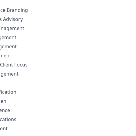
nce Branding
ns Advisory
anagement
agement
agement
ement
Client Focus
nagement
fication
men
sence
cations
ent