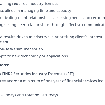
taining required industry licenses
isciplined in managing time and capacity
cultivating client relationships, assessing needs and reco
ng strong peer relationships through effective communicat
results-driven mindset while prioritizing client's interest i
nment
ple tasks simultaneously
pts to new technology or applications
ions:
 FINRA Securities Industry Essentials (SIE)
ree and/or a minimum of one year of financial services indu
 Fridays and rotating Saturdays