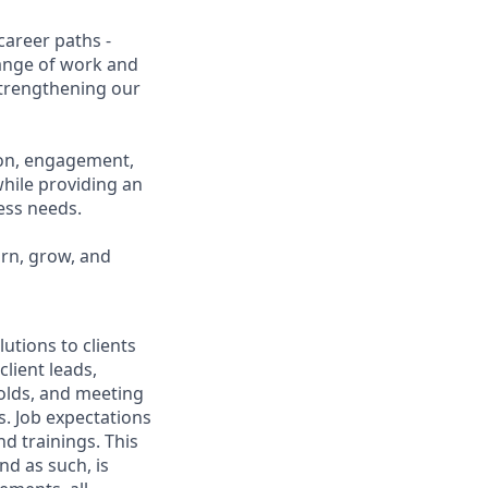
career paths -
range of work and
 strengthening our
ion, engagement,
while providing an
ness needs.
arn, grow, and
utions to clients
client leads,
olds, and meeting
. Job expectations
d trainings. This
nd as such, is