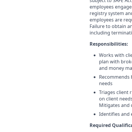
subject to SAFE Act
employees engaged 
registry system and
employees are requ
Failure to obtain a
including terminat
Responsibilities:
Works with clie
plan with brok
and money ma
Recommends ban
needs
Triages client
on client need
Mitigates and c
Identifies and 
Required Qualific