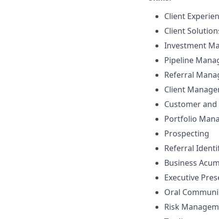
Client Experie
Client Solutio
Investment M
Pipeline Man
Referral Man
Client Manag
Customer and 
Portfolio Ma
Prospecting
Referral Identi
Business Acu
Executive Pre
Oral Communi
Risk Managem