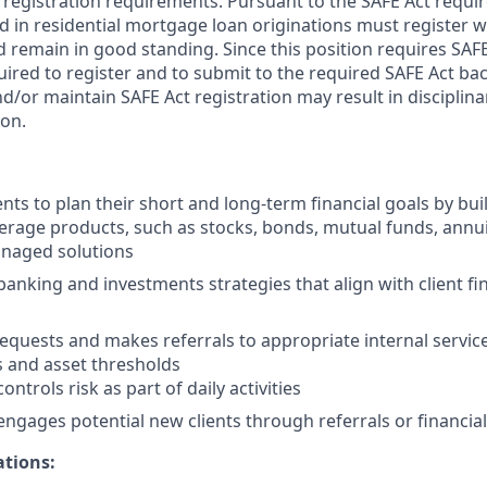
 registration requirements. Pursuant to the SAFE Act requir
in residential mortgage loan originations must register wi
 remain in good standing. Since this position requires SAFE
ired to register and to submit to the required SAFE Act b
nd/or maintain SAFE Act registration may result in disciplin
ion.
nts to plan their short and long-term financial goals by buil
erage products, such as stocks, bonds, mutual funds, annui
naged solutions
king and investments strategies that align with client fin
 requests and makes referrals to appropriate internal servi
s and asset thresholds
ontrols risk as part of daily activities
engages potential new clients through referrals or financial
ations: