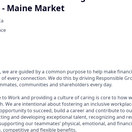
 - Maine Market
ca
nce
, we are guided by a common purpose to help make financia
of every connection. We do this by driving Responsible Gr
eammates, communities and shareholders every day.
 to Work and providing a culture of caring is core to how w
. We are intentional about fostering an inclusive workpla
pportunity to succeed, build a career and contribute to ou
acting and developing exceptional talent, recognizing and r
upporting our teammates’ physical, emotional, and financi
 competitive and flexible benefits.