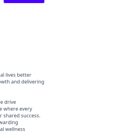
l lives better
owth and delivering
e drive
ce where every
r shared success.
ewarding
al wellness