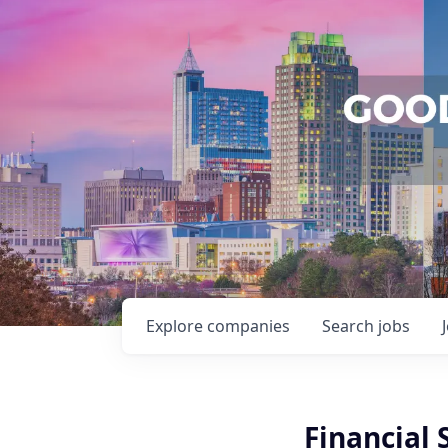
Explore
companies
Search
jobs
Financial 