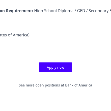
on Requirement:
High School Diploma / GED / Secondary 
tates of America)
Apply now
See more open positions at
Bank of America