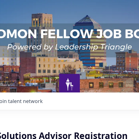
Join talent network
Solutions Advisor Registration