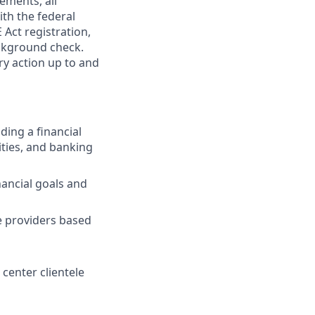
ements, all
th the federal
 Act registration,
ackground check.
ary action up to and
ding a financial
ties, and banking
ancial goals and
ce providers based
 center clientele