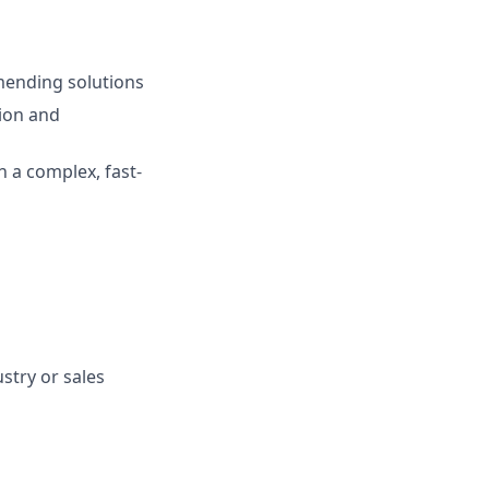
mmending solutions
ion and
n a complex, fast-
stry or sales