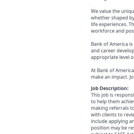
We value the uniqu
whether shaped by 
life experiences. T
workforce and posi
Bank of America is
and career develop
appropriate level o
At Bank of America,
make an impact. Jo
Job Description:
This job is respon
to help them achieve
making referrals t
with clients to re
include applying a
position may be res