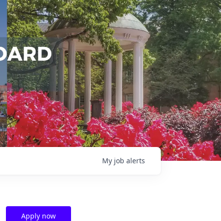
My
job
alerts
Apply now