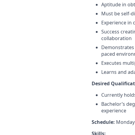
Aptitude in ob
Must be self-d
Experience in 
Success creati
collaboration
Demonstrates a 
paced enviro
Executes multi
Learns and ada
Desired Qualificat
Currently holds
Bachelor’s deg
experience​
Schedule:
Monday –
Skills: