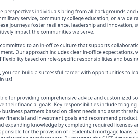
e perspectives individuals bring from all backgrounds and 
military service, community college education, or a wide 
hese journeys foster resilience, leadership and innovation,
tively impact the communities we serve.
 committed to an in-office culture that supports collaborat
ment. Our approach includes clear in-office expectations, 
f flexibility based on role-specific responsibilities and busi
 you can build a successful career with opportunities to le
in us!
sible for providing comprehensive advice and customized sol
 their financial goals. Key responsibilities include triaging 
o business partners based on client needs and asset thresh
view financial and investment goals and recommend products
nd expanding knowledge by completing required licenses an
ponsible for the provision of residential mortgage loans, a