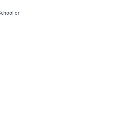
School or