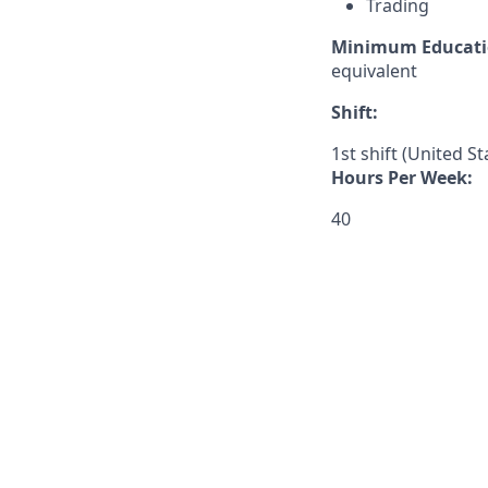
Trading
Minimum Educati
equivalent
Shift:
1st shift (United S
Hours Per Week:
40